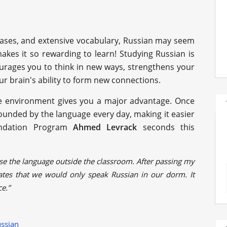
l cases, and extensive vocabulary, Russian may seem
 makes it so rewarding to learn! Studying Russian is
ourages you to think in new ways, strengthens your
r brain's ability to form new connections.
the environment gives you a major advantage. Once
rounded by the language every day, making it easier
undation Program
Ahmed Levrack
seconds this
e the language outside the classroom. After passing my
es that we would only speak Russian in our dorm. It
ce.”
ussian