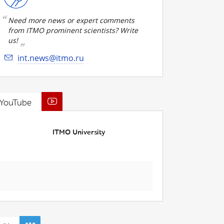
Need more news or expert comments
from ITMO prominent scientists? Write
us!
int.news@itmo.ru
YouTube
ITMO University