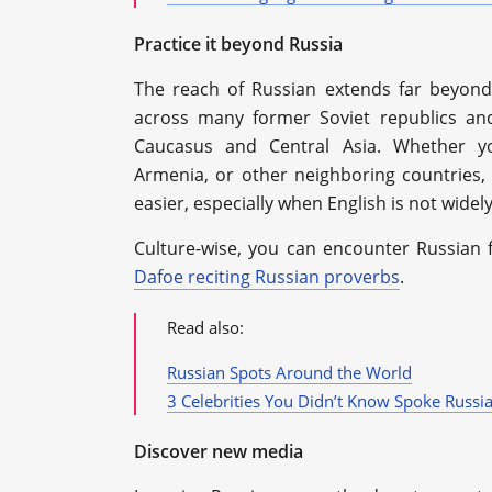
Practice it beyond Russia
The reach of Russian extends far beyond
across many former Soviet republics an
Caucasus and Central Asia. Whether you
Armenia, or other neighboring countrie
easier, especially when English is not wide
Culture-wise, you can encounter Russian f
Dafoe reciting Russian proverbs
.
Read also:
Russian Spots Around the World
3 Celebrities You Didn’t Know Spoke Russi
Discover new media