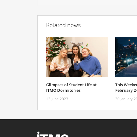
Related news
Glimpses of Student Life at
This Weeken
ITMO Dormitories
February 2
13 June 2023
30 January 2