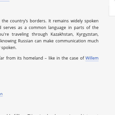
 the country’s borders. It remains widely spoken
d serves as a common language in parts of the
're traveling through Kazakhstan, Kyrgyzstan,
s, knowing Russian can make communication much
ly spoken.
ar from its homeland – like in the case of
Willem
an