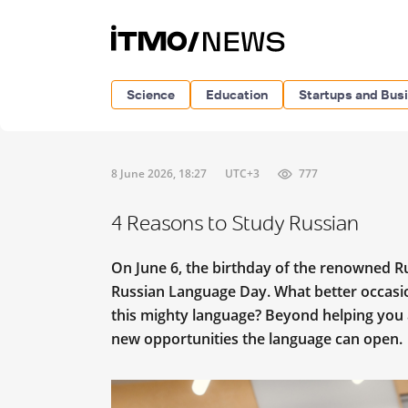
Science
Education
Startups and Bus
8 June 2026, 18:27
UTC+3
777
4 Reasons to Study Russian
On June 6, the birthday of the renowned R
Russian Language Day. What better occasio
this mighty language? Beyond helping you a
new opportunities the language can open.