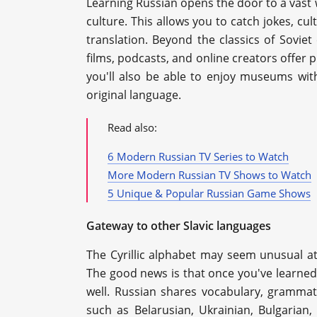
Learning Russian opens the door to a vast w
culture. This allows you to catch jokes, cul
translation. Beyond the classics of Sovie
films, podcasts, and online creators offer p
you'll also be able to enjoy museums wit
original language.
Read also:
6 Modern Russian TV Series to Watch
More Modern Russian TV Shows to Watch
5 Unique & Popular Russian Game Shows
Gateway to other Slavic languages
The Cyrillic alphabet may seem unusual at 
The good news is that once you've learned i
well. Russian shares vocabulary, grammat
such as Belarusian, Ukrainian, Bulgaria