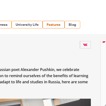
iness
University Life
Features
Blog
ussian poet Alexander Pushkin, we celebrate
n to remind ourselves of the benefits of learning
dapt to life and studies in Russia, here are some