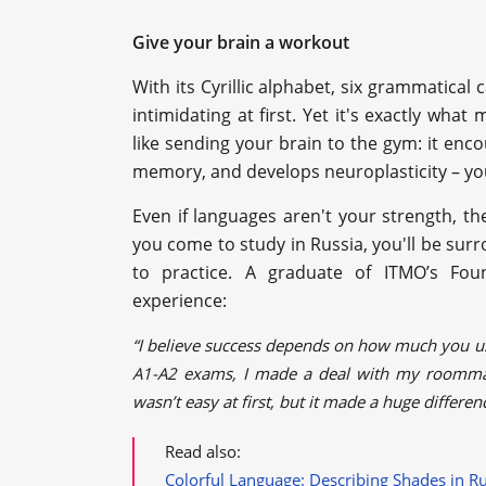
Give your brain a workout
With its Cyrillic alphabet, six grammatica
intimidating at first. Yet it's exactly what
like sending your brain to the gym: it enc
memory, and develops neuroplasticity – you
Even if languages aren't your strength, 
you come to study in Russia, you'll be sur
to practice. A graduate of ITMO’s Fo
experience:
“I believe success depends on how much you us
A1-A2 exams, I made a deal with my roommat
wasn’t easy at first, but it made a huge differen
Read also:
Colorful Language: Describing Shades in R