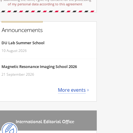
of my personal data according to this agreement
Announcements
DU Lab Summer School
10 August 2026
Magnetic Resonance Imaging School 2026
21 September 2026
More events
International Editorial Office