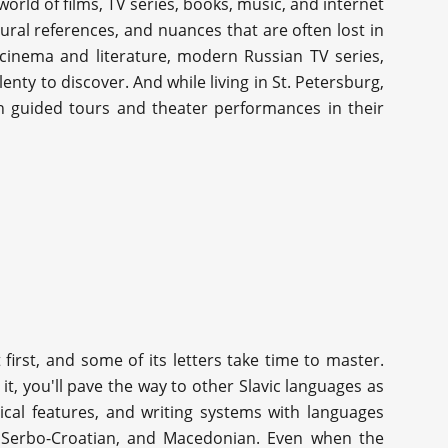
orld of films, TV series, books, music, and internet
tural references, and nuances that are often lost in
t cinema and literature, modern Russian TV series,
lenty to discover. And while living in St. Petersburg,
h guided tours and theater performances in their
first, and some of its letters take time to master.
t, you'll pave the way to other Slavic languages as
ical features, and writing systems with languages
n, Serbo-Croatian, and Macedonian. Even when the