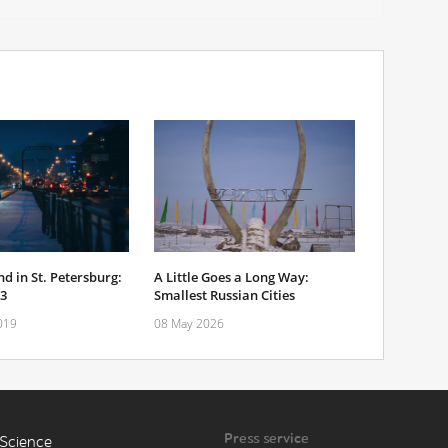
d in St. Petersburg:
A Little Goes a Long Way:
-3
Smallest Russian Cities
019
08 May 2026
Press service
Science