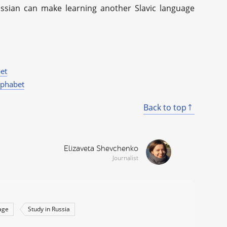
ussian can make learning another Slavic language
et
lphabet
Back to top
Elizaveta Shevchenko
Journalist
age
Study in Russia