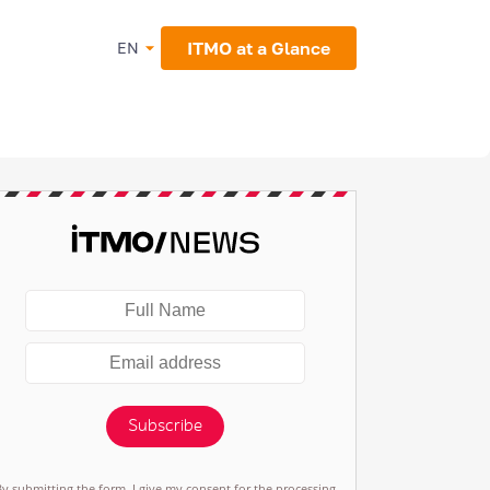
ITMO at a Glance
EN
Subscribe
By submitting the form, I give my consent for the processing