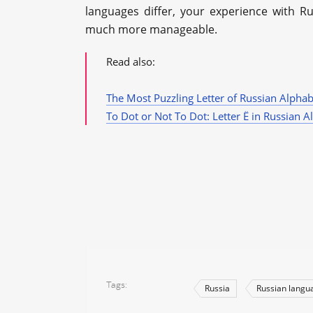
languages differ, your experience with R
much more manageable.
Read also:
The Most Puzzling Letter of Russian Alphab
To Dot or Not To Dot: Letter Ё in Russian A
Tags
Russia
Russian langu