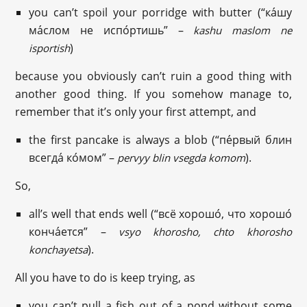
you can’t spoil your porridge with butter (“ка́шу
ма́слом не испо́ртишь” –
kashu maslom ne
)
isportish
because you obviously can’t ruin a good thing with
another good thing. If you somehow manage to,
remember that it’s only your first attempt, and
the first pancake is always a blob (“пе́рвый блин
всегда́ ко́мом” –
).
pervyy blin vsegda komom
So,
all’s well that ends well (“всё хорошо́, что хорошо́
конча́ется” –
vsyo khorosho, chto khorosho
).
konchayetsa
All you have to do is keep trying, as
you can’t pull a fish out of a pond without some