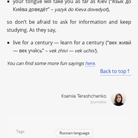
your tongue will take you as far as Kiev (“язы́к до
Кие́ва доведёт” –
),
yazyk do Kieva dovedyot
so don’t be afraid to ask for information and keep
studying. As they say,
live for a century — learn for a century (“век живи́
— век учи́сь” –
).
vek zhivi — vek uchis'
You can find some more fun sayings
here
.
Back to top
Kseniia Tereshchenko
Journalist
Tags
Russian language