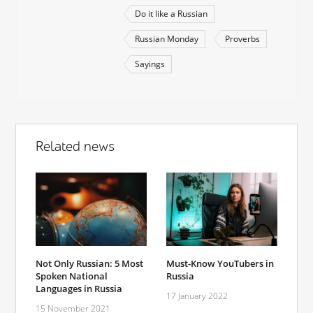
Do it like a Russian
Russian Monday
Proverbs
Sayings
Related news
Not Only Russian: 5 Most
Must-Know YouTubers in
Spoken National
Russia
Languages in Russia
17 January 2022
15 November 2021