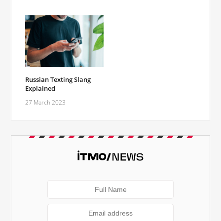
Russian Texting Slang
Explained
27 March 2023