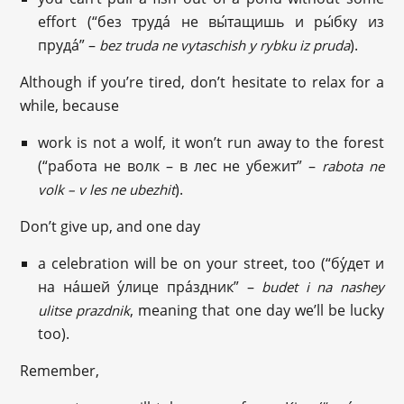
effort (“без труда́ не вы́тащишь и ры́бку из
пруда́” –
).
bez truda ne vytaschish y rybku iz pruda
Although if you’re tired, don’t hesitate to relax for a
while, because
work is not a wolf, it won’t run away to the forest
(“работа не волк – в лес не убежит” –
rabota ne
).
volk – v les ne ubezhit
Don’t give up, and one day
a celebration will be on your street, too (“бу́дет и
на на́шей у́лице пра́здник” –
budet i na nashey
, meaning that one day we’ll be lucky
ulitse prazdnik
too).
Remember,