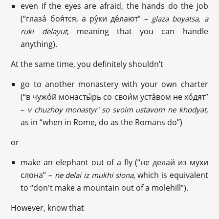
even if the eyes are afraid, the hands do the job
(“глаза́ боя́тся, а ру́ки де́лают” –
glaza boyatsa, a
, meaning that you can handle
ruki delayut
anything).
At the same time, you definitely shouldn’t
go to another monastery with your own charter
(“в чужо́й монасты́рь со свои́м уста́вом не хо́дят”
–
,
v chuzhoy monastyr' so svoim ustavom ne khodyat
as in “when in Rome, do as the Romans do”)
or
make an elephant out of a fly (“не делай из мухи
слонa” –
, which is equivalent
ne delai iz mukhi slona
to “don't make a mountain out of a molehill”).
However, know that