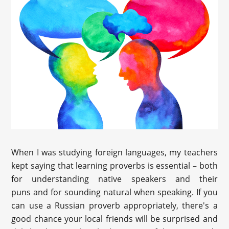
When I was studying foreign languages, my teachers
kept saying that learning proverbs is essential – both
for understanding native speakers and their
puns and for sounding natural when speaking. If you
can use a Russian proverb appropriately, there's a
good chance your local friends will be surprised and