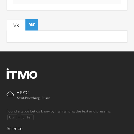
VK
+19
Saint-Petersburg, Russia
Found a typo? Let us know by highlighting the text and pressing
+
.
Ctrl
Enter
Science