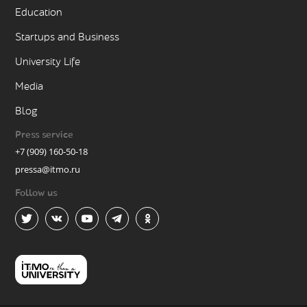
Education
Startups and Business
University Life
Media
Blog
Press service
+7 (909) 160-50-18
pressa@itmo.ru
Follow us