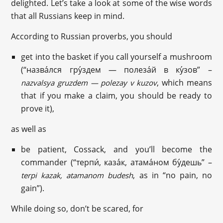
delighted. Let’s take a look at some of the wise words
that all Russians keep in mind.
According to Russian proverbs, you should
get into the basket if you call yourself a mushroom
(“назва́лся гру́здем — полеза́й в ку́зов” –
, which means
nazvalsya gruzdem — polezay v kuzov
that if you make a claim, you should be ready to
prove it),
as well as
be patient, Cossack, and you’ll become the
commander (“терпи́, каза́к, атама́ном бу́дешь” –
, as in “no pain, no
terpi kazak, atamanom budesh
gain”).
While doing so, don’t be scared, for