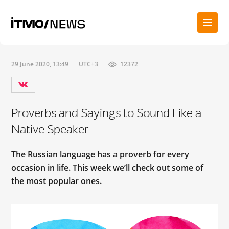
29 June 2020, 13:49
UTC+3
12372
Proverbs and Sayings to Sound Like a
Native Speaker
The Russian language has a proverb for every
occasion in life. This week we’ll check out some of
the most popular ones.