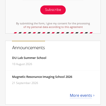
Subscribe
By submitting the form, I give my consent for the processing
of my personal data according to this agreement
Announcements
DU Lab Summer School
10 August 2026
Magnetic Resonance Imaging School 2026
21 September 2026
More events