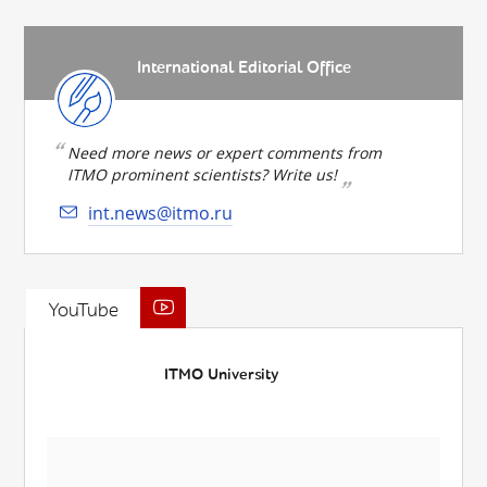
International Editorial Office
Need more news or expert comments from
ITMO prominent scientists? Write us!
int.news@itmo.ru
YouTube
ITMO University