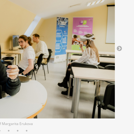
of Margarita Erukova