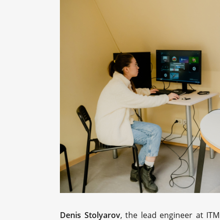
Denis Stolyarov
, the lead engineer at IT