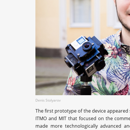
Denis Stolyarov
The first prototype of the device appeared 
ITMO and MIT that focused on the commerc
made more technologically advanced and