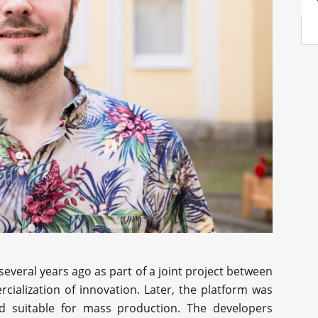
several years ago as part of a joint project between
ialization of innovation. Later, the platform was
 suitable for mass production. The developers