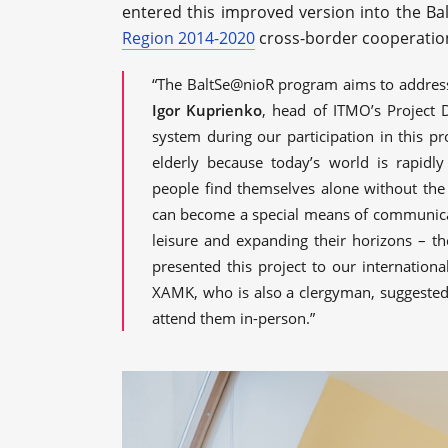
entered this improved version into the Ba
Region 2014-2020
cross-border cooperatio
“The BaltSe@nioR program aims to address
Igor Kuprienko
, head of ITMO’s Project 
system during our participation in this pro
elderly because today’s world is rapid
people find themselves alone without the 
can become a special means of communicati
leisure and expanding their horizons – th
presented this project to our internationa
XAMK, who is also a clergyman, suggested 
attend them in-person.”