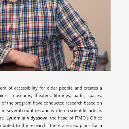
lem of accessibility for older people and creates a
iors: museums, theaters, libraries, parks, spaces,
nts of the program have conducted research based on
in several countries and written a scientific article,
re,
Lyudmila Vidyasova
, the head of ITMO’s Office
ributed to the research. There are also plans for a