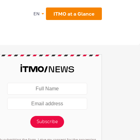
ITMO at a Glance
EN
Subscribe
By submitting the form, I give my consent for the processing