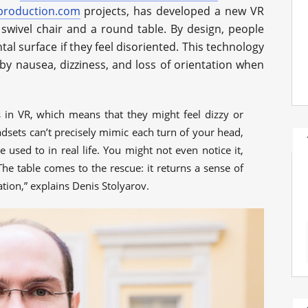
production.com
projects, has developed a new VR
swivel chair and a round table. By design, people
al surface if they feel disoriented. This technology
by nausea, dizziness, and loss of orientation when
in VR, which means that they might feel dizzy or
sets can’t precisely mimic each turn of your head,
 used to in real life. You might not even notice it,
he table comes to the rescue: it returns a sense of
ation,” explains Denis Stolyarov.