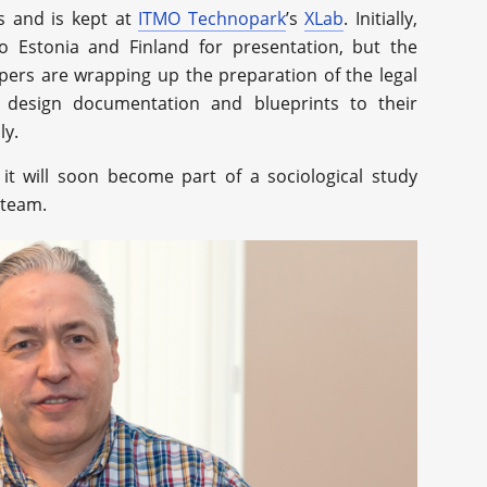
s and is kept at
ITMO Technopark
’s
XLab
. Initially,
to Estonia and Finland for presentation, but the
pers are wrapping up the preparation of the legal
 design documentation and blueprints to their
ly.
it will soon become part of a sociological study
 team.