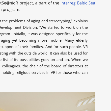
ltSe@nioR project, a part of the
Interreg Baltic Sea
n program.
 the problems of aging and stereotyping,” explains
Development Division. “We started to work on the
gram. Initially, it was designed specifically for the
ly aging yet becoming more mobile. Many elderly
support of their families. And for such people, VR
ng with the outside world. It can also be used for
e list of its possibilities goes on and on. When we
l colleagues, the chair of the board of directors at
holding religious services in VR for those who can