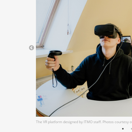
The VR platform designed by ITMO staff. Photos courtesy 