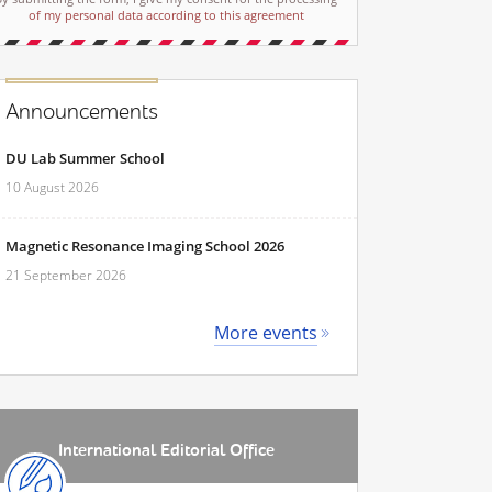
of my personal data according to this agreement
Announcements
DU Lab Summer School
10 August 2026
Magnetic Resonance Imaging School 2026
21 September 2026
More events
International Editorial Office