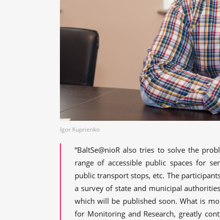
Igor Kuprienko
“BaltSe@nioR also tries to solve the prob
range of accessible public spaces for sen
public transport stops, etc. The participa
a survey of state and municipal authorities 
which will be published soon. What is mo
for Monitoring and Research, greatly cont