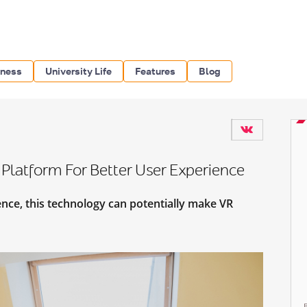
iness
University Life
Features
Blog
Platform For Better User Experience
nce, this technology can potentially make VR