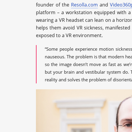
founder of the
Resolla.com
and
Video360
platform – a workstation equipped with a 
wearing a VR headset can lean on a horizont
helps them avoid VR sickness, manifested 
exposed to a VR environment.
“Some people experience motion sickness 
nauseous. The problem is that modern head
so the image doesn’t move as fast as we’re
but your brain and vestibular system do. T
reality and solves the problem of disorient