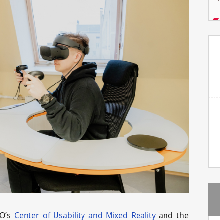
MO’s
Center of Usability and Mixed Reality
and the