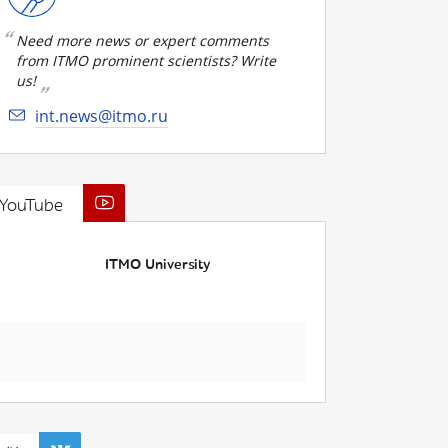
Need more news or expert comments
from ITMO prominent scientists? Write
us!
int.news@itmo.ru
YouTube
ITMO University