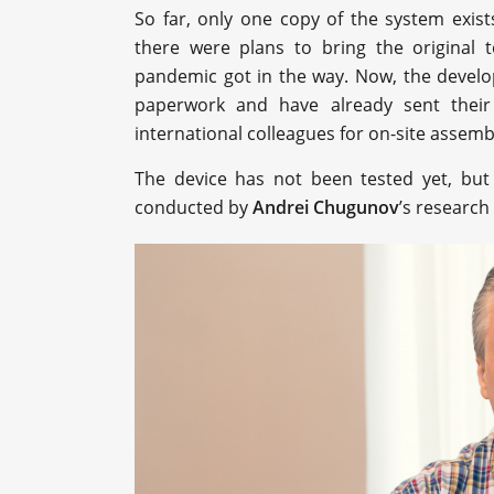
So far, only one copy of the system exist
there were plans to bring the original 
pandemic got in the way. Now, the develo
paperwork and have already sent their
international colleagues for on-site assemb
The device has not been tested yet, but 
conducted by
Andrei Chugunov
’s research