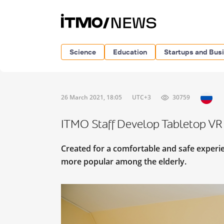
Science
Education
Startups and Bus
26 March 2021, 18:05
UTC+3
30759
ITMO Staff Develop Tabletop VR 
Created for a comfortable and safe experie
more popular among the elderly.