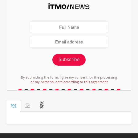
Subscribe
By submitting the form, I give my consent for the processing
of my personal data according to this agreement