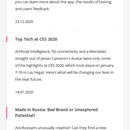
you can learn more about the app, the results of testing,
and users’ feedback.
23.12.2020
Top Tech at CES 2020
Artificial Intelligence, 5G connectivity and a Mercedes
straight out of James Cameron's Avatar were only some
of the highlights at CES 2020, which took place on January
7-10 in Las Vegas. Here’s what will be changing our lives in
the near future.
14.01.2020
Made in Russia: Bad Brand or Unexplored
Potential?
Are Russians unusually creative? Can they find a new