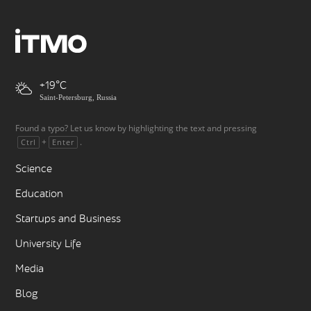
+19
Saint-Petersburg, Russia
Found a typo? Let us know by highlighting the text and pressing
+
.
Ctrl
Enter
Science
Education
Startups and Business
University Life
Media
Blog