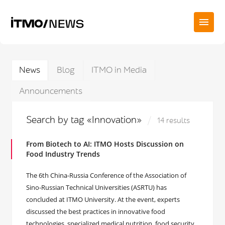
News
Blog
ITMO in Media
Announcements
Search by tag «Innovation»
14 results
From Biotech to AI: ITMO Hosts Discussion on
Food Industry Trends
The 6th China-Russia Conference of the Association of
Sino-Russian Technical Universities (ASRTU) has
concluded at ITMO University. At the event, experts
discussed the best practices in innovative food
technologies, specialized medical nutrition, food security,