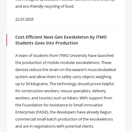
and eco-friendly recycling of food.
22.07.2025
Cost-Efficient Next-Gen Exoskeleton by ITMO
Students Goes Into Production
A team of students from ITMO University have launched
the production of mobile modular exoskeletons. These
devices reduce the strain on the wearer’s musculoskeletal
system and allow them to safely carry objects weighing
up to 50 kilograms. The technology should prove helpful
for construction workers, rescue specialists, delivery
workers, and tourists such as hikers. With support from
the Foundation for Assistance to Small Innovative
Enterprises (FASIE), the developers have already begun
commercial small-batch production of the exoskeletons
and are in negotiations with potential clients.