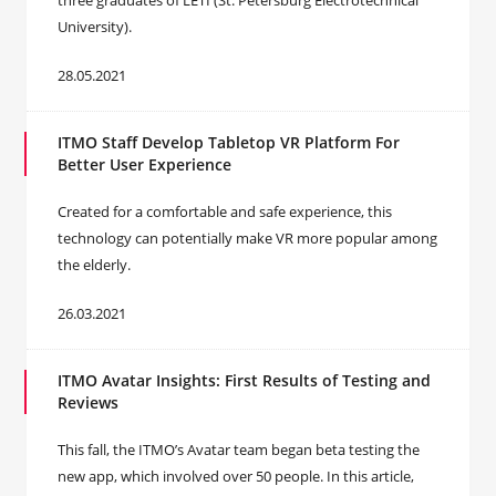
three graduates of LETI (St. Petersburg Electrotechnical
University).
28.05.2021
ITMO Staff Develop Tabletop VR Platform For
Better User Experience
Created for a comfortable and safe experience, this
technology can potentially make VR more popular among
the elderly.
26.03.2021
ITMO Avatar Insights: First Results of Testing and
Reviews
This fall, the ITMO’s Avatar team began beta testing the
new app, which involved over 50 people. In this article,