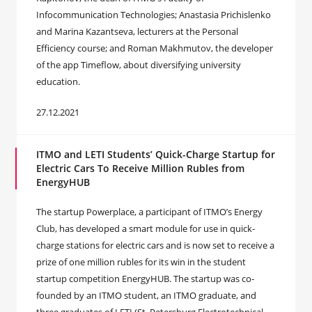
Infocommunication Technologies; Anastasia Prichislenko
and Marina Kazantseva, lecturers at the Personal
Efficiency course; and Roman Makhmutov, the developer
of the app Timeflow, about diversifying university
education.
27.12.2021
ITMO and LETI Students’ Quick-Charge Startup for
Electric Cars To Receive Million Rubles from
EnergyHUB
The startup Powerplace, a participant of ITMO’s Energy
Club, has developed a smart module for use in quick-
charge stations for electric cars and is now set to receive a
prize of one million rubles for its win in the student
startup competition EnergyHUB. The startup was co-
founded by an ITMO student, an ITMO graduate, and