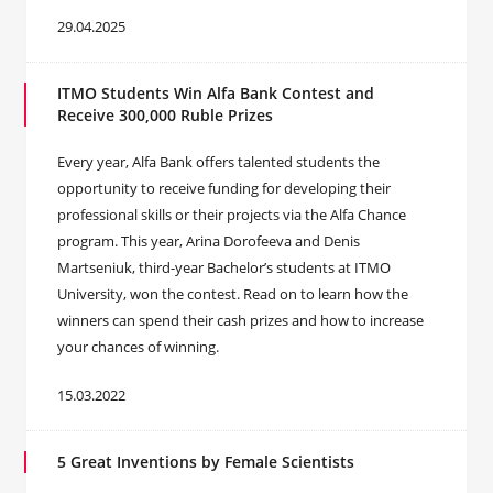
29.04.2025
ITMO Students Win Alfa Bank Contest and
Receive 300,000 Ruble Prizes
Every year, Alfa Bank offers talented students the
opportunity to receive funding for developing their
professional skills or their projects via the Alfa Chance
program. This year, Arina Dorofeeva and Denis
Martseniuk, third-year Bachelor’s students at ITMO
University, won the contest. Read on to learn how the
winners can spend their cash prizes and how to increase
your chances of winning.
15.03.2022
5 Great Inventions by Female Scientists