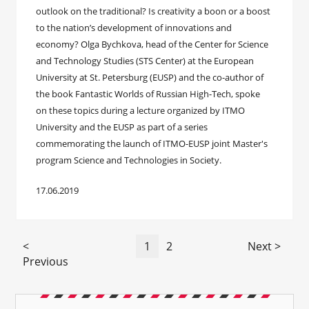
outlook on the traditional? Is creativity a boon or a boost
to the nation’s development of innovations and
economy? Olga Bychkova, head of the Center for Science
and Technology Studies (STS Center) at the European
University at St. Petersburg (EUSP) and the co-author of
the book Fantastic Worlds of Russian High-Tech, spoke
on these topics during a lecture organized by ITMO
University and the EUSP as part of a series
commemorating the launch of ITMO-EUSP joint Master's
program Science and Technologies in Society.
17.06.2019
<
1
2
Next >
Previous