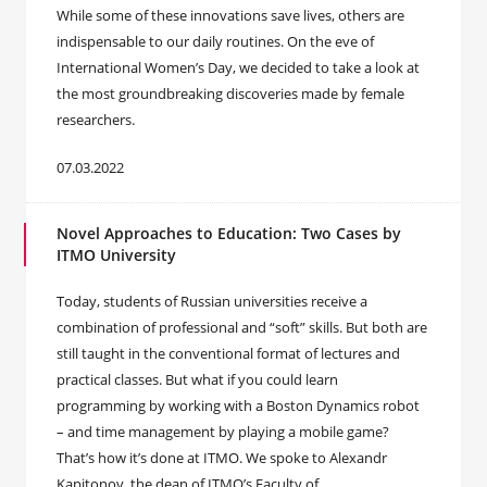
While some of these innovations save lives, others are
indispensable to our daily routines. On the eve of
International Women’s Day, we decided to take a look at
the most groundbreaking discoveries made by female
researchers.
07.03.2022
Novel Approaches to Education: Two Cases by
ITMO University
Today, students of Russian universities receive a
combination of professional and “soft” skills. But both are
still taught in the conventional format of lectures and
practical classes. But what if you could learn
programming by working with a Boston Dynamics robot
– and time management by playing a mobile game?
That’s how it’s done at ITMO. We spoke to Alexandr
Kapitonov, the dean of ITMO’s Faculty of