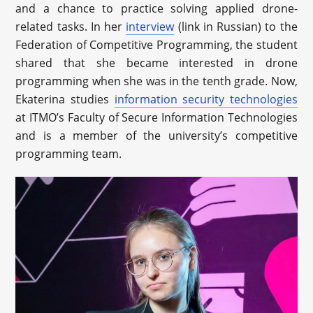
and a chance to practice solving applied drone-
related tasks. In her
interview
(link in Russian) to the
Federation of Competitive Programming, the student
shared that she became interested in drone
programming when she was in the tenth grade. Now,
Ekaterina studies
information security technologies
at ITMO’s Faculty of Secure Information Technologies
and is a member of the university’s competitive
programming team.