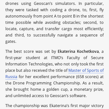
drones using Geoscan’s simulators. In particular,
they were tasked with coding a drone, to, first, fly
autonomously from point A to point B in the shortest
time possible while avoiding obstacles; second, to
locate, capture, and transfer cargo most efficiently;
and third, to successfully navigate a sequence of
gates.
The best score was set by
Ekaterina Kochetkova
, a
first-year student at ITMO’s Faculty of Secure
Information Technologies, who not only took the first
place but also received the title of
Master of Sports of
Russia
for her excellent performance (658 scores) at
the Drone Programming Championship. As a result,
she brought home a golden cup, a monetary prize,
and unlimited access to Geoscan’s software.
The championship was Ekaterina’s first major victory