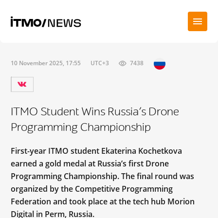
10 November 2025, 17:55
UTC+3
7438
ITMO Student Wins Russia’s Drone
Programming Championship
First-year ITMO student Ekaterina Kochetkova
earned a gold medal at Russia’s first Drone
Programming Championship. The final round was
organized by the Competitive Programming
Federation and took place at the tech hub Morion
Digital in Perm, Russia.