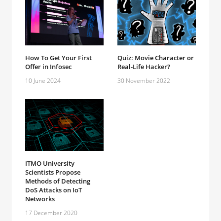
How To Get Your First
Quiz: Movie Character or
Offer in Infosec
Real-Life Hacker?
10 June 2024
30 November 2022
ITMO University
Scientists Propose
Methods of Detecting
DoS Attacks on IoT
Networks
17 December 2020