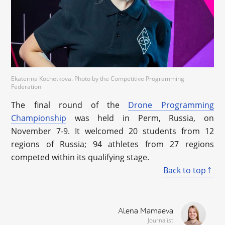
Ekaterina Kochetkova. Photo by the Competitive Programming
Federation
The final round of the
Drone Programming
Championship
was held in Perm, Russia, on
November 7-9. It welcomed 20 students from 12
regions of Russia; 94 athletes from 27 regions
competed within its qualifying stage.
Back to top
Alena Mamaeva
Journalist