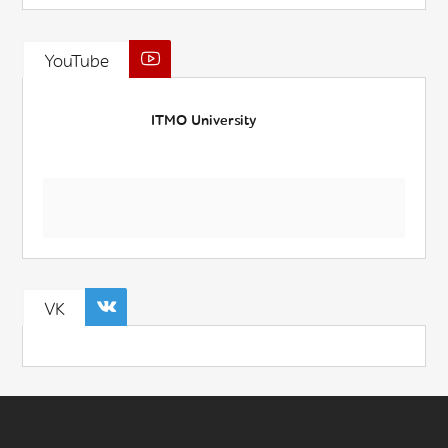
YouTube
ITMO University
VK