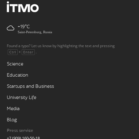
+19
Saint-Petersburg, Russia
Found a typo? Let us know by highlighting the text and pressing
+
.
Ctrl
Enter
Science
Education
Startups and Business
University Life
Media
Blog
Press service
+7 (909) 160-50-18