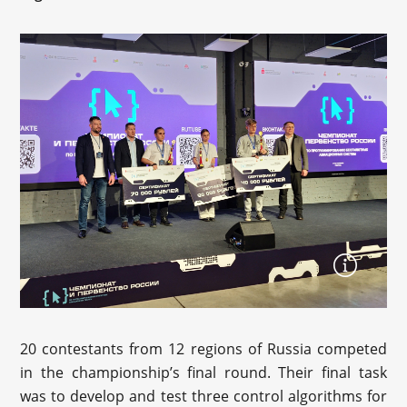
20 contestants from 12 regions of Russia competed
in the championship’s final round. Their final task
was to develop and test three control algorithms for