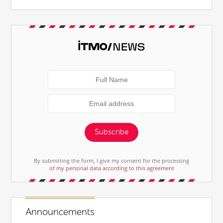
Subscribe
By submitting the form, I give my consent for the processing
of my personal data according to this agreement
Announcements