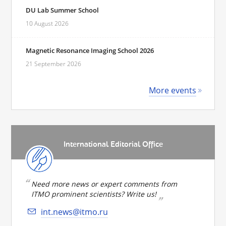
DU Lab Summer School
10 August 2026
Magnetic Resonance Imaging School 2026
21 September 2026
More events
International Editorial Office
Need more news or expert comments from
ITMO prominent scientists? Write us!
int.news@itmo.ru