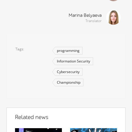
Marina Belyaeva
Translator
Tags
programming
Information Security
Cybersecurity
Championship
Related news