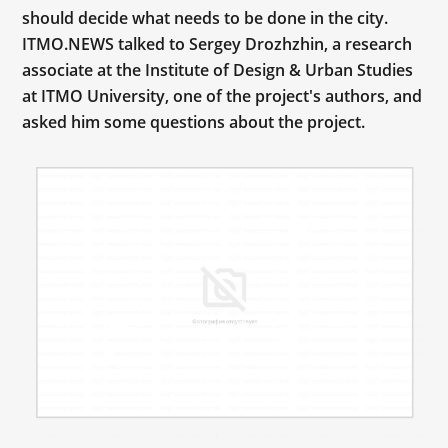
should decide what needs to be done in the city.
ITMO.NEWS talked to Sergey Drozhzhin, a research
associate at the Institute of Design & Urban Studies
at ITMO University, one of the project's authors, and
asked him some questions about the project.