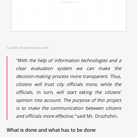
Credit: shutterstock.com
“With the help of information technologies and a
clear evaluation system we can make the
decision-making process more transparent. Thus,
citizens will trust city officials more, while the
officials, in turn, will start taking the citizens’
opinion into account. The purpose of this project
is to make the communication between citizens
and officials more effective,”
said Mr. Drozhzhin.
What is done and what has to be done