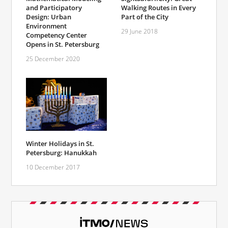
and Participatory
Walking Routes in Every
Design: Urban
Part of the City
Environment
29 June 2018
Competency Center
Opens in St. Petersburg
25 December 2020
Winter Holidays in St.
Petersburg: Hanukkah
10 December 2017