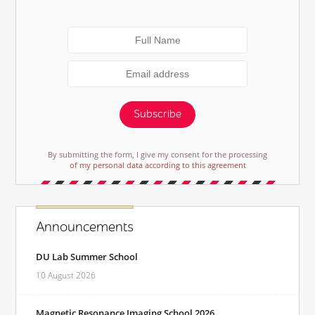
Subscribe
By submitting the form, I give my consent for the processing
of my personal data according to this agreement
Announcements
DU Lab Summer School
10 August 2026
Magnetic Resonance Imaging School 2026