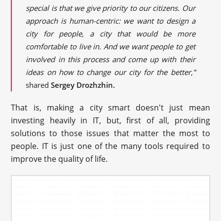
special is that we give priority to our citizens. Our
approach is human-centric: we want to design a
city for people, a city that would be more
comfortable to live in. And we want people to get
involved in this process and come up with their
ideas on how to change our city for the better,”
shared
Sergey Drozhzhin.
That is, making a city smart doesn't just mean
investing heavily in IT, but, first of all, providing
solutions to those issues that matter the most to
people. IT is just one of the many tools required to
improve the quality of life.