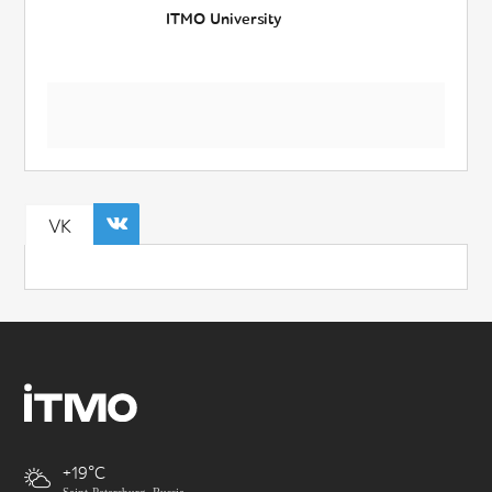
ITMO University
VK
+19
Saint-Petersburg, Russia