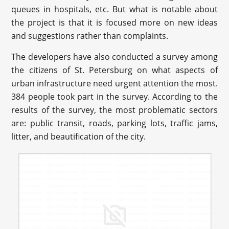
queues in hospitals, etc. But what is notable about
the project is that it is focused more on new ideas
and suggestions rather than complaints.
The developers have also conducted a survey among
the citizens of St. Petersburg on what aspects of
urban infrastructure need urgent attention the most.
384 people took part in the survey. According to the
results of the survey, the most problematic sectors
are: public transit, roads, parking lots, traffic jams,
litter, and beautification of the city.