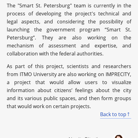
The "Smart St. Petersburg" team is currently in the
process of developing the project's technical and
legal aspects, and considering the possibility of
launching the government program “Smart St.
Petersburg”. They are also working on the
mechanism of assessment and expertise, and
collaboration with the federal authorities.
As part of this project, scientists and researchers
from ITMO University are also working on IMPRECITY,
a project that would allow users to visualize
information about citizens’ feelings about the city
and its various public spaces, and then form groups
that would work on certain projects.
Back to top