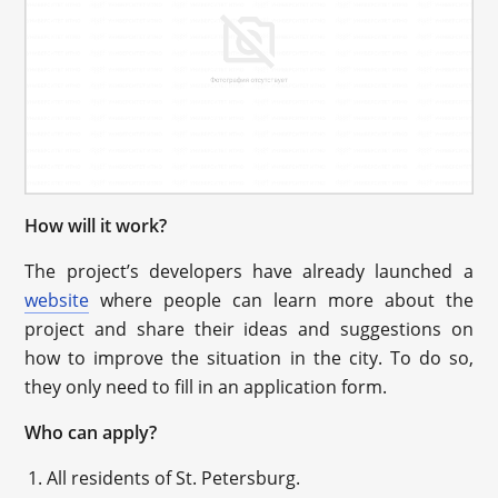
How will it work?
The project’s developers have already launched a
website
where people can learn more about the
project and share their ideas and suggestions on
how to improve the situation in the city. To do so,
they only need to fill in an application form.
Who can apply?
All residents of St. Petersburg.