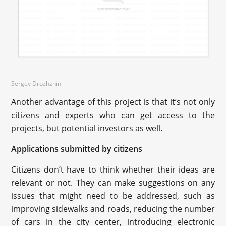
Sergey Drozhzhin
Another advantage of this project is that it’s not only
citizens and experts who can get access to the
projects, but potential investors as well.
Applications submitted by citizens
Citizens don’t have to think whether their ideas are
relevant or not. They can make suggestions on any
issues that might need to be addressed, such as
improving sidewalks and roads, reducing the number
of cars in the city center, introducing electronic