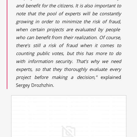
and benefit for the citizens. It is also important to
note that the pool of experts will be constantly
growing in order to minimize the risk of
fraud,
when certain projects are evaluated by people
who can benefit from their realization. Of course,
there’s still a risk of fraud when it comes to
counting public votes, but this has more to do
with information security. That’s why we need
experts,
so that they thoroughly evaluate every
project before making a decision,”
explained
Sergey Drozhzhin.