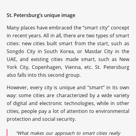
St. Petersburg’s unique image
Many places have embraced the “smart city” concept
in recent years. All in all, there are two types of smart
cities: new cities built smart from the start, such as
Songdo City in South Korea, or Masdar City in the
UAE, and existing cities made smart, such as New
York City, Copenhagen, Vienna, etc. St. Petersburg
also falls into this second group.
However, every city is unique and “smart” in its own
way: some cities are characterized by a wide variety
of digital and electronic technologies, while in other
cities, people pay a lot of attention to environmental
protection and social security.
“What makes our approach to smart cities really