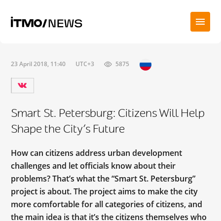
23 April 2018, 11:40
UTC+3
5875
Smart St. Petersburg: Citizens Will Help
Shape the City’s Future
How can citizens address urban development
challenges and let officials know about their
problems? That’s what the “Smart St. Petersburg”
project is about. The project aims to make the city
more comfortable for all categories of citizens, and
the main idea is that it’s the citizens themselves who