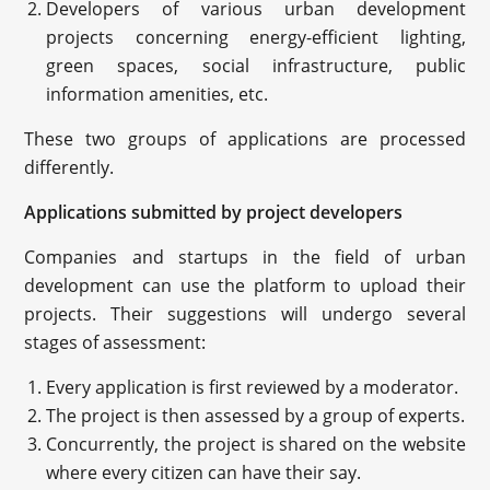
Developers of various urban development
projects concerning energy-efficient lighting,
green spaces, social infrastructure, public
information amenities, etc.
These two groups of applications are processed
differently.
Applications submitted by project developers
Companies and startups in the field of urban
development can use the platform to upload their
projects. Their suggestions will undergo several
stages of assessment:
Every application is first reviewed by a moderator.
The project is then assessed by a group of experts.
Concurrently, the project is shared on the website
where every citizen can have their say.