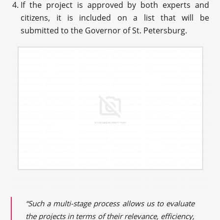
If the project is approved by both experts and
citizens, it is included on a list that will be
submitted to the Governor of St. Petersburg.
“Such a multi-stage process allows us to evaluate
the projects in terms of their relevance, efficiency,