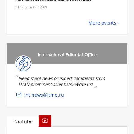
21 September 2026
More events
International Editorial Office
Need more news or expert comments from
ITMO prominent scientists? Write us!
int.news@itmo.ru
YouTube