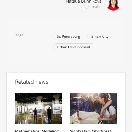
Natalia Blinnikova
Journalist
Tags
St. Petersburg
Smart City
Urban Development
Related news
Mathematical Modeling
SightSafari.City: Great