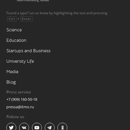
Found a typo? Let us know by highlighting the text and pressing
+
.
Ctrl
Enter
Science
Education
Startups and Business
University Life
Media
Blog
Press service
+7 (909) 160-50-18
pressa@itmo.ru
Follow us