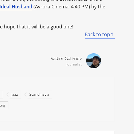
Ideal Husband
(Avrora Cinema, 4:40 PM) by the
hope that it will be a good one!
Back to top
Vadim Galimov
Journalist
Jazz
Scandinavia
burg