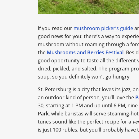
If you read our
mushroom picker’s guide
an
good news for you: there’s a way to experie
mushroom without roaming through a fore
the
Mushrooms and Berries Festival
. Besi
good opportunity to taste all the different
dried, pickled, and salted. The program pr
soup, so you definitely won’t go hungry.
St. Petersburg is a city that loves its jazz, 
an outdoor kind of person, you’ll love the
P
30, starting at 1 PM and up until 6 PM, nin
Park
, while baristas will serve steaming-hot
tunes sound like the perfect recipe for a
ve
is just 100 rubles, but you’ll probably have 