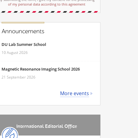
of my personal data according to this agreement
Announcements
DU Lab Summer School
10 August 2026
Magnetic Resonance Imaging School 2026
21 September 2026
More events
International Editorial Office