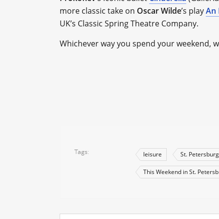
more classic take on
Oscar Wilde
’s play
An 
UK’s Classic Spring Theatre Company.
Whichever way you spend your weekend, we 
Tags
leisure
St. Petersburg
This Weekend in St. Peters