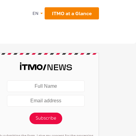
ITMO at a Glance
EN
Subscribe
By submitting the form, I give my consent for the processing