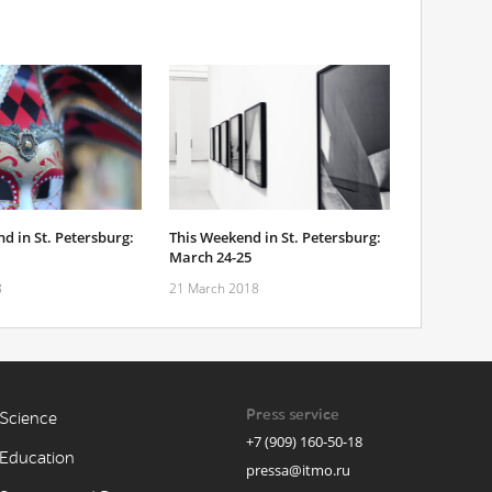
d in St. Petersburg:
This Weekend in St. Petersburg:
March 24-25
8
21 March 2018
Press service
Science
+7 (909) 160-50-18
Education
pressa@itmo.ru