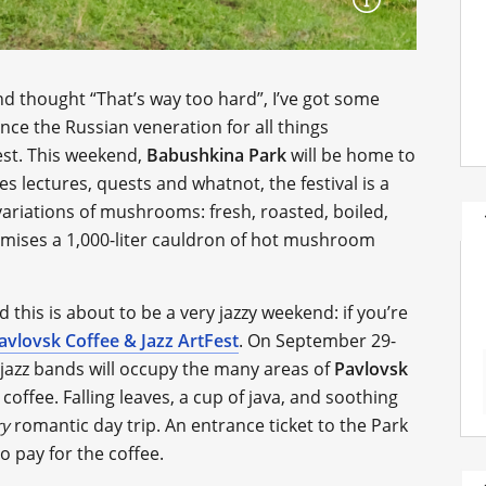
d thought “That’s way too hard”, I’ve got some
nce the Russian veneration for all things
st. This weekend,
Babushkina Park
will be home to
des lectures, quests and whatnot, the festival is a
 variations of mushrooms: fresh, roasted, boiled,
omises a 1,000-liter cauldron of hot mushroom
and this is about to be a very jazzy weekend: if you’re
avlovsk Coffee & Jazz ArtFest
. On September 29-
e jazz bands will occupy the many areas of
Pavlovsk
 coffee. Falling leaves, a cup of java, and soothing
romantic day trip. An entrance ticket to the Park
ry
to pay for the coffee.