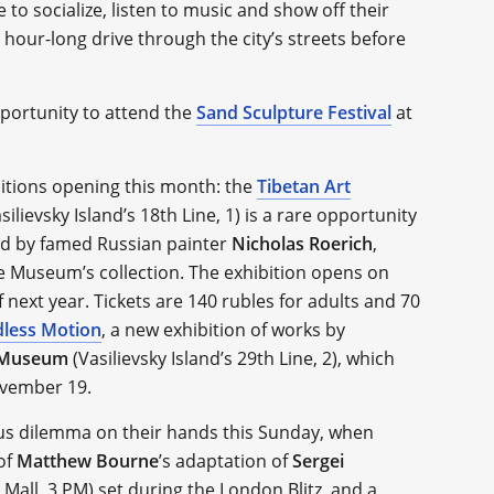
to socialize, listen to music and show off their
 hour-long drive through the city’s streets before
pportunity to attend the
Sand Sculpture Festival
at
bitions opening this month: the
Tibetan Art
silievsky Island’s 18th Line, 1) is a rare opportunity
ted by famed Russian painter
Nicholas Roerich
,
e Museum’s collection. The exhibition opens on
 next year. Tickets are 140 rubles for adults and 70
dless Motion
, a new exhibition of works by
t Museum
(Vasilievsky Island’s 29th Line, 2), which
ovember 19.
ious dilemma on their hands this Sunday, when
of
Matthew Bourne
’s adaptation of
Sergei
 Mall, 3 PM) set during the London Blitz, and a