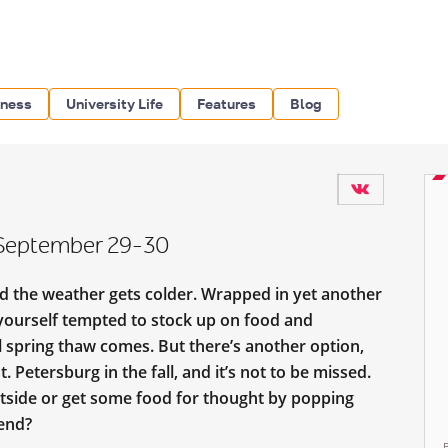
iness
University Life
Features
Blog
: September 29-30
nd the weather gets colder. Wrapped in yet another
 yourself tempted to stock up on food and
il spring thaw comes. But there’s another option,
. Petersburg in the fall, and it’s not to be missed.
outside or get some food for thought by popping
kend?