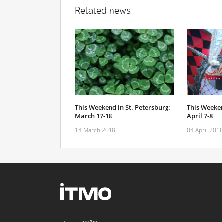
Related news
This Weekend in St. Petersburg:
This Weeken
March 17-18
April 7-8
14 March 2018
04 April 201