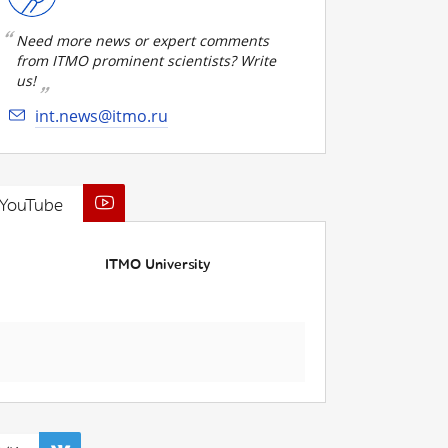
Need more news or expert comments
from ITMO prominent scientists? Write
us!
int.news@itmo.ru
YouTube
ITMO University