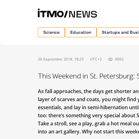
Science
Education
Startups and Bus
26 September 2018, 18:25
UTC+3
6062
This Weekend in St. Petersburg
As fall approaches, the days get shorter a
layer of scarves and coats, you might find
essentials, and lay in semi-hibernation unt
too: there’s something very special about St
Take a stroll, see a play, grab a hot meal 
into an art gallery. Why not start this wee