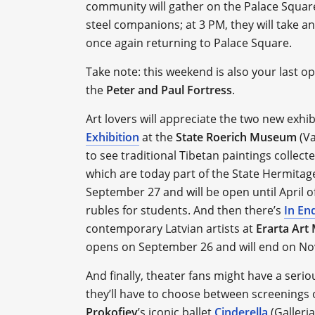
community will gather on the Palace Square 
steel companions; at 3 PM, they will take an
once again returning to Palace Square.
Take note: this weekend is also your last o
the
Peter and Paul Fortress
.
Art lovers will appreciate the two new exhi
Exhibition
at the
State Roerich Museum
(Va
to see traditional Tibetan paintings collec
which are today part of the State Hermitag
September 27 and will be open until April of
rubles for students. And then there’s
In En
contemporary Latvian artists at
Erarta Ar
opens on September 26 and will end on N
And finally, theater fans might have a ser
they’ll have to choose between screenings 
Prokofiev
’s iconic ballet
Cinderella
(Galleria