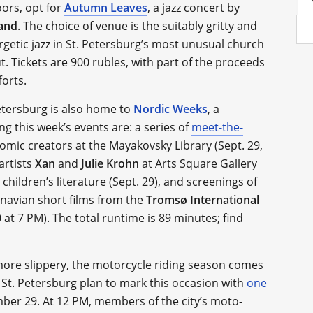
oors, opt for
Autumn Leaves
, a jazz concert by
Band
. The choice of venue is the suitably gritty and
rgetic jazz in St. Petersburg’s most unusual church
 Tickets are 900 rubles, with part of the proceeds
orts.
tersburg is also home to
Nordic Weeks
, a
g this week’s events are: a series of
meet-the-
mic creators at the Mayakovsky Library (Sept. 29,
artists
Xan
and
Julie Krohn
at Arts Square Gallery
ildren’s literature (Sept. 29), and screenings of
dinavian short films from the
Tromsø International
0 at 7 PM). The total runtime is 89 minutes; find
more slippery, the motorcycle riding season comes
 St. Petersburg plan to mark this occasion with
one
ber 29. At 12 PM, members of the city’s moto-