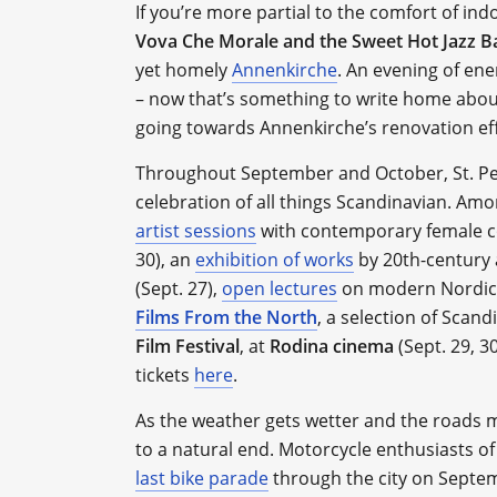
If you’re more partial to the comfort of ind
Vova Che Morale and the Sweet Hot Jazz 
yet homely
Annenkirche
. An evening of ene
– now that’s something to write home about.
going towards Annenkirche’s renovation eff
Throughout September and October, St. Pe
celebration of all things Scandinavian. Amon
artist sessions
with contemporary female co
30), an
exhibition of works
by 20th-century 
(Sept. 27),
open lectures
on modern Nordic ch
Films From the North
, a selection of Scan
Film Festival
, at
Rodina cinema
(Sept. 29, 3
tickets
here
.
As the weather gets wetter and the roads 
to a natural end. Motorcycle enthusiasts of
last bike parade
through the city on Septem