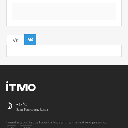
VK
+17
Saint-Petersburg, Russia
Found a typo? Let us know by highlighting the text and pressing
+
.
Ctrl
Enter