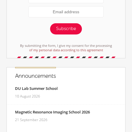
Subscribe
By submitting the form, I give my consent for the processing
of my personal data according to this agreement
Announcements
DU Lab Summer School
10 August 2026
Magnetic Resonance Imaging School 2026
21 September 2026