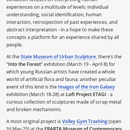
experiences on a multitude of levels: individual
understanding, social identification, human
interaction, retrospection of past experiences, and
abstract interpretation - in a hope to make these
concepts a platform for an experience shared by all
people.
At the
State Museum of Urban Sculpture
, there’s the
“
Into the Forest
” exhibition (March 19 - April 8) for
which young Russian artists have created a whole
world of artificial flora and fauna; another peculiar
event of this kind is the
Images of the Iron Galaxy
exhibition (March 18-28) at
Loft Project ETAGI
- a
curious collection of sculptures made of scrap metal
and broken mechanisms.
A most original project is
Volley Gym Trashing
(open
‘til May 25) at the
ERARTA Museum of Contemporary