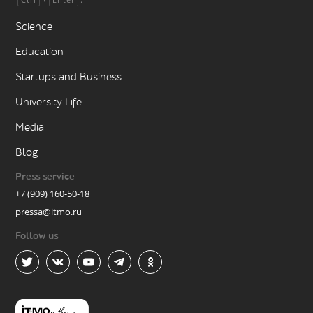
Science
Education
Startups and Business
University Life
Media
Blog
Press service
+7 (909) 160-50-18
pressa@itmo.ru
Follow us