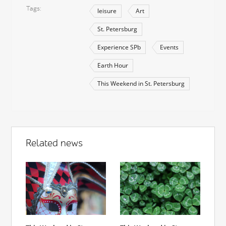
Tags
leisure
Art
St. Petersburg
Experience SPb
Events
Earth Hour
This Weekend in St. Petersburg
Related news