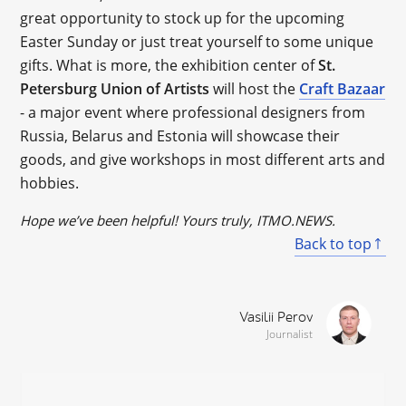
great opportunity to stock up for the upcoming
Easter Sunday or just treat yourself to some unique
gifts. What is more, the exhibition center of
St.
Petersburg Union of Artists
will host the
Craft Bazaar
- a major event where professional designers from
Russia, Belarus and Estonia will showcase their
goods, and give workshops in most different arts and
hobbies.
Hope we’ve been helpful! Yours truly, ITMO.NEWS.
Back to top
Vasilii Perov
Journalist