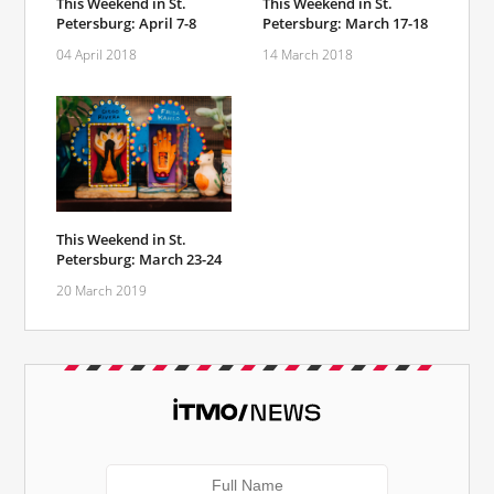
This Weekend in St.
This Weekend in St.
Petersburg: April 7-8
Petersburg: March 17-18
04 April 2018
14 March 2018
This Weekend in St.
Petersburg: March 23-24
20 March 2019