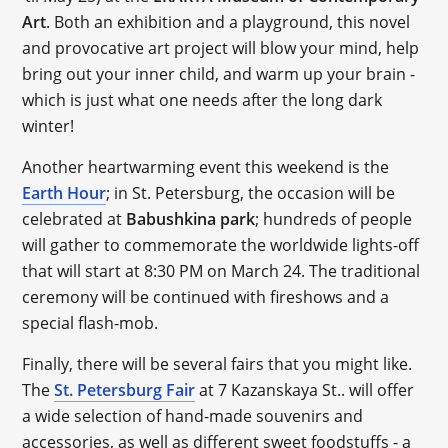
Art
. Both an exhibition and a playground, this novel
and provocative art project will blow your mind, help
bring out your inner child, and warm up your brain -
which is just what one needs after the long dark
winter!
Another heartwarming event this weekend is the
Earth Hour
; in St. Petersburg, the occasion will be
celebrated at
Babushkina park
; hundreds of people
will gather to commemorate the worldwide lights-off
that will start at 8:30 PM on March 24. The traditional
ceremony will be continued with fireshows and a
special flash-mob.
Finally, there will be several fairs that you might like.
The
St. Petersburg Fair
at 7 Kazanskaya St.. will offer
a wide selection of hand-made souvenirs and
accessories, as well as different sweet foodstuffs - a