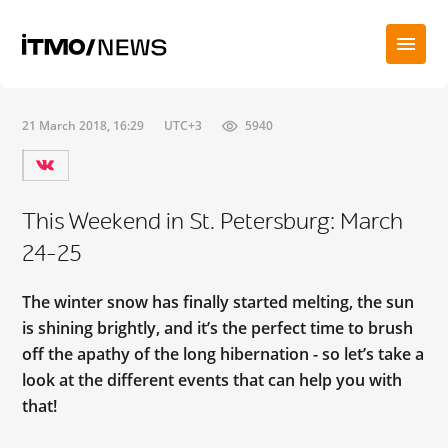
21 March 2018, 16:29
UTC+3
5940
This Weekend in St. Petersburg: March
24-25
The winter snow has finally started melting, the sun
is shining brightly, and it’s the perfect time to brush
off the apathy of the long hibernation - so let’s take a
look at the different events that can help you with
that!