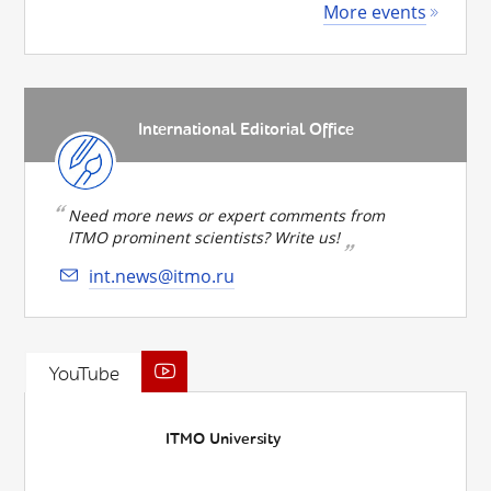
More events
International Editorial Office
Need more news or expert comments from
ITMO prominent scientists? Write us!
int.news@itmo.ru
YouTube
ITMO University