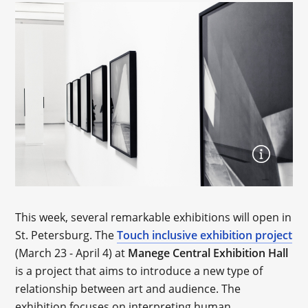
This week, several remarkable exhibitions will open in
St. Petersburg. The
Touch inclusive exhibition project
(March 23 - April 4) at
Manege Central Exhibition Hall
is a project that aims to introduce a new type of
relationship between art and audience. The
exhibition focuses on interpreting human