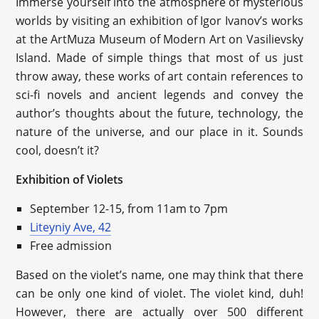
Immerse yourself into the atmosphere of mysterious
worlds by visiting an exhibition of Igor Ivanov’s works
at the ArtMuza Museum of Modern Art on Vasilievsky
Island. Made of simple things that most of us just
throw away, these works of art contain references to
sci-fi novels and ancient legends and convey the
author’s thoughts about the future, technology, the
nature of the universe, and our place in it. Sounds
cool, doesn’t it?
Exhibition of Violets
September 12-15, from 11am to 7pm
Liteyniy Ave, 42
Free admission
Based on the violet’s name, one may think that there
can be only one kind of violet. The violet kind, duh!
However, there are actually over 500 different