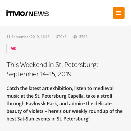
11 September 2019, 16:13
UTC+3
5702
This Weekend in St. Petersburg:
September 14-15, 2019
Catch the latest art exhibition, listen to medieval
music at the St. Petersburg Capella, take a stroll
through Pavlovsk Park, and admire the delicate
beauty of violets – here’s our weekly roundup of the
best Sat-Sun events in St. Petersburg!