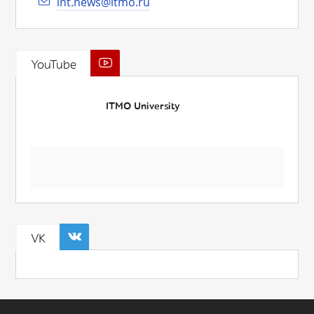
int.news@itmo.ru
YouTube
ITMO University
VK