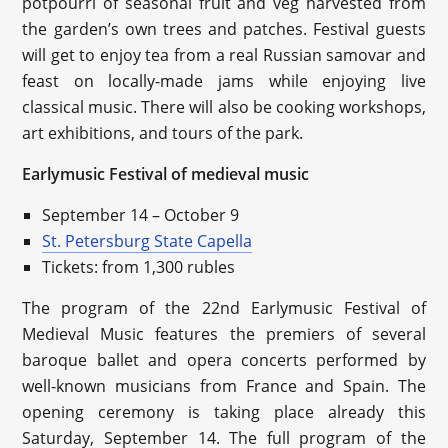
potpourri of seasonal fruit and veg harvested from
the garden’s own trees and patches. Festival guests
will get to enjoy tea from a real Russian samovar and
feast on locally-made jams while enjoying live
classical music. There will also be cooking workshops,
art exhibitions, and tours of the park.
Earlymusic Festival of medieval music
September 14 – October 9
St. Petersburg State Capella
Tickets: from 1,300 rubles
The program of the 22nd Earlymusic Festival of
Medieval Music features the premiers of several
baroque ballet and opera concerts performed by
well-known musicians from France and Spain. The
opening ceremony is taking place already this
Saturday, September 14. The full program of the