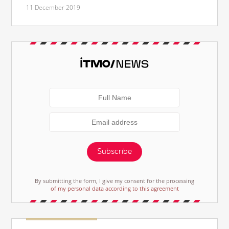
11 December 2019
Subscribe
By submitting the form, I give my consent for the processing
of my personal data according to this agreement