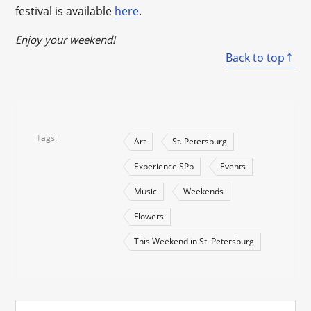
festival is available
here
.
Enjoy your weekend!
Back to top
Tags
Art
St. Petersburg
Experience SPb
Events
Music
Weekends
Flowers
This Weekend in St. Petersburg