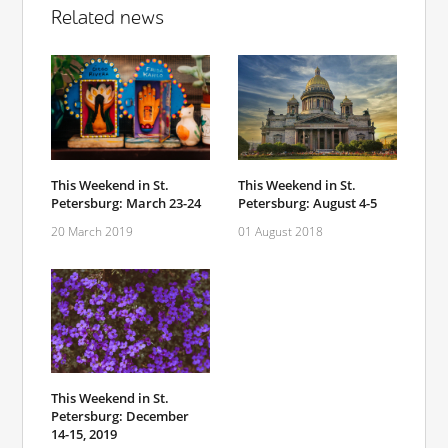
Related news
This Weekend in St.
This Weekend in St.
Petersburg: March 23-24
Petersburg: August 4-5
20 March 2019
01 August 2018
This Weekend in St.
Petersburg: December
14-15, 2019