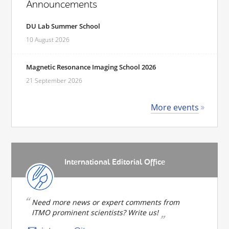
Announcements
DU Lab Summer School
10 August 2026
Magnetic Resonance Imaging School 2026
21 September 2026
More events
International Editorial Office
Need more news or expert comments from
ITMO prominent scientists? Write us!