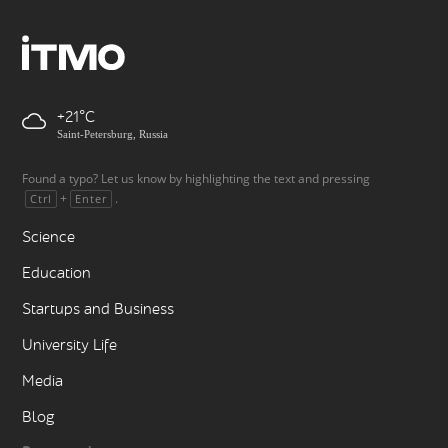
+21
Saint-Petersburg, Russia
Found a typo? Let us know by highlighting the text and pressing
+
.
Ctrl
Enter
Science
Education
Startups and Business
University Life
Media
Blog