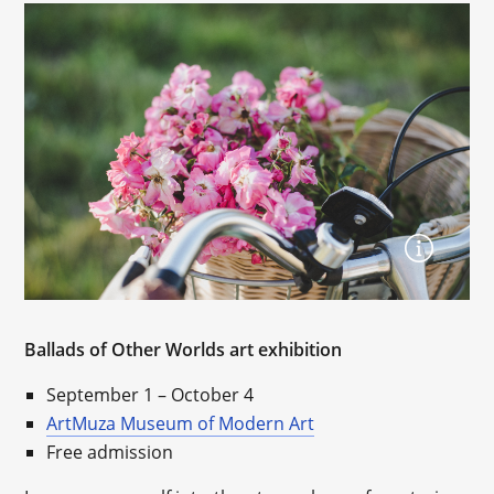
Ballads of Other Worlds art exhibition
September 1 – October 4
ArtMuza Museum of Modern Art
Free admission