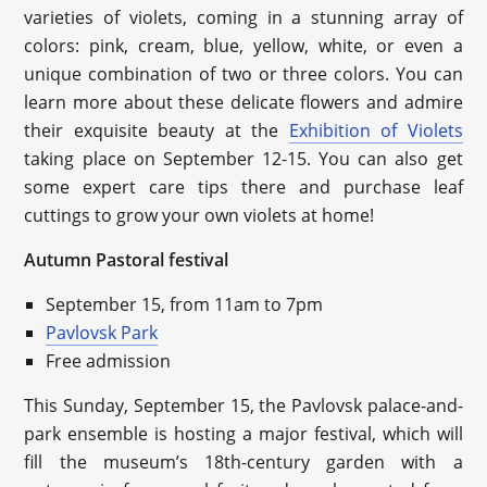
varieties of violets, coming in a stunning array of
colors: pink, cream, blue, yellow, white, or even a
unique combination of two or three colors. You can
learn more about these delicate flowers and admire
their exquisite beauty at the
Exhibition of Violets
taking place on September 12-15. You can also get
some expert care tips there and purchase leaf
cuttings to grow your own violets at home!
Autumn Pastoral festival
September 15, from 11am to 7pm
Pavlovsk Park
Free admission
This Sunday, September 15, the Pavlovsk palace-and-
park ensemble is hosting a major festival, which will
fill the museum’s 18th-century garden with a