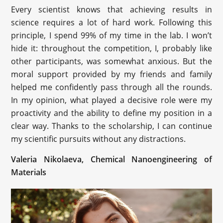
Every scientist knows that achieving results in
science requires a lot of hard work. Following this
principle, I spend 99% of my time in the lab. I won’t
hide it: throughout the competition, I, probably like
other participants, was somewhat anxious. But the
moral support provided by my friends and family
helped me confidently pass through all the rounds.
In my opinion, what played a decisive role were my
proactivity and the ability to define my position in a
clear way. Thanks to the scholarship, I can continue
my scientific pursuits without any distractions.
Valeria Nikolaeva, Chemical Nanoengineering of
Materials