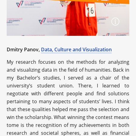
Dmitry Panov,
Data, Culture and Visualization
My research focuses on the methods for analyzing
and visualizing data in the field of humanities. Back in
my Bachelor’s studies, I served as a chair of the
university’s student union. There, I learned to
negotiate with different people and find solutions
pertaining to many aspects of students’ lives. I think
that these qualities helped me pass the selection and
win the scholarship. What winning the contest means
tome is the recognition of my achievements in both
research and societal spheres, as well as financial