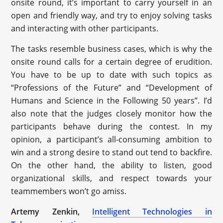
onsite round, it’s important to carry yourself in an
open and friendly way, and try to enjoy solving tasks
and interacting with other participants.
The tasks resemble business cases, which is why the
onsite round calls for a certain degree of erudition.
You have to be up to date with such topics as
“Professions of the Future” and “Development of
Humans and Science in the Following 50 years”. I’d
also note that the judges closely monitor how the
participants behave during the contest. In my
opinion, a participant’s all-consuming ambition to
win and a strong desire to stand out tend to backfire.
On the other hand, the ability to listen, good
organizational skills, and respect towards your
teammembers won’t go amiss.
Artemy Zenkin,
Intelligent Technologies in