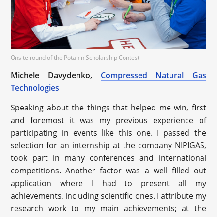
Onsite round of the Potanin Scholarship Contest
Michele Davydenko,
Compressed Natural Gas
Technologies
Speaking about the things that helped me win, first
and foremost it was my previous experience of
participating in events like this one. I passed the
selection for an internship at the company NIPIGAS,
took part in many conferences and international
competitions. Another factor was a well filled out
application where I had to present all my
achievements, including scientific ones. I attribute my
research work to my main achievements; at the