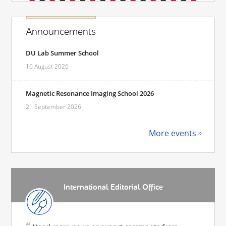
Announcements
DU Lab Summer School
10 August 2026
Magnetic Resonance Imaging School 2026
21 September 2026
More events
International Editorial Office