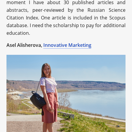
moment I have about 30 published articles and
abstracts, peer-reviewed by the Russian Science
Citation Index. One article is included in the Scopus
database. I need the scholarship to pay for additional
education.
Asel Alisherova,
Innovative Marketing