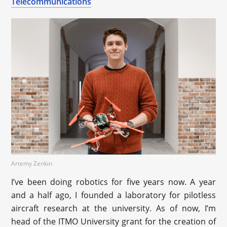
Telecommunications
Artemy Zenkin
I’ve been doing robotics for five years now. A year
and a half ago, I founded a laboratory for pilotless
aircraft research at the university. As of now, I’m
head of the ITMO University grant for the creation of