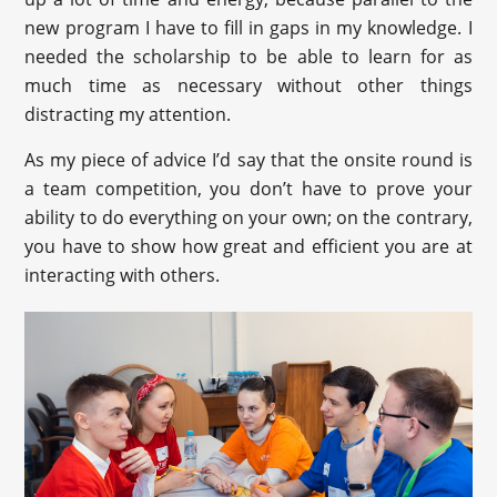
new program I have to fill in gaps in my knowledge. I
needed the scholarship to be able to learn for as
much time as necessary without other things
distracting my attention.
As my piece of advice I’d say that the onsite round is
a team competition, you don’t have to prove your
ability to do everything on your own; on the contrary,
you have to show how great and efficient you are at
interacting with others.