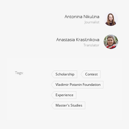
Antonina Nikulina
Journalist
Anastasia Krasilnikova
Translator
Tags
Scholarship
Contest
Vladimir Potanin Foundation
Experience
Master's Studies