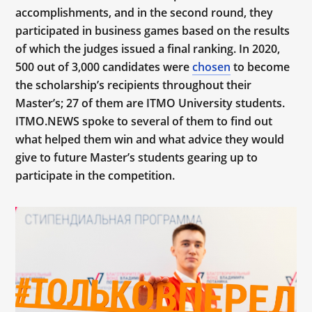
accomplishments, and in the second round, they
participated in business games based on the results
of which the judges issued a final ranking. In 2020,
500 out of 3,000 candidates were
chosen
to become
the scholarship’s recipients throughout their
Master’s; 27 of them are ITMO University students.
ITMO.NEWS spoke to several of them to find out
what helped them win and what advice they would
give to future Master’s students gearing up to
participate in the competition.