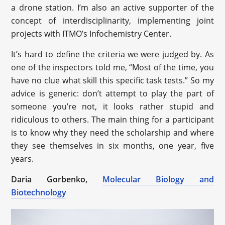
a drone station. I’m also an active supporter of the
concept of interdisciplinarity, implementing joint
projects with ITMO’s Infochemistry Center.
It’s hard to define the criteria we were judged by. As
one of the inspectors told me, “Most of the time, you
have no clue what skill this specific task tests.” So my
advice is generic: don’t attempt to play the part of
someone you’re not, it looks rather stupid and
ridiculous to others. The main thing for a participant
is to know why they need the scholarship and where
they see themselves in six months, one year, five
years.
Daria Gorbenko,
Molecular Biology and
Biotechnology