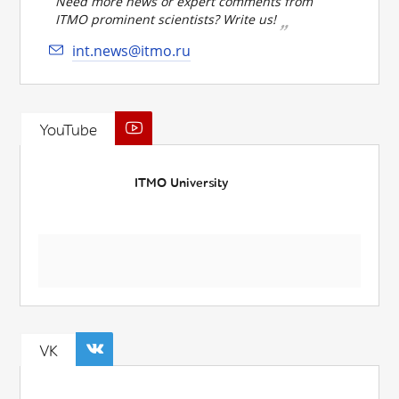
Need more news or expert comments from
ITMO prominent scientists? Write us!
int.news@itmo.ru
YouTube
ITMO University
VK