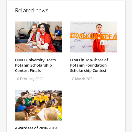
Related news
ITMO University Hosts
ITMO in Top-Three of
Potanin Scholarship
Potanin Foundation
Contest Finals
Scholarship Contest
10 February 2020
10 March 2021
Awardees of 2018-2019