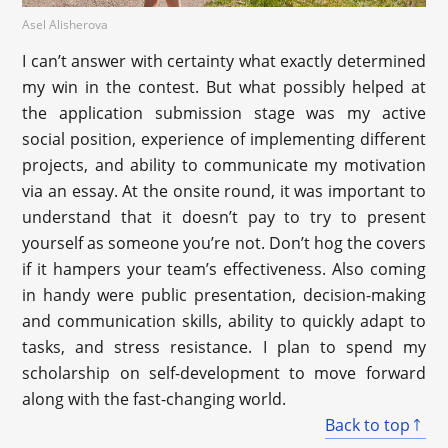
Asel Alisherova
I can’t answer with certainty what exactly determined
my win in the contest. But what possibly helped at
the application submission stage was my active
social position, experience of implementing different
projects, and ability to communicate my motivation
via an essay. At the onsite round, it was important to
understand that it doesn’t pay to try to present
yourself as someone you’re not. Don’t hog the covers
if it hampers your team’s effectiveness. Also coming
in handy were public presentation, decision-making
and communication skills, ability to quickly adapt to
tasks, and stress resistance. I plan to spend my
scholarship on self-development to move forward
along with the fast-changing world.
Back to top