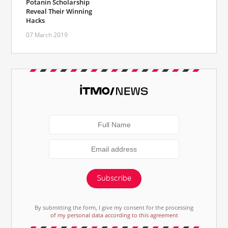
Potanin Scholarship
Reveal Their Winning
Hacks
07 March 2019
Subscribe
By submitting the form, I give my consent for the processing
of my personal data according to this agreement