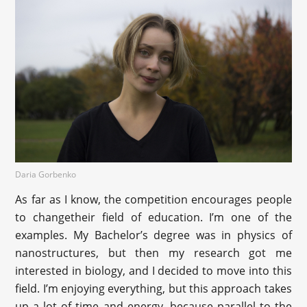
Daria Gorbenko
As far as I know, the competition encourages people
to changetheir field of education. I’m one of the
examples. My Bachelor’s degree was in physics of
nanostructures, but then my research got me
interested in biology, and I decided to move into this
field. I’m enjoying everything, but this approach takes
up a lot of time and energy, because parallel to the