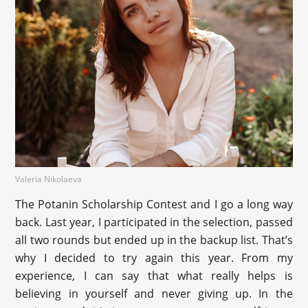
Valeria Nikolaeva
The Potanin Scholarship Contest and I go a long way
back. Last year, I participated in the selection, passed
all two rounds but ended up in the backup list. That’s
why I decided to try again this year. From my
experience, I can say that what really helps is
believing in yourself and never giving up. In the