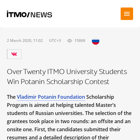
2 March 2020, 11:02
UTC+3
15868
Over Twenty ITMO University Students
Win Potanin Scholarship Contest
The
Vladimir Potanin Foundation
Scholarship
Program is aimed at helping talented Master’s
students of Russian universities. The selection of the
grantees took place in two rounds: an offsite and an
onsite one. First, the candidates submitted their
resumes and a detailed description of their