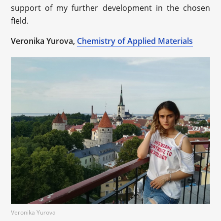
support of my further development in the chosen
field.
Veronika Yurova,
Chemistry of Applied Materials
Veronika Yurova