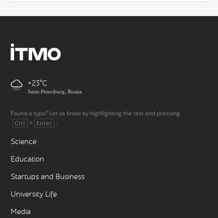
+23
Saint-Petersburg, Russia
Found a typo? Let us know by highlighting the text and pressing
+
.
Ctrl
Enter
Science
Education
Startups and Business
University Life
Media