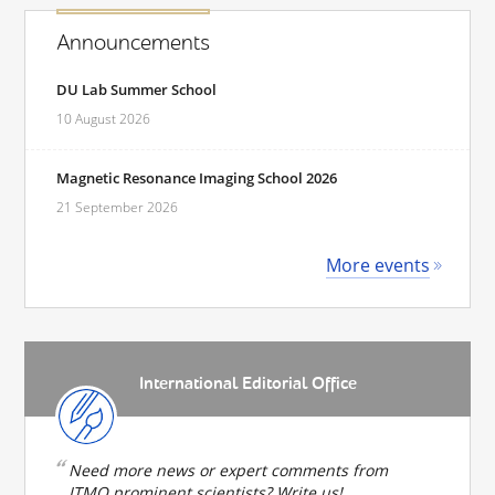
Announcements
DU Lab Summer School
10 August 2026
Magnetic Resonance Imaging School 2026
21 September 2026
More events
International Editorial Office
Need more news or expert comments from
ITMO prominent scientists? Write us!