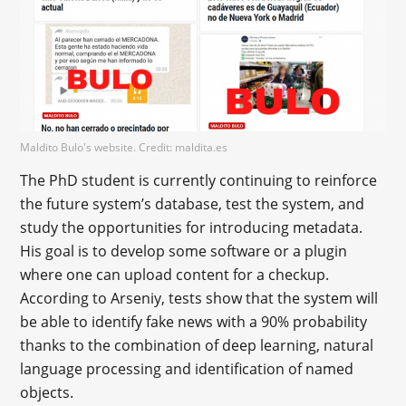
Maldito Bulo's website. Credit: maldita.es
The PhD student is currently continuing to reinforce
the future system’s database, test the system, and
study the opportunities for introducing metadata.
His goal is to develop some software or a plugin
where one can upload content for a checkup.
According to Arseniy, tests show that the system will
be able to identify fake news with a 90% probability
thanks to the combination of deep learning, natural
language processing and identification of named
objects.