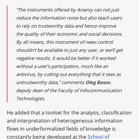
“The instruments offered by Arseniy can not just
reduce the information noise but also teach users
to rely on trustworthy data and hence improve
the quality of their economic and social decisions.
By all means, this instrument of news control
shouldn’t be available to just any user, or we’ll get
negative results. It would be better if it worked
without a user’s participation, much like an
antivirus, by cutting out everything that it sees as
untrustworthy data,” comments
Oleg Basov
,
deputy dean of the Faculty of Infocommunication
Technologies.
He added that a toolset for the analysis, classification
and interpretation of heterogeneous information
flows in underformalized fields of knowledge is
constantly being developed at the
School of