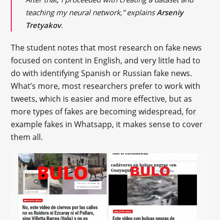
teaching my neural network,” explains
Arseniy
Tretyakov
.
The student notes that most research on fake news
focused on content in English, and very little had to
do with identifying Spanish or Russian fake news.
What’s more, most researchers prefer to work with
tweets, which is easier and more effective, but as
more types of fakes are becoming widespread, for
example fakes in Whatsapp, it makes sense to cover
them all.