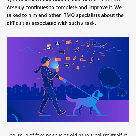
Arseniy continues to complete and improve it. We
talked to him and other ITMO specialists about the
difficulties associated with such a task.
The issue of fake news is as old as journalism itself. It