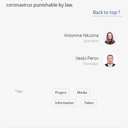
coronavirus punishable by law.
Back to top
Antonina Nikulina
Journalist
Vasilii Perov
Translator
Tags
Project
Media
Information
Fakes