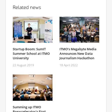
Related news
Startup Boom: SumIT
ITMO’s Megabyte Media
Summer School at ITMO
Announces New Data
University
Journalism Hackathon
22 August 2019
18 April 2022
Summing up ITMO
Preaccelerator's First