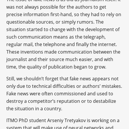
was not always possible for the authors to get
precise information first-hand, so they had to rely on
questionable sources, or simply rumors. The
situation started to change with the development of
such communication means as the telegraph,
regular mail, the telephone and finally the internet.
These inventions made communication between the
journalist and their source much easier, and with
time, the quality of publication began to grow.
Still, we shouldn’t forget that fake news appears not
only due to technical difficulties or authors’ mistakes.
Fake news were often commissioned and used to
destroy a competitor’s reputation or to destabilize
the situation in a country.
ITMO PhD student Arseniy Tretyakov is working on a
system that will make use of neural networks and