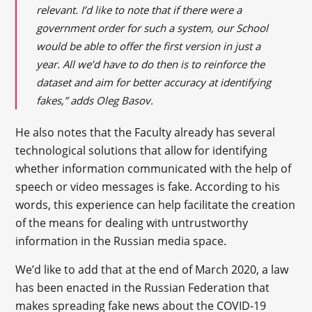
relevant. I’d like to note that if there were a
government order for such a system, our School
would be able to offer the first version in just a
year. All we’d have to do then is to reinforce the
dataset and aim for better accuracy at identifying
fakes,” adds Oleg Basov.
He also notes that the Faculty already has several
technological solutions that allow for identifying
whether information communicated with the help of
speech or video messages is fake. According to his
words, this experience can help facilitate the creation
of the means for dealing with untrustworthy
information in the Russian media space.
We’d like to add that at the end of March 2020, a law
has been enacted in the Russian Federation that
makes spreading fake news about the COVID-19