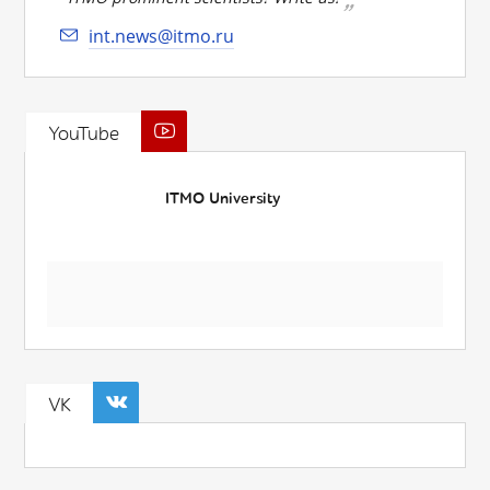
int.news@itmo.ru
YouTube
ITMO University
VK