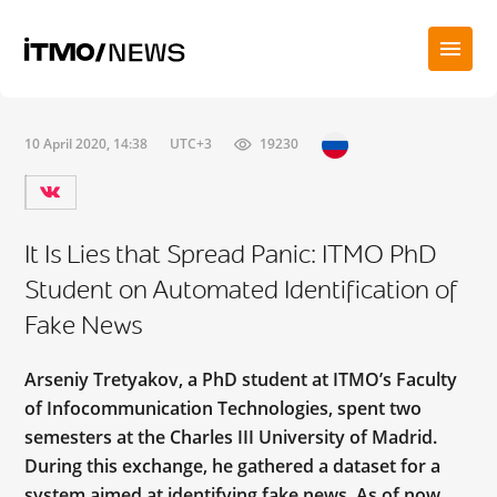
10 April 2020, 14:38
UTC+3
19230
It Is Lies that Spread Panic: ITMO PhD
Student on Automated Identification of
Fake News
Arseniy Tretyakov, a PhD student at ITMO’s Faculty
of Infocommunication Technologies, spent two
semesters at the Charles III University of Madrid.
During this exchange, he gathered a dataset for a
system aimed at identifying fake news. As of now,