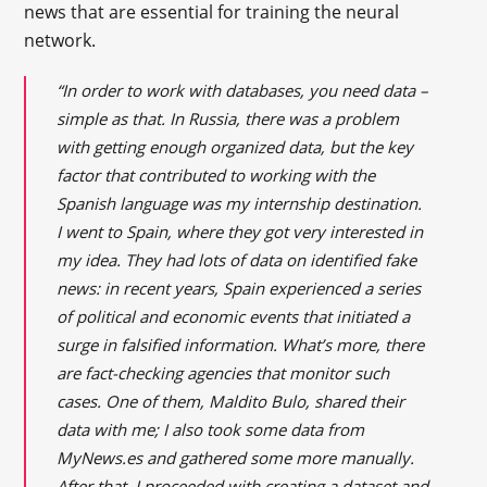
news that are essential for training the neural
network.
“In order to work with databases, you need data –
simple as that. In Russia, there was a problem
with getting enough organized data, but the key
factor that contributed to working with the
Spanish language was my internship destination.
I went to Spain, where they got very interested in
my idea. They had lots of data on identified fake
news: in recent years, Spain experienced a series
of political and economic events that initiated a
surge in falsified information. What’s more, there
are fact-checking agencies that monitor such
cases. One of them, Maldito Bulo, shared their
data with me; I also took some data from
MyNews.es and gathered some more manually.
After that, I proceeded with creating a dataset and