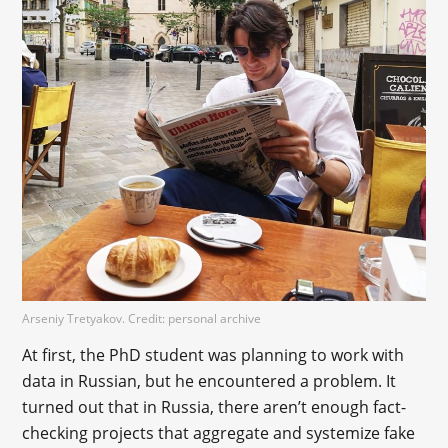
Arseniy Tretyakov. Credit: personal archive
At first, the PhD student was planning to work with
data in Russian, but he encountered a problem. It
turned out that in Russia, there aren’t enough fact-
checking projects that aggregate and systemize fake