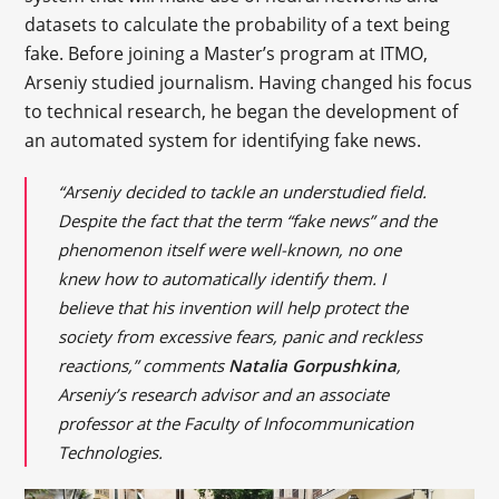
datasets to calculate the probability of a text being
fake. Before joining a Master’s program at ITMO,
Arseniy studied journalism. Having changed his focus
to technical research, he began the development of
an automated system for identifying fake news.
“Arseniy decided to tackle an understudied field.
Despite the fact that the term “fake news” and the
phenomenon itself were well-known, no one
knew how to automatically identify them. I
believe that his invention will help protect the
society from excessive fears, panic and reckless
reactions,” comments
Natalia Gorpushkina
,
Arseniy’s research advisor and an associate
professor at the Faculty of Infocommunication
Technologies.