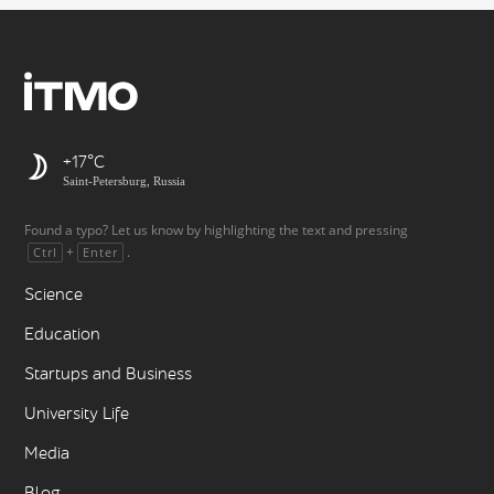
+17
Saint-Petersburg, Russia
Found a typo? Let us know by highlighting the text and pressing
+
.
Ctrl
Enter
Science
Education
Startups and Business
University Life
Media
Blog