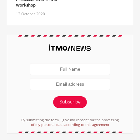
Workshop
12 October 2020
Subscribe
By submitting the form, I give my consent for the processing
of my personal data according to this agreement