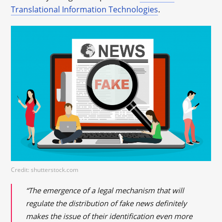
Translational Information Technologies
.
Credit: shutterstock.com
“The emergence of a legal mechanism that will
regulate the distribution of fake news definitely
makes the issue of their identification even more