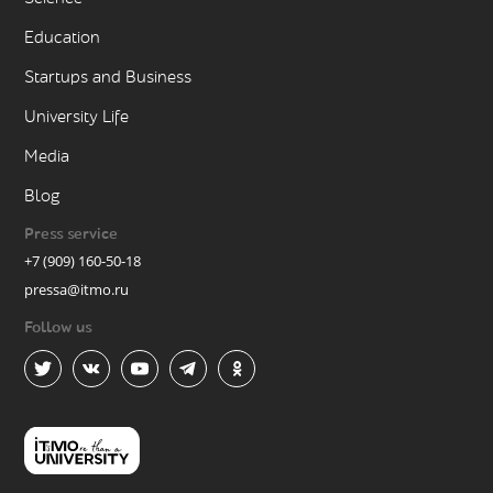
Education
Startups and Business
University Life
Media
Blog
Press service
+7 (909) 160-50-18
pressa@itmo.ru
Follow us