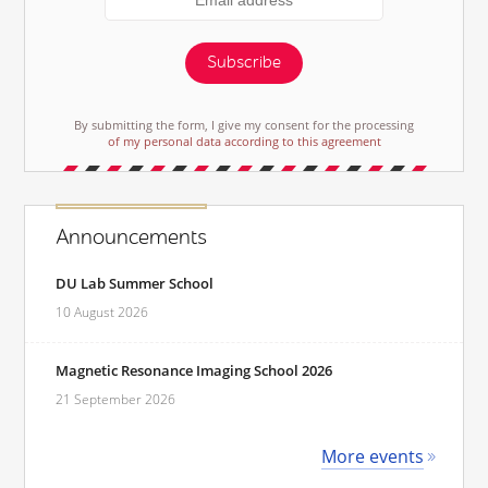
Subscribe
By submitting the form, I give my consent for the processing
of my personal data according to this agreement
Announcements
DU Lab Summer School
10 August 2026
Magnetic Resonance Imaging School 2026
21 September 2026
More events