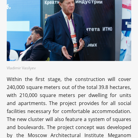
Vladimir Vasilyev
Within the first stage, the construction will cover
240,000 square meters out of the total 39.8 hectares,
with 210,000 square meters per dwelling for units
and apartments. The project provides for all social
facilities necessary for comfortable accommodation.
The new cluster will also feature a system of squares
and boulevards. The project concept was developed
by the Moscow Architectural Institute Meganom