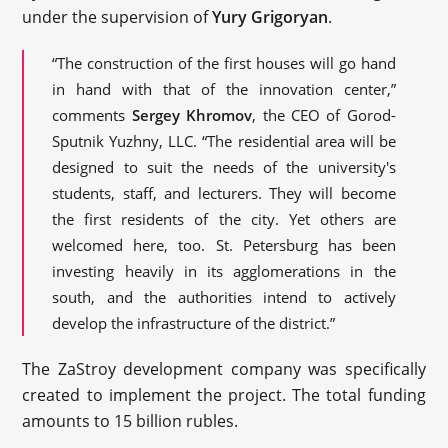
under the supervision of
Yury Grigoryan
.
“The construction of the first houses will go hand
in hand with that of the innovation center,”
comments
Sergey Khromov
, the CEO of Gorod-
Sputnik Yuzhny, LLC. “The residential area will be
designed to suit the needs of the university's
students, staff, and lecturers. They will become
the first residents of the city. Yet others are
welcomed here, too. St. Petersburg has been
investing heavily in its agglomerations in the
south, and the authorities intend to actively
develop the infrastructure of the district.”
The ZaStroy development company was specifically
created to implement the project. The total funding
amounts to 15 billion rubles.