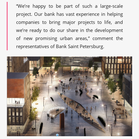
“We’re happy to be part of such a large-scale
project. Our bank has vast experience in helping
companies to bring major projects to life, and
we’re ready to do our share in the development
of new promising urban areas,” comment the
representatives of Bank Saint Petersburg.