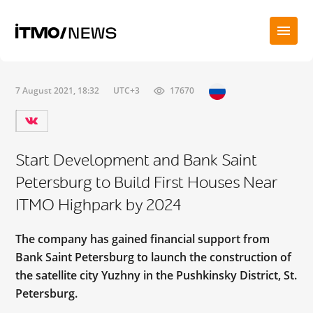
7 August 2021, 18:32
UTC+3
17670
Start Development and Bank Saint
Petersburg to Build First Houses Near
ITMO Highpark by 2024
The company has gained financial support from
Bank Saint Petersburg to launch the construction of
the satellite city Yuzhny in the Pushkinsky District, St.
Petersburg.