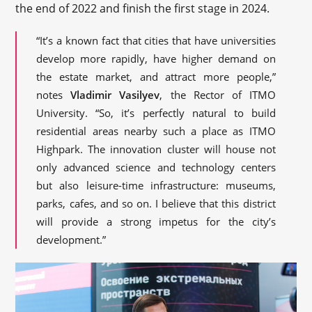
the end of 2022 and finish the first stage in 2024.
“It’s a known fact that cities that have universities
develop more rapidly, have higher demand on
the estate market, and attract more people,”
notes
Vladimir Vasilyev
, the Rector of ITMO
University. “So, it’s perfectly natural to build
residential areas nearby such a place as ITMO
Highpark. The innovation cluster will house not
only advanced science and technology centers
but also leisure-time infrastructure: museums,
parks, cafes, and so on. I believe that this district
will provide a strong impetus for the city’s
development.”