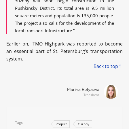
Yuzhny will soon begin construction in the
Pushkinsky District. Its total area is 9.5 million
square meters and population is 135,000 people.
The project also calls for the development of the
local transport infrastructure.”
Earlier on, ITMO Highpark was reported to become
an essential part of St. Petersburg’s transportation
system.
Back to top
Marina Belyaeva
Translator
Tags
Project
Yuzhny