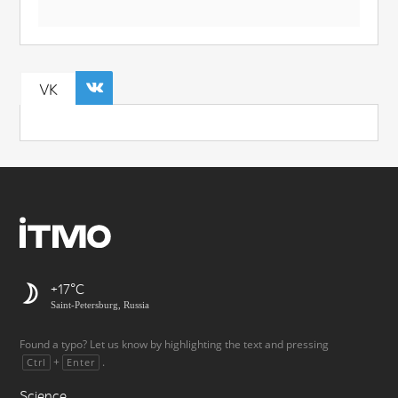
VK
+17
Saint-Petersburg, Russia
Found a typo? Let us know by highlighting the text and pressing
+
.
Ctrl
Enter
Science