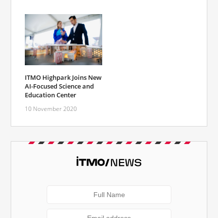
ITMO Highpark Joins New
AI-Focused Science and
Education Center
10 November 2020