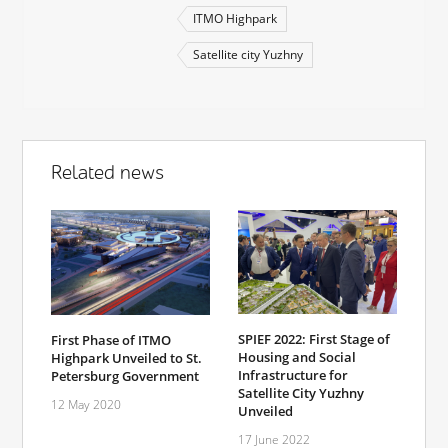
ITMO Highpark
Satellite city Yuzhny
Related news
SPIEF 2022: First Stage of
First Phase of ITMO
Housing and Social
Highpark Unveiled to St.
Infrastructure for
Petersburg Government
Satellite City Yuzhny
12 May 2020
Unveiled
17 June 2022