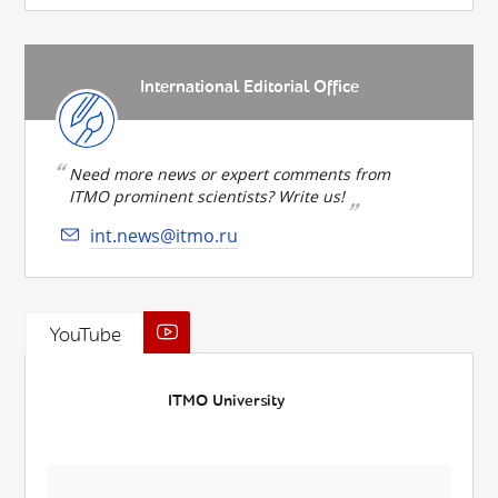
International Editorial Office
Need more news or expert comments from
ITMO prominent scientists? Write us!
int.news@itmo.ru
YouTube
ITMO University