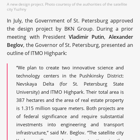
A new design project. Photo courtesy of the authorities of the satellite
city Yuzhny
In July, the Government of St. Petersburg approved
the design project by BKN Group. During a prior
meeting with President
Vladimir Putin
,
Alexander
Beglov
, the Governor of St. Petersburg, presented an
outline of ITMO Highpark:
“We plan to create two innovative science and
technology centers in the Pushkinsky District:
Nevskaya Delta (for St. Petersburg State
University) and ITMO Highpark. Their total area is
387 hectares and the area of real estate property
is 1.315 million square meters. Both projects are
of federal significance and require substantial
investments into engineering and transport
infrastructure,” said Mr. Beglov. “The satellite city