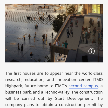
The first houses are to appear near the world-class
research, education, and innovation center ITMO
Highpark, future home to ITMO’s
second campus
, a
business park, and a Techno-Valley. The construction
will be carried out by Start Development. The
company plans to obtain a construction permit by