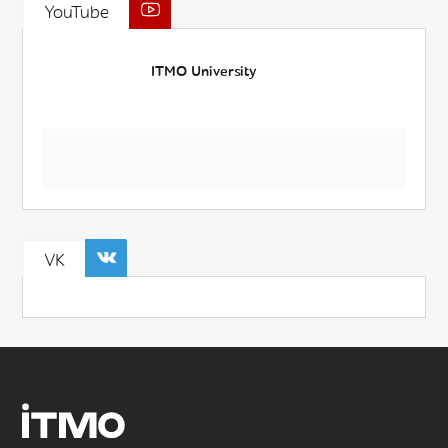
YouTube
ITMO University
VK