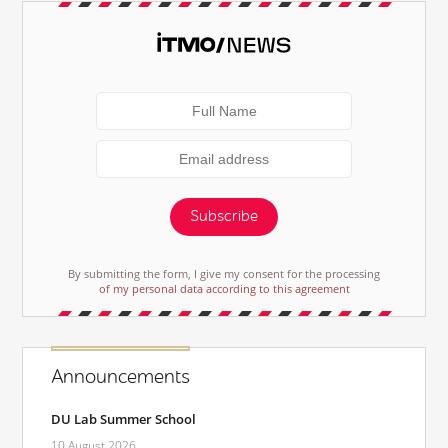
Subscribe
By submitting the form, I give my consent for the processing
of my personal data according to this agreement
Announcements
DU Lab Summer School
10 August 2026