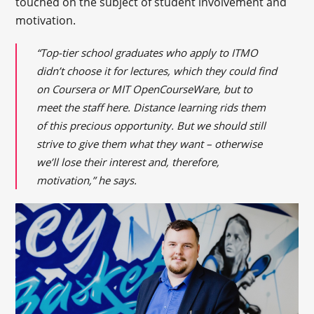
touched on the subject of student involvement and
motivation.
“Top-tier school graduates who apply to ITMO
didn’t choose it for lectures, which they could find
on Coursera or MIT OpenCourseWare, but to
meet the staff here. Distance learning rids them
of this precious opportunity. But we should still
strive to give them what they want – otherwise
we’ll lose their interest and, therefore,
motivation,” he says.