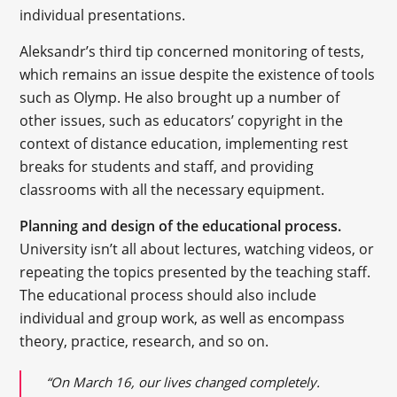
individual presentations.
Aleksandr’s third tip concerned monitoring of tests,
which remains an issue despite the existence of tools
such as Olymp. He also brought up a number of
other issues, such as educators’ copyright in the
context of distance education, implementing rest
breaks for students and staff, and providing
classrooms with all the necessary equipment.
Planning and design of the educational process.
University isn’t all about lectures, watching videos, or
repeating the topics presented by the teaching staff.
The educational process should also include
individual and group work, as well as encompass
theory, practice, research, and so on.
“On March 16, our lives changed completely.