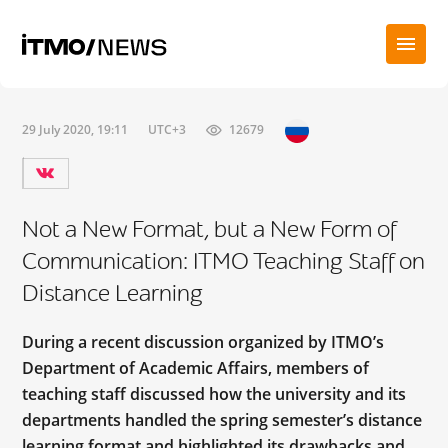
29 July 2020, 19:11
UTC+3
12679
Not a New Format, but a New Form of
Communication: ITMO Teaching Staff on
Distance Learning
During a recent discussion organized by ITMO’s
Department of Academic Affairs, members of
teaching staff discussed how the university and its
departments handled the spring semester’s distance
learning format and highlighted its drawbacks and