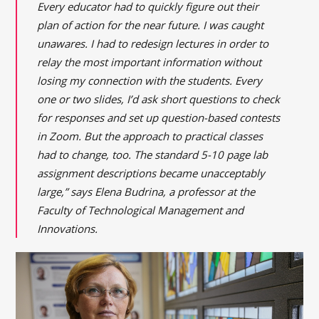
Every educator had to quickly figure out their
plan of action for the near future. I was caught
unawares. I had to redesign lectures in order to
relay the most important information without
losing my connection with the students. Every
one or two slides, I’d ask short questions to check
for responses and set up question-based contests
in Zoom. But the approach to practical classes
had to change, too. The standard 5-10 page lab
assignment descriptions became unacceptably
large,” says Elena Budrina, a professor at the
Faculty of Technological Management and
Innovations.