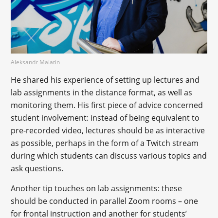
Aleksandr Maiatin
He shared his experience of setting up lectures and
lab assignments in the distance format, as well as
monitoring them. His first piece of advice concerned
student involvement: instead of being equivalent to
pre-recorded video, lectures should be as interactive
as possible, perhaps in the form of a Twitch stream
during which students can discuss various topics and
ask questions.
Another tip touches on lab assignments: these
should be conducted in parallel Zoom rooms – one
for frontal instruction and another for students’