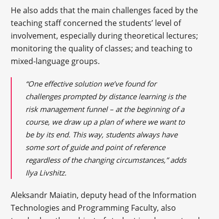
He also adds that the main challenges faced by the
teaching staff concerned the students’ level of
involvement, especially during theoretical lectures;
monitoring the quality of classes; and teaching to
mixed-language groups.
“One effective solution we’ve found for
challenges prompted by distance learning is the
risk management funnel – at the beginning of a
course, we draw up a plan of where we want to
be by its end. This way, students always have
some sort of guide and point of reference
regardless of the changing circumstances,” adds
Ilya Livshitz.
Aleksandr Maiatin, deputy head of the Information
Technologies and Programming Faculty, also