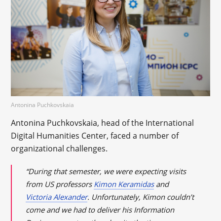
Antonina Puchkovskaia
Antonina Puchkovskaia, head of the International
Digital Humanities Center, faced a number of
organizational challenges.
“During that semester, we were expecting visits
from US professors
Kimon Keramidas
and
Victoria Alexander
. Unfortunately, Kimon couldn’t
come and we had to deliver his Information