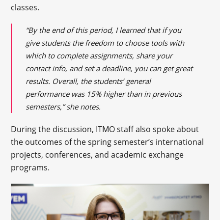
classes.
“By the end of this period, I learned that if you
give students the freedom to choose tools with
which to complete assignments, share your
contact info, and set a deadline, you can get great
results. Overall, the students’ general
performance was 15% higher than in previous
semesters,” she notes.
During the discussion, ITMO staff also spoke about
the outcomes of the spring semester’s international
projects, conferences, and academic exchange
programs.