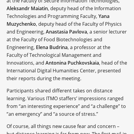
at the Faculty of Secure Information Technologies,
Aleksandr Maiatin
, deputy head of the Information
Technologies and Programming Faculty,
Yana
Muzychenko
, deputy head of the Faculty of Physics
and Engineering,
Anastasia Pavlova
, a senior lecturer
at the Faculty of Food Biotechnologies and
Engineering,
Elena Budrina
, a professor at the
Faculty of Technological Management and
Innovations, and
Antonina Puchkovskaia
, head of the
International Digital Humanities Center, presented
their reports during the meeting.
Participants shared different takes on distance
learning. Various ITMO staffers’ impressions ranged
from “an interesting experience” and “a challenge” to
“an emergency” and “a source of stress.”
Of course, all things new cause fear and concern –
but distance learning is far from new. The first mail-in