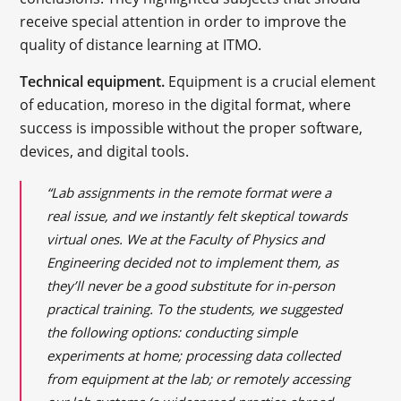
receive special attention in order to improve the
quality of distance learning at ITMO.
Technical equipment.
Equipment is a crucial element
of education, moreso in the digital format, where
success is impossible without the proper software,
devices, and digital tools.
“Lab assignments in the remote format were a
real issue, and we instantly felt skeptical towards
virtual ones. We at the Faculty of Physics and
Engineering decided not to implement them, as
they’ll never be a good substitute for in-person
practical training. To the students, we suggested
the following options: conducting simple
experiments at home; processing data collected
from equipment at the lab; or remotely accessing