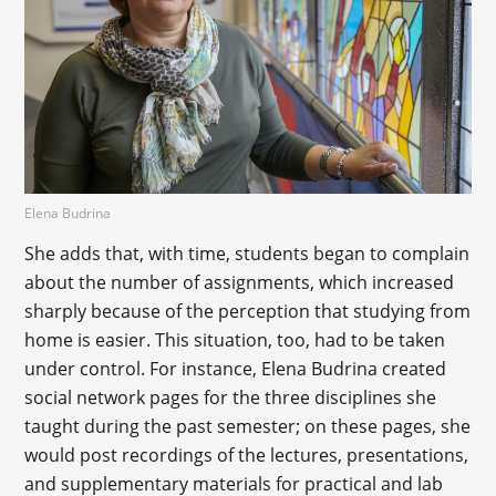
Elena Budrina
She adds that, with time, students began to complain
about the number of assignments, which increased
sharply because of the perception that studying from
home is easier. This situation, too, had to be taken
under control. For instance, Elena Budrina created
social network pages for the three disciplines she
taught during the past semester; on these pages, she
would post recordings of the lectures, presentations,
and supplementary materials for practical and lab