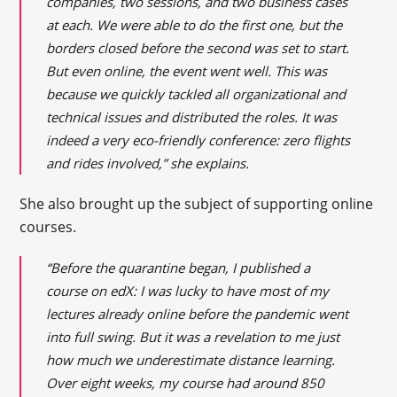
companies, two sessions, and two business cases
at each. We were able to do the first one, but the
borders closed before the second was set to start.
But even online, the event went well. This was
because we quickly tackled all organizational and
technical issues and distributed the roles. It was
indeed a very eco-friendly conference: zero flights
and rides involved,” she explains.
She also brought up the subject of supporting online
courses.
“Before the quarantine began, I published a
course on edX: I was lucky to have most of my
lectures already online before the pandemic went
into full swing. But it was a revelation to me just
how much we underestimate distance learning.
Over eight weeks, my course had around 850