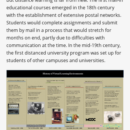
educational courses emerged in the 18th century
with the establishment of extensive postal networks.
Students would complete assignments and submit
them by mail in a process that would stretch for
months on end, partly due to difficulties with
communication at the time. In the mid-19th century,
the first distanced university program was set up for
students of other campuses and universities.