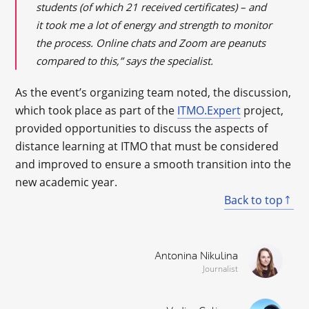
students (of which 21 received certificates) – and
it took me a lot of energy and strength to monitor
the process. Online chats and Zoom are peanuts
compared to this,” says the specialist.
As the event’s organizing team noted, the discussion,
which took place as part of the
ITMO.Expert
project,
provided opportunities to discuss the aspects of
distance learning at ITMO that must be considered
and improved to ensure a smooth transition into the
new academic year.
Back to top
Antonina Nikulina
Journalist