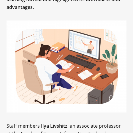
advantages.
Staff members
Ilya Livshitz
, an associate professor