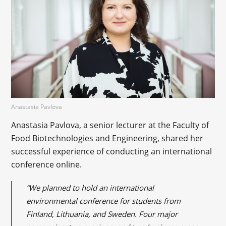
Anastasia Pavlova
Anastasia Pavlova, a senior lecturer at the Faculty of
Food Biotechnologies and Engineering, shared her
successful experience of conducting an international
conference online.
“We planned to hold an international
environmental conference for students from
Finland, Lithuania, and Sweden. Four major