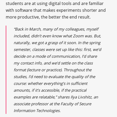
students are at using digital tools and are familiar
with software that makes experiments shorter and
more productive, the better the end result.
“Back in March, many of my colleagues, myself
included, didn’t even know what Zoom was. But,
naturally, we got a grasp of it soon. In the spring
semester, classes were set up like this: first, we’d
decide on a mode of communication, I’d share
my contact info, and we’d settle on the class
format (lecture or practice). Throughout the
studies, I’d need to evaluate the quality of the
course: whether everything’s in sufficient
amounts, if it’s accessible, if the practical
examples are relatable,” shares Ilya Livshitz, an
associate professor at the Faculty of Secure
Information Technologies.