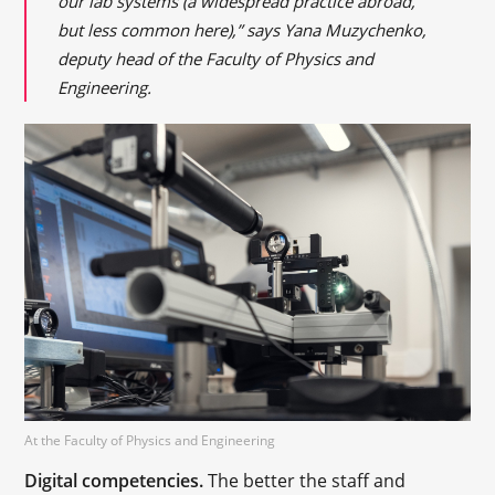
our lab systems (a widespread practice abroad,
but less common here),” says Yana Muzychenko,
deputy head of the Faculty of Physics and
Engineering.
At the Faculty of Physics and Engineering
Digital competencies.
The better the staff and