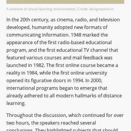
A timeline of virtual learning environments. Credit: designstorm.in
In the 20th century, as cinema, radio, and television
developed, humanity adopted new formats of
communicating information. 1948 marked the
appearance of the first radio-based educational
program, and the first educational TV channel that
featured various courses and mail feedback was
launched in 1982. The first online course became a
reality in 1984, while the first online university
opened its figurative doors in 1994. In 2000,
international programs began to emerge that
already adhered to all modern hallmarks of distance
learning.
Throughout the discussion, which continued for over
two hours, the speakers reached several
conclusions. They highlighted subjects that should