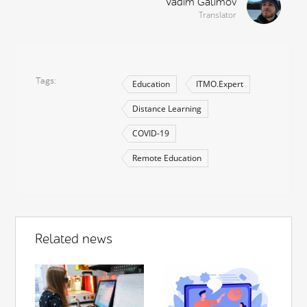
Vadim Galimov
Translator
Tags
Education
ITMO.Expert
Distance Learning
COVID-19
Remote Education
Related news