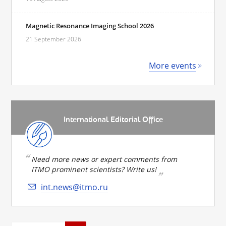
Magnetic Resonance Imaging School 2026
21 September 2026
More events
International Editorial Office
Need more news or expert comments from
ITMO prominent scientists? Write us!
int.news@itmo.ru