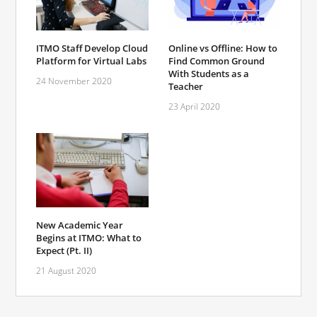
ITMO Staff Develop Cloud
Online vs Offline: How to
Platform for Virtual Labs
Find Common Ground
With Students as a
24 November 2020
Teacher
23 April 2020
New Academic Year
Begins at ITMO: What to
Expect (Pt. II)
21 August 2020