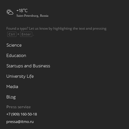
+18
Saint-Petersburg, Russia
Found a typo? Let us know by highlighting the text and pressing
+
.
Ctrl
Enter
Science
Education
Startups and Business
University Life
Media
Blog
Press service
+7 (909) 160-50-18
pressa@itmo.ru