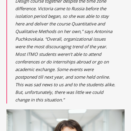
Design course together despite the time zone
difference. Victoria came to Russia before the
isolation period began, so she was able to stay
here and deliver the course Quantitative and
Qualitative Methods on her own,” says Antonina
Puchkovskaia. “Overall, organizational issues
were the most discouraging trend of the year.
Most ITMO students weren’t able to attend
conferences or do internships abroad or go on
academic exchange. Some events were
postponed till next year, and some held online.
This was sad news to us and to the students alike.
But, unfortunately, there was little we could
change in this situation.”