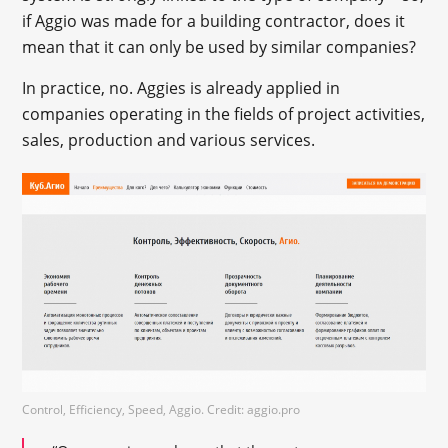
if Aggio was made for a building contractor, does it
mean that it can only be used by similar companies?
In practice, no. Aggies is already applied in
companies operating in the fields of project activities,
sales, production and various services.
Control, Efficiency, Speed, Aggio. Credit: aggio.pro