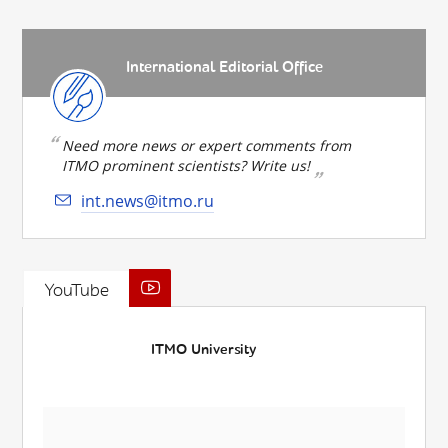
International Editorial Office
Need more news or expert comments from
ITMO prominent scientists? Write us!
int.news@itmo.ru
YouTube
ITMO University