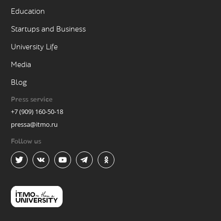
Education
Startups and Business
University Life
Media
Blog
Press service
+7 (909) 160-50-18
pressa@itmo.ru
Follow us