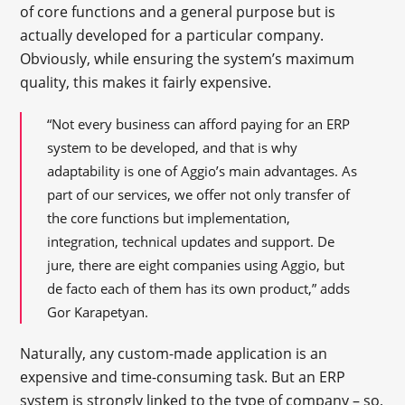
of core functions and a general purpose but is
actually developed for a particular company.
Obviously, while ensuring the system’s maximum
quality, this makes it fairly expensive.
“Not every business can afford paying for an ERP
system to be developed, and that is why
adaptability is one of Aggio’s main advantages. As
part of our services, we offer not only transfer of
the core functions but implementation,
integration, technical updates and support. De
jure, there are eight companies using Aggio, but
de facto each of them has its own product,” adds
Gor Karapetyan.
Naturally, any custom-made application is an
expensive and time-consuming task. But an ERP
system is strongly linked to the type of company – so,