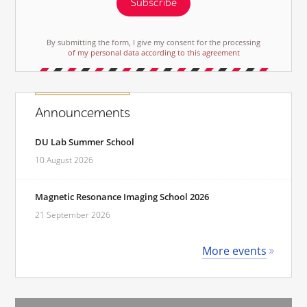
Subscribe
By submitting the form, I give my consent for the processing
of my personal data according to this agreement
Announcements
DU Lab Summer School
10 August 2026
Magnetic Resonance Imaging School 2026
21 September 2026
More events