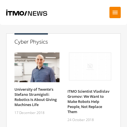
Cyber Physics
University of Twente’s
ITMO Scientist Vladislav
Stefano Stramigioli:
Gromov: We Want to
Robotics Is About Giving
Make Robots Help
Machines Life
People, Not Replace
Them
17 December 2018
24 October 2018