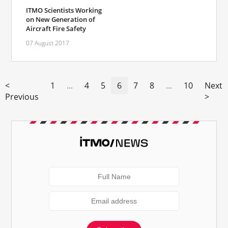
ITMO Scientists Working
on New Generation of
Aircraft Fire Safety
07 August 2017
<
1
...
4
5
6
7
8
...
10
Next
Previous
>