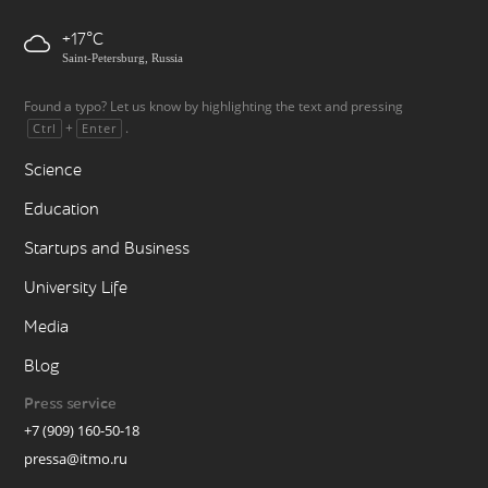
+17
Saint-Petersburg, Russia
Found a typo? Let us know by highlighting the text and pressing
+
.
Ctrl
Enter
Science
Education
Startups and Business
University Life
Media
Blog
Press service
+7 (909) 160-50-18
pressa@itmo.ru