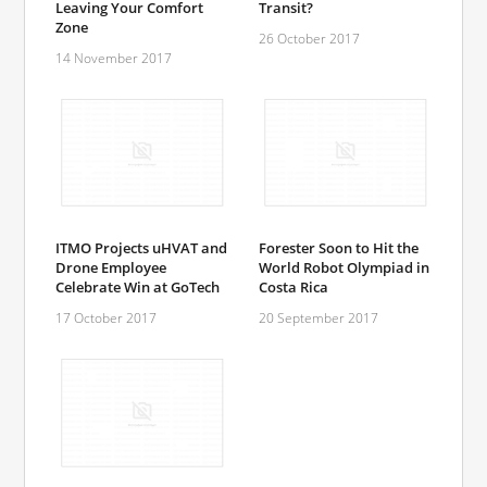
Leaving Your Comfort
Transit?
Zone
26 October 2017
14 November 2017
ITMO Projects uHVAT and
Forester Soon to Hit the
Drone Employee
World Robot Olympiad in
Celebrate Win at GoTech
Costa Rica
17 October 2017
20 September 2017