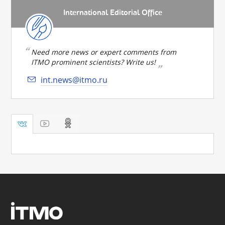
International Editorial Office
Need more news or expert comments from
ITMO prominent scientists? Write us!
int.news@itmo.ru