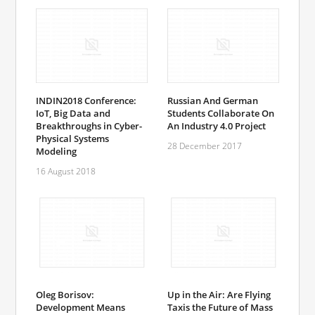
INDIN2018 Conference:
Russian And German
IoT, Big Data and
Students Collaborate On
Breakthroughs in Cyber-
An Industry 4.0 Project
Physical Systems
28 December 2017
Modeling
16 August 2018
Oleg Borisov:
Up in the Air: Are Flying
Development Means
Taxis the Future of Mass