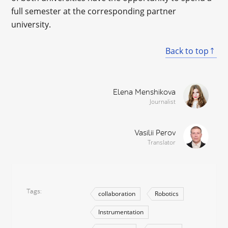
full semester at the corresponding partner
university.
Back to top
Elena Menshikova
Journalist
Vasilii Perov
Translator
Tags
collaboration
Robotics
Instrumentation