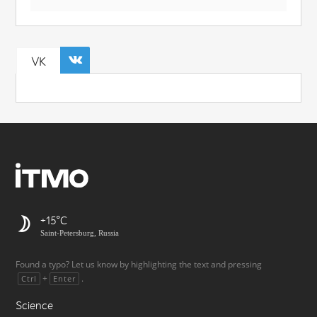
VK
+15
Saint-Petersburg, Russia
Found a typo? Let us know by highlighting the text and pressing
+
.
Ctrl
Enter
Science