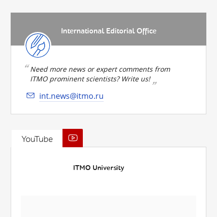
International Editorial Office
Need more news or expert comments from
ITMO prominent scientists? Write us!
int.news@itmo.ru
YouTube
ITMO University