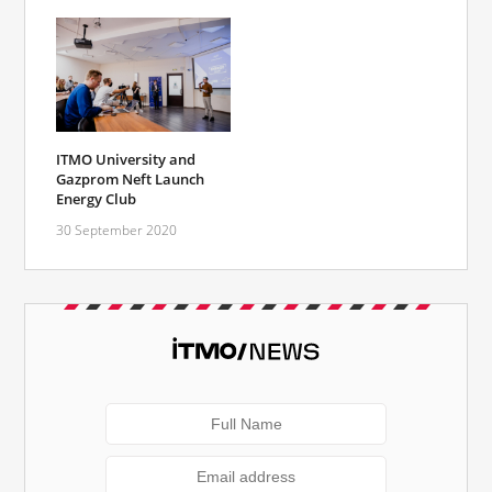
ITMO University and
Gazprom Neft Launch
Energy Club
30 September 2020