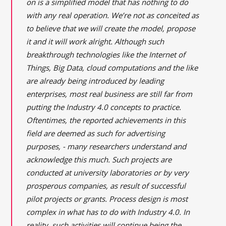
on is a simplified model that has nothing to do
with any real operation. We’re not as conceited as
to believe that we will create the model, propose
it and it will work alright. Although such
breakthrough technologies like the Internet of
Things, Big Data, cloud computations and the like
are already being introduced by leading
enterprises, most real business are still far from
putting the Industry 4.0 concepts to practice.
Oftentimes, the reported achievements in this
field are deemed as such for advertising
purposes, - many researchers understand and
acknowledge this much. Such projects are
conducted at university laboratories or by very
prosperous companies, as result of successful
pilot projects or grants. Process design is most
complex in what has to do with Industry 4.0. In
reality, such activities will continue being the