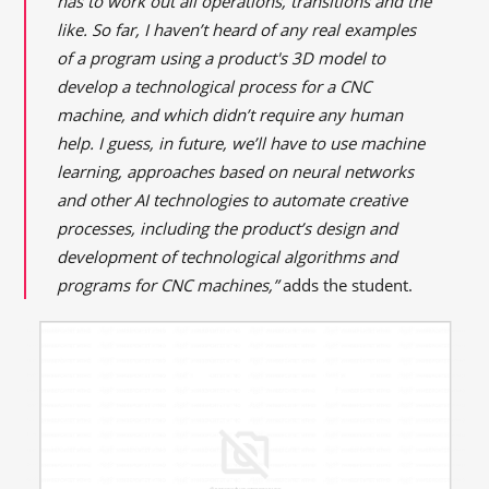
has to work out all operations, transitions and the
like. So far, I haven’t heard of any real examples
of a program using a product's 3D model to
develop a technological process for a CNC
machine, and which didn’t require any human
help. I guess, in future, we’ll have to use machine
learning, approaches based on neural networks
and other AI technologies to automate creative
processes, including the product’s design and
development of technological algorithms and
programs for CNC machines,”
adds the student.