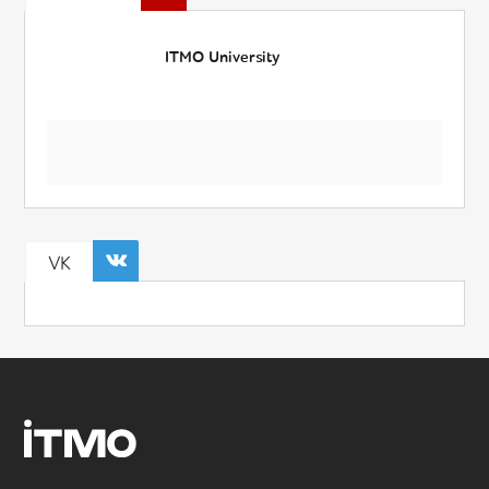
ITMO University
VK