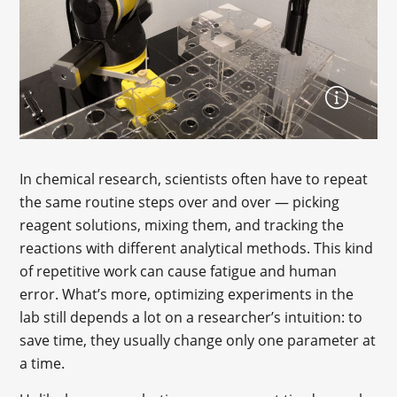
In chemical research, scientists often have to repeat
the same routine steps over and over — picking
reagent solutions, mixing them, and tracking the
reactions with different analytical methods. This kind
of repetitive work can cause fatigue and human
error. What’s more, optimizing experiments in the
lab still depends a lot on a researcher’s intuition: to
save time, they usually change only one parameter at
a time.