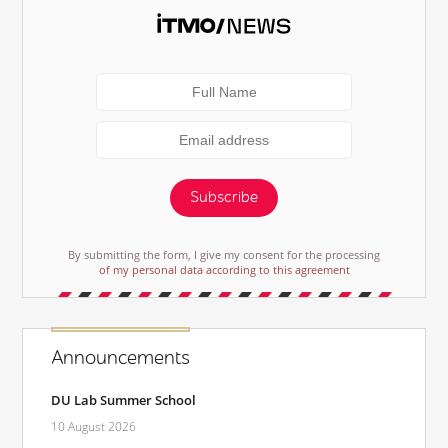
Subscribe
By submitting the form, I give my consent for the processing
of my personal data according to this agreement
Announcements
DU Lab Summer School
10 August 2026