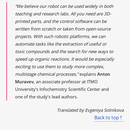
“We believe our robot can be used widely in both
teaching and research labs. All you need are 3D-
printed parts, and the control software can be
written from scratch or taken from open-source
projects. With such robotic platforms, we can
automate tasks like the extraction of useful or
toxic compounds and the search for new ways to
speed up organic reactions. It would be especially
exciting to use them to study more complex,
multistage chemical processes,”
explains
Anton
Muravev
, an associate professor at ITMO
University’s Infochemistry Scientific Center and
one of the study’s lead authors.
Translated by Evgeniya Sotnikova
Back to top