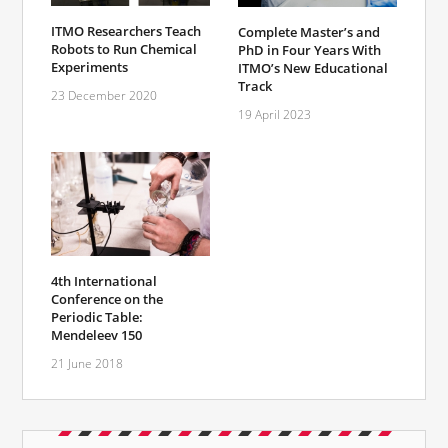
ITMO Researchers Teach
Complete Master’s and
Robots to Run Chemical
PhD in Four Years With
Experiments
ITMO’s New Educational
Track
23 December 2020
19 April 2023
4th International
Conference on the
Periodic Table:
Mendeleev 150
21 June 2018