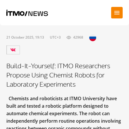
21 October 2025, 19:13
UTC+3
42968
Build-It-Yourself: ITMO Researchers
Propose Using Chemist Robots for
Laboratory Experiments
Chemists and roboticists at ITMO University have
built and tested a robotic platform designed to
automate chemical experiments. The robot can
independently perform routine operations involving
reactions between organic compounds without