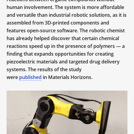
human involvement. The system is more affordable
and versatile than industrial robotic solutions, as it is
assembled from 3D-printed components and
features open-source software. The robotic chemist
has already helped discover that certain chemical
reactions speed up in the presence of polymers — a
finding that expands opportunities for creating
piezoelectric materials and targeted drug delivery
systems. The results of the study
were
published
in Materials Horizons.