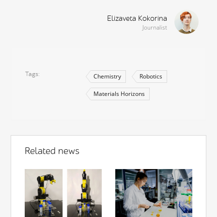
Elizaveta Kokorina
Journalist
Tags
Chemistry
Robotics
Materials Horizons
Related news