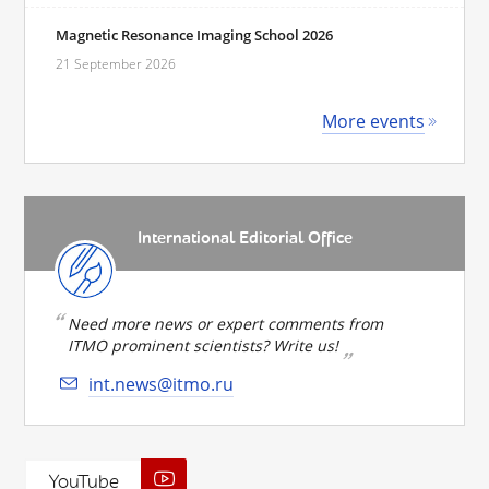
Magnetic Resonance Imaging School 2026
21 September 2026
More events
International Editorial Office
Need more news or expert comments from
ITMO prominent scientists? Write us!
int.news@itmo.ru
YouTube