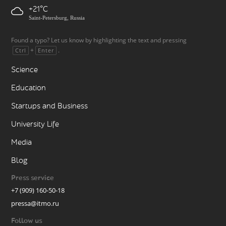
+21
Saint-Petersburg, Russia
Found a typo? Let us know by highlighting the text and pressing
+
.
Ctrl
Enter
Science
Education
Startups and Business
University Life
Media
Blog
Press service
+7 (909) 160-50-18
pressa@itmo.ru
Follow us