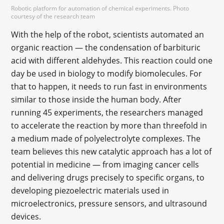
Robotic platform for automation of chemical experiments. Photo
courtesy of the research team
With the help of the robot, scientists automated an
organic reaction — the condensation of barbituric
acid with different aldehydes. This reaction could one
day be used in biology to modify biomolecules. For
that to happen, it needs to run fast in environments
similar to those inside the human body. After
running 45 experiments, the researchers managed
to accelerate the reaction by more than threefold in
a medium made of polyelectrolyte complexes. The
team believes this new catalytic approach has a lot of
potential in medicine — from imaging cancer cells
and delivering drugs precisely to specific organs, to
developing piezoelectric materials used in
microelectronics, pressure sensors, and ultrasound
devices.