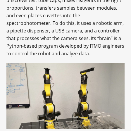
unscrews test tube caps, mixes reagents in the right
proportions, transfers samples between modules,
and even places cuvettes into the
spectrophotometer. To do this, it uses a robotic arm,
a pipette dispenser, a USB camera, and a controller
that processes what the camera sees. Its “brain” is a
Python-based program developed by ITMO engineers
to control the robot and analyze data.