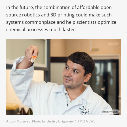
In the future, the combination of affordable open-
source robotics and 3D printing could make such
systems commonplace and help scientists optimize
chemical processes much faster.
Anton Muravev. Photo by Dmitry Grigoryev / ITMO NEWS