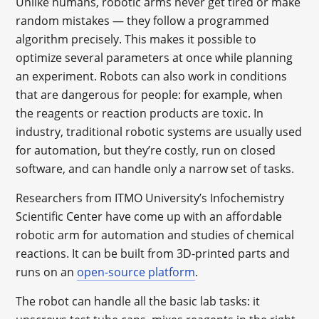
Unlike humans, robotic arms never get tired or make
random mistakes — they follow a programmed
algorithm precisely. This makes it possible to
optimize several parameters at once while planning
an experiment. Robots can also work in conditions
that are dangerous for people: for example, when
the reagents or reaction products are toxic. In
industry, traditional robotic systems are usually used
for automation, but they’re costly, run on closed
software, and can handle only a narrow set of tasks.
Researchers from ITMO University’s Infochemistry
Scientific Center have come up with an affordable
robotic arm for automation and studies of chemical
reactions. It can be built from 3D-printed parts and
runs on an
open-source platform
.
The robot can handle all the basic lab tasks: it