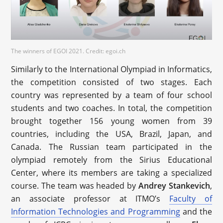
The winners of EGOI 2021. Credit: egoi.ch
Similarly to the International Olympiad in Informatics,
the competition consisted of two stages. Each
country was represented by a team of four school
students and two coaches. In total, the competition
brought together 156 young women from 39
countries, including the USA, Brazil, Japan, and
Canada. The Russian team participated in the
olympiad remotely from the Sirius Educational
Center, where its members are taking a specialized
course. The team was headed by
Andrey Stankevich
,
an associate professor at ITMO’s
Faculty of
Information Technologies and Programming
and the