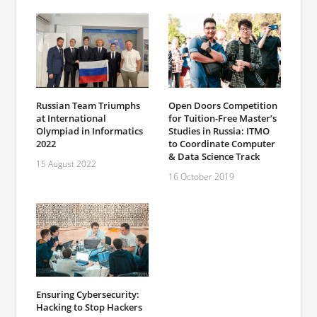
Open Doors Competition
Russian Team Triumphs
for Tuition-Free Master’s
at International
Studies in Russia: ITMO
Olympiad in Informatics
to Coordinate Computer
2022
& Data Science Track
15 August 2022
16 October 2019
Ensuring Cybersecurity:
Hacking to Stop Hackers