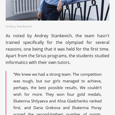
Andrey Stankevich
As noted by Andrey Stankevich, the team hasn't
trained specifically for the olympiad for several
reasons, one being that it was held for the first time.
Apart from the Sirius programs, the students studied
informatics with their own tutors.
“We knew we had a strong team. The competition
was tough, but our girls managed to achieve,
perhaps, the best possible results. We couldn’t
wish for more. They won four gold medals,
Ekaterina Shilyaeva and Alisa Gladchenko ranked
first, and Daria Grekova and Ekaterina Poray
scored the second-highest number of points.