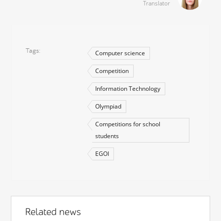
Translator
Tags
Computer science
Competition
Information Technology
Olympiad
Competitions for school
students
EGOI
Related news