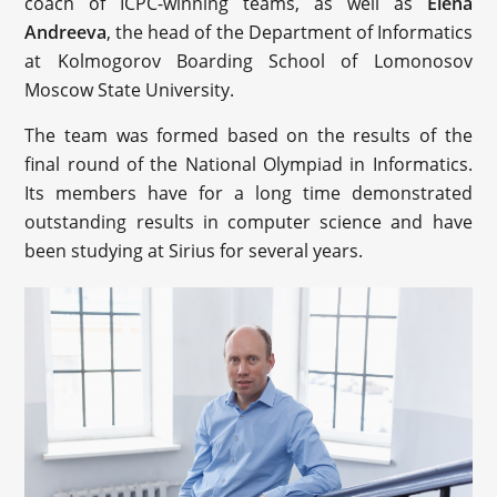
coach of ICPC-winning teams, as well as
Elena
Andreeva
, the head of the Department of Informatics
at Kolmogorov Boarding School of Lomonosov
Moscow State University.
The team was formed based on the results of the
final round of the National Olympiad in Informatics.
Its members have for a long time demonstrated
outstanding results in computer science and have
been studying at Sirius for several years.