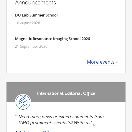
Announcements
DU Lab Summer School
10 August 2026
Magnetic Resonance Imaging School 2026
21 September 2026
More events
International Editorial Office
Need more news or expert comments from
ITMO prominent scientists? Write us!