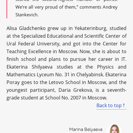
We’re all very proud of them,” comments Andrey
Stankevich.
Alisa Gladchenko grew up in Yekaterinburg, studied
at the Specialized Educational and Scientific Center of
Ural Federal University, and got into the Center for
Teaching Excellence in Moscow. Now, she is about to
finish school and plans to pursue her career in IT.
Ekaterina Shilyaeva studies at the Physics and
Mathematics Lyceum No. 31 in Chelyabinsk. Ekaterina
Poray goes to the Letovo School in Moscow, and the
youngest participant, Daria Grekova, is a seventh-
grade student at School No. 2007 in Moscow.
Back to top
Marina Belyaeva