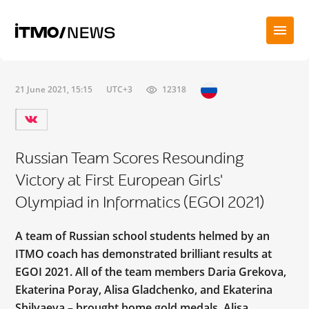
21 June 2021, 15:15
UTC+3
12318
Russian Team Scores Resounding
Victory at First European Girls'
Olympiad in Informatics (EGOI 2021)
A team of Russian school students helmed by an
ITMO coach has demonstrated brilliant results at
EGOI 2021. All of the team members Daria Grekova,
Ekaterina Poray, Alisa Gladchenko, and Ekaterina
Shilyaeva – brought home gold medals. Alisa