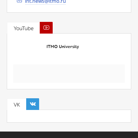
int.news@itmo.ru
YouTube
ITMO University
VK