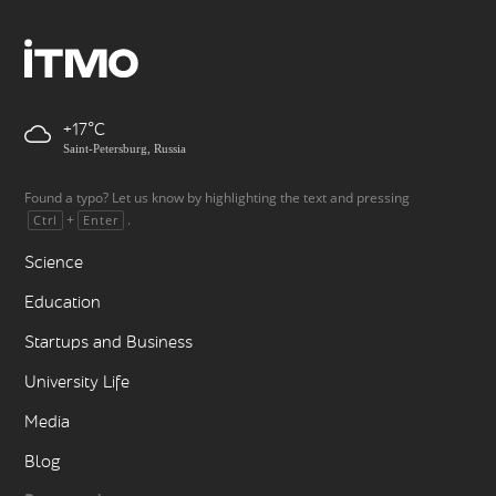
+17
Saint-Petersburg, Russia
Found a typo? Let us know by highlighting the text and pressing
+
.
Ctrl
Enter
Science
Education
Startups and Business
University Life
Media
Blog