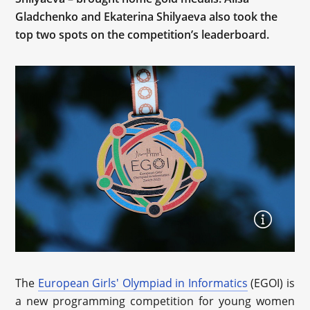
Gladchenko and Ekaterina Shilyaeva also took the
top two spots on the competition’s leaderboard.
The
European Girls' Olympiad in Informatics
(EGOI) is
a new programming competition for young women