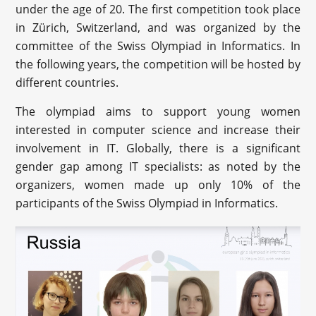
under the age of 20. The first competition took place
in Zürich, Switzerland, and was organized by the
committee of the Swiss Olympiad in Informatics. In
the following years, the competition will be hosted by
different countries.
The olympiad aims to support young women
interested in computer science and increase their
involvement in IT. Globally, there is a significant
gender gap among IT specialists: as noted by the
organizers, women made up only 10% of the
participants of the Swiss Olympiad in Informatics.