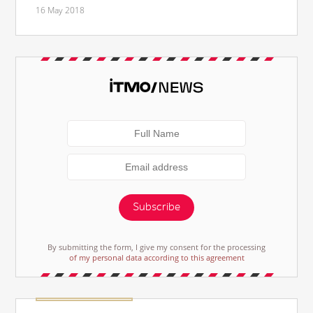
16 May 2018
Subscribe
By submitting the form, I give my consent for the processing
of my personal data according to this agreement