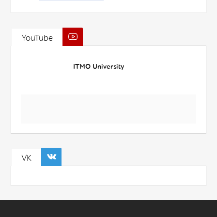
YouTube
ITMO University
VK