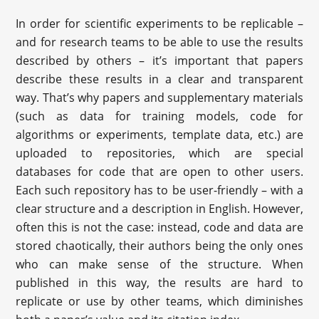
In order for scientific experiments to be replicable –
and for research teams to be able to use the results
described by others – it’s important that papers
describe these results in a clear and transparent
way. That’s why papers and supplementary materials
(such as data for training models, code for
algorithms or experiments, template data, etc.) are
uploaded to repositories, which are special
databases for code that are open to other users.
Each such repository has to be user-friendly – with a
clear structure and a description in English. However,
often this is not the case: instead, code and data are
stored chaotically, their authors being the only ones
who can make sense of the structure. When
published in this way, the results are hard to
replicate or use by other teams, which diminishes