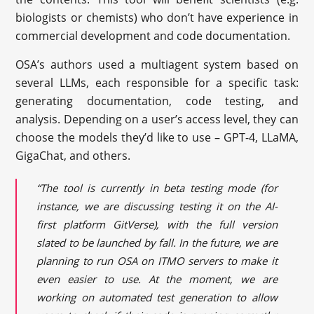
biologists or chemists) who don’t have experience in
commercial development and code documentation.
OSA’s authors used a multiagent system based on
several LLMs, each responsible for a specific task:
generating documentation, code testing, and
analysis. Depending on a user’s access level, they can
choose the models they’d like to use – GPT-4, LLaMA,
GigaChat, and others.
“The tool is currently in beta testing mode (for
instance, we are discussing testing it on the AI-
first platform GitVerse), with the full version
slated to be launched by fall. In the future, we are
planning to run OSA on ITMO servers to make it
even easier to use. At the moment, we are
working on automated test generation to allow