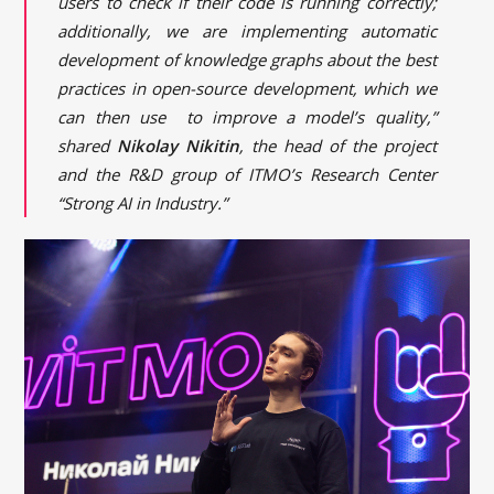
users to check if their code is running correctly;
additionally, we are implementing automatic
development of knowledge graphs about the best
practices in open-source development, which we
can then use to improve a model’s quality,”
shared
Nikolay Nikitin
, the head of the project
and the R&D group of ITMO’s Research Center
“Strong AI in Industry.”