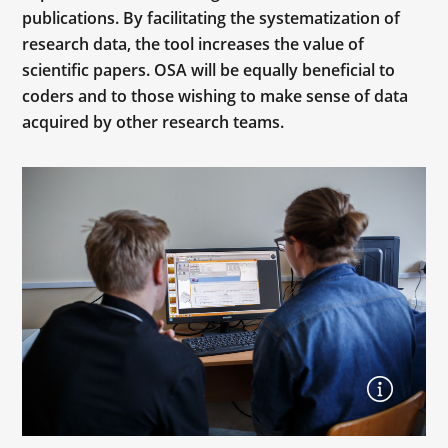
publications. By facilitating the systematization of
research data, the tool increases the value of
scientific papers. OSA will be equally beneficial to
coders and to those wishing to make sense of data
acquired by other research teams.