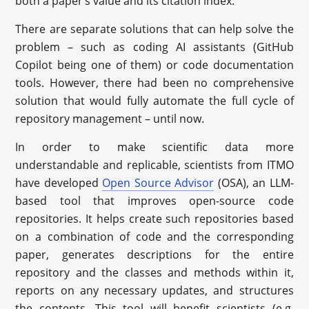
both a paper’s value and its citation index.
There are separate solutions that can help solve the
problem – such as coding AI assistants (GitHub
Copilot being one of them) or code documentation
tools. However, there had been no comprehensive
solution that would fully automate the full cycle of
repository management – until now.
In order to make scientific data more
understandable and replicable, scientists from ITMO
have developed
Open Source Advisor
(OSA), an LLM-
based tool that improves open-source code
repositories. It helps create such repositories based
on a combination of code and the corresponding
paper, generates descriptions for the entire
repository and the classes and methods within it,
reports on any necessary updates, and structures
the contents. This tool will benefit scientists (e.g.