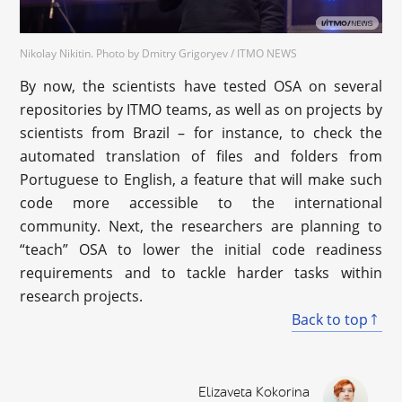
Nikolay Nikitin. Photo by Dmitry Grigoryev / ITMO NEWS
By now, the scientists have tested OSA on several
repositories by ITMO teams, as well as on projects by
scientists from Brazil – for instance, to check the
automated translation of files and folders from
Portuguese to English, a feature that will make such
code more accessible to the international
community. Next, the researchers are planning to
“teach” OSA to lower the initial code readiness
requirements and to tackle harder tasks within
research projects.
Back to top
Elizaveta Kokorina