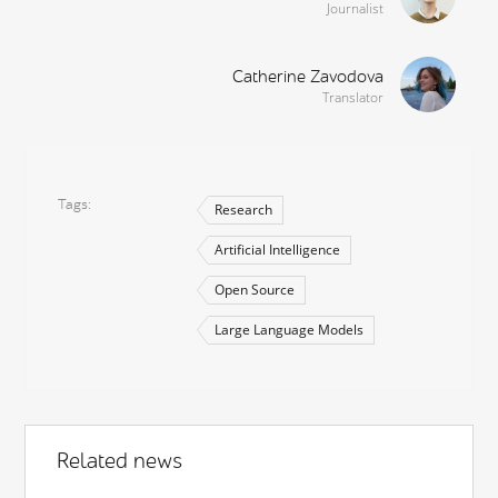
Journalist
Catherine Zavodova
Translator
Tags
Research
Artificial Intelligence
Open Source
Large Language Models
Related news