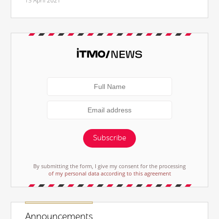
13 April 2021
Subscribe
By submitting the form, I give my consent for the processing
of my personal data according to this agreement
Announcements