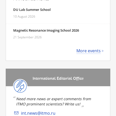
DU Lab Summer School
10 August 2026
Magnetic Resonance Imaging School 2026
21 September 2026
More events
International Editorial Office
Need more news or expert comments from
ITMO prominent scientists? Write us!
int.news@itmo.ru