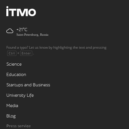
+21
Saint-Petersburg, Russia
Found a typo? Let us know by highlighting the text and pressing
+
.
Ctrl
Enter
Science
Education
Startups and Business
University Life
Media
Blog
Press service