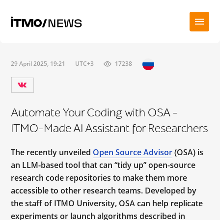
29 April 2025, 19:21
UTC+3
17238
Automate Your Coding with OSA –
ITMO-Made AI Assistant for Researchers
The recently unveiled
Open Source Advisor
(OSA) is
an LLM-based tool that can “tidy up” open-source
research code repositories to make them more
accessible to other research teams. Developed by
the staff of ITMO University, OSA can help replicate
experiments or launch algorithms described in