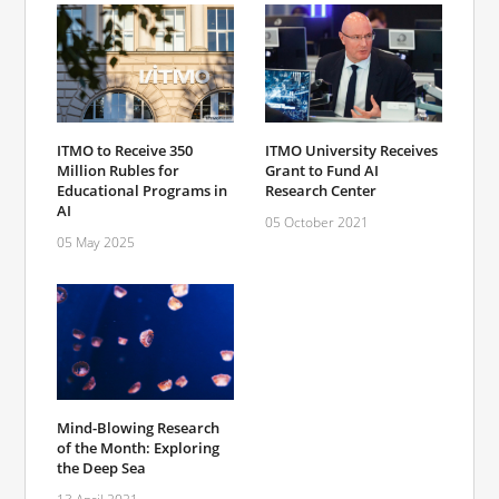
ITMO to Receive 350
ITMO University Receives
Million Rubles for
Grant to Fund AI
Educational Programs in
Research Center
AI
05 October 2021
05 May 2025
Mind-Blowing Research
of the Month: Exploring
the Deep Sea