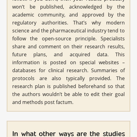
won’t be published, acknowledged by the
academic community, and approved by the
regulatory authorities. That’s why modern
science and the pharmaceutical industry tend to
follow the open-source principle. Specialists
share and comment on their research results,
future plans, and acquired data. This
information is posted on special websites –
databases for clinical research. Summaries of
protocols are also typically provided. The
research plan is published beforehand so that
the authors wouldn’t be able to edit their goal
and methods post factum.
In what other ways are the studies