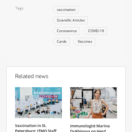
Tags
vaccination
Scientific Articles
Coronavirus
COVID-19
Cards
Vaccines
Related news
Vaccination in St.
Immunologist Marina
Petersburg: ITMO Staff
Dukhinova on Herd