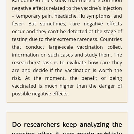
Randomized trials show that there are common
negative effects related to the vaccine’s injection
– temporary pain, headache, flu symptoms, and
fever. But sometimes, rare negative effects
occur and they can’t be detected at the stage of
testing due to their extreme rareness. Countries
that conduct large-scale vaccination collect
information on such cases and study them. The
researchers’ task is to evaluate how rare they
are and decide if the vaccination is worth the
risk. At the moment, the benefit of being
vaccinated is much higher than the danger of
possible negative effects.
Do researchers keep analyzing the