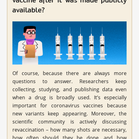
vaccine after it was made publicly
available?
Of course, because there are always more
questions to answer. Researchers keep
collecting, studying, and publishing data even
when a drug is broadly used. It’s especially
important for coronavirus vaccines because
new variants keep appearing. Moreover, the
scientific community is actively discussing
revaccination – how many shots are necessary,
how often should they be done, and how