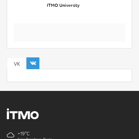
ITMO University
VK
+19
Saint-Petersburg, Russia