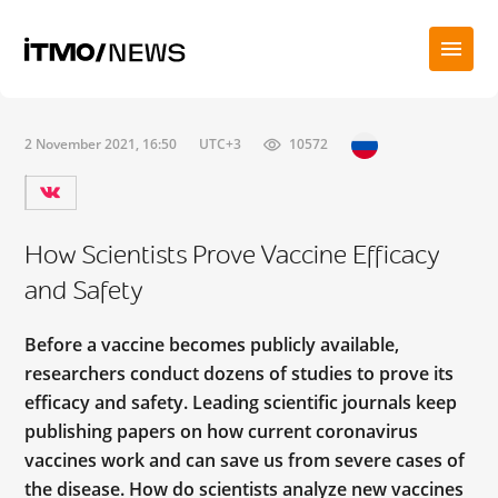
2 November 2021, 16:50
UTC+3
10572
How Scientists Prove Vaccine Efficacy
and Safety
Before a vaccine becomes publicly available,
researchers conduct dozens of studies to prove its
efficacy and safety. Leading scientific journals keep
publishing papers on how current coronavirus
vaccines work and can save us from severe cases of
the disease. How do scientists analyze new vaccines