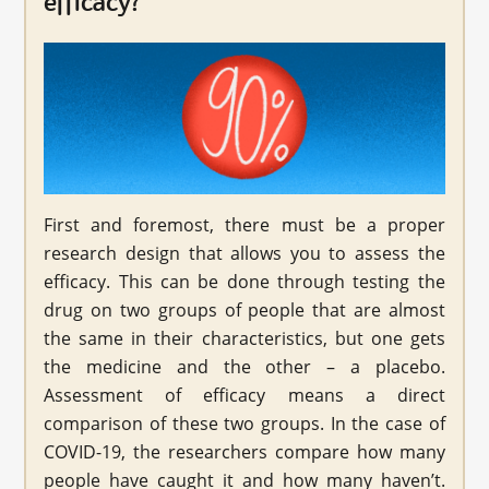
efficacy?
First and foremost, there must be a proper
research design that allows you to assess the
efficacy. This can be done through testing the
drug on two groups of people that are almost
the same in their characteristics, but one gets
the medicine and the other – a placebo.
Assessment of efficacy means a direct
comparison of these two groups. In the case of
COVID-19, the researchers compare how many
people have caught it and how many haven’t.