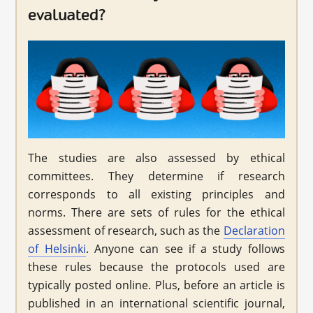
evaluated?
The studies are also assessed by ethical
committees. They determine if research
corresponds to all existing principles and
norms. There are sets of rules for the ethical
assessment of research, such as the
Declaration
of Helsinki
. Anyone can see if a study follows
these rules because the protocols used are
typically posted online. Plus, before an article is
published in an international scientific journal,