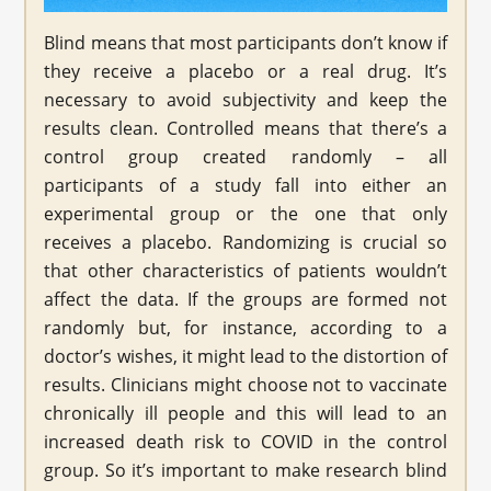
Blind means that most participants don’t know if
they receive a placebo or a real drug. It’s
necessary to avoid subjectivity and keep the
results clean. Controlled means that there’s a
control group created randomly – all
participants of a study fall into either an
experimental group or the one that only
receives a placebo. Randomizing is crucial so
that other characteristics of patients wouldn’t
affect the data. If the groups are formed not
randomly but, for instance, according to a
doctor’s wishes, it might lead to the distortion of
results. Clinicians might choose not to vaccinate
chronically ill people and this will lead to an
increased death risk to COVID in the control
group. So it’s important to make research blind