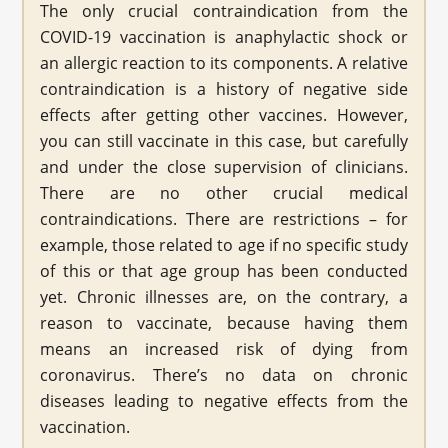
The only crucial contraindication from the
COVID-19 vaccination is anaphylactic shock or
an allergic reaction to its components. A relative
contraindication is a history of negative side
effects after getting other vaccines. However,
you can still vaccinate in this case, but carefully
and under the close supervision of clinicians.
There are no other crucial medical
contraindications. There are restrictions – for
example, those related to age if no specific study
of this or that age group has been conducted
yet. Chronic illnesses are, on the contrary, a
reason to vaccinate, because having them
means an increased risk of dying from
coronavirus. There’s no data on chronic
diseases leading to negative effects from the
vaccination.