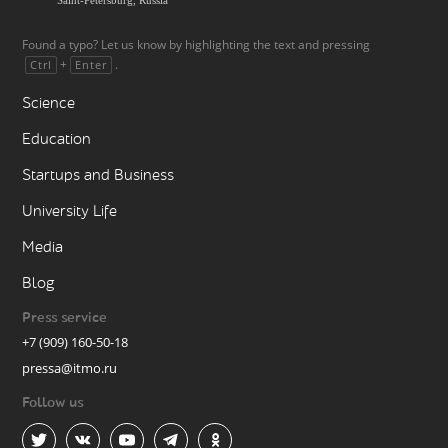
Found a typo? Let us know by highlighting the text and pressing
+
.
Ctrl
Enter
Science
Education
Startups and Business
University Life
Media
Blog
Press service
+7 (909) 160-50-18
pressa@itmo.ru
Follow us