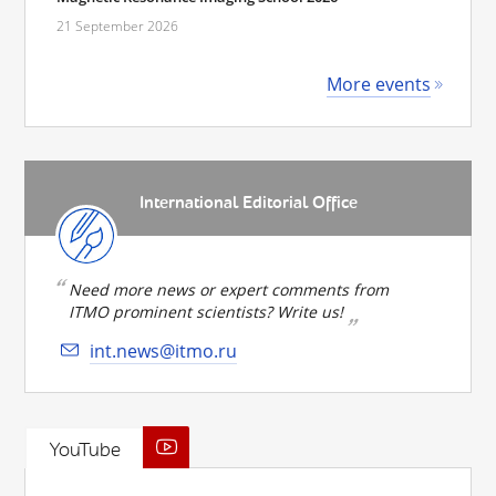
21 September 2026
More events
International Editorial Office
Need more news or expert comments from
ITMO prominent scientists? Write us!
int.news@itmo.ru
YouTube