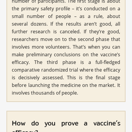
number of participants. The first stage is about
the primary safety profile – it’s conducted on a
small number of people – as a rule, about
several dozens. If the results aren’t good, all
further research is canceled. If they’re good,
researchers move on to the second phase that
involves more volunteers. That’s when you can
make preliminary conclusions on the vaccine’s
efficacy. The third phase is a full-fledged
comparative randomized trial where the efficacy
is decisively assessed. This is the final stage
before launching the medicine on the market. It
involves thousands of people.
How do you prove a vaccine’s