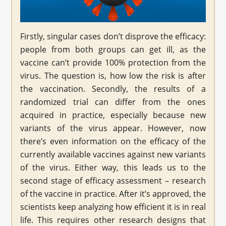
Firstly, singular cases don’t disprove the efficacy:
people from both groups can get ill, as the
vaccine can’t provide 100% protection from the
virus. The question is, how low the risk is after
the vaccination. Secondly, the results of a
randomized trial can differ from the ones
acquired in practice, especially because new
variants of the virus appear. However, now
there’s even information on the efficacy of the
currently available vaccines against new variants
of the virus. Either way, this leads us to the
second stage of efficacy assessment – research
of the vaccine in practice. After it’s approved, the
scientists keep analyzing how efficient it is in real
life. This requires other research designs that