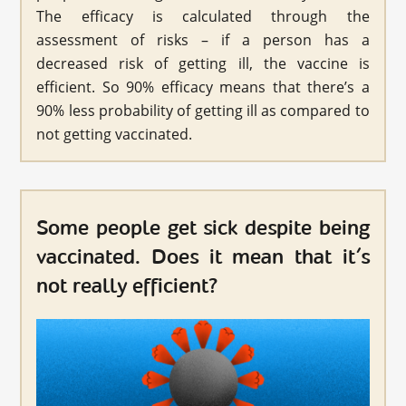
The efficacy is calculated through the
assessment of risks – if a person has a
decreased risk of getting ill, the vaccine is
efficient. So 90% efficacy means that there’s a
90% less probability of getting ill as compared to
not getting vaccinated.
Some people get sick despite being
vaccinated. Does it mean that it’s
not really efficient?