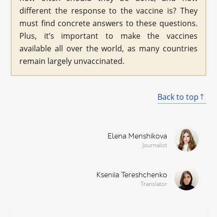
different the response to the vaccine is? They
must find concrete answers to these questions.
Plus, it’s important to make the vaccines
available all over the world, as many countries
remain largely unvaccinated.
Back to top
Elena Menshikova
Journalist
Kseniia Tereshchenko
Translator