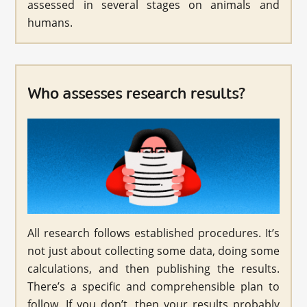
assessed in several stages on animals and
humans.
Who assesses research results?
All research follows established procedures. It’s
not just about collecting some data, doing some
calculations, and then publishing the results.
There’s a specific and comprehensible plan to
follow. If you don’t, then your results probably