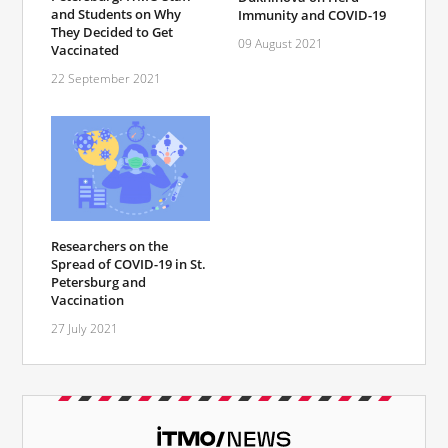
and Students on Why
Immunity and COVID-19
They Decided to Get
09 August 2021
Vaccinated
22 September 2021
Researchers on the
Spread of COVID-19 in St.
Petersburg and
Vaccination
27 July 2021