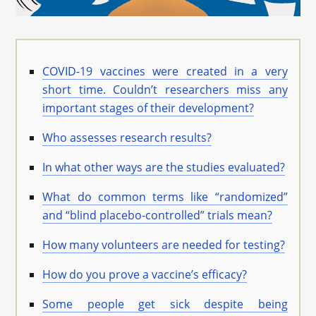
COVID-19 vaccines were created in a very
short time. Couldn’t researchers miss any
important stages of their development?
Who assesses research results?
In what other ways are the studies evaluated?
What do common terms like “randomized”
and “blind placebo-controlled” trials mean?
How many volunteers are needed for testing?
How do you prove a vaccine’s efficacy?
Some people get sick despite being