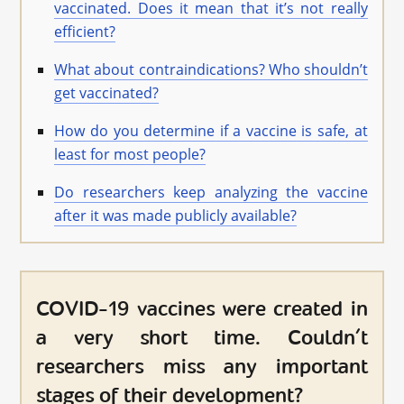
vaccinated. Does it mean that it’s not really
efficient?
What about contraindications? Who shouldn’t
get vaccinated?
How do you determine if a vaccine is safe, at
least for most people?
Do researchers keep analyzing the vaccine
after it was made publicly available?
COVID-19 vaccines were created in
a very short time. Couldn’t
researchers miss any important
stages of their development?