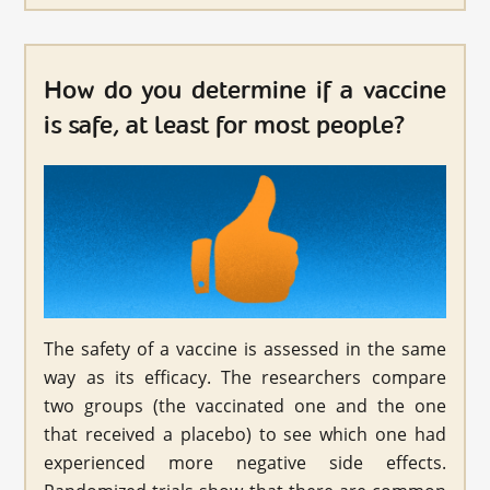
How do you determine if a vaccine
is safe, at least for most people?
The safety of a vaccine is assessed in the same
way as its efficacy. The researchers compare
two groups (the vaccinated one and the one
that received a placebo) to see which one had
experienced more negative side effects.