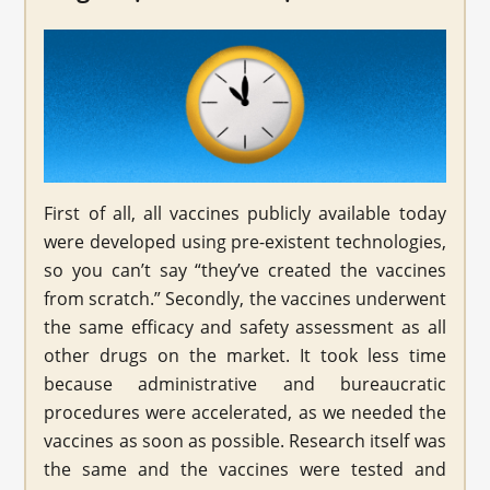
First of all, all vaccines publicly available today
were developed using pre-existent technologies,
so you can’t say “they’ve created the vaccines
from scratch.” Secondly, the vaccines underwent
the same efficacy and safety assessment as all
other drugs on the market. It took less time
because administrative and bureaucratic
procedures were accelerated, as we needed the
vaccines as soon as possible. Research itself was
the same and the vaccines were tested and