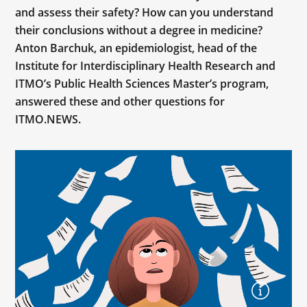
and assess their safety? How can you understand
their conclusions without a degree in medicine?
Anton Barchuk, an epidemiologist, head of the
Institute for Interdisciplinary Health Research and
ITMO’s Public Health Sciences Master’s program,
answered these and other questions for
ITMO.NEWS.