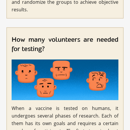
and randomize the groups to achieve objective
results.
How many volunteers are needed
for testing?
When a vaccine is tested on humans, it
undergoes several phases of research. Each of
them has its own goals and requires a certain