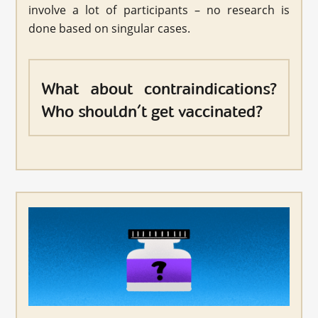
involve a lot of participants – no research is
done based on singular cases.
What about contraindications?
Who shouldn’t get vaccinated?