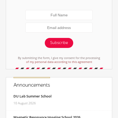
Subscribe
By submitting the form, I give my consent for the processing
of my personal data according to this agreement
Announcements
DU Lab Summer School
10 August 2026
Magnetic Resonance Imaging School 2026