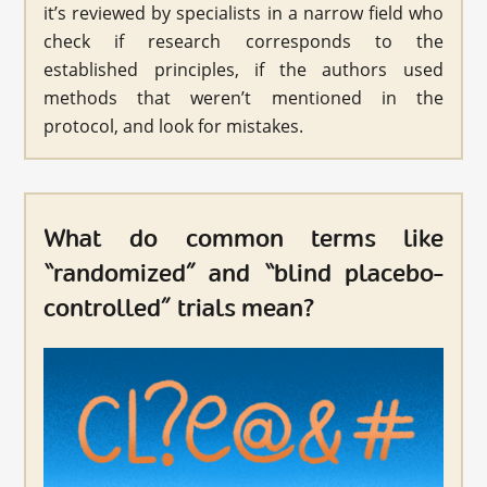
it’s reviewed by specialists in a narrow field who
check if research corresponds to the
established principles, if the authors used
methods that weren’t mentioned in the
protocol, and look for mistakes.
What do common terms like
“randomized” and “blind placebo-
controlled” trials mean?