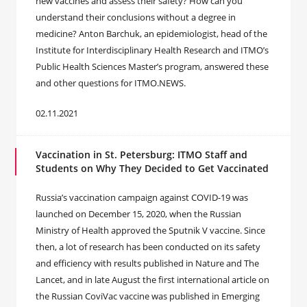
new vaccines and assess their safety? How can you
understand their conclusions without a degree in
medicine? Anton Barchuk, an epidemiologist, head of the
Institute for Interdisciplinary Health Research and ITMO’s
Public Health Sciences Master’s program, answered these
and other questions for ITMO.NEWS.
02.11.2021
Vaccination in St. Petersburg: ITMO Staff and
Students on Why They Decided to Get Vaccinated
Russia’s vaccination campaign against COVID-19 was
launched on December 15, 2020, when the Russian
Ministry of Health approved the Sputnik V vaccine. Since
then, a lot of research has been conducted on its safety
and efficiency with results published in Nature and The
Lancet, and in late August the first international article on
the Russian CoviVac vaccine was published in Emerging