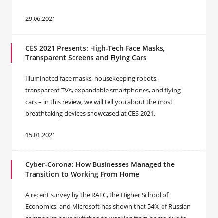
29.06.2021
CES 2021 Presents: High-Tech Face Masks,
Transparent Screens and Flying Cars
Illuminated face masks, housekeeping robots,
transparent TVs, expandable smartphones, and flying
cars – in this review, we will tell you about the most
breathtaking devices showcased at CES 2021.
15.01.2021
Cyber-Corona: How Businesses Managed the
Transition to Working From Home
A recent survey by the RAEC, the Higher School of
Economics, and Microsoft has shown that 54% of Russian