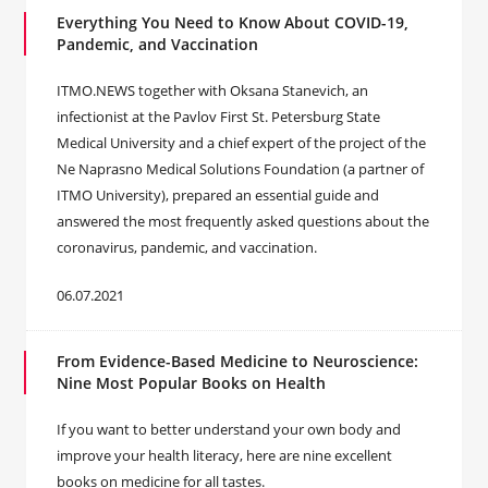
Everything You Need to Know About COVID-19,
Pandemic, and Vaccination
ITMO.NEWS together with Oksana Stanevich, an
infectionist at the Pavlov First St. Petersburg State
Medical University and a chief expert of the project of the
Ne Naprasno Medical Solutions Foundation (a partner of
ITMO University), prepared an essential guide and
answered the most frequently asked questions about the
coronavirus, pandemic, and vaccination.
06.07.2021
From Evidence-Based Medicine to Neuroscience:
Nine Most Popular Books on Health
If you want to better understand your own body and
improve your health literacy, here are nine excellent
books on medicine for all tastes.