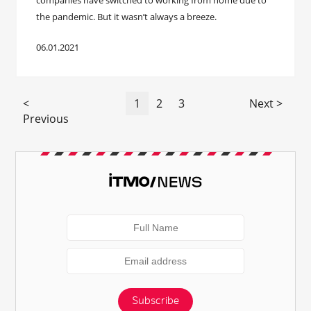
companies have switched to working from home due to
the pandemic. But it wasn’t always a breeze.
06.01.2021
<
1
2
3
Next >
Previous
Subscribe