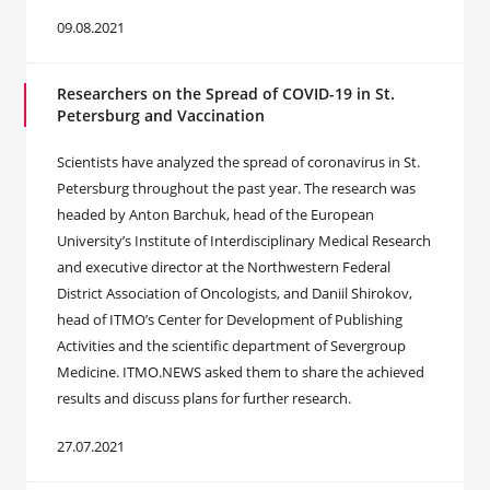
09.08.2021
Researchers on the Spread of COVID-19 in St.
Petersburg and Vaccination
Scientists have analyzed the spread of coronavirus in St.
Petersburg throughout the past year. The research was
headed by Anton Barchuk, head of the European
University’s Institute of Interdisciplinary Medical Research
and executive director at the Northwestern Federal
District Association of Oncologists, and Daniil Shirokov,
head of ITMO’s Center for Development of Publishing
Activities and the scientific department of Severgroup
Medicine. ITMO.NEWS asked them to share the achieved
results and discuss plans for further research.
27.07.2021