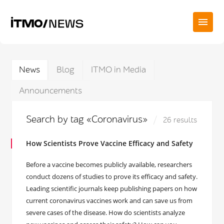
News
Blog
ITMO in Media
Announcements
Search by tag «Coronavirus»
26 results
How Scientists Prove Vaccine Efficacy and Safety
Before a vaccine becomes publicly available, researchers
conduct dozens of studies to prove its efficacy and safety.
Leading scientific journals keep publishing papers on how
current coronavirus vaccines work and can save us from
severe cases of the disease. How do scientists analyze