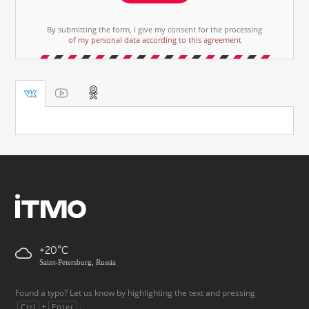
By submitting the form, I give my consent for the processing
of my personal data according to this agreement
+20
Saint-Petersburg, Russia
Found a typo? Let us know by highlighting the text and pressing
+
.
Ctrl
Enter