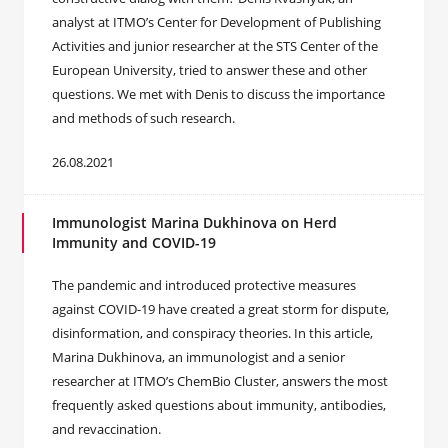
analyst at ITMO’s Center for Development of Publishing
Activities and junior researcher at the STS Center of the
European University, tried to answer these and other
questions. We met with Denis to discuss the importance
and methods of such research.
26.08.2021
Immunologist Marina Dukhinova on Herd
Immunity and COVID-19
The pandemic and introduced protective measures
against COVID-19 have created a great storm for dispute,
disinformation, and conspiracy theories. In this article,
Marina Dukhinova, an immunologist and a senior
researcher at ITMO’s ChemBio Cluster, answers the most
frequently asked questions about immunity, antibodies,
and revaccination.