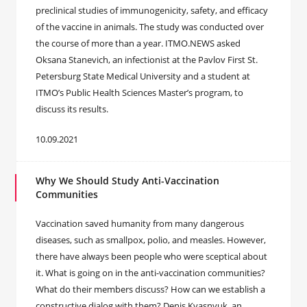
preclinical studies of immunogenicity, safety, and efficacy
of the vaccine in animals. The study was conducted over
the course of more than a year. ITMO.NEWS asked
Oksana Stanevich, an infectionist at the Pavlov First St.
Petersburg State Medical University and a student at
ITMO’s Public Health Sciences Master’s program, to
discuss its results.
10.09.2021
Why We Should Study Anti-Vaccination
Communities
Vaccination saved humanity from many dangerous
diseases, such as smallpox, polio, and measles. However,
there have always been people who were sceptical about
it. What is going on in the anti-vaccination communities?
What do their members discuss? How can we establish a
constructive dialog with them? Denis Kvasnyuk, an