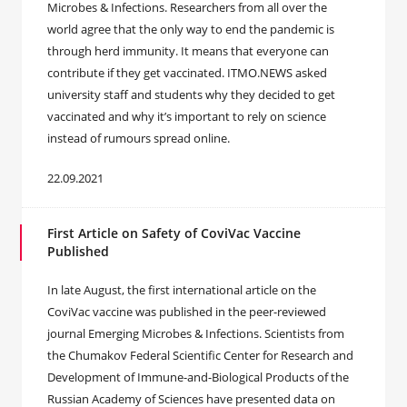
Microbes & Infections. Researchers from all over the
world agree that the only way to end the pandemic is
through herd immunity. It means that everyone can
contribute if they get vaccinated. ITMO.NEWS asked
university staff and students why they decided to get
vaccinated and why it’s important to rely on science
instead of rumours spread online.
22.09.2021
First Article on Safety of CoviVac Vaccine
Published
In late August, the first international article on the
CoviVac vaccine was published in the peer-reviewed
journal Emerging Microbes & Infections. Scientists from
the Chumakov Federal Scientific Center for Research and
Development of Immune-and-Biological Products of the
Russian Academy of Sciences have presented data on