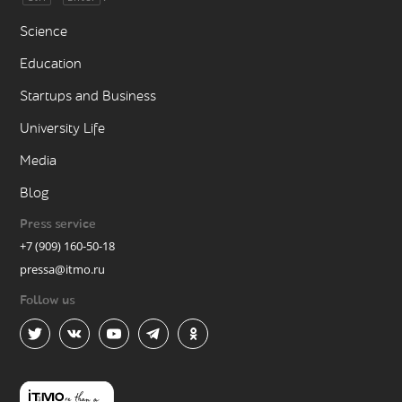
Science
Education
Startups and Business
University Life
Media
Blog
Press service
+7 (909) 160-50-18
pressa@itmo.ru
Follow us