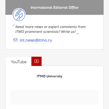
International Editorial Office
Need more news or expert comments from
ITMO prominent scientists? Write us!
int.news@itmo.ru
YouTube
ITMO University