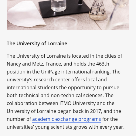
The University of Lorraine
The University of Lorraine is located in the cities of
Nancy and Metz, France, and holds the 463th
position in the UniPage international ranking. The
university’s research center offers local and
international students the opportunity to pursue
both technical and non-technical sciences. The
collaboration between ITMO University and the
University of Lorraine began back in 2017, and the
number of
academic exchange programs
for the
universities’ young scientists grows with every year.