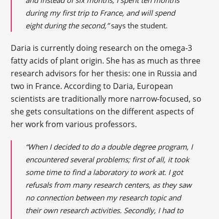
and instead of six months, I spent ten months
during my first trip to France, and will spend
eight during the second,”
says the student.
Daria is currently doing research on the omega-3
fatty acids of plant origin. She has as much as three
research advisors for her thesis: one in Russia and
two in France. According to Daria, European
scientists are traditionally more narrow-focused, so
she gets consultations on the different aspects of
her work from various professors.
“When I decided to do a double degree program, I
encountered several problems; first of all, it took
some time to find a laboratory to work at. I got
refusals from many research centers, as they saw
no connection between my research topic and
their own research activities. Secondly, I had to