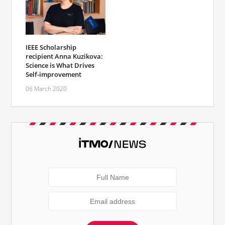
IEEE Scholarship
recipient Anna Kuzikova:
Science is What Drives
Self-improvement
06 March 2020