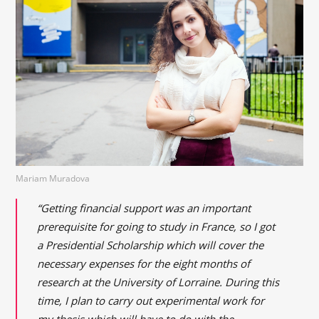
Mariam Muradova
“Getting financial support was an important
prerequisite for going to study in France, so I got
a Presidential Scholarship which will cover the
necessary expenses for the eight months of
research at the University of Lorraine. During this
time, I plan to carry out experimental work for