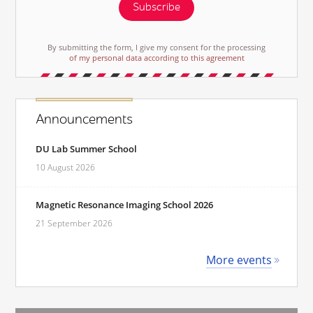
Subscribe
By submitting the form, I give my consent for the processing
of my personal data according to this agreement
Announcements
DU Lab Summer School
10 August 2026
Magnetic Resonance Imaging School 2026
21 September 2026
More events