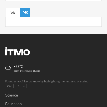
VK
+22
Saint-Petersburg, Russia
Found a typo? Let us know by highlighting the text and pressing
+
.
Ctrl
Enter
Science
Education