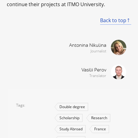
continue their projects at ITMO University.
Back to top
Antonina Nikulina
Journalist
Vasilii Perov
Translator
Tags
Double degree
Scholarship
Research
Study Abroad
France