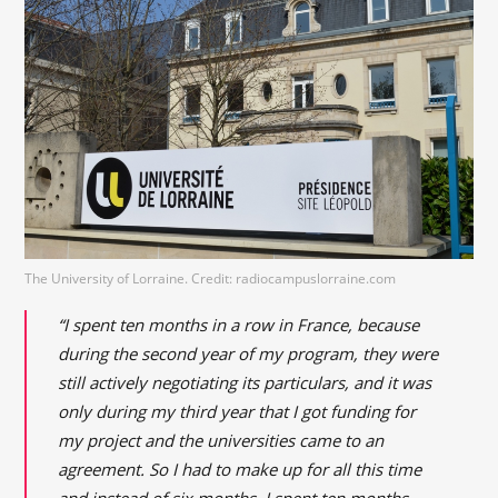
The University of Lorraine. Credit: radiocampuslorraine.com
“I spent ten months in a row in France, because
during the second year of my program, they were
still actively negotiating its particulars, and it was
only during my third year that I got funding for
my project and the universities came to an
agreement. So I had to make up for all this time