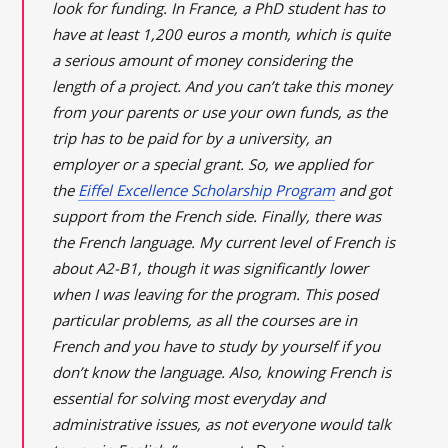
look for funding. In France, a PhD student has to
have at least 1,200 euros a month, which is quite
a serious amount of money considering the
length of a project. And you can’t take this money
from your parents or use your own funds, as the
trip has to be paid for by a university, an
employer or a special grant. So, we applied for
the
Eiffel Excellence Scholarship Program
and got
support from the French side. Finally, there was
the French language. My current level of French is
about A2-B1, though it was significantly lower
when I was leaving for the program. This posed
particular problems, as all the courses are in
French and you have to study by yourself if you
don’t know the language. Also, knowing French is
essential for solving most everyday and
administrative issues, as not everyone would talk