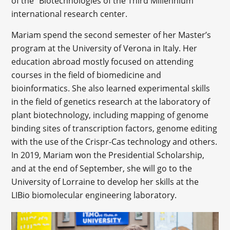
of the “Biotechnologies of the Third Millennium”
international research center.
Mariam spend the second semester of her Master’s
program at the University of Verona in Italy. Her
education abroad mostly focused on attending
courses in the field of biomedicine and
bioinformatics. She also learned experimental skills
in the field of genetics research at the laboratory of
plant biotechnology, including mapping of genome
binding sites of transcription factors, genome editing
with the use of the Crispr-Cas technology and others.
In 2019, Mariam won the Presidential Scholarship,
and at the end of September, she will go to the
University of Lorraine to develop her skills at the
LIBio biomolecular engineering laboratory.