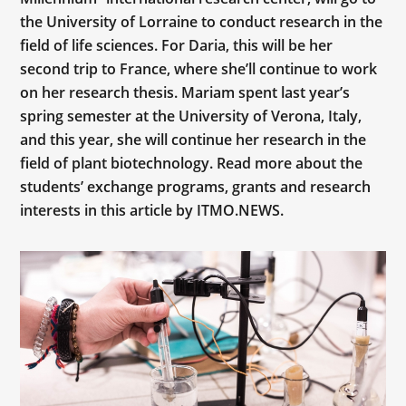
the University of Lorraine to conduct research in the
field of life sciences. For Daria, this will be her
second trip to France, where she’ll continue to work
on her research thesis. Mariam spent last year’s
spring semester at the University of Verona, Italy,
and this year, she will continue her research in the
field of plant biotechnology. Read more about the
students’ exchange programs, grants and research
interests in this article by ITMO.NEWS.