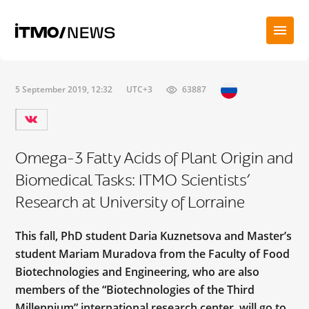
5 September 2019, 12:32
UTC+3
63887
Omega-3 Fatty Acids of Plant Origin and
Biomedical Tasks: ITMO Scientists’
Research at University of Lorraine
This fall, PhD student Daria Kuznetsova and Master’s
student Mariam Muradova from the Faculty of Food
Biotechnologies and Engineering, who are also
members of the “Biotechnologies of the Third
Millennium” international research center, will go to