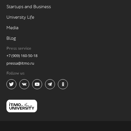
Startups and Business
University Life
Media
Blog
Press service
+7 (909) 160-50-18
pressa@itmo.ru
Follow us