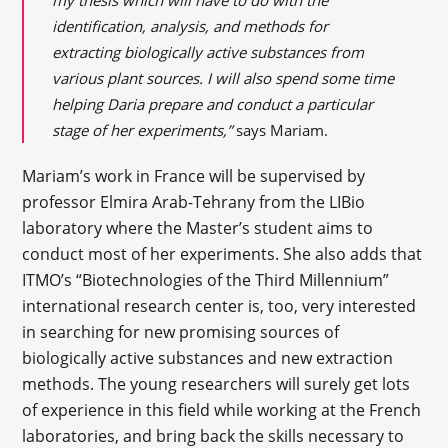
my thesis which will have to do with the
identification, analysis, and methods for
extracting biologically active substances from
various plant sources. I will also spend some time
helping Daria prepare and conduct a particular
stage of her experiments,”
says Mariam.
Mariam’s work in France will be supervised by
professor Elmira Arab-Tehrany from the LIBio
laboratory where the Master’s student aims to
conduct most of her experiments. She also adds that
ITMO’s “Biotechnologies of the Third Millennium”
international research center is, too, very interested
in searching for new promising sources of
biologically active substances and new extraction
methods. The young researchers will surely get lots
of experience in this field while working at the French
laboratories, and bring back the skills necessary to