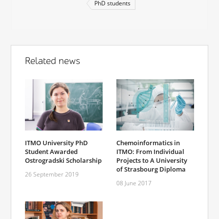
PhD students
Related news
ITMO University PhD
Chemoinformatics in
Student Awarded
ITMO: From Individual
Ostrogradski Scholarship
Projects to A University
of Strasbourg Diploma
26 September 2019
08 June 2017