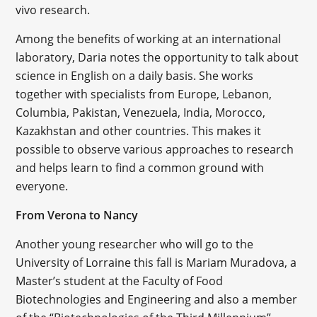
vivo research.
Among the benefits of working at an international
laboratory, Daria notes the opportunity to talk about
science in English on a daily basis. She works
together with specialists from Europe, Lebanon,
Columbia, Pakistan, Venezuela, India, Morocco,
Kazakhstan and other countries. This makes it
possible to observe various approaches to research
and helps learn to find a common ground with
everyone.
From Verona to Nancy
Another young researcher who will go to the
University of Lorraine this fall is Mariam Muradova, a
Master’s student at the Faculty of Food
Biotechnologies and Engineering and also a member