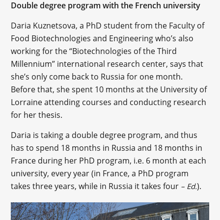
Double degree program with the French university
Daria Kuznetsova, a PhD student from the Faculty of
Food Biotechnologies and Engineering who’s also
working for the “Biotechnologies of the Third
Millennium” international research center, says that
she’s only come back to Russia for one month.
Before that, she spent 10 months at the University of
Lorraine attending courses and conducting research
for her thesis.
Daria is taking a double degree program, and thus
has to spend 18 months in Russia and 18 months in
France during her PhD program, i.e. 6 month at each
university, every year (in France, a PhD program
takes three years, while in Russia it takes four
).
– Ed.