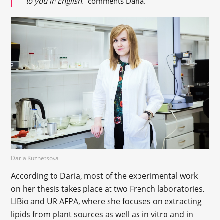
to you in English,”
comments Daria.
Daria Kuznetsova
According to Daria, most of the experimental work
on her thesis takes place at two French laboratories,
LIBio and UR AFPA, where she focuses on extracting
lipids from plant sources as well as in vitro and in