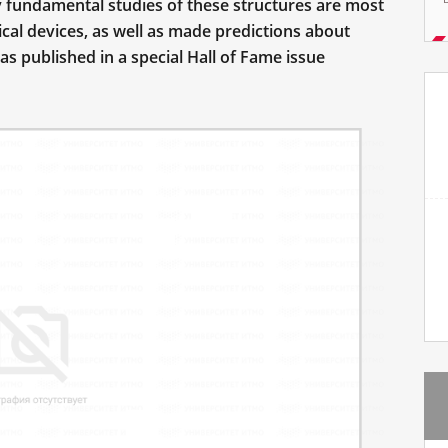
 fundamental studies of these structures are most
cal devices, as well as made predictions about
was published in a special Hall of Fame issue