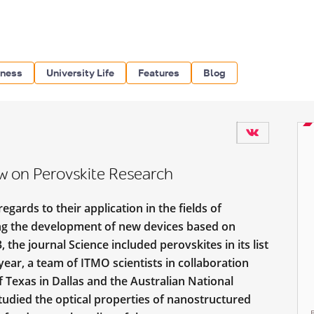
iness
University Life
Features
Blog
w on Perovskite Research
egards to their application in the fields of
ing the development of new devices based on
he journal Science included perovskites in its list
ear, a team of ITMO scientists in collaboration
f Texas in Dallas and the Australian National
udied the optical properties of nanostructured