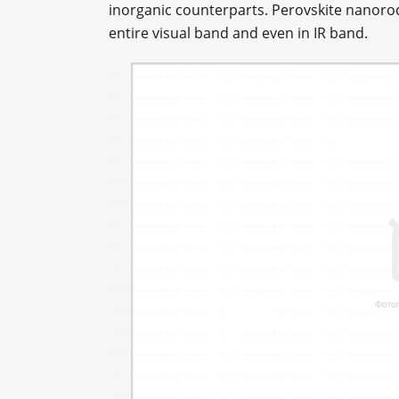
inorganic counterparts. Perovskite nanorods
entire visual band and even in IR band.