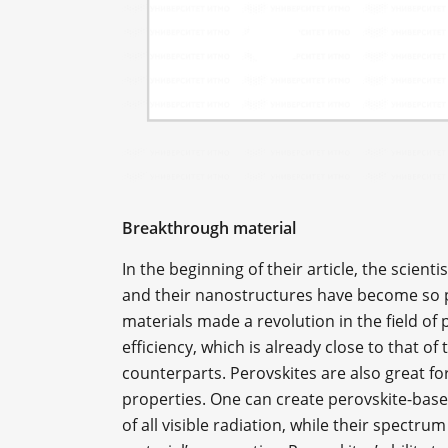
Breakthrough material
In the beginning of their article, the scien
and their nanostructures have become so popu
materials made a revolution in the field of
efficiency, which is already close to that 
counterparts. Perovskites are also great f
properties. One can create perovskite-base
of all visible radiation, while their spectr