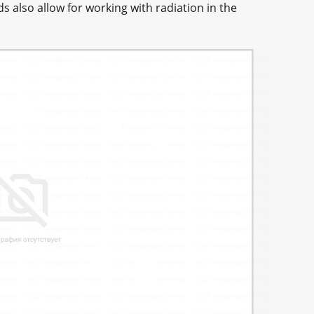
 also allow for working with radiation in the