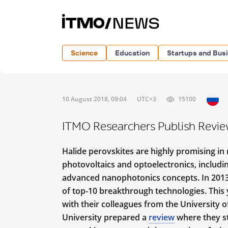
Science
Education
Startups and Bus
10 August 2018, 09:04
UTC+3
15100
ITMO Researchers Publish Revie
Halide perovskites are highly promising in r
photovoltaics and optoelectronics, includ
advanced nanophotonics concepts. In 2013, t
of top-10 breakthrough technologies. This y
with their colleagues from the University o
University prepared a
review
where they st