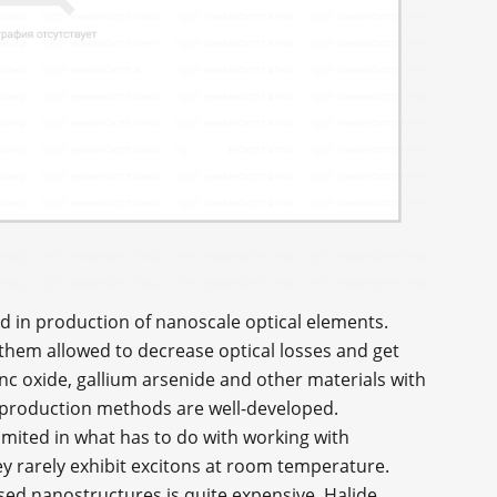
ed in production of nanoscale optical elements.
 them allowed to decrease optical losses and get
inc oxide, gallium arsenide and other materials with
ir production methods are well-developed.
imited in what has to do with working with
hey rarely exhibit excitons at room temperature.
ased nanostructures is quite expensive. Halide