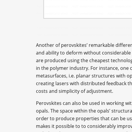
Another of perovskites’ remarkable differe
and ability to deform without considerable 
are produced using the cheapest technolog
in the polymer industry. For instance, one 
metasurfaces, i.e. planar structures with o
creating lasers with distributed feedback 
costs and simplicity of adjustment.
Perovskites can also be used in working wi
opals. The space within the opals’ structural
order to produce properties that can be use
makes it possible to to considerably improve