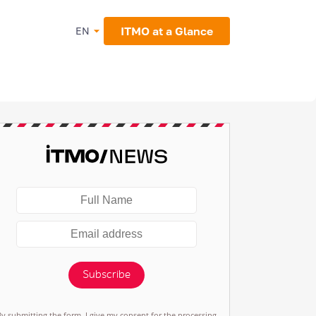
ITMO at a Glance
EN
Subscribe
By submitting the form, I give my consent for the processing