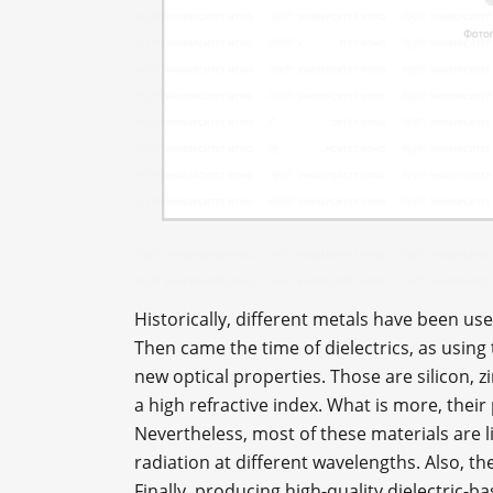
Historically, different metals have been us
Then came the time of dielectrics, as using
new optical properties. Those are silicon, z
a high refractive index. What is more, the
Nevertheless, most of these materials are l
radiation at different wavelengths. Also, t
Finally, producing high-quality dielectric-b