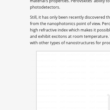
material’s properties. Perovskites’ ability t
photodetectors.
Still, it has only been recently discovered t
from the nanophotonics point of view. Per
high refractive index which makes it possible
and exhibit excitons at room temperature. 
with other types of nanostructures for prod