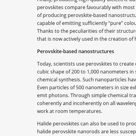
perovskites compare favourably with most di
of producing perovskite-based nanostructur
capable of emitting sufficiently “pure” col
Thanks to the peculiarities of their structure,
that is now actively used in the creation of 
Perovskite-based nanostructures
Today, scientists use perovskites to create 
cubic shape of 200 to 1,000 nanometers in 
chemical synthesis. Such nanoparticles hav
Even particles of 500 nanometers in size exhi
emit photons. Through simple chemical tra
coherently and incoherently on all waveleng
work at room temperatures.
Halide perovskites can also be used to pro
halide perovskite nanorods are less suscept