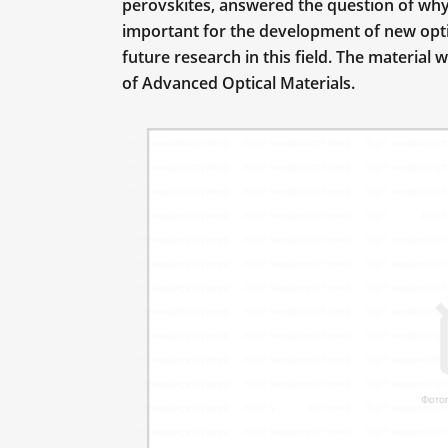
perovskites, answered the question of why
important for the development of new opti
future research in this field. The material 
of Advanced Optical Materials.