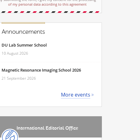
of my personal data according to this agreement
Announcements
DU Lab Summer School
10 August 2026
Magnetic Resonance Imaging School 2026
21 September 2026
More events
International Editorial Office