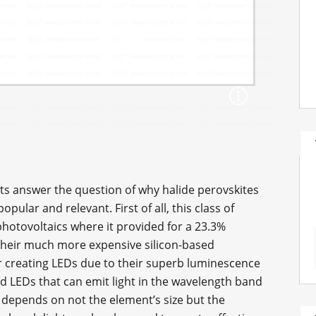
tists answer the question of why halide perovskites
lar and relevant. First of all, this class of
 photovoltaics where it provided for a 23.3%
of their much more expensive silicon-based
or creating LEDs due to their superb luminescence
d LEDs that can emit light in the wavelength band
um depends on not the element’s size but the