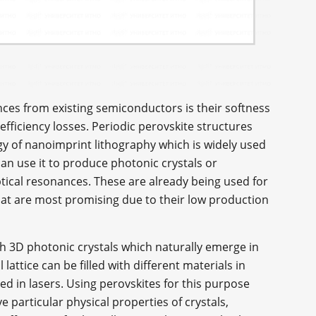
nces from existing semiconductors is their softness
efficiency losses. Periodic perovskite structures
y of nanoimprint lithography which is widely used
can use it to produce photonic crystals or
ptical resonances. These are already being used for
that are most promising due to their low production
th 3D photonic crystals which naturally emerge in
 lattice can be filled with different materials in
d in lasers. Using perovskites for this purpose
 particular physical properties of crystals,