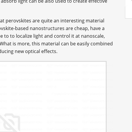
o absorb light can be also used to create effective
hat perovskites are quite an interesting material
ovskite-based nanostructures are cheap, have a
 to to localize light and control it at nanoscale,
What is more, this material can be easily combined
ucing new optical effects.