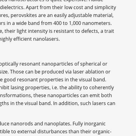
electrics. Apart from their low cost and simplicity
es, perovskites are an easily adjustable material,
ours in a wide band from 400 to 1,000 nanometers.
 their light intensity is resistant to defects, a trait
highly efficient nanolasers.
optically resonant nanoparticles of spherical or
size. Those can be produced via laser ablation or
e good resonant properties in the visual band.
bit lasing properties, i.e. the ability to coherently
nsformations, these nanoparticles can emit both
ths in the visual band. In addition, such lasers can
duce nanorods and nanoplates. Fully inorganic
ible to external disturbances than their organic-