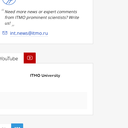
Need more news or expert comments
from ITMO prominent scientists? Write
us!
int.news@itmo.ru
YouTube
ITMO University