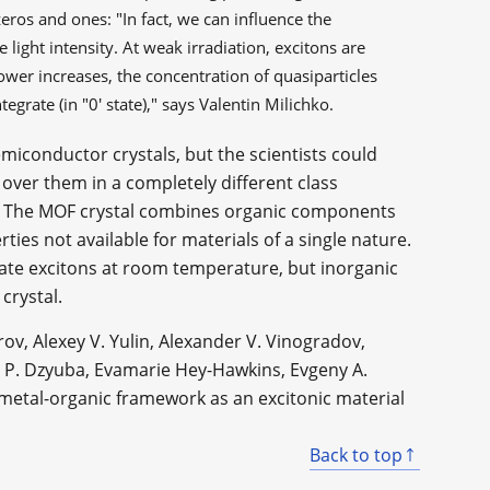
 zeros and ones: "In fact, we can influence the
 light intensity. At weak irradiation, excitons are
 power increases, the concentration of quasiparticles
egrate (in "0' state)," says Valentin Milichko.
semiconductor crystals, but the scientists could
 over them in a completely different class
is. The MOF crystal combines organic components
rties not available for materials of a single nature.
ate excitons at room temperature, but inorganic
crystal.
rov, Alexey V. Yulin, Alexander V. Vinogradov,
ir P. Dzyuba, Evamarie Hey-Hawkins, Evgeny A.
 metal-organic framework as an excitonic material
Back to top