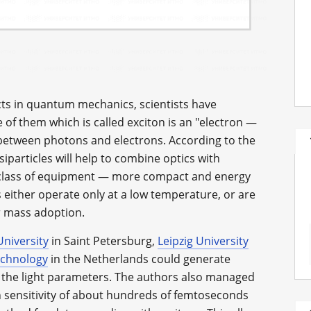
ects in quantum mechanics, scientists have
 of them which is called exciton is an "electron —
 between photons and electrons. According to the
iparticles will help to combine optics with
w class of equipment — more compact and energy
s either operate only at a low temperature, or are
ir mass adoption.
niversity
in Saint Petersburg,
Leipzig University
echnology
in the Netherlands could generate
 the light parameters. The authors also managed
gh sensitivity of about hundreds of femtoseconds