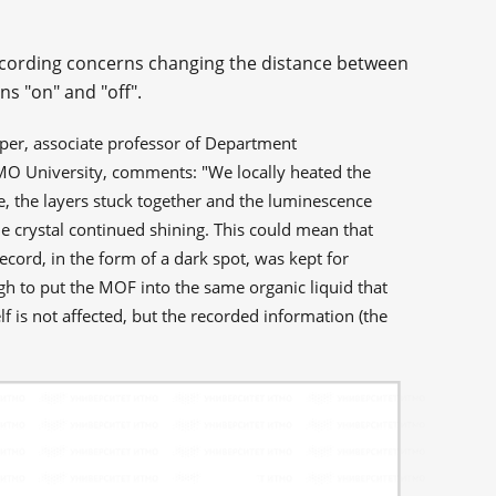
ecording concerns changing the distance between
ons "on" and "off".
paper, associate professor of Department
MO University, comments: "We locally heated the
re, the layers stuck together and the luminescence
he crystal continued shining. This could mean that
ecord, in the form of a dark spot, was kept for
gh to put the MOF into the same organic liquid that
self is not affected, but the recorded information (the