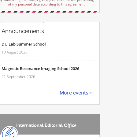
of my personal data according to this agreement
Announcements
DU Lab Summer School
10 August 2026
Magnetic Resonance Imaging School 2026
21 September 2026
More events
International Editorial Office