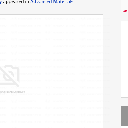
y
appeared in
Advanced Materials
.