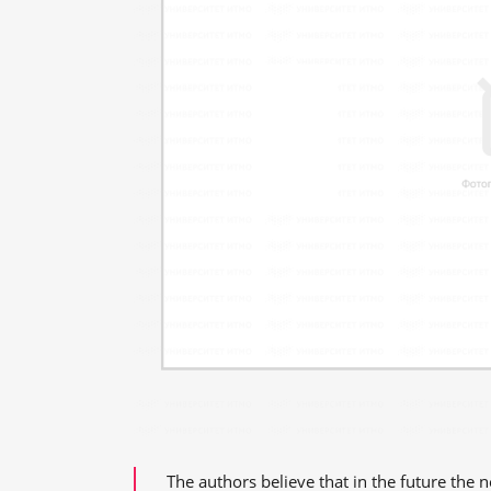
The authors believe that in the future the 