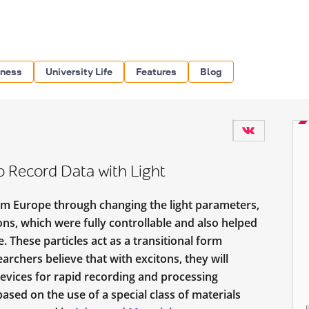
iness
University Life
Features
Blog
o Record Data with Light
rom Europe through changing the light parameters,
ons, which were fully controllable
and also helped
 These particles act as a transitional form
rchers believe that with excitons, they will
evices for rapid recording and processing
ased on the use of a special class of materials