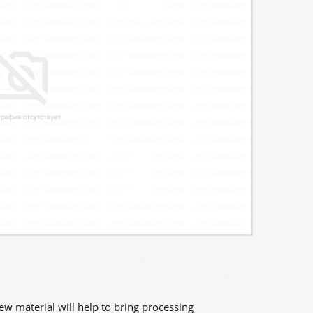
new material will help to bring processing