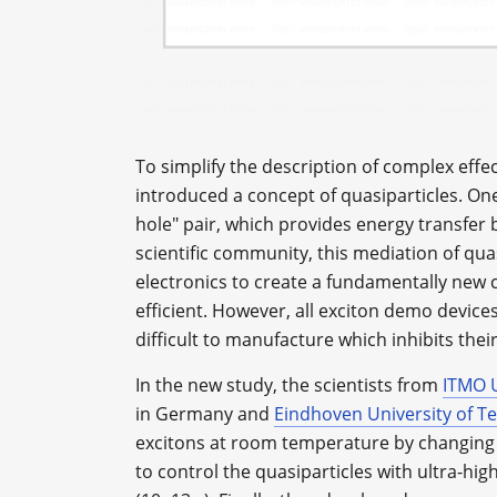
To simplify the description of complex eff
introduced a concept of quasiparticles. One
hole" pair, which provides energy transfer
scientific community, this mediation of quas
electronics to create a fundamentally ne
efficient. However, all exciton demo device
difficult to manufacture which inhibits the
In the new study, the scientists from
ITMO U
in Germany and
Eindhoven University of T
excitons at room temperature by changing
to control the quasiparticles with ultra-hi