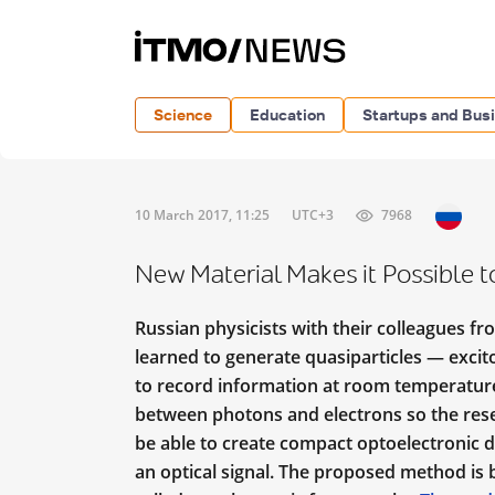
Science
Education
Startups and Bus
10 March 2017, 11:25
UTC+3
7968
New Material Makes it Possible t
Russian physicists with their colleagues f
learned to generate quasiparticles — excit
to record information at room temperature.
between photons and electrons so the resea
be able to create compact optoelectronic d
an optical signal. The proposed method is b