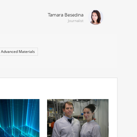
Tamara Besedina
Journalist
Advanced Materials