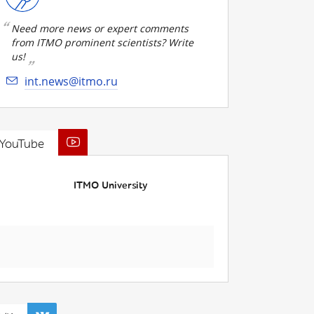
Need more news or expert comments
from ITMO prominent scientists? Write
us!
int.news@itmo.ru
YouTube
ITMO University