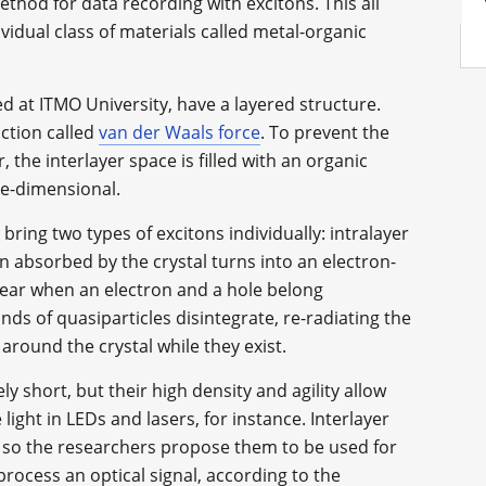
ethod for data recording with excitons. This all
idual class of materials called metal-organic
 at ITMO University, have a layered structure.
action called
van der Waals force
. To prevent the
the interlayer space is filled with an organic
ee-dimensional.
 bring two types of excitons individually: intralayer
on absorbed by the crystal turns into an electron-
ppear when an electron and a hole belong
nds of quasiparticles disintegrate, re-radiating the
round the crystal while they exist.
vely short, but their high density and agility allow
light in LEDs and lasers, for instance. Interlayer
, so the researchers propose them to be used for
process an optical signal, according to the