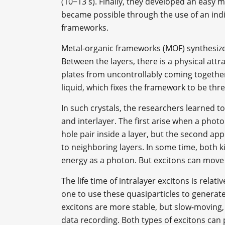
(10−13 s). Finally, they developed an easy m
became possible through the use of an indiv
frameworks.
Metal-organic frameworks (MOF) synthesized
Between the layers, there is a physical attr
plates from uncontrollably coming together, 
liquid, which fixes the framework to be thr
In such crystals, the researchers learned to
and interlayer. The first arise when a phot
hole pair inside a layer, but the second a
to neighboring layers. In some time, both ki
energy as a photon. But excitons can move a
The life time of intralayer excitons is relati
one to use these quasiparticles to generate 
excitons are more stable, but slow-moving
data recording. Both types of excitons can 