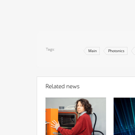
Tags
Main
Photonics
Related news