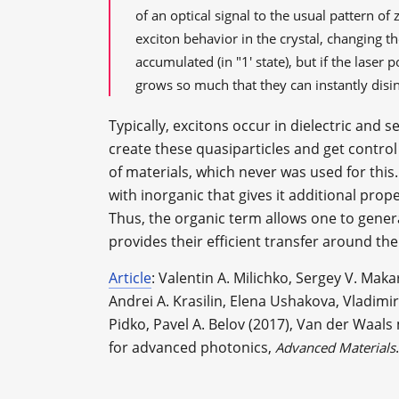
of an optical signal to the usual pattern of
exciton behavior in the crystal, changing the
accumulated (in "1' state), but if the laser
grows so much that they can instantly disint
Typically, excitons occur in dielectric and 
create these quasiparticles and get control
of materials, which never was used for th
with inorganic that gives it additional prope
Thus, the organic term allows one to gener
provides their efficient transfer around the 
Article
: Valentin A. Milichko, Sergey V. Maka
Andrei A. Krasilin, Elena Ushakova, Vladim
Pidko, Pavel A. Belov (2017), Van der Waals
for advanced photonics,
.
Advanced Materials