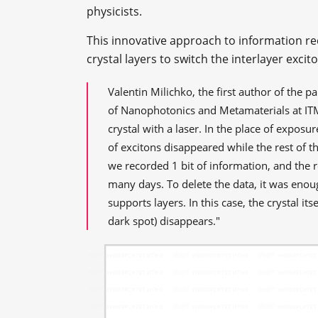
physicists.
This innovative approach to information r
crystal layers to switch the interlayer excit
Valentin Milichko, the first author of the 
of Nanophotonics and Metamaterials at IT
crystal with a laser. In the place of exposu
of excitons disappeared while the rest of t
we recorded 1 bit of information, and the r
many days. To delete the data, it was enou
supports layers. In this case, the crystal it
dark spot) disappears."