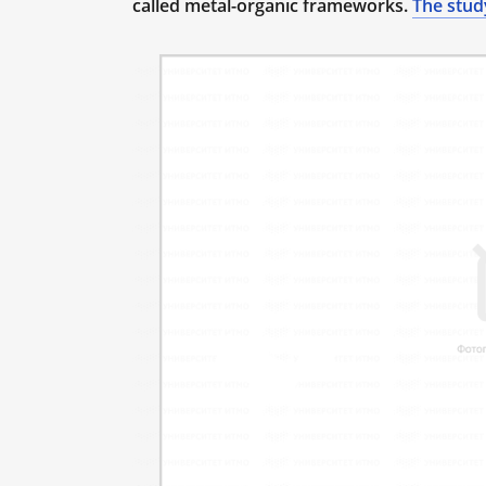
called metal-organic frameworks.
The stud