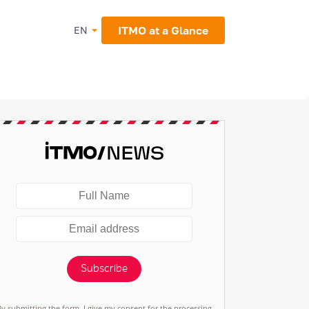
ITMO at a Glance
EN
Subscribe
By submitting the form, I give my consent for the processing