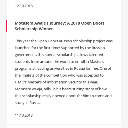
12.10.2018
Motasem Awaja’s Journey: A 2018 Open Doors
Scholarship Winner
This year the Open Doors Russian scholarship project was
launched for the first time! Supported by the Russian
government, this special scholarship allows talented
students from around the world to enroll in Master’s
programs at leading universities in Russia for free. One of
the finalists of the competition who was accepted to
ITMO’s Master’s of Information Security this year,
Motasem Awaja, tells us his heart-stirring story of how
this scholarship really opened doors for him to come and
study in Russia.
11.10.2018