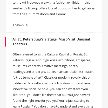
to the Art Nouveau era with a fashion exhibition – this
weekend’s line-up offers lots of opportunities to get away
from the autumn’s doom and gloom!
17.10.2018
All St. Petersburg's a Stage: Must-Visit Unusual
Theaters
Often referred to as the Cultural Capital of Russia, St.
Petersburg is all about galleries, exhibitions, art spaces,
museums, concerts, creative meetings, poetry
readings and street art. But its main attraction is theater,
“a true temple of art”. Classic or modern, royally chic or
hidden in dark cellars, with a rich history or brand new,
innovative, social or bold, you can find whatever you
like! Stop, you don’t like theater at all? You just haven’t
found the right one for you yet! You're just starting to
learn Russian? You don't have to understand everything