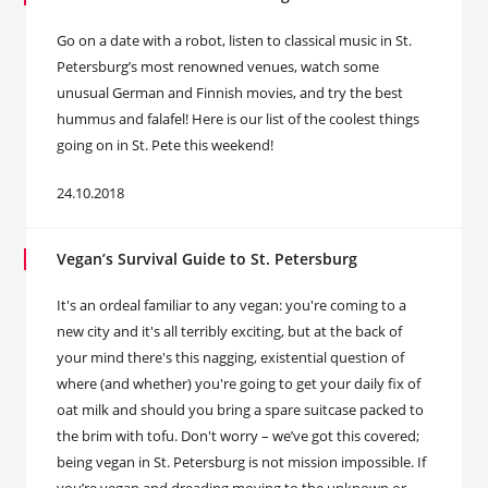
Go on a date with a robot, listen to classical music in St.
Petersburg’s most renowned venues, watch some
unusual German and Finnish movies, and try the best
hummus and falafel! Here is our list of the coolest things
going on in St. Pete this weekend!
24.10.2018
Vegan’s Survival Guide to St. Petersburg
It's an ordeal familiar to any vegan: you're coming to a
new city and it's all terribly exciting, but at the back of
your mind there's this nagging, existential question of
where (and whether) you're going to get your daily fix of
oat milk and should you bring a spare suitcase packed to
the brim with tofu. Don't worry – we’ve got this covered;
being vegan in St. Petersburg is not mission impossible. If