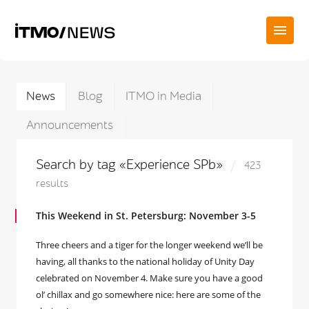
News
Blog
ITMO in Media
Announcements
Search by tag «Experience SPb»
423
results
This Weekend in St. Petersburg: November 3-5
Three cheers and a tiger for the longer weekend we’ll be
having, all thanks to the national holiday of Unity Day
celebrated on November 4. Make sure you have a good
ol’ chillax and go somewhere nice: here are some of the