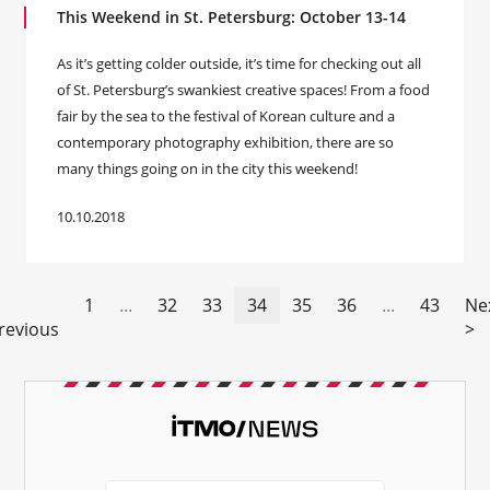
This Weekend in St. Petersburg: October 13-14
As it’s getting colder outside, it’s time for checking out all
of St. Petersburg’s swankiest creative spaces! From a food
fair by the sea to the festival of Korean culture and a
contemporary photography exhibition, there are so
many things going on in the city this weekend!
10.10.2018
1
...
32
33
34
35
36
...
43
Ne
revious
>