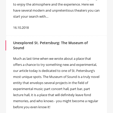
to enjoy the atmosphere and the experience. Here we
have several modern and unpretentious theaters you can
start your search with…
16.10.2018
Unexplored St. Petersburg: The Museum of
Sound
Much as last time when we wrote about a place that
offers a chance to try something new and experimental,
our article today is dedicated to one of St. Petersburg’s
most unique spots. The Museum of Sound is a truly novel
entity that envelops several projects in the field of
experimental music; part concert hall, part bar, part
lecture hall, it is a place that will definitely leave fond
memories, and who knows - you might become a regular
before you even know it!