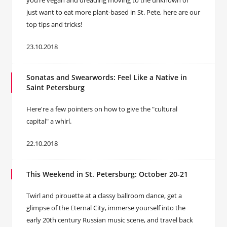
you’re vegan and dreading moving to the unknown or
just want to eat more plant-based in St. Pete, here are our
top tips and tricks!
23.10.2018
Sonatas and Swearwords: Feel Like a Native in
Saint Petersburg
Here're a few pointers on how to give the "cultural
capital" a whirl.
22.10.2018
This Weekend in St. Petersburg: October 20-21
Twirl and pirouette at a classy ballroom dance, get a
glimpse of the Eternal City, immerse yourself into the
early 20th century Russian music scene, and travel back