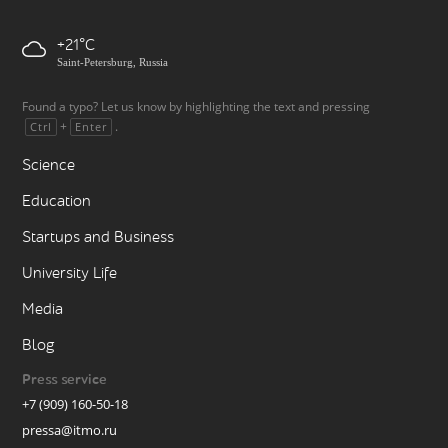
+21
Saint-Petersburg, Russia
Found a typo? Let us know by highlighting the text and pressing
+
.
Ctrl
Enter
Science
Education
Startups and Business
University Life
Media
Blog
Press service
+7 (909) 160-50-18
pressa@itmo.ru