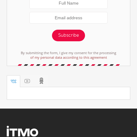
Subscribe
By submitting the form, I give my consent for the processing
of my personal data according to this agreement