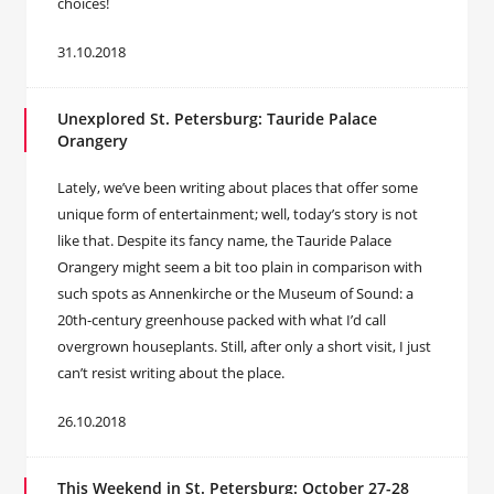
choices!
31.10.2018
Unexplored St. Petersburg: Tauride Palace
Orangery
Lately, we’ve been writing about places that offer some
unique form of entertainment; well, today’s story is not
like that. Despite its fancy name, the Tauride Palace
Orangery might seem a bit too plain in comparison with
such spots as Annenkirche or the Museum of Sound: a
20th-century greenhouse packed with what I’d call
overgrown houseplants. Still, after only a short visit, I just
can’t resist writing about the place.
26.10.2018
This Weekend in St. Petersburg: October 27-28