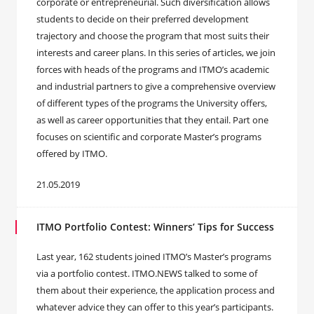
corporate or entrepreneurial. Such diversification allows
students to decide on their preferred development
trajectory and choose the program that most suits their
interests and career plans. In this series of articles, we join
forces with heads of the programs and ITMO’s academic
and industrial partners to give a comprehensive overview
of different types of the programs the University offers,
as well as career opportunities that they entail. Part one
focuses on scientific and corporate Master’s programs
offered by ITMO.
21.05.2019
ITMO Portfolio Contest: Winners’ Tips for Success
Last year, 162 students joined ITMO’s Master’s programs
via a portfolio contest. ITMO.NEWS talked to some of
them about their experience, the application process and
whatever advice they can offer to this year’s participants.