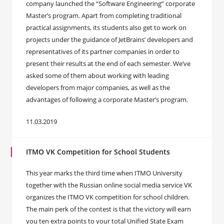
company launched the “Software Engineering” corporate
Master’s program. Apart from completing traditional
practical assignments, its students also get to work on
projects under the guidance of JetBrains’ developers and
representatives of its partner companies in order to
present their results at the end of each semester. We’ve
asked some of them about working with leading
developers from major companies, as well as the
advantages of following a corporate Master’s program.
11.03.2019
ITMO VK Competition for School Students
This year marks the third time when ITMO University
together with the Russian online social media service VK
organizes the ITMO VK competition for school children.
The main perk of the contest is that the victory will earn
you ten extra points to your total Unified State Exam