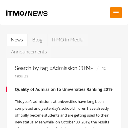
News
Blog
ITMO in Media
Announcements
Search by tag «Admission 2019»
10
results
Quality of Admission to Universities Ranking 2019
This year’s admissions at universities have long been
completed and yesterday’s schoolchildren have already
officially become students and are getting used to their
new status. Meanwhile, on October 30, 2019, the results