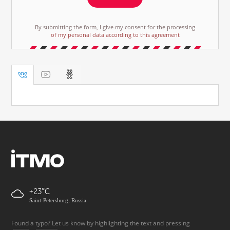
By submitting the form, I give my consent for the processing
of my personal data according to this agreement
+23
Saint-Petersburg, Russia
Found a typo? Let us know by highlighting the text and pressing