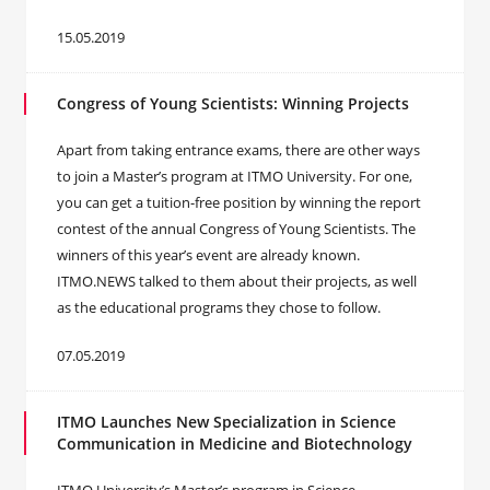
15.05.2019
Congress of Young Scientists: Winning Projects
Apart from taking entrance exams, there are other ways
to join a Master’s program at ITMO University. For one,
you can get a tuition-free position by winning the report
contest of the annual Congress of Young Scientists. The
winners of this year’s event are already known.
ITMO.NEWS talked to them about their projects, as well
as the educational programs they chose to follow.
07.05.2019
ITMO Launches New Specialization in Science
Communication in Medicine and Biotechnology