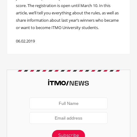
score. The registration is open until March 10. In this
article, we’ll tell you everything about the rules, as well as
share information about last year’s winners who became
or want to become ITMO University students.
06.02.2019
Subscribe