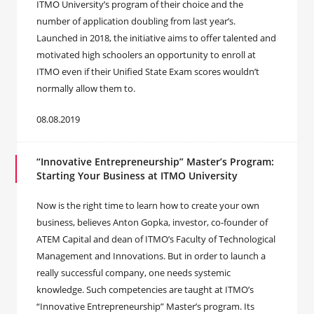
ITMO University’s program of their choice and the
number of application doubling from last year’s.
Launched in 2018, the initiative aims to offer talented and
motivated high schoolers an opportunity to enroll at
ITMO even if their Unified State Exam scores wouldn’t
normally allow them to.
08.08.2019
“Innovative Entrepreneurship” Master’s Program:
Starting Your Business at ITMO University
Now is the right time to learn how to create your own
business, believes Anton Gopka, investor, co-founder of
ATEM Capital and dean of ITMO’s Faculty of Technological
Management and Innovations. But in order to launch a
really successful company, one needs systemic
knowledge. Such competencies are taught at ITMO’s
“Innovative Entrepreneurship” Master’s program. Its