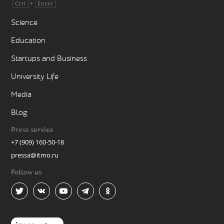
+
.
Ctrl
Enter
Science
Education
Startups and Business
University Life
Media
Blog
Press service
+7 (909) 160-50-18
pressa@itmo.ru
Follow us