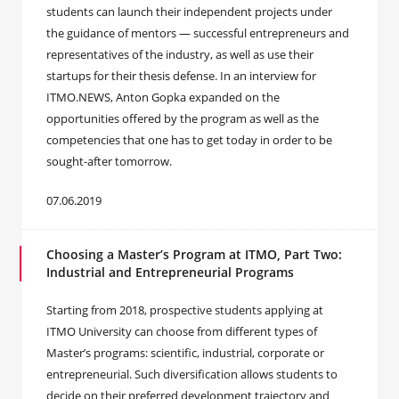
students can launch their independent projects under
the guidance of mentors — successful entrepreneurs and
representatives of the industry, as well as use their
startups for their thesis defense. In an interview for
ITMO.NEWS, Anton Gopka expanded on the
opportunities offered by the program as well as the
competencies that one has to get today in order to be
sought-after tomorrow.
07.06.2019
Choosing a Master’s Program at ITMO, Part Two:
Industrial and Entrepreneurial Programs
Starting from 2018, prospective students applying at
ITMO University can choose from different types of
Master’s programs: scientific, industrial, corporate or
entrepreneurial. Such diversification allows students to
decide on their preferred development trajectory and