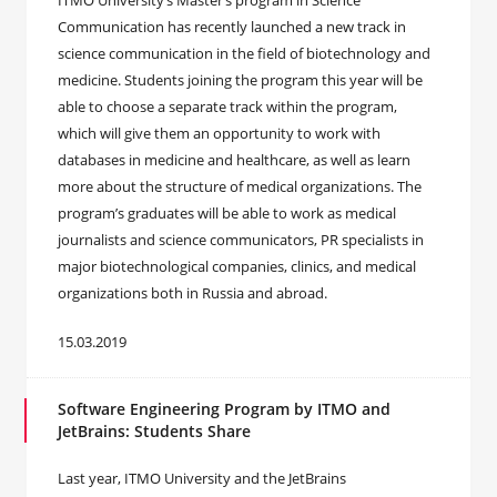
ITMO University’s Master’s program in Science
Communication has recently launched a new track in
science communication in the field of biotechnology and
medicine. Students joining the program this year will be
able to choose a separate track within the program,
which will give them an opportunity to work with
databases in medicine and healthcare, as well as learn
more about the structure of medical organizations. The
program’s graduates will be able to work as medical
journalists and science communicators, PR specialists in
major biotechnological companies, clinics, and medical
organizations both in Russia and abroad.
15.03.2019
Software Engineering Program by ITMO and
JetBrains: Students Share
​Last year, ITMO University and the JetBrains