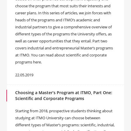
choose the program that most suits their interests and
career plans. In this series of articles, we join forces with
heads of the programs and ITMO’s academic and
industrial partners to give a comprehensive overview of
different types of the programs the University offers, as
well as career opportunities that they entail. Part two
covers industrial and entrepreneurial Master’s programs
at ITMO. You can read about scientific and corporate
programs here.
22.05.2019
Choosing a Master’s Program at ITMO, Part One:
Scientific and Corporate Programs
Starting from 2018, prospective students thinking about
studying at ITMO University can choose between
different types of Master’s programs: scientific, industrial,