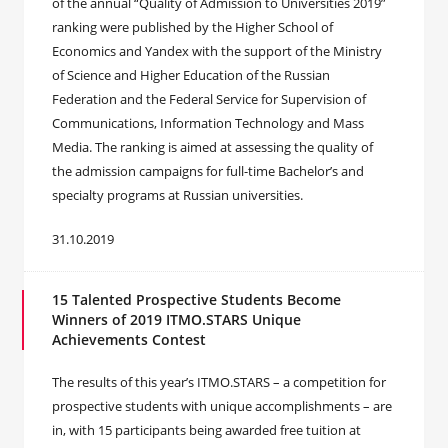
of the annual “Quality of Admission to Universities 2019”
ranking were published by the Higher School of
Economics and Yandex with the support of the Ministry
of Science and Higher Education of the Russian
Federation and the Federal Service for Supervision of
Communications, Information Technology and Mass
Media. The ranking is aimed at assessing the quality of
the admission campaigns for full-time Bachelor’s and
specialty programs at Russian universities.
31.10.2019
15 Talented Prospective Students Become
Winners of 2019 ITMO.STARS Unique
Achievements Contest
The results of this year’s ITMO.STARS – a competition for
prospective students with unique accomplishments – are
in, with 15 participants being awarded free tuition at