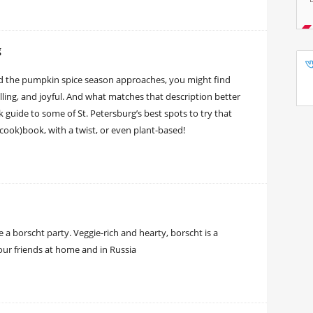
g
nd the pumpkin spice season approaches, you might find
illing, and joyful. And what matches that description better
k guide to some of St. Petersburg’s best spots to try that
(cook)book, with a twist, or even plant-based!
 a borscht party. Veggie-rich and hearty, borscht is a
our friends at home and in Russia