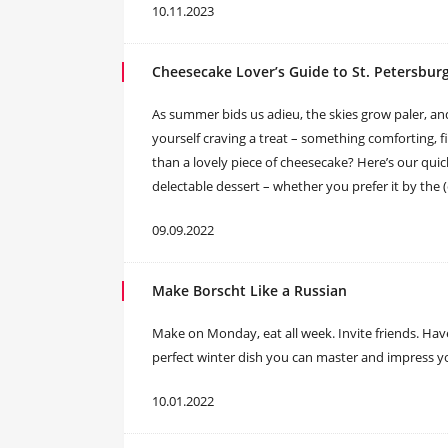
10.11.2023
Cheesecake Lover’s Guide to St. Petersbur
As summer bids us adieu, the skies grow paler, a
yourself craving a treat – something comforting, f
than a lovely piece of cheesecake? Here’s our quic
delectable dessert – whether you prefer it by the 
09.09.2022
Make Borscht Like a Russian
Make on Monday, eat all week. Invite friends. Have
perfect winter dish you can master and impress y
10.01.2022