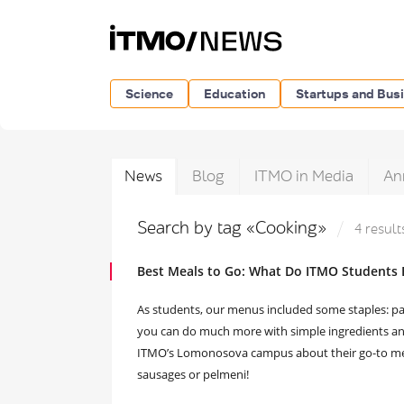
Science
Education
Startups and Bus
News
Blog
ITMO in Media
An
Search by tag «Cooking»
4 result
Best Meals to Go: What Do ITMO Students 
As students, our menus included some staples: pa
you can do much more with simple ingredients and 
ITMO’s Lomonosova campus about their go-to meals
sausages or pelmeni!