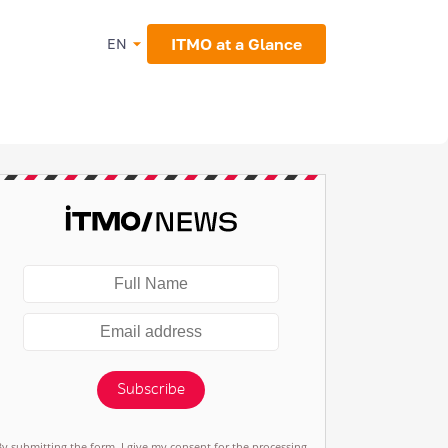
ITMO at a Glance
EN
Subscribe
By submitting the form, I give my consent for the processing