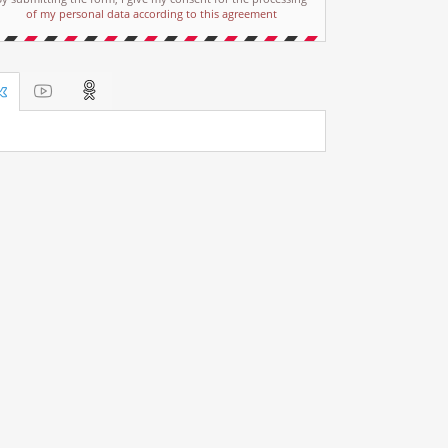
of my personal data according to this agreement