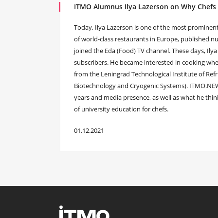
ITMO Alumnus Ilya Lazerson on Why Chefs
Today, Ilya Lazerson is one of the most prominen
of world-class restaurants in Europe, published
joined the Eda (Food) TV channel. These days, Ilya
subscribers. He became interested in cooking when
from the Leningrad Technological Institute of Refr
Biotechnology and Cryogenic Systems). ITMO.NEWS 
years and media presence, as well as what he thi
of university education for chefs.
01.12.2021