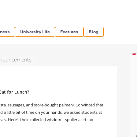
iness
University Life
Features
Blog
nouncements
s
Eat for Lunch?
sta, sausages, and store-bought pelmeni. Convinced that
a little bit of time on your hands, we asked students at
. Here’s their collected wisdom – spoiler alert: no