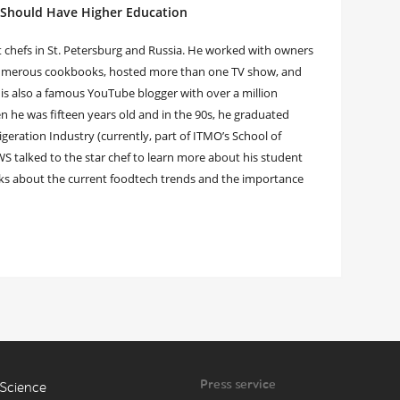
 Should Have Higher Education
t chefs in St. Petersburg and Russia. He worked with owners
 numerous cookbooks, hosted more than one TV show, and
 is also a famous YouTube blogger with over a million
 he was fifteen years old and in the 90s, he graduated
igeration Industry (currently, part of ITMO’s School of
talked to the star chef to learn more about his student
nks about the current foodtech trends and the importance
Press service
Science