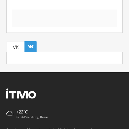
VK
+22
Saint-Petersburg, Russia