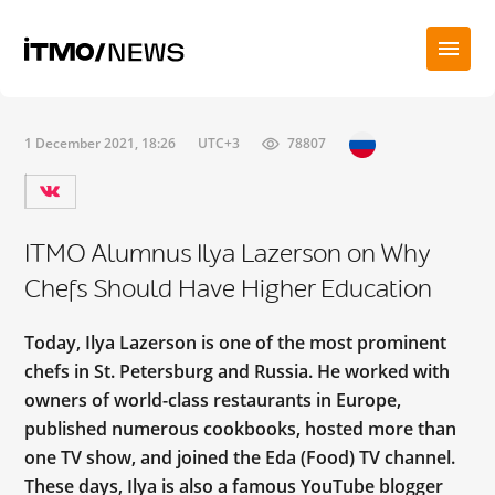
1 December 2021, 18:26
UTC+3
78807
ITMO Alumnus Ilya Lazerson on Why
Chefs Should Have Higher Education
Today, Ilya Lazerson is one of the most prominent
chefs in St. Petersburg and Russia. He worked with
owners of world-class restaurants in Europe,
published numerous cookbooks, hosted more than
one TV show, and joined the Eda (Food) TV channel.
These days, Ilya is also a famous YouTube blogger