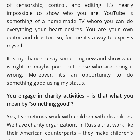
of censorship, control, and editing. It’s nearly
impossible to show who you are. YouTube is
something of a home-made TV where you can do
everything your heart desires. You are your own
editor and director. So, for me it’s a way to express
myself.
It is my chance to say something new and show what
is right or maybe point out those who are doing it
wrong. Moreover, it’s an opportunity to do
something good using my status.
You engage in charity activities – is that what you
mean by “something good”?
Yes, I sometimes work with children with disabilities.
We have charity organizations in Russia that work like
their American counterparts – they make children’s