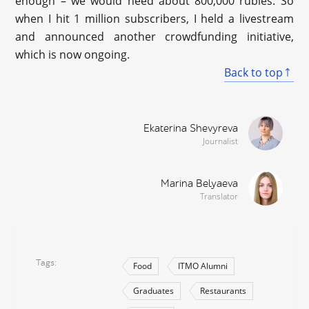
enough – we would need about 800,000 rubles. So
when I hit 1 million subscribers, I held a livestream
and announced another crowdfunding initiative,
which is now ongoing.
Back to top
Ekaterina Shevyreva
Journalist
Marina Belyaeva
Translator
Tags
Food
ITMO Alumni
Graduates
Restaurants