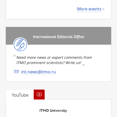
More events
International Editorial Office
Need more news or expert comments from
ITMO prominent scientists? Write us!
int.news@itmo.ru
YouTube
ITMO University