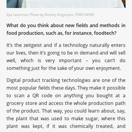
Ilya Lazerson. Photo by Dmitry Grigoryev, ITMO.NEWS
What do you think about new fields and methods in
food production, such as, for instance, foodtech?
It’s the zeitgeist and if a technology naturally enters
our lives, then it’s going to be in demand and will sell
well, which is very important – you can’t do
something just for the sake of your own enjoyment.
Digital product tracking technologies are one of the
most popular fields these days. They make it possible
to scan a QR code on anything you bought at a
grocery store and access the whole production path
of the product. That way, you could learn about, say,
the plant that was used to make sugar, where this
plant was kept, if it was chemically treated, and