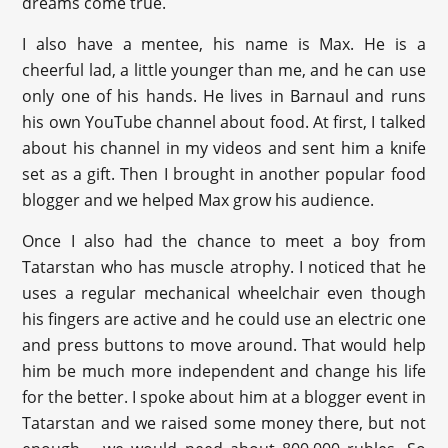
dreams come true.
I also have a mentee, his name is Max. He is a
cheerful lad, a little younger than me, and he can use
only one of his hands. He lives in Barnaul and runs
his own YouTube channel about food. At first, I talked
about his channel in my videos and sent him a knife
set as a gift. Then I brought in another popular food
blogger and we helped Max grow his audience.
Once I also had the chance to meet a boy from
Tatarstan who has muscle atrophy. I noticed that he
uses a regular mechanical wheelchair even though
his fingers are active and he could use an electric one
and press buttons to move around. That would help
him be much more independent and change his life
for the better. I spoke about him at a blogger event in
Tatarstan and we raised some money there, but not