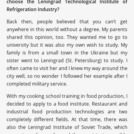
choose the Leningrad Technological Institute of
Refrigeration Industry?
Back then, people believed that you can’t get
anywhere in this world without a degree. My parents
shared this opinion, too. They wanted me to go to
university but it was also my own wish to study. My
family is from a small town in the Ukraine but my
sister went to Leningrad (St. Petersburg) to study. I
often came to visit her and I knew my way around the
city well, so no wonder I followed her example after I
completed military service.
With my cooking school training in food production, I
decided to apply to a food institute. Restaurant and
industrial food production technologies are two
completely different fields. At that time, there was
also the Leningrad Institute of Soviet Trade, which