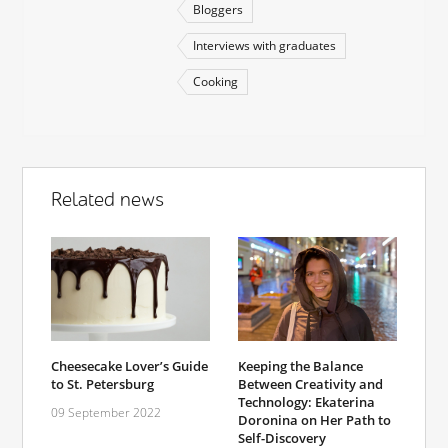
Bloggers
Interviews with graduates
Cooking
Related news
Cheesecake Lover’s Guide
Keeping the Balance
to St. Petersburg
Between Creativity and
Technology: Ekaterina
09 September 2022
Doronina on Her Path to
Self-Discovery