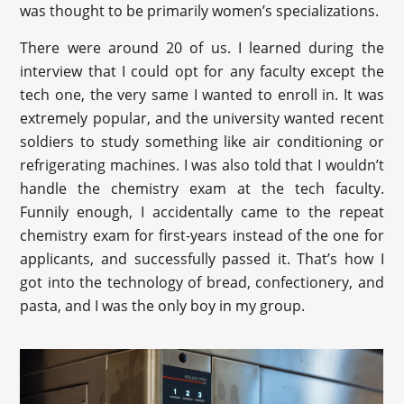
was thought to be primarily women’s specializations.
There were around 20 of us. I learned during the
interview that I could opt for any faculty except the
tech one, the very same I wanted to enroll in. It was
extremely popular, and the university wanted recent
soldiers to study something like air conditioning or
refrigerating machines. I was also told that I wouldn’t
handle the chemistry exam at the tech faculty.
Funnily enough, I accidentally came to the repeat
chemistry exam for first-years instead of the one for
applicants, and successfully passed it. That’s how I
got into the technology of bread, confectionery, and
pasta, and I was the only boy in my group.