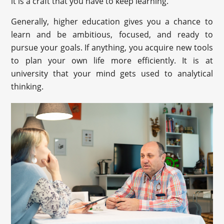
it is a craft that you have to keep learning.
Generally, higher education gives you a chance to
learn and be ambitious, focused, and ready to
pursue your goals. If anything, you acquire new tools
to plan your own life more efficiently. It is at
university that your mind gets used to analytical
thinking.