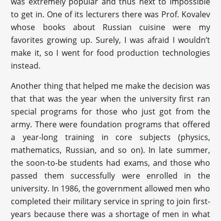
was extremely popular and thus next to impossible
to get in. One of its lecturers there was Prof. Kovalev
whose books about Russian cuisine were my
favorites growing up. Surely, I was afraid I wouldn’t
make it, so I went for food production technologies
instead.
Another thing that helped me make the decision was
that that was the year when the university first ran
special programs for those who just got from the
army. There were foundation programs that offered
a year-long training in core subjects (physics,
mathematics, Russian, and so on). In late summer,
the soon-to-be students had exams, and those who
passed them successfully were enrolled in the
university. In 1986, the government allowed men who
completed their military service in spring to join first-
years because there was a shortage of men in what