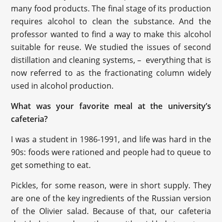
many food products. The final stage of its production
requires alcohol to clean the substance. And the
professor wanted to find a way to make this alcohol
suitable for reuse. We studied the issues of second
distillation and cleaning systems, – everything that is
now referred to as the fractionating column widely
used in alcohol production.
What was your favorite meal at the university’s
cafeteria?
I was a student in 1986-1991, and life was hard in the
90s: foods were rationed and people had to queue to
get something to eat.
Pickles, for some reason, were in short supply. They
are one of the key ingredients of the Russian version
of the Olivier salad. Because of that, our cafeteria