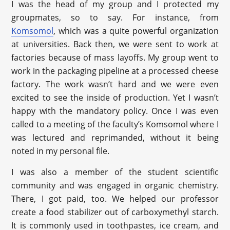
I was the head of my group and I protected my
groupmates, so to say. For instance, from
Komsomol
, which was a quite powerful organization
at universities. Back then, we were sent to work at
factories because of mass layoffs. My group went to
work in the packaging pipeline at a processed cheese
factory. The work wasn’t hard and we were even
excited to see the inside of production. Yet I wasn’t
happy with the mandatory policy. Once I was even
called to a meeting of the faculty’s Komsomol where I
was lectured and reprimanded, without it being
noted in my personal file.
I was also a member of the student scientific
community and was engaged in organic chemistry.
There, I got paid, too. We helped our professor
create a food stabilizer out of carboxymethyl starch.
It is commonly used in toothpastes, ice cream, and