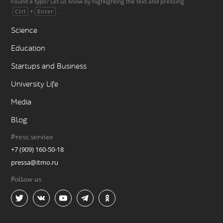
Found a typo? Let us know by highlighting the text and pressing
+
.
Ctrl
Enter
Science
Education
Startups and Business
University Life
Media
Blog
Press service
+7 (909) 160-50-18
pressa@itmo.ru
Follow us