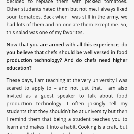
decided to replace them with pickled tomatoes.
Other students hated them but not me. I always liked
sour tomatoes. Back when I was still in the army, we
had lots of them and no one ate them except me. So,
this salad was one of my favorites.
Now that you are armed with all this experience, do
you believe that chefs should be well-versed in food
production technology? And do chefs need higher
education?
These days, I am teaching at the very university I was
scared to apply to – and not just that, I am also
invited as a guest speaker to talk about food
production technology. I often jokingly tell my
students that they shouldn’t be at university but then
I remind them that being a student teaches you to
learn and makes it into a habit. Cooking is a craft, but