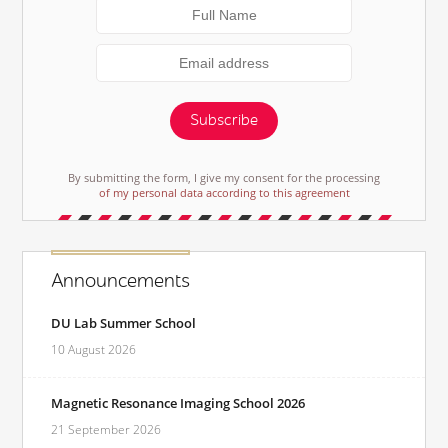
Subscribe
By submitting the form, I give my consent for the processing
of my personal data according to this agreement
Announcements
DU Lab Summer School
10 August 2026
Magnetic Resonance Imaging School 2026
21 September 2026