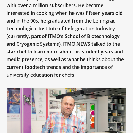
with over a million subscribers. He became
interested in cooking when he was fifteen years old
and in the 90s, he graduated from the Leningrad
Technological Institute of Refrigeration Industry
(currently, part of ITMO’s School of Biotechnology
and Cryogenic Systems). ITMO.NEWS talked to the
star chef to learn more about his student years and
media presence, as well as what he thinks about the
current foodtech trends and the importance of
university education for chefs.