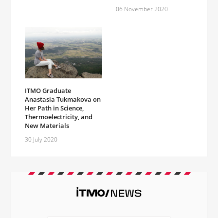
06 November 2020
ITMO Graduate
Anastasia Tukmakova on
Her Path in Science,
Thermoelectricity, and
New Materials
30 July 2020