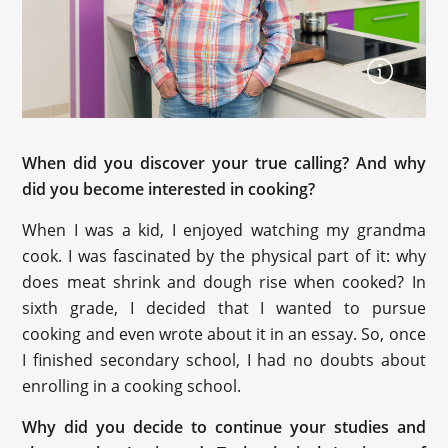
When did you discover your true calling? And why
did you become interested in cooking?
When I was a kid, I enjoyed watching my grandma
cook. I was fascinated by the physical part of it: why
does meat shrink and dough rise when cooked? In
sixth grade, I decided that I wanted to pursue
cooking and even wrote about it in an essay. So, once
I finished secondary school, I had no doubts about
enrolling in a cooking school.
Why did you decide to continue your studies and