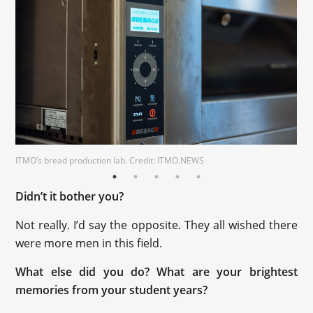
ITMO’s bread production lab. Credit: ITMO.NEWS
Didn’t it bother you?
Not really. I’d say the opposite. They all wished there
were more men in this field.
What else did you do? What are your brightest
memories from your student years?