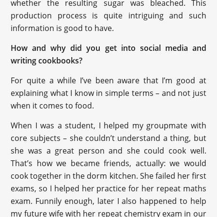
whether the resulting sugar was bleached. This
production process is quite intriguing and such
information is good to have.
How and why did you get into social media and
writing cookbooks?
For quite a while I’ve been aware that I’m good at
explaining what I know in simple terms – and not just
when it comes to food.
When I was a student, I helped my groupmate with
core subjects – she couldn’t understand a thing, but
she was a great person and she could cook well.
That’s how we became friends, actually: we would
cook together in the dorm kitchen. She failed her first
exams, so I helped her practice for her repeat maths
exam. Funnily enough, later I also happened to help
my future wife with her repeat chemistry exam in our