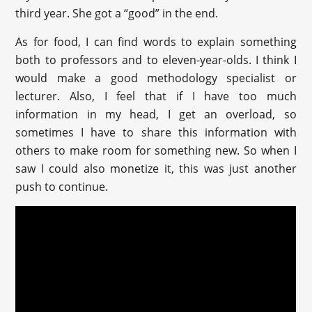
third year. She got a “good” in the end.
As for food, I can find words to explain something
both to professors and to eleven-year-olds. I think I
would make a good methodology specialist or
lecturer. Also, I feel that if I have too much
information in my head, I get an overload, so
sometimes I have to share this information with
others to make room for something new. So when I
saw I could also monetize it, this was just another
push to continue.