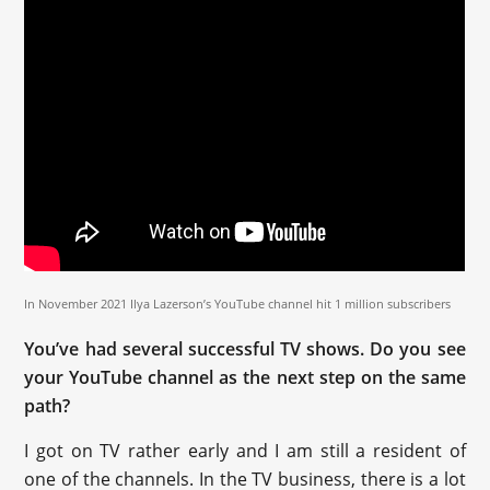
In November 2021 Ilya Lazerson’s YouTube channel hit 1 million subscribers
You’ve had several successful TV shows. Do you see
your YouTube channel as the next step on the same
path?
I got on TV rather early and I am still a resident of
one of the channels. In the TV business, there is a lot