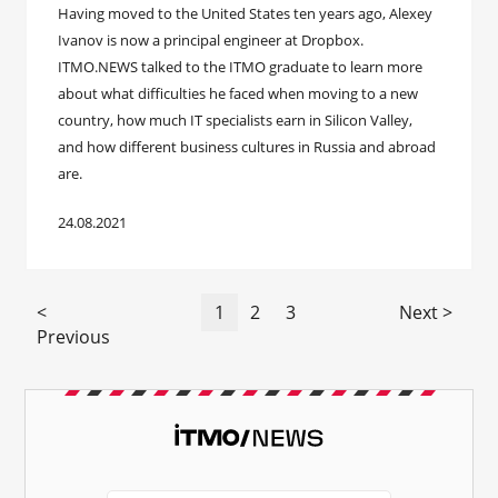
Having moved to the United States ten years ago, Alexey
Ivanov is now a principal engineer at Dropbox.
ITMO.NEWS talked to the ITMO graduate to learn more
about what difficulties he faced when moving to a new
country, how much IT specialists earn in Silicon Valley,
and how different business cultures in Russia and abroad
are.
24.08.2021
<
1
2
3
Next >
Previous