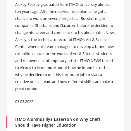
Alexey Feskov graduated from ITMO University almost
ten years ago. After he received his diploma, he got a
chance to work on several projects at Russia’s major
companies Sberbank and Gazprom before he decided to
change his career and come back to his alma mater. Now,
Alexey is the technical director of ITMO’s Art & Science
Center where his team managed to develop a brand new
exhibition space for the works of Art & Science students
and renowned contemporary artists. ITMO.NEWS talked
to Alexey to learn more about how he found his niche,
why he decided to quit his corporate job to start a
creative one instead, and how different skills can make a
great combo.
03.03.2022
ITMO Alumnus Ilya Lazerson on Why Chefs
Should Have Higher Education