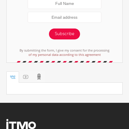
Subscribe
By submitting the form, I give my consent for the processing
of my personal data according to this agreement