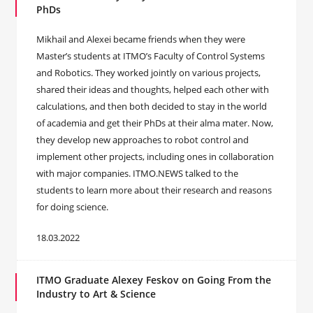
PhDs
Mikhail and Alexei became friends when they were
Master’s students at ITMO’s Faculty of Control Systems
and Robotics. They worked jointly on various projects,
shared their ideas and thoughts, helped each other with
calculations, and then both decided to stay in the world
of academia and get their PhDs at their alma mater. Now,
they develop new approaches to robot control and
implement other projects, including ones in collaboration
with major companies. ITMO.NEWS talked to the
students to learn more about their research and reasons
for doing science.
18.03.2022
ITMO Graduate Alexey Feskov on Going From the
Industry to Art & Science