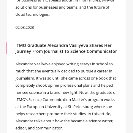
for business at VK, speaks about his first failures, win-win
solutions for businesses and teams, and the future of
cloud technologies.
02.08.2023
ITMO Graduate Alexandra Vasilyeva Shares Her
Journey From Journalist to Science Communicator
Alexandra Vasilyeva enjoyed writing essays in school so
much that she eventually decided to pursue a career in
journalism. It was so until she came across one book that
completely shook up her professional plans and helped
her see science in a brand new light. Now, the graduate of
ITMO’s Science Communication Master’s program works
at the European University at St. Petersburg where she
helps researchers promote their studies. In this article,
Alexandra talks about how she became a science writer,
editor, and communicator.