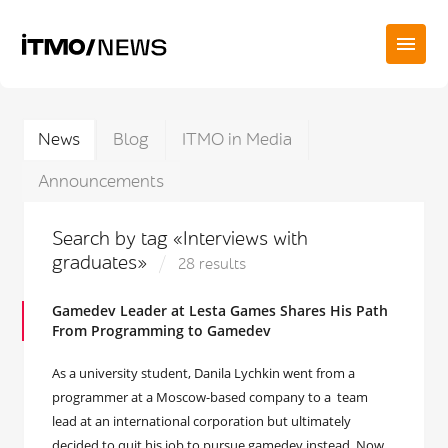
News
Blog
ITMO in Media
Announcements
Search by tag «Interviews with
graduates»
28 results
Gamedev Leader at Lesta Games Shares His Path
From Programming to Gamedev
As a university student, Danila Lychkin went from a
programmer at a Moscow-based company to a team
lead at an international corporation but ultimately
decided to quit his job to pursue gamedev instead. Now,