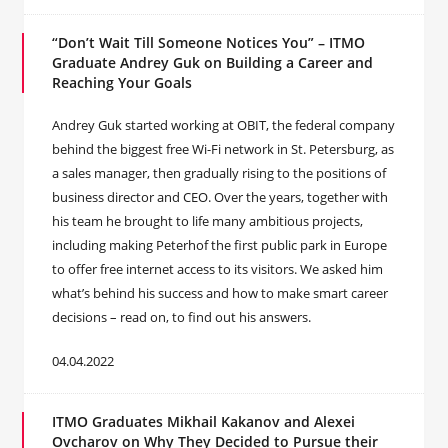
“Don’t Wait Till Someone Notices You” – ITMO
Graduate Andrey Guk on Building a Career and
Reaching Your Goals
Andrey Guk started working at OBIT, the federal company
behind the biggest free Wi-Fi network in St. Petersburg, as
a sales manager, then gradually rising to the positions of
business director and CEO. Over the years, together with
his team he brought to life many ambitious projects,
including making Peterhof the first public park in Europe
to offer free internet access to its visitors. We asked him
what’s behind his success and how to make smart career
decisions – read on, to find out his answers.
04.04.2022
ITMO Graduates Mikhail Kakanov and Alexei
Ovcharov on Why They Decided to Pursue their