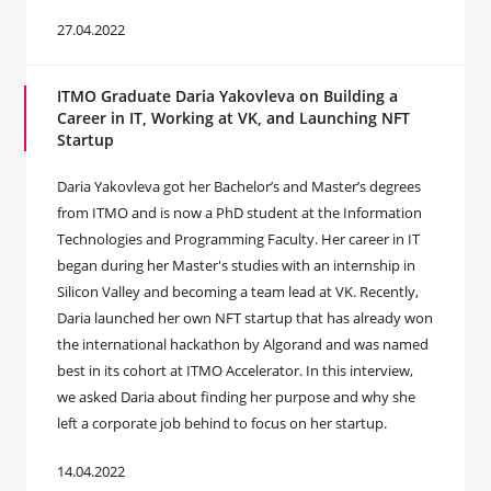
27.04.2022
ITMO Graduate Daria Yakovleva on Building a
Career in IT, Working at VK, and Launching NFT
Startup
Daria Yakovleva got her Bachelor’s and Master’s degrees
from ITMO and is now a PhD student at the Information
Technologies and Programming Faculty. Her career in IT
began during her Master's studies with an internship in
Silicon Valley and becoming a team lead at VK. Recently,
Daria launched her own NFT startup that has already won
the international hackathon by Algorand and was named
best in its cohort at ITMO Accelerator. In this interview,
we asked Daria about finding her purpose and why she
left a corporate job behind to focus on her startup.
14.04.2022