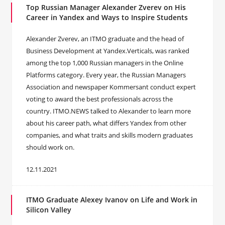
Top Russian Manager Alexander Zverev on His
Career in Yandex and Ways to Inspire Students
Alexander Zverev, an ITMO graduate and the head of
Business Development at Yandex.Verticals, was ranked
among the top 1,000 Russian managers in the Online
Platforms category. Every year, the Russian Managers
Association and newspaper Kommersant conduct expert
voting to award the best professionals across the
country. ITMO.NEWS talked to Alexander to learn more
about his career path, what differs Yandex from other
companies, and what traits and skills modern graduates
should work on.
12.11.2021
ITMO Graduate Alexey Ivanov on Life and Work in
Silicon Valley