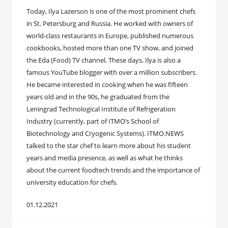
Today, Ilya Lazerson is one of the most prominent chefs
in St. Petersburg and Russia. He worked with owners of
world-class restaurants in Europe, published numerous
cookbooks, hosted more than one TV show, and joined
the Eda (Food) TV channel. These days, Ilya is also a
famous YouTube blogger with over a million subscribers.
He became interested in cooking when he was fifteen
years old and in the 90s, he graduated from the
Leningrad Technological Institute of Refrigeration
Industry (currently, part of ITMO’s School of
Biotechnology and Cryogenic Systems). ITMO.NEWS
talked to the star chef to learn more about his student
years and media presence, as well as what he thinks
about the current foodtech trends and the importance of
university education for chefs.
01.12.2021