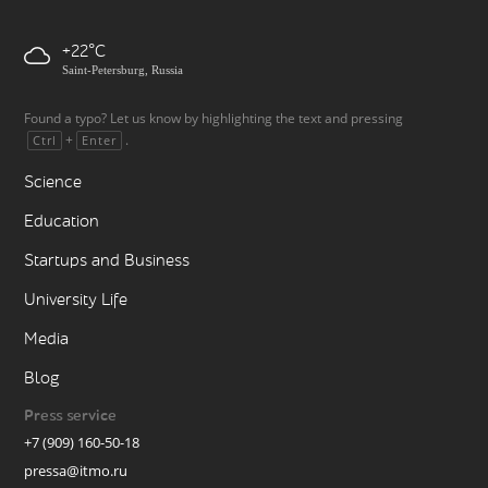
+22
Saint-Petersburg, Russia
Found a typo? Let us know by highlighting the text and pressing
+
.
Ctrl
Enter
Science
Education
Startups and Business
University Life
Media
Blog
Press service
+7 (909) 160-50-18
pressa@itmo.ru