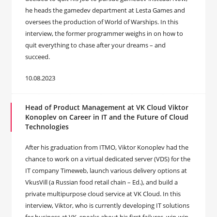
he heads the gamedev department at Lesta Games and
oversees the production of World of Warships. In this
interview, the former programmer weighs in on how to
quit everything to chase after your dreams – and
succeed.
10.08.2023
Head of Product Management at VK Cloud Viktor
Konoplev on Career in IT and the Future of Cloud
Technologies
After his graduation from ITMO, Viktor Konoplev had the
chance to work on a virtual dedicated server (VDS) for the
IT company Timeweb, launch various delivery options at
VkusVill (a Russian food retail chain – Ed.), and build a
private multipurpose cloud service at VK Cloud. In this
interview, Viktor, who is currently developing IT solutions