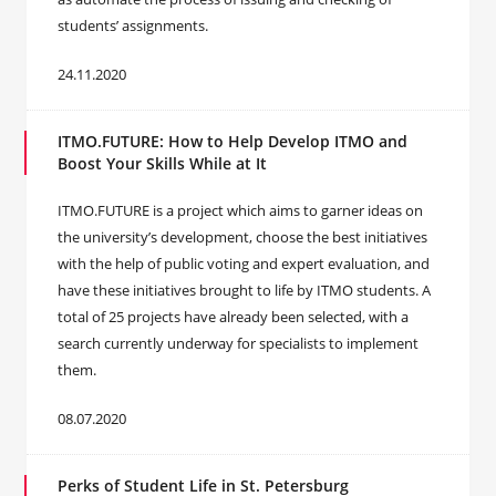
students’ assignments.
24.11.2020
ITMO.FUTURE: How to Help Develop ITMO and
Boost Your Skills While at It
ITMO.FUTURE is a project which aims to garner ideas on
the university’s development, choose the best initiatives
with the help of public voting and expert evaluation, and
have these initiatives brought to life by ITMO students. A
total of 25 projects have already been selected, with a
search currently underway for specialists to implement
them.
08.07.2020
Perks of Student Life in St. Petersburg