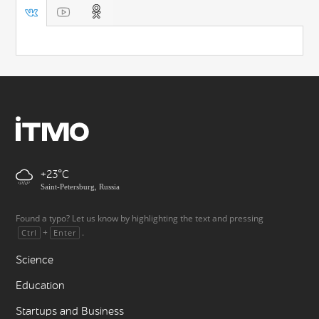
+23
Saint-Petersburg, Russia
Found a typo? Let us know by highlighting the text and pressing
+
.
Ctrl
Enter
Science
Education
Startups and Business