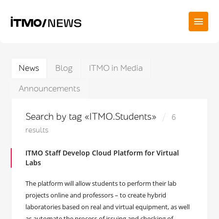
News
Blog
ITMO in Media
Announcements
Search by tag «ITMO.Students»
6
results
ITMO Staff Develop Cloud Platform for Virtual
Labs
The platform will allow students to perform their lab
projects online and professors – to create hybrid
laboratories based on real and virtual equipment, as well
as automate the process of issuing and checking of