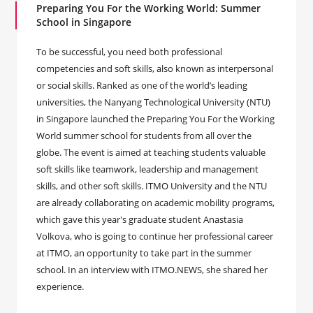
Preparing You For the Working World: Summer
School in Singapore
To be successful, you need both professional
competencies and soft skills, also known as interpersonal
or social skills. Ranked as one of the world’s leading
universities, the Nanyang Technological University (NTU)
in Singapore launched the Preparing You For the Working
World summer school for students from all over the
globe. The event is aimed at teaching students valuable
soft skills like teamwork, leadership and management
skills, and other soft skills. ITMO University and the NTU
are already collaborating on academic mobility programs,
which gave this year's graduate student Anastasia
Volkova, who is going to continue her professional career
at ITMO, an opportunity to take part in the summer
school. In an interview with ITMO.NEWS, she shared her
experience.