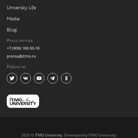
University Life
Media
Blog
Press service
+7 (909) 160-50-18
pressa@itmo.ru
Follow us
2026 ©
ITMO University
. Developed by ITMO University.