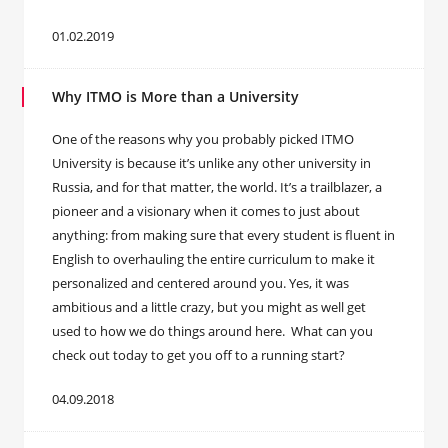
01.02.2019
Why ITMO is More than a University
One of the reasons why you probably picked ITMO
University is because it’s unlike any other university in
Russia, and for that matter, the world. It’s a trailblazer, a
pioneer and a visionary when it comes to just about
anything: from making sure that every student is fluent in
English to overhauling the entire curriculum to make it
personalized and centered around you. Yes, it was
ambitious and a little crazy, but you might as well get
used to how we do things around here. What can you
check out today to get you off to a running start?
04.09.2018