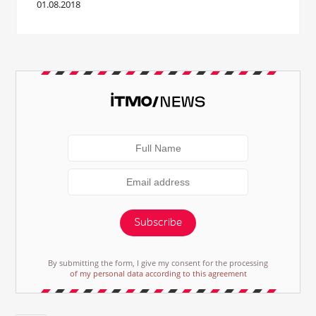
01.08.2018
Subscribe
By submitting the form, I give my consent for the processing
of my personal data according to this agreement