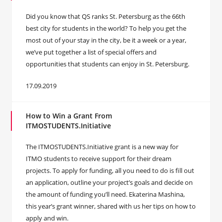
Did you know that QS ranks St. Petersburg as the 66th
best city for students in the world? To help you get the
most out of your stay in the city, be it a week or a year,
we’ve put together a list of special offers and
opportunities that students can enjoy in St. Petersburg.
17.09.2019
How to Win a Grant From
ITMOSTUDENTS.Initiative
The ITMOSTUDENTS.Initiative grant is a new way for
ITMO students to receive support for their dream
projects. To apply for funding, all you need to do is fill out
an application, outline your project’s goals and decide on
the amount of funding you’ll need. Ekaterina Mashina,
this year’s grant winner, shared with us her tips on how to
apply and win.