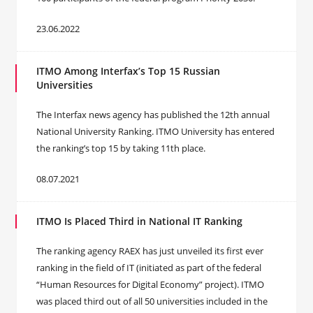
23.06.2022
ITMO Among Interfax’s Top 15 Russian
Universities
The Interfax news agency has published the 12th annual
National University Ranking. ITMO University has entered
the ranking’s top 15 by taking 11th place.
08.07.2021
ITMO Is Placed Third in National IT Ranking
The ranking agency RAEX has just unveiled its first ever
ranking in the field of IT (initiated as part of the federal
“Human Resources for Digital Economy” project). ITMO
was placed third out of all 50 universities included in the