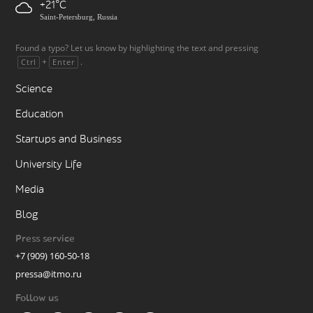
+21
Saint-Petersburg, Russia
Found a typo? Let us know by highlighting the text and pressing
+
.
Ctrl
Enter
Science
Education
Startups and Business
University Life
Media
Blog
Press service
+7 (909) 160-50-18
pressa@itmo.ru
Follow us