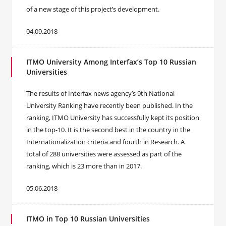
of a new stage of this project’s development.
04.09.2018
ITMO University Among Interfax’s Top 10 Russian
Universities
The results of Interfax news agency’s 9th National
University Ranking have recently been published. In the
ranking, ITMO University has successfully kept its position
in the top-10. It is the second best in the country in the
Internationalization criteria and fourth in Research. A
total of 288 universities were assessed as part of the
ranking, which is 23 more than in 2017.
05.06.2018
ITMO in Top 10 Russian Universities