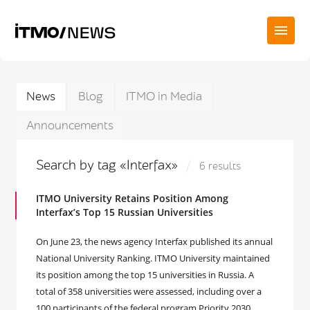
News
Blog
ITMO in Media
Announcements
Search by tag «Interfax»
6 results
ITMO University Retains Position Among
Interfax’s Top 15 Russian Universities
On June 23, the news agency Interfax published its annual
National University Ranking. ITMO University maintained
its position among the top 15 universities in Russia. A
total of 358 universities were assessed, including over a
100 participants of the federal program Priority 2030.