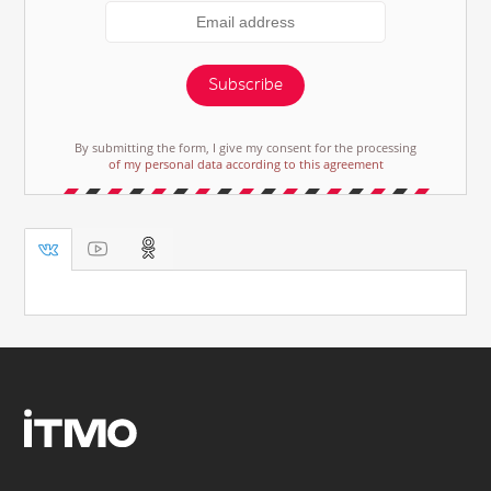
Subscribe
By submitting the form, I give my consent for the processing
of my personal data according to this agreement