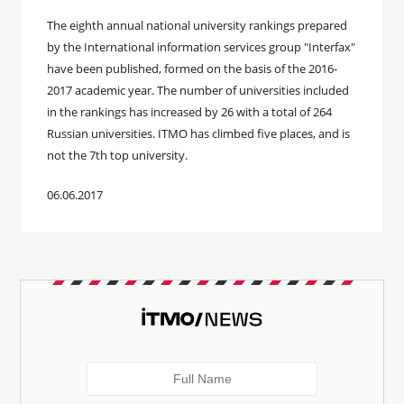
The eighth annual national university rankings prepared
by the International information services group "Interfax"
have been published, formed on the basis of the 2016-
2017 academic year. The number of universities included
in the rankings has increased by 26 with a total of 264
Russian universities. ITMO has climbed five places, and is
not the 7th top university.
06.06.2017