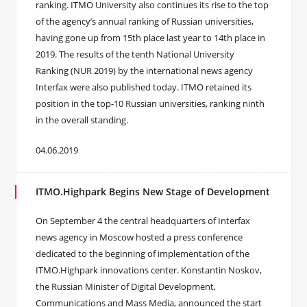
ranking. ITMO University also continues its rise to the top
of the agency’s annual ranking of Russian universities,
having gone up from 15th place last year to 14th place in
2019. The results of the tenth National University
Ranking (NUR 2019) by the international news agency
Interfax were also published today. ITMO retained its
position in the top-10 Russian universities, ranking ninth
in the overall standing.
04.06.2019
ITMO.Highpark Begins New Stage of Development
On September 4 the central headquarters of Interfax
news agency in Moscow hosted a press conference
dedicated to the beginning of implementation of the
ITMO.Highpark innovations center. Konstantin Noskov,
the Russian Minister of Digital Development,
Communications and Mass Media, announced the start