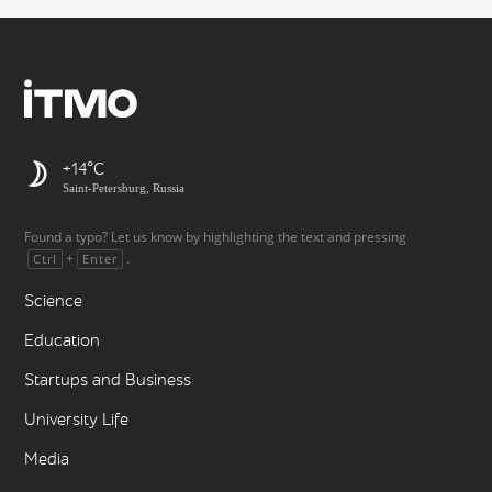
+14
Saint-Petersburg, Russia
Found a typo? Let us know by highlighting the text and pressing
+
.
Ctrl
Enter
Science
Education
Startups and Business
University Life
Media