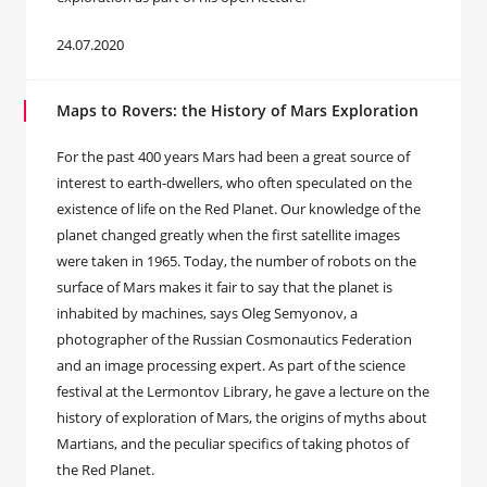
24.07.2020
Maps to Rovers: the History of Mars Exploration
For the past 400 years Mars had been a great source of
interest to earth-dwellers, who often speculated on the
existence of life on the Red Planet. Our knowledge of the
planet changed greatly when the first satellite images
were taken in 1965. Today, the number of robots on the
surface of Mars makes it fair to say that the planet is
inhabited by machines, says Oleg Semyonov, a
photographer of the Russian Cosmonautics Federation
and an image processing expert. As part of the science
festival at the Lermontov Library, he gave a lecture on the
history of exploration of Mars, the origins of myths about
Martians, and the peculiar specifics of taking photos of
the Red Planet.