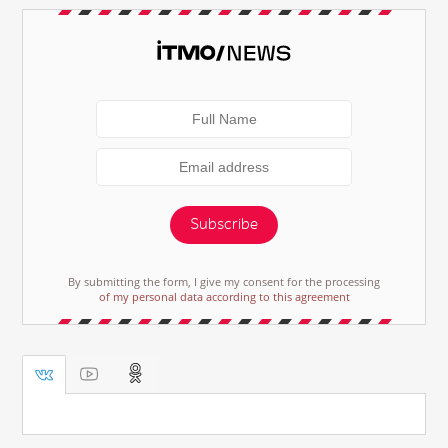
Subscribe
By submitting the form, I give my consent for the processing
of my personal data according to this agreement