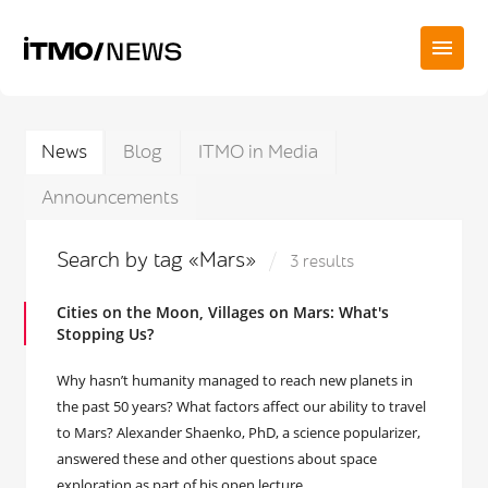
News
Blog
ITMO in Media
Announcements
Search by tag «Mars»
3 results
Cities on the Moon, Villages on Mars: What's
Stopping Us?
Why hasn’t humanity managed to reach new planets in
the past 50 years? What factors affect our ability to travel
to Mars? Alexander Shaenko, PhD, a science popularizer,
answered these and other questions about space
exploration as part of his open lecture.