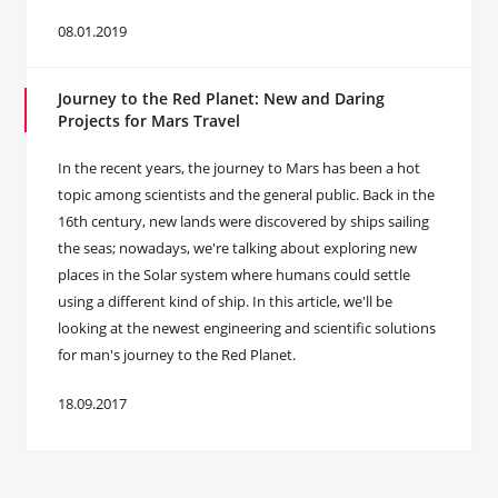
08.01.2019
Journey to the Red Planet: New and Daring
Projects for Mars Travel
In the recent years, the journey to Mars has been a hot
topic among scientists and the general public. Back in the
16th century, new lands were discovered by ships sailing
the seas; nowadays, we're talking about exploring new
places in the Solar system where humans could settle
using a different kind of ship. In this article, we'll be
looking at the newest engineering and scientific solutions
for man's journey to the Red Planet.
18.09.2017