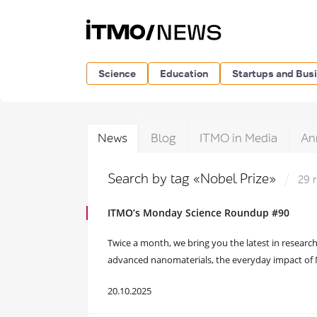
Science
Education
Startups and Bus
News
Blog
ITMO in Media
An
Search by tag «Nobel Prize»
29 
ITMO’s Monday Science Roundup #90
Twice a month, we bring you the latest in research
advanced nanomaterials, the everyday impact of No
20.10.2025