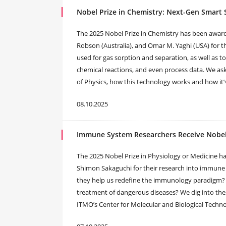
Nobel Prize in Chemistry: Next-Gen Smart
The 2025 Nobel Prize in Chemistry has been awar
Robson (Australia), and Omar M. Yaghi (USA) for 
used for gas sorption and separation, as well as to 
chemical reactions, and even process data. We ask
of Physics, how this technology works and how it’s
08.10.2025
Immune System Researchers Receive Nobel P
The 2025 Nobel Prize in Physiology or Medicine 
Shimon Sakaguchi for their research into immune 
they help us redefine the immunology paradigm
treatment of dangerous diseases? We dig into thes
ITMO’s Center for Molecular and Biological Techno