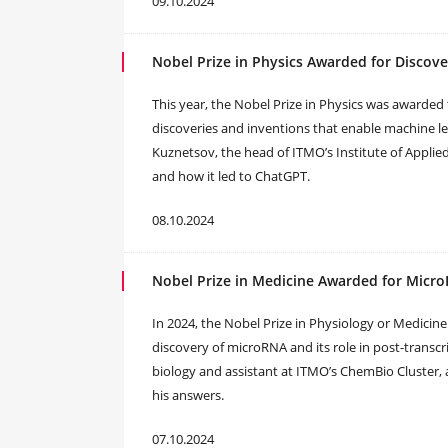
09.10.2024
Nobel Prize in Physics Awarded for Discov
This year, the Nobel Prize in Physics was awarded 
discoveries and inventions that enable machine lear
Kuznetsov, the head of ITMO’s Institute of Applied
and how it led to ChatGPT.
08.10.2024
Nobel Prize in Medicine Awarded for Micro
In 2024, the Nobel Prize in Physiology or Medici
discovery of microRNA and its role in post-transc
biology and assistant at ITMO’s ChemBio Cluster, 
his answers.
07.10.2024