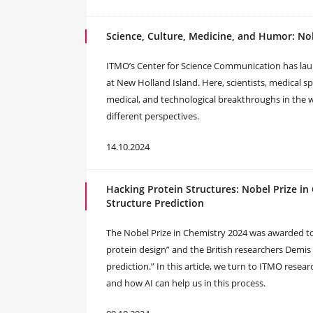
Science, Culture, Medicine, and Humor: Nob
ITMO’s Center for Science Communication has launc
at New Holland Island. Here, scientists, medical spec
medical, and technological breakthroughs in the
different perspectives.
14.10.2024
Hacking Protein Structures: Nobel Prize i
Structure Prediction
The Nobel Prize in Chemistry 2024 was awarded t
protein design” and the British researchers Demis
prediction.” In this article, we turn to ITMO resea
and how AI can help us in this process.