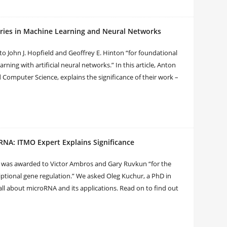
eries in Machine Learning and Neural Networks
to John J. Hopfield and Geoffrey E. Hinton “for foundational
ning with artificial neural networks.” In this article, Anton
 Computer Science, explains the significance of their work –
RNA: ITMO Expert Explains Significance
ne was awarded to Victor Ambros and Gary Ruvkun “for the
riptional gene regulation.” We asked Oleg Kuchur, a PhD in
all about microRNA and its applications. Read on to find out