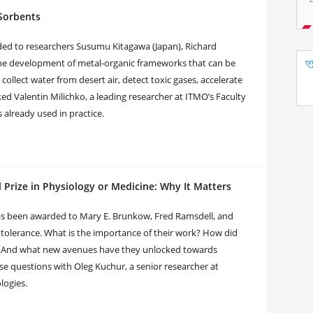
 Sorbents
ded to researchers Susumu Kitagawa (Japan), Richard
the development of metal-organic frameworks that can be
collect water from desert air, detect toxic gases, accelerate
ed Valentin Milichko, a leading researcher at ITMO’s Faculty
 already used in practice.
rize in Physiology or Medicine: Why It Matters
has been awarded to Mary E. Brunkow, Fred Ramsdell, and
tolerance. What is the importance of their work? How did
? And what new avenues have they unlocked towards
e questions with Oleg Kuchur, a senior researcher at
logies.