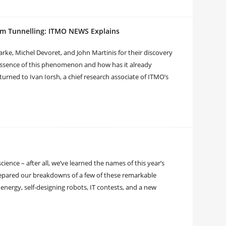
um Tunnelling: ITMO NEWS Explains
arke, Michel Devoret, and John Martinis for their discovery
essence of this phenomenon and how has it already
 turned to Ivan Iorsh, a chief research associate of ITMO’s
science – after all, we’ve learned the names of this year’s
prepared our breakdowns of a few of these remarkable
 energy, self-designing robots, IT contests, and a new