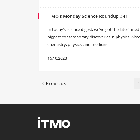
ITMO’s Monday Science Roundup #41
In today’s science digest, we’ve got the latest med
biggest contemporary discoveries in physics. Also
chemistry, physics, and medicine!
16.10.2023
< Previous