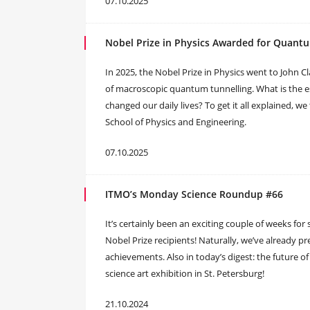
07.10.2025
Nobel Prize in Physics Awarded for Quant
In 2025, the Nobel Prize in Physics went to John Cl
of macroscopic quantum tunnelling. What is the 
changed our daily lives? To get it all explained, we
School of Physics and Engineering.
07.10.2025
ITMO’s Monday Science Roundup #66
It’s certainly been an exciting couple of weeks for 
Nobel Prize recipients! Naturally, we’ve already 
achievements. Also in today’s digest: the future of
science art exhibition in St. Petersburg!
21.10.2024