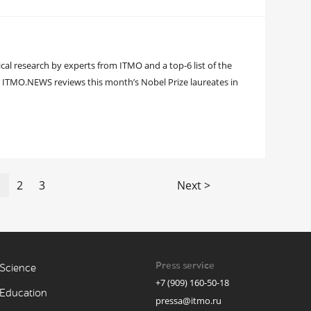
ical research by experts from ITMO and a top-6 list of the
: ITMO.NEWS reviews this month’s Nobel Prize laureates in
1
2
3
Next >
Press service
Science
+7 (909) 160-50-18
Education
pressa@itmo.ru