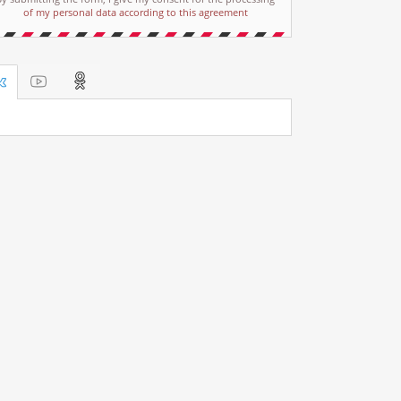
of my personal data according to this agreement