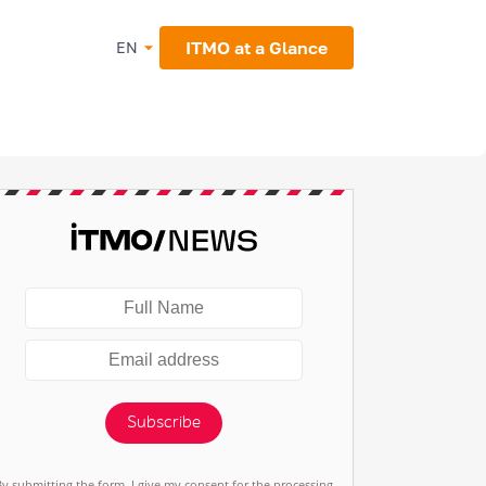
ITMO at a Glance
EN
Subscribe
By submitting the form, I give my consent for the processing