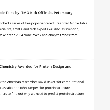
le Talks by ITMO Kick Off in St. Petersburg
hed a series of free pop-science lectures titled Noble Talks
ialists, artists, and tech experts will discuss scientific,
 wake of the 2024 Nobel Week and analyze trends from
n Chemistry Awarded for Protein Design and
o the American researcher David Baker “for computational
 Hassabis and John Jumper “for protein structure
rchers to find out why we need to predict protein structure