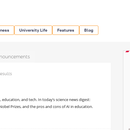
iness
University Life
Features
Blog
nouncements
results
, education, and tech. In today’s science news digest:
bel Prizes, and the pros and cons of AI in education.