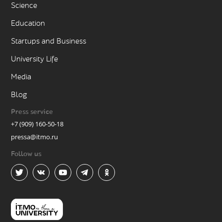
Science
Education
Startups and Business
University Life
Media
Blog
Press service
+7 (909) 160-50-18
pressa@itmo.ru
Follow us