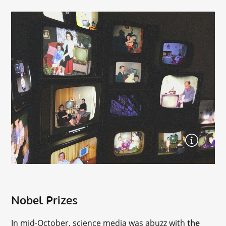
Nobel Prizes
In mid-October, science media was abuzz with
the