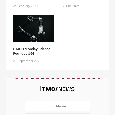
26 February 2024
17 June 2024
ITMO’s Monday Science
Roundup #64
23 September 2024