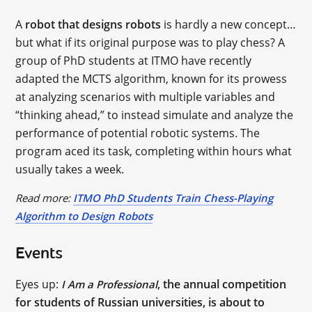
A
robot that designs robots
is hardly a new concept…
but what if its original purpose was to play chess? A
group of PhD students at ITMO have recently
adapted the MCTS algorithm, known for its prowess
at analyzing scenarios with multiple variables and
“thinking ahead,” to instead simulate and analyze the
performance of potential robotic systems. The
program aced its task, completing within hours what
usually takes a week.
Read more:
ITMO PhD Students Train Chess-Playing
Algorithm to Design Robots
Events
Eyes up:
, the annual competition
I Am a Professional
for students of Russian universities, is about to