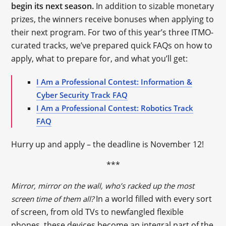
begin its next season.
In addition to sizable monetary
prizes, the winners receive bonuses when applying to
their next program. For two of this year’s three ITMO-
curated tracks, we’ve prepared quick FAQs on how to
apply, what to prepare for, and what you’ll get:
I Am a Professional Contest: Information &
Cyber Security Track FAQ
I Am a Professional Contest: Robotics Track
FAQ
Hurry up and apply – the deadline is November 12!
***
Mirror, mirror on the wall, who’s racked up the most
In a world filled with every sort
screen time of them all?
of screen, from old TVs to newfangled flexible
phones, these devices become an integral part of the