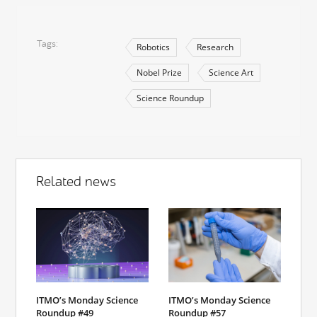
Tags
Robotics
Research
Nobel Prize
Science Art
Science Roundup
Related news
ITMO’s Monday Science
ITMO’s Monday Science
Roundup #49
Roundup #57