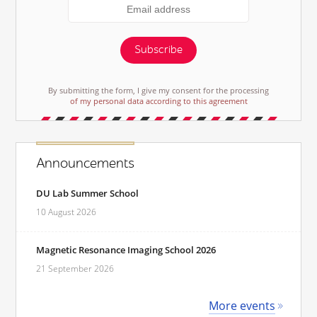
Subscribe
By submitting the form, I give my consent for the processing
of my personal data according to this agreement
Announcements
DU Lab Summer School
10 August 2026
Magnetic Resonance Imaging School 2026
21 September 2026
More events