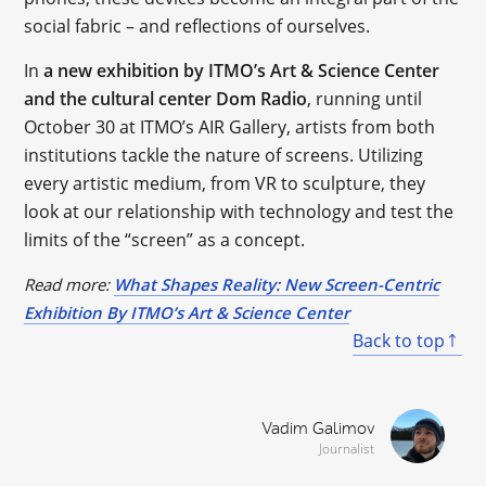
social fabric – and reflections of ourselves.
In
a new exhibition by ITMO’s Art & Science Center
and the cultural center Dom Radio
, running until
October 30 at ITMO’s AIR Gallery, artists from both
institutions tackle the nature of screens. Utilizing
every artistic medium, from VR to sculpture, they
look at our relationship with technology and test the
limits of the “screen” as a concept.
Read more:
What Shapes Reality: New Screen-Centric
Exhibition By ITMO’s Art & Science Center
Back to top
Vadim Galimov
Journalist