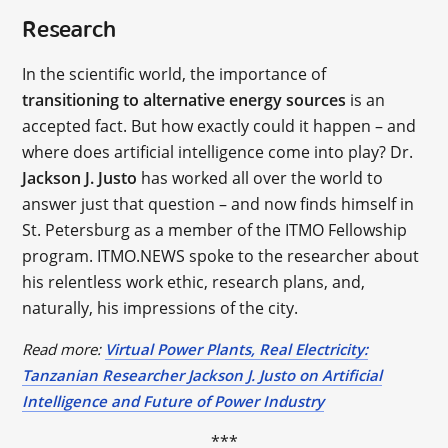
Research
In the scientific world, the importance of
transitioning to alternative energy sources
is an
accepted fact. But how exactly could it happen – and
where does artificial intelligence come into play? Dr.
Jackson J. Justo
has worked all over the world to
answer just that question – and now finds himself in
St. Petersburg as a member of the ITMO Fellowship
program. ITMO.NEWS spoke to the researcher about
his relentless work ethic, research plans, and,
naturally, his impressions of the city.
Read more:
Virtual Power Plants, Real Electricity:
Tanzanian Researcher Jackson J. Justo on Artificial
Intelligence and Future of Power Industry
***