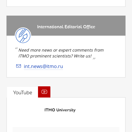
International Editorial Office
Need more news or expert comments from
ITMO prominent scientists? Write us!
int.news@itmo.ru
YouTube
ITMO University