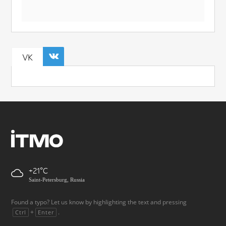
VK
+21
Saint-Petersburg, Russia
Found a typo? Let us know by highlighting the text and pressing
+
.
Ctrl
Enter