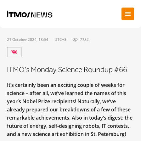
21 October 2024, 18:54
UTC+3
7782
ITMO’s Monday Science Roundup #66
It’s certainly been an exciting couple of weeks for
science – after all, we’ve learned the names of this
year’s Nobel Prize recipients! Naturally, we’ve
already prepared our breakdowns of a few of these
remarkable achievements. Also in today’s digest: the
future of energy, self-designing robots, IT contests,
and a new science art exhibition in St. Petersburg!