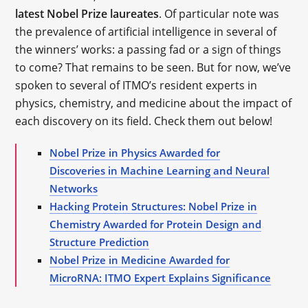
latest Nobel Prize laureates
. Of particular note was
the prevalence of artificial intelligence in several of
the winners’ works: a passing fad or a sign of things
to come? That remains to be seen. But for now, we’ve
spoken to several of ITMO’s resident experts in
physics, chemistry, and medicine about the impact of
each discovery on its field. Check them out below!
Nobel Prize in Physics Awarded for
Discoveries in Machine Learning and Neural
Networks
Hacking Protein Structures: Nobel Prize in
Chemistry Awarded for Protein Design and
Structure Prediction
Nobel Prize in Medicine Awarded for
MicroRNA: ITMO Expert Explains Significance