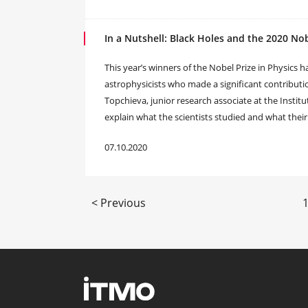
In a Nutshell: Black Holes and the 2020 Nob
This year’s winners of the Nobel Prize in Physics
astrophysicists who made a significant contribut
Topchieva, junior research associate at the Insti
explain what the scientists studied and what thei
07.10.2020
< Previous