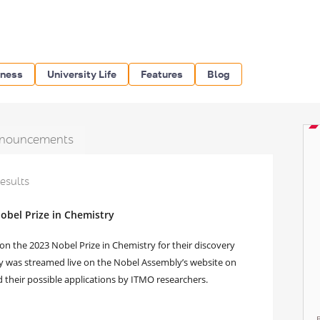
iness
University Life
Features
Blog
nouncements
results
obel Prize in Chemistry
n the 2023 Nobel Prize in Chemistry for their discovery
 was streamed live on the Nobel Assembly’s website on
 their possible applications by ITMO researchers.