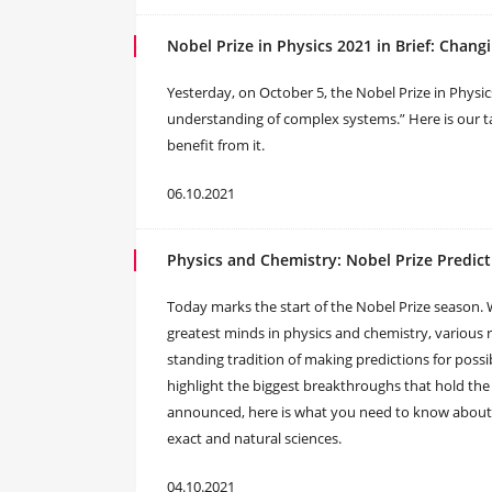
Nobel Prize in Physics 2021 in Brief: Chan
Yesterday, on October 5, the Nobel Prize in Physi
understanding of complex systems.” Here is our t
benefit from it.
06.10.2021
Physics and Chemistry: Nobel Prize Predict
Today marks the start of the Nobel Prize season. 
greatest minds in physics and chemistry, various
standing tradition of making predictions for possib
highlight the biggest breakthroughs that hold the 
announced, here is what you need to know about 
exact and natural sciences.
04.10.2021