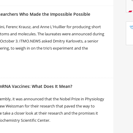
esearchers Who Made the Impossible Possible
ni, Ferenc Krausz, and Anne L'Huillier for producing short
de atoms and molecules. The laureates were announced during
 October 3. ITMO.NEWS asked Dmitry Karlovets, a senior
ring, to weigh in on the trio’s experiment and the
 mRNA Vaccines: What Does It Mean?
sembly, it was announced that the Nobel Prize in Physiology
ew Weissman for their research that paved the way to
 take a closer look at their research and the promises it
ochemistry Scientific Center.