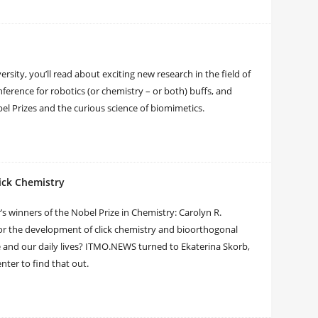
sity, you’ll read about exciting new research in the field of
ference for robotics (or chemistry – or both) buffs, and
bel Prizes and the curious science of biomimetics.
lick Chemistry
 winners of the Nobel Prize in Chemistry: Carolyn R.
for the development of click chemistry and bioorthogonal
e and our daily lives? ITMO.NEWS turned to Ekaterina Skorb,
enter to find that out.