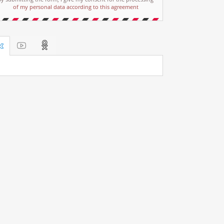
of my personal data according to this agreement