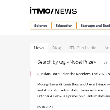
Science
Education
Startups and Bus
News
Blog
ITMO in Media
An
Search by tag «Nobel Prize»
29 
Russian-Born Scientist Receives The 2023 N
Moungi Bawendi, Louis Brus, and Alexei Ekimov wo
and study of quantum dots. The awards ceremony
October 4. Below is a primer on quantum dots and
05.10.2023