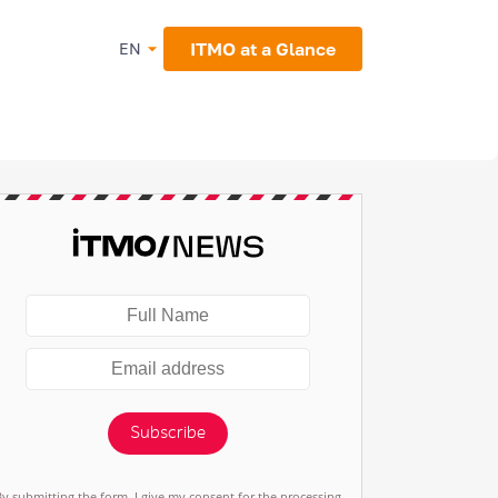
ITMO at a Glance
EN
Subscribe
By submitting the form, I give my consent for the processing