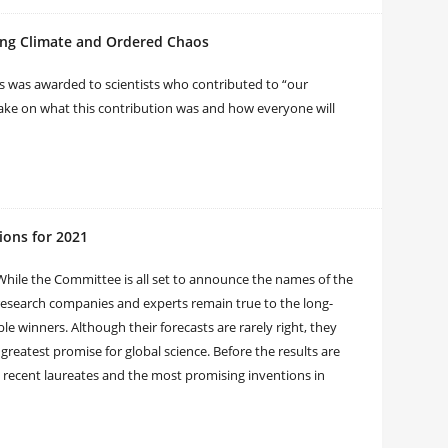
ging Climate and Ordered Chaos
cs was awarded to scientists who contributed to “our
ake on what this contribution was and how everyone will
ions for 2021
While the Committee is all set to announce the names of the
 research companies and experts remain true to the long-
le winners. Although their forecasts are rarely right, they
greatest promise for global science. Before the results are
recent laureates and the most promising inventions in