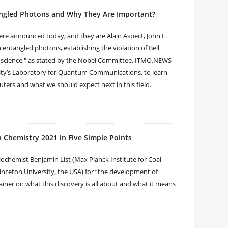
tangled Photons and Why They Are Important?
were announced today, and they are Alain Aspect, John F.
 entangled photons, establishing the violation of Bell
 science," as stated by the Nobel Committee. ITMO.NEWS
rsity’s Laboratory for Quantum Communications, to learn
rs and what we should expect next in this field.
n Chemistry 2021 in Five Simple Points
iochemist Benjamin List (Max Planck Institute for Coal
nceton University, the USA) for “the development of
iner on what this discovery is all about and what it means