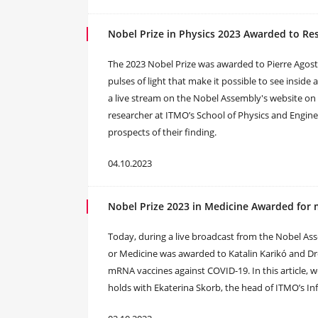
Nobel Prize in Physics 2023 Awarded to R
The 2023 Nobel Prize was awarded to Pierre Agosti
pulses of light that make it possible to see insi
a live stream on the Nobel Assembly's website on
researcher at ITMO’s School of Physics and Enginee
prospects of their finding.
04.10.2023
Nobel Prize 2023 in Medicine Awarded for
Today, during a live broadcast from the Nobel As
or Medicine was awarded to Katalin Karikó and Dr
mRNA vaccines against COVID-19. In this article, we
holds with Ekaterina Skorb, the head of ITMO’s Inf