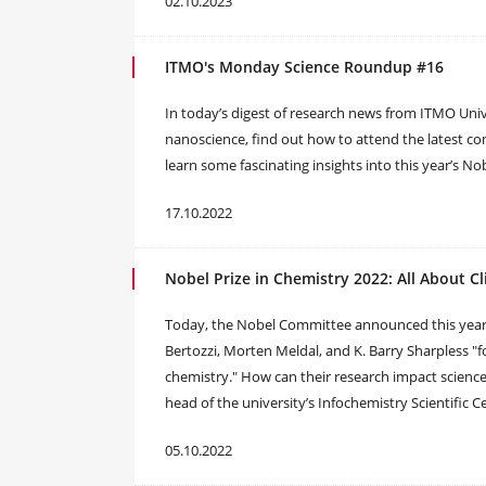
02.10.2023
ITMO's Monday Science Roundup #16
In today’s digest of research news from ITMO Univer
nanoscience, find out how to attend the latest con
learn some fascinating insights into this year’s No
17.10.2022
Nobel Prize in Chemistry 2022: All About C
Today, the Nobel Committee announced this year’s
Bertozzi, Morten Meldal, and K. Barry Sharpless "
chemistry." How can their research impact scienc
head of the university’s Infochemistry Scientific C
05.10.2022