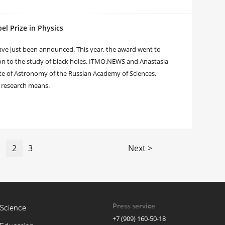
el Prize in Physics
 have just been announced. This year, the award went to
ion to the study of black holes. ITMO.NEWS and Anastasia
tute of Astronomy of the Russian Academy of Sciences,
r research means.
1
2
3
Next >
Press service
Science
+7 (909) 160-50-18