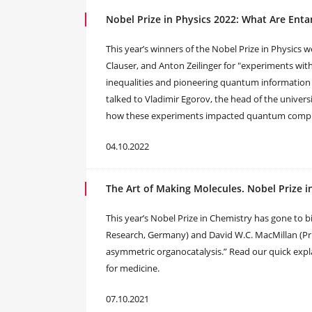
Nobel Prize in Physics 2022: What Are En
This year’s winners of the Nobel Prize in Physics 
Clauser, and Anton Zeilinger for "experiments with
inequalities and pioneering quantum information
talked to Vladimir Egorov, the head of the unive
how these experiments impacted quantum compute
04.10.2022
The Art of Making Molecules. Nobel Prize i
This year’s Nobel Prize in Chemistry has gone to b
Research, Germany) and David W.C. MacMillan (Pri
asymmetric organocatalysis.” Read our quick expla
for medicine.
07.10.2021