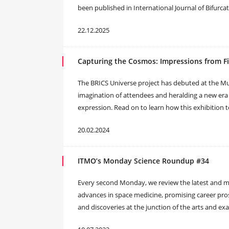
been published in International Journal of Bifurca
22.12.2025
Capturing the Cosmos: Impressions from Fi
The BRICS Universe project has debuted at the 
imagination of attendees and heralding a new era 
expression. Read on to learn how this exhibition t
20.02.2024
ITMO’s Monday Science Roundup #34
Every second Monday, we review the latest and mos
advances in space medicine, promising career pros
and discoveries at the junction of the arts and exa