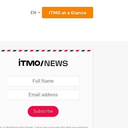
ITMO at a Glance
EN
Subscribe
By submitting the form, I give my consent for the processing