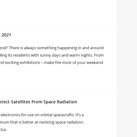
, 2021
end? There is always something happening in and around
oiling its residents with sunny days and warm nights. From
and exciting exhibitions – make the most of your weekend
tect Satellites From Space Radiation
lectronics for use on orbital spacecrafts. It’s a
m that is better at resisting space radiation.
ica.