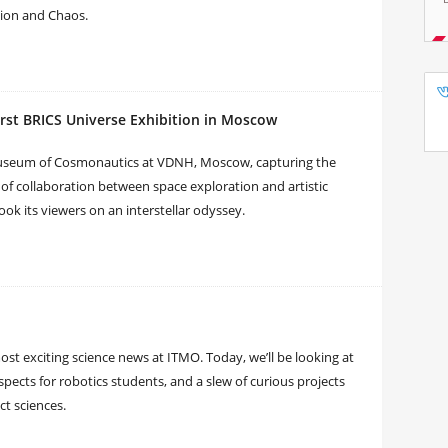
tion and Chaos.
rst BRICS Universe Exhibition in Moscow
Museum of Cosmonautics at VDNH, Moscow, capturing the
of collaboration between space exploration and artistic
ook its viewers on an interstellar odyssey.
t exciting science news at ITMO. Today, we’ll be looking at
pects for robotics students, and a slew of curious projects
ct sciences.