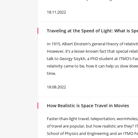
18.11.2022
Traveling at the Speed of Light: What Is Spe
In 1915, Albert Einstein’s general theory of relati
However, it’s a lesser-known fact that special relati
talk to Georgy Sizykh, a PhD student at ITMO’s Fac
relativity came to be, how it can help us slow do
time.
18.08.2022
How Realistic is Space Travel in Movies
Faster-than-light travel, teleportation, wormholes
of travel are popular, but how realistic are they?
School of Physics and Engineering and an ITMO Fell