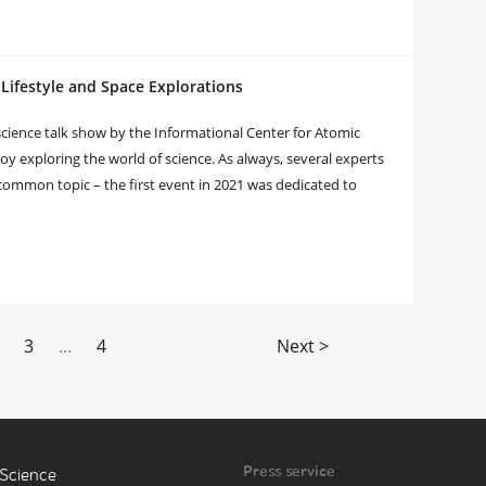
Lifestyle and Space Explorations
ience talk show by the Informational Center for Atomic
oy exploring the world of science. As always, several experts
a common topic – the first event in 2021 was dedicated to
3
...
4
Next >
Press service
Science