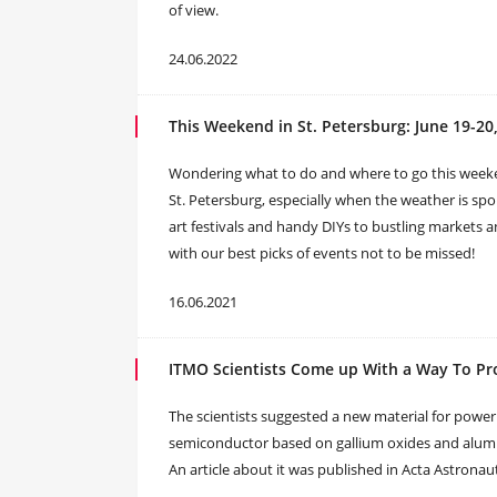
of view.
24.06.2022
This Weekend in St. Petersburg: June 19-20
Wondering what to do and where to go this week
St. Petersburg, especially when the weather is sp
art festivals and handy DIYs to bustling markets 
with our best picks of events not to be missed!
16.06.2021
ITMO Scientists Come up With a Way To Pro
The scientists suggested a new material for power e
semiconductor based on gallium oxides and aluminu
An article about it was published in Acta Astronaut