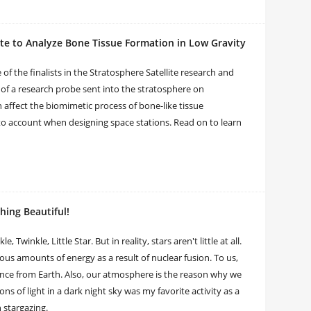
te to Analyze Bone Tissue Formation in Low Gravity
 the finalists in the Stratosphere Satellite research and
of a research probe sent into the stratosphere on
affect the biomimetic process of bone-like tissue
nto account when designing space stations. Read on to learn
ing Beautiful!
winkle, Little Star. But in reality, stars aren't little at all.
us amounts of energy as a result of nuclear fusion. To us,
ance from Earth. Also, our atmosphere is the reason why we
ons of light in a dark night sky was my favorite activity as a
h stargazing.