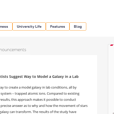
iness
University Life
Features
Blog
nouncements
ists Suggest Way to Model a Galaxy in a Lab
 to create a model galaxy in lab conditions, all by
l system – trapped atomic ions. Compared to existing
esults, this approach makes it possible to conduct
ore precise answer as to why and how the movement of stars
galaxy can transform. The results of the study have