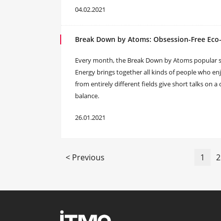
04.02.2021
Break Down by Atoms: Obsession-Free Eco-
Every month, the Break Down by Atoms popular sc
Energy brings together all kinds of people who enj
from entirely different fields give short talks on 
balance.
26.01.2021
< Previous
1
2