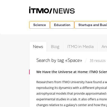
Science
Education
Startups and Bus
News
Blog
ITMO in Media
An
Search by tag «Space»
35 results
We Have the Universe at Home: ITMO Scient
Researchers from ITMO University have found a way
reproducing its dynamics with a different physica
astrophysical models that provide approximated r
experimental studies in a lab. It also offers a m
changes relative to a galaxy’s center and how the 