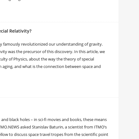
cial Relativity?
vity famously revolutionized our understanding of gravity.
vity was the precursor of this discovery. In this article, we
ulty of Physics, about the way the theory of special
wn aging, and what is the connection between space and
, and black holes – in sci-fi movies and books, these means
 ITMO.NEWS asked Stanislav Baturin, a scientist from ITMO’s
ow to discuss space travel tropes from the scientific point