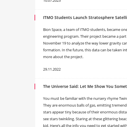
10.07.2023
ITMO Students Launch Stratosphere Satelli
Bion Space, a team of ITMO students, became one of
engineering program. Their project became a part 
November 19 to analyze the way lower gravity can 
formation. In the future, this data can be taken i
more about the project.
29.11.2022
The Universe Said: Let Me Show You Someth
You must be familiar with the nursery rhyme Twinkle, T
They are enormous balls of gas, emitting tremendo
stars appear tiny because of their enormous dist
see stars twinkling. Staring at these glittering beac
kid. Here’s all the info you need to get started wit