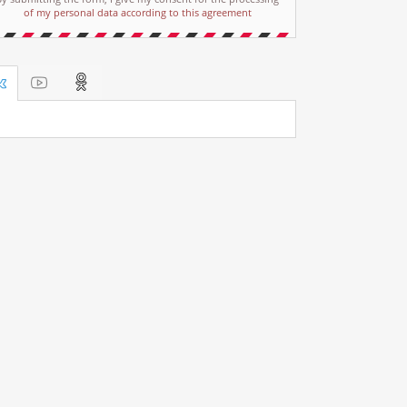
of my personal data according to this agreement