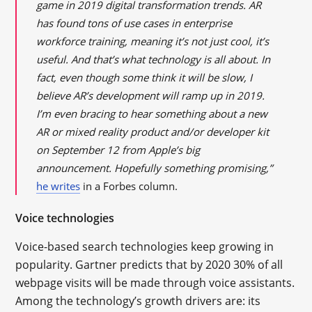
game in 2019 digital transformation trends. AR
has found tons of use cases in enterprise
workforce training, meaning it’s not just cool, it’s
useful. And that’s what technology is all about. In
fact, even though some think it will be slow, I
believe AR’s development will ramp up in 2019.
I’m even bracing to hear something about a new
AR or mixed reality product and/or developer kit
on September 12 from Apple’s big
announcement. Hopefully something promising,”
he writes
in a Forbes column.
Voice technologies
Voice-based search technologies keep growing in
popularity. Gartner predicts that by 2020 30% of all
webpage visits will be made through voice assistants.
Among the technology’s growth drivers are: its