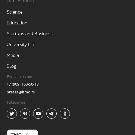
+
.
Ctrl
Enter
Science
Education
Startups and Business
University Life
Media
Blog
Press service
+7 (909) 160-50-18
pressa@itmo.ru
Follow us