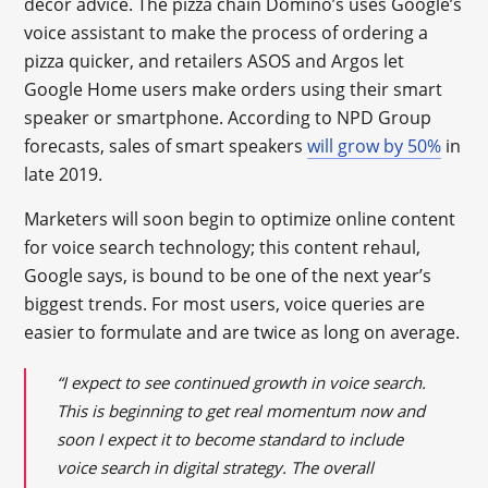
décor advice. The pizza chain Domino’s uses Google’s
voice assistant to make the process of ordering a
pizza quicker, and retailers ASOS and Argos let
Google Home users make orders using their smart
speaker or smartphone. According to NPD Group
forecasts, sales of smart speakers
will grow by 50%
in
late 2019.
Marketers will soon begin to optimize online content
for voice search technology; this content rehaul,
Google says, is bound to be one of the next year’s
biggest trends. For most users, voice queries are
easier to formulate and are twice as long on average.
“I expect to see continued growth in voice search.
This is beginning to get real momentum now and
soon I expect it to become standard to include
voice search in digital strategy. The overall