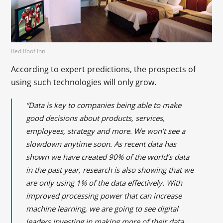
Red Roof Inn
According to expert predictions, the prospects of
using such technologies will only grow.
“Data is key to companies being able to make
good decisions about products, services,
employees, strategy and more. We won’t see a
slowdown anytime soon. As recent data has
shown we have created 90% of the world’s data
in the past year, research is also showing that we
are only using 1% of the data effectively. With
improved processing power that can increase
machine learning, we are going to see digital
leaders investing in making more of their data