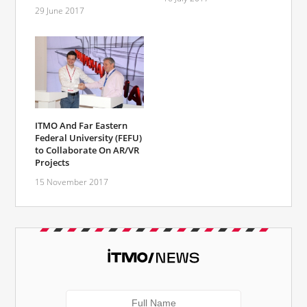
29 June 2017
ITMO And Far Eastern
Federal University (FEFU)
to Collaborate On AR/VR
Projects
15 November 2017