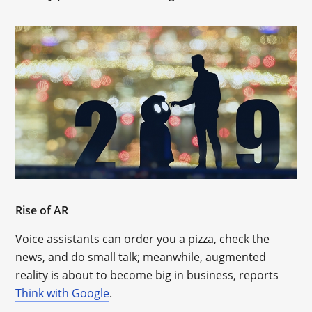
Rise of AR
Voice assistants can order you a pizza, check the
news, and do small talk; meanwhile, augmented
reality is about to become big in business, reports
Think with Google
.