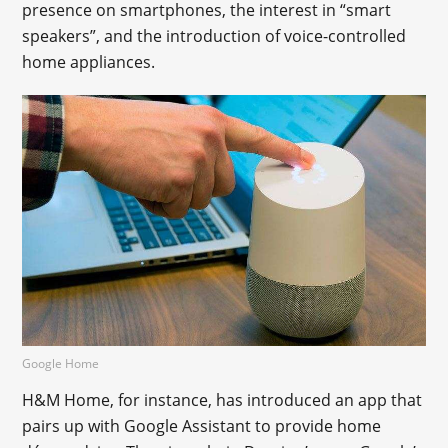
presence on smartphones, the interest in “smart
speakers”, and the introduction of voice-controlled
home appliances.
Google Home
H&M Home, for instance, has introduced an app that
pairs up with Google Assistant to provide home