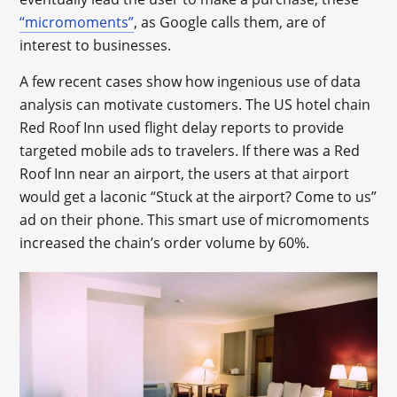
“micromoments”
, as Google calls them, are of
interest to businesses.
A few recent cases show how ingenious use of data
analysis can motivate customers. The US hotel chain
Red Roof Inn used flight delay reports to provide
targeted mobile ads to travelers. If there was a Red
Roof Inn near an airport, the users at that airport
would get a laconic “Stuck at the airport? Come to us”
ad on their phone. This smart use of micromoments
increased the chain’s order volume by 60%.