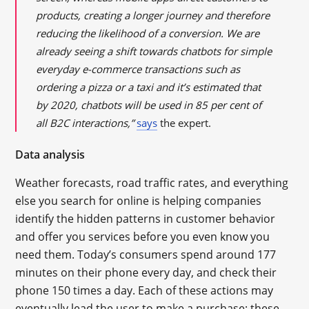
products, creating a
longer
journey and therefore
reducing the likelihood of a conversion. We are
already seeing a
shift
towards chatbots for simple
everyday e-commerce transactions such as
ordering a pizza or a taxi and it’s estimated that
by 2020, chatbots will be used in 85
per cent
of
all B2C interactions,”
says
the expert.
Data analysis
Weather forecasts, road traffic rates, and everything
else you search for online is helping companies
identify the hidden patterns in customer behavior
and offer you services before you even know you
need them. Today’s consumers spend around 177
minutes on their phone every day, and check their
phone 150 times a day. Each of these actions may
eventually lead the user to make a purchase; these