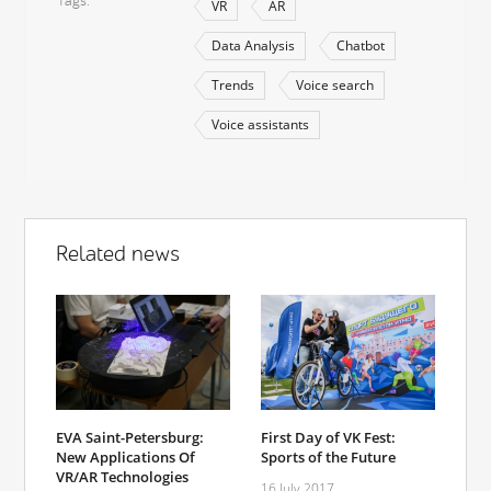
Tags
VR
AR
Data Analysis
Chatbot
Trends
Voice search
Voice assistants
Related news
EVA Saint-Petersburg:
First Day of VK Fest:
New Applications Of
Sports of the Future
VR/AR Technologies
16 July 2017