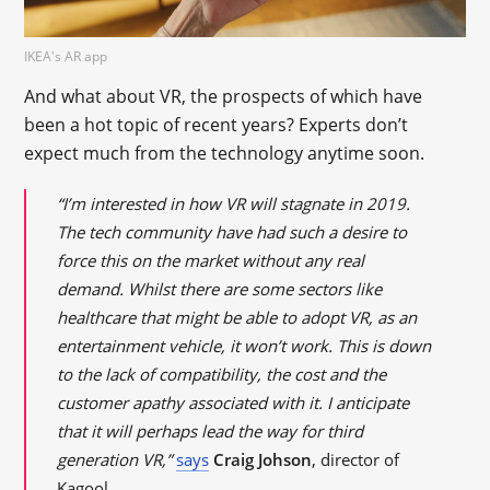
IKEA's AR app
And what about VR, the prospects of which have
been a hot topic of recent years? Experts don’t
expect much from the technology anytime soon.
“I’m interested in how VR will stagnate in 2019.
The tech community have had such a desire to
force this on the market without any real
demand. Whilst there are some sectors like
healthcare that might be able to adopt VR, as an
entertainment vehicle, it won’t work. This is down
to the lack of compatibility, the cost and the
customer apathy associated with it. I anticipate
that it will perhaps lead the way for third
generation VR,”
says
Craig Johson
, director of
Kagool.