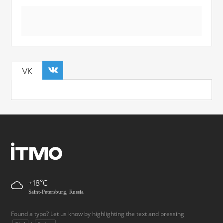
VK
+18
Saint-Petersburg, Russia
Found a typo? Let us know by highlighting the text and pressing