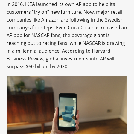
In 2016, IKEA launched its own AR app to help its
customers “try on” new furniture. Now, major retail
companies like Amazon are following in the Swedish
company’s footsteps. Even Coca-Cola has released an
AR app for NASCAR fans; the beverage giant is
reaching out to racing fans, while NASCAR is drawing
in a millennial audience. According to Harvard
Business Review, global investments into AR will
surpass $60 billion by 2020.