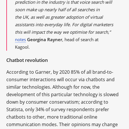
prediction in the industry is that voice search will
soon make up nearly half of all searches in
the
UK
, as well as greater adoption of virtual
assistants into everyday life. For digital marketers
this will impact the way we
optimise
for search,”
notes
Georgina Rayner
, head of search at
Kagool.
Chatbot revolution
According to Garner, by 2020 85% of all brand-to-
consumer interactions will occur via chatbots and
similar technologies. Although for now, the
development of this particular technology is slowed
down by consumer conservatism; according to
Statista, only 34% of survey respondents prefer
chatbots to other, more traditional online
communication modes. Their opinions may change