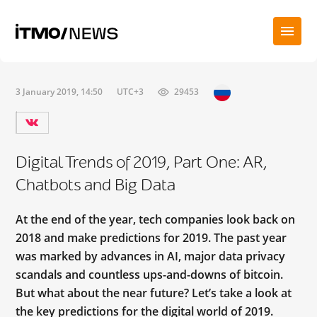
3 January 2019, 14:50
UTC+3
29453
Digital Trends of 2019, Part One: AR,
Chatbots and Big Data
At the end of the year, tech companies look back on
2018 and make predictions for 2019. The past year
was marked by advances in AI, major data privacy
scandals and countless ups-and-downs of bitcoin.
But what about the near future? Let’s take a look at
the key predictions for the digital world of 2019.