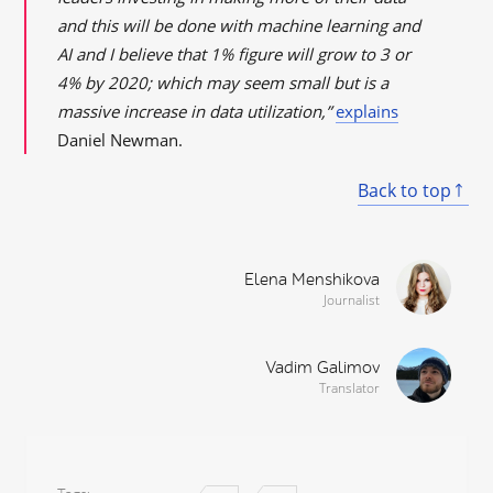
and this will be done with machine learning and
AI and I believe that 1% figure will grow to 3 or
4% by 2020; which may seem small but is a
massive increase in data utilization,”
explains
Daniel Newman.
Back to top
Elena Menshikova
Journalist
Vadim Galimov
Translator