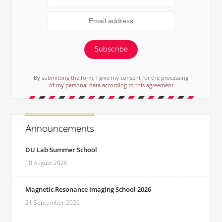
Subscribe
By submitting the form, I give my consent for the processing
of my personal data according to this agreement
Announcements
DU Lab Summer School
10 August 2026
Magnetic Resonance Imaging School 2026
21 September 2026