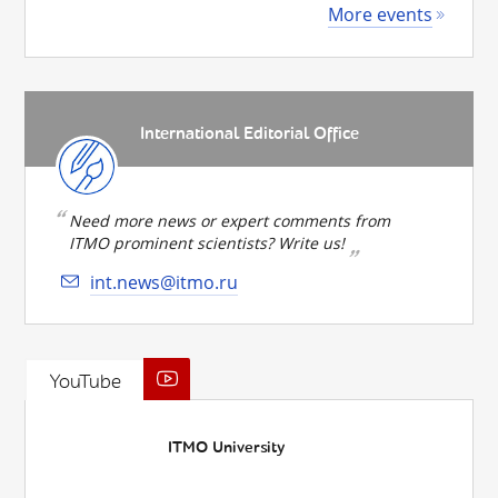
More events
International Editorial Office
Need more news or expert comments from
ITMO prominent scientists? Write us!
int.news@itmo.ru
YouTube
ITMO University