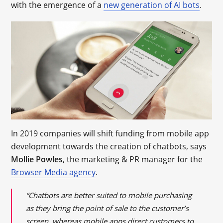
with the emergence of a
new generation of AI bots
.
In 2019 companies will shift funding from mobile app
development towards the creation of chatbots, says
Mollie Powles
, the marketing & PR manager for the
Browser Media agency
.
“Chatbots are better suited to mobile purchasing
as they bring the point of sale to the customer’s
screen, whereas mobile apps direct customers to