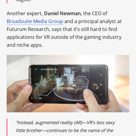
Another expert,
Daniel Newman
, the CEO of
Broadsuite Media Group
and a principal analyst at
Futurum Research, says that it’s still hard to find
applications for VR outside of the gaming industry
and niche apps.
“Instead, augmented reality (AR)—VR’s less sexy
little brother—continues to be the name of the