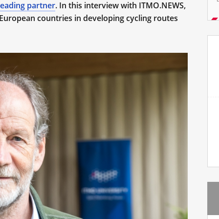
leading partner
. In this interview with ITMO.NEWS,
European countries in developing cycling routes