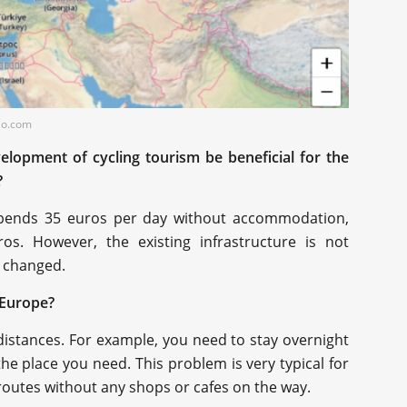
elo.com
elopment of cycling tourism be beneficial for the
?
st spends 35 euros per day without accommodation,
os. However, the existing infrastructure is not
e changed.
n Europe?
distances. For example, you need to stay overnight
he place you need. This problem is very typical for
 routes without any shops or cafes on the way.