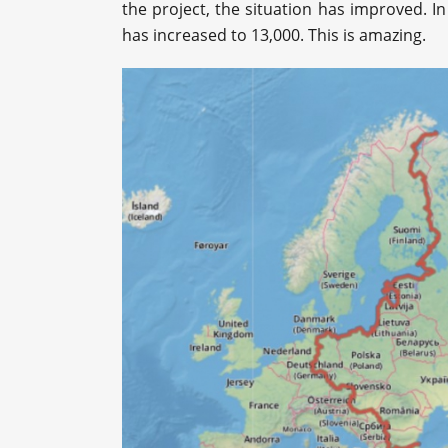
the project, the situation has improved. In
has increased to 13,000. This is amazing.