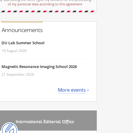
of my personal data according to this agreement
Announcements
DU Lab Summer School
10 August 2026
Magnetic Resonance Imaging School 2026
21 September 2026
More events
International Editorial Office