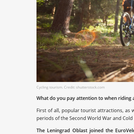
Cycling tourism. Credit: shutterstock.com
What do you pay attention to when riding 
First of all, popular tourist attractions, a
periods of the Second World War and Cold
The Leningrad Oblast joined the EuroVel