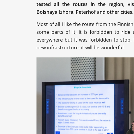
tested all the routes in the region, vi
Bolshaya Izhora, Peterhof and other cities
Most of all I like the route from the Finni
some parts of it, it is forbidden to ride
everywhere but it was forbidden to stop. I 
new infrastructure, it will be wonderful.