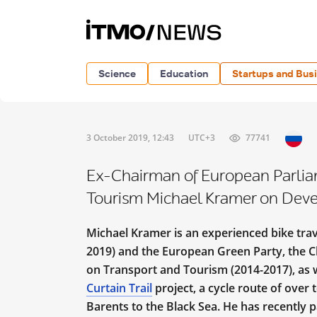
Science
Education
Startups and Bus
3 October 2019, 12:43
UTC+3
77741
Ex-Chairman of European Parlia
Tourism Michael Kramer on Deve
Michael Kramer is an experienced bike tra
2019) and the European Green Party, the 
on Transport and Tourism (2014-2017), as we
Curtain Trail
project, a cycle route of over
Barents to the Black Sea. He has recently pa