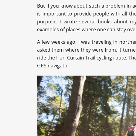
But if you know about such a problem in adv
is important to provide people with all th
purpose, I wrote several books about my
examples of places where one can stay ove
A few weeks ago, I was traveling in north
asked them where they were from. It turne
ride the Iron Curtain Trail cycling route. 
GPS navigator.