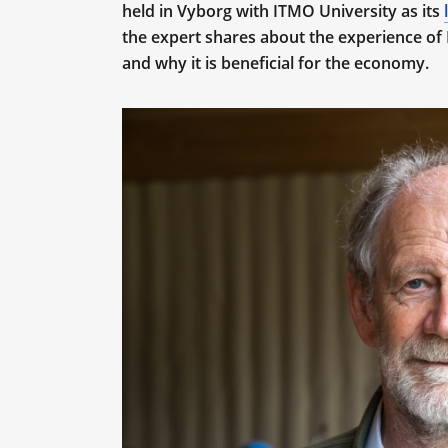
held in Vyborg with ITMO University as its
the expert shares about the experience of 
and why it is beneficial for the economy.