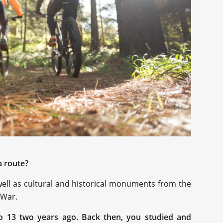
a route?
s well as cultural and historical monuments from the
 War.
o 13 two years ago. Back then, you studied and