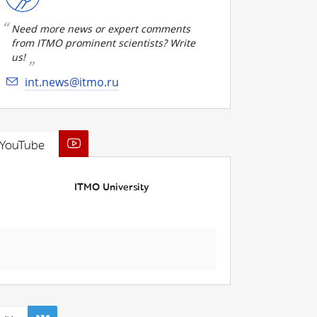
Need more news or expert comments
from ITMO prominent scientists? Write
us!
int.news@itmo.ru
YouTube
ITMO University