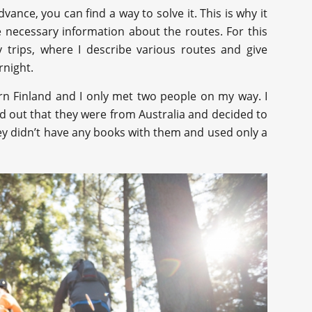
ance, you can find a way to solve it. This is why it
e necessary information about the routes. For this
 trips, where I describe various routes and give
rnight.
ern Finland and I only met two people on my way. I
d out that they were from Australia and decided to
They didn’t have any books with them and used only a