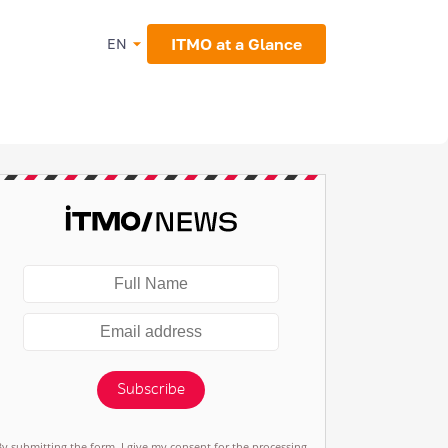
ITMO at a Glance
EN
Subscribe
By submitting the form, I give my consent for the processing