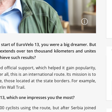
 start of EuroVelo 13, you were a big dreamer. But
e extends over ten thousand kilometers and unites
hieve such results?
ved official support, which helped it gain popularity,
r all, this is an international route. Its mission is to
e, those located at the state borders. For example,
lin Wall Trail.
13, which one impresses you the most?
00 cyclists using the route, but after Serbia joined