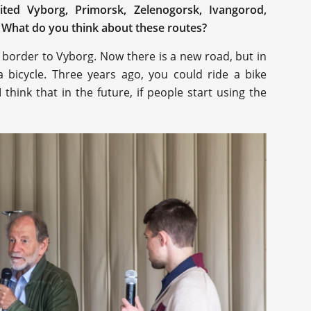
sited Vyborg, Primorsk, Zelenogorsk, Ivangorod,
. What do you think about these routes?
sh border to Vyborg. Now there is a new road, but in
 a bicycle. Three years ago, you could ride a bike
think that in the future, if people start using the