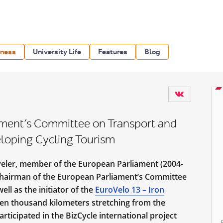
iness
University Life
Features
Blog
ment’s Committee on Transport and
loping Cycling Tourism
veler, member of the European Parliament (2004-
Chairman of the European Parliament’s Committee
ll as the initiator of the
EuroVelo 13 – Iron
 ten thousand kilometers stretching from the
rticipated in the BizCycle international project