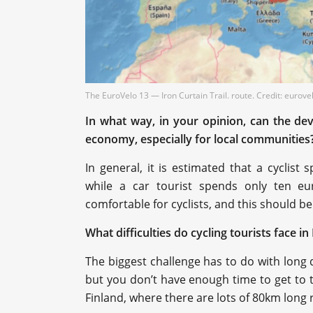
The EuroVelo 13 — Iron Curtain Trail. route. Credit: eurov
In what way, in your opinion, can the dev
economy, especially for local communities
In general, it is estimated that a cycli
while a car tourist spends only ten eur
comfortable for cyclists, and this should b
What difficulties do cycling tourists face i
The biggest challenge has to do with long 
but you don’t have enough time to get to t
Finland, where there are lots of 80km long