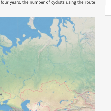
 four years, the number of cyclists using the route