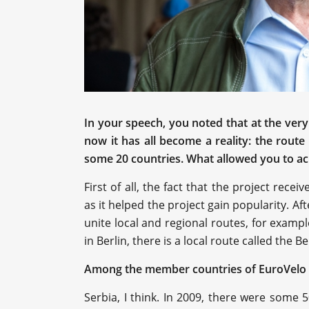
In your speech, you noted that at the very
now it has all become a reality: the rout
some 20 countries. What allowed you to ac
First of all, the fact that the project recei
as it helped the project gain popularity. Afte
unite local and regional routes, for exampl
in Berlin, there is a local route called the Ber
Among the member countries of EuroVelo 
Serbia, I think. In 2009, there were some 5