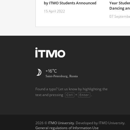
by ITMO Students Announced
Year Studen
Dancing and
15 April 2022
07 Septembe
+16
Saint-Petersburg, Russia
Found a typo? Let us know by highlighting the
text and pressing
+
.
Ctrl
Enter
2026 ©
ITMO University
. Developed by ITMO University.
General regulations of Information Use