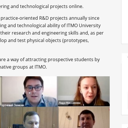
ering and technological projects online.
practice-oriented R&D projects annually since
ng and technological ability of ITMO University
their research and engineering skills and, as per
lop and test physical objects (prototypes,
re a way of attracting prospective students by
eative groups at ITMO.