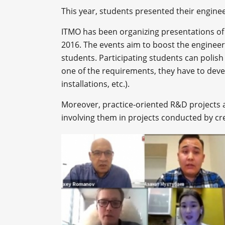
This year, students presented their engine
ITMO has been organizing presentations of 
2016. The events aim to boost the engineeri
students. Participating students can polish 
one of the requirements, they have to deve
installations, etc.).
Moreover, practice-oriented R&D projects a
involving them in projects conducted by cr