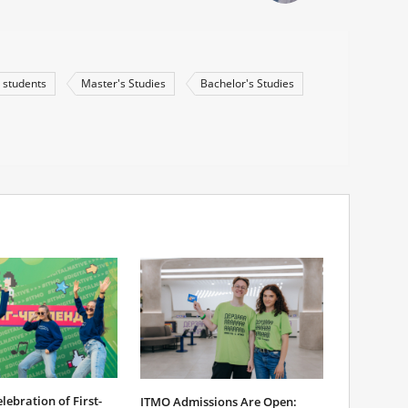
 students
Master's Studies
Bachelor's Studies
ebration of First-
ITMO Admissions Are Open: