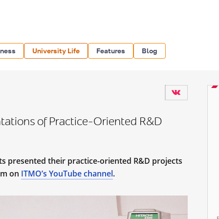
iness
University Life
Features
Blog
ations of Practice-Oriented R&D
s presented their practice-oriented R&D projects
eam on
ITMO’s YouTube channel
.