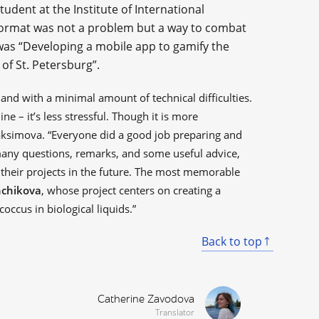
student at the Institute of International
format was not a problem but a way to combat
 was “Developing a mobile app to gamify the
of St. Petersburg”.
and with a minimal amount of technical difficulties.
line – it’s less stressful. Though it is more
Maksimova. “Everyone did a good job preparing and
any questions, remarks, and some useful advice,
 their projects in the future. The most memorable
hchikova
, whose project centers on creating a
occus in biological liquids.”
Back to top
Catherine Zavodova
Translator