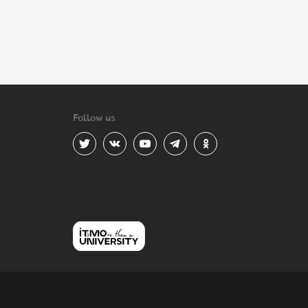
Follow us