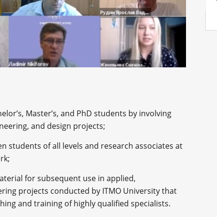
helor’s, Master’s, and PhD students by involving
neering, and design projects;
 students of all levels and research associates at
ork;
terial for subsequent use in applied,
ering projects conducted by ITMO University that
ing and training of highly qualified specialists.