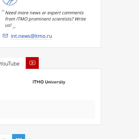
Need more news or expert comments
from ITMO prominent scientists? Write
us!
int.news@itmo.ru
YouTube
ITMO University