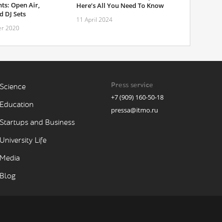
ts: Open Air,
Here’s All You Need To Know
 DJ Sets
11 April 2024
r 2020
Press service
Science
+7 (909) 160-50-18
Education
pressa@itmo.ru
Startups and Business
University Life
Media
Blog