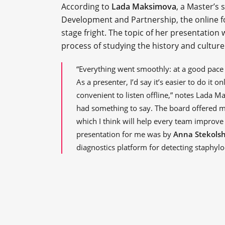
According to
Lada Maksimova
, a Master’s 
Development and Partnership, the online 
stage fright. The topic of her presentation
process of studying the history and culture 
“Everything went smoothly: at a good pace 
As a presenter, I’d say it’s easier to do it on
convenient to listen offline,” notes Lada 
had something to say. The board offered m
which I think will help every team improve
presentation for me was by
Anna Stekols
diagnostics platform for detecting staphyloc