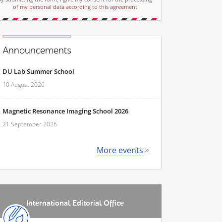
of my personal data according to this agreement
Announcements
DU Lab Summer School
10 August 2026
Magnetic Resonance Imaging School 2026
21 September 2026
More events
International Editorial Office