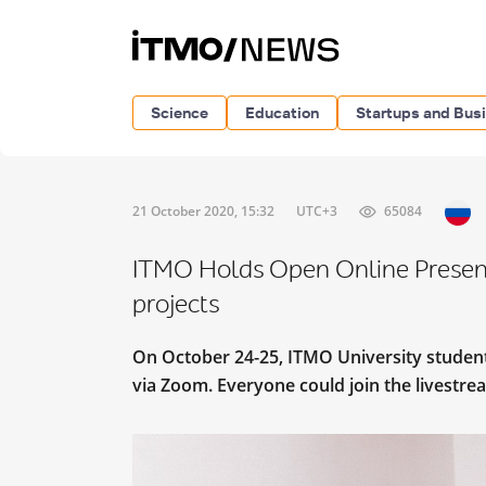
Science
Education
Startups and Bus
21 October 2020, 15:32
UTC+3
65084
ITMO Holds Open Online Present
projects
On October 24-25, ITMO University student
via Zoom. Everyone could join the livestr