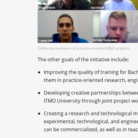
Online presentation of practice-oriented R&D projects
The other goals of the initiative include:
Improving the quality of training for Bac
them in practice-oriented research, engi
Developing creative partnerships between
ITMO University through joint project w
Creating a research and technological ma
experimental, technological, and engine
can be commercialized, as well as in teach