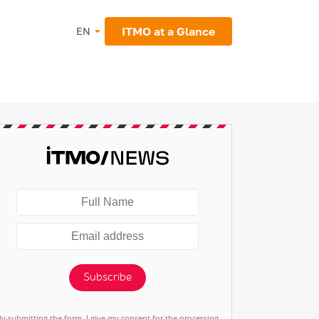
ITMO at a Glance
EN
Subscribe
By submitting the form, I give my consent for the processing