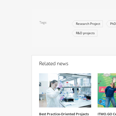
Tags
Research Project
PhD
R&D projects
Related news
Best Practice-Oriented Projects
ITMO.GO Cel