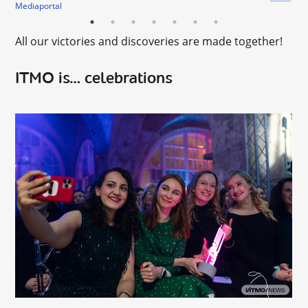
Mediaportal
All our victories and discoveries are made together!
ITMO is… celebrations