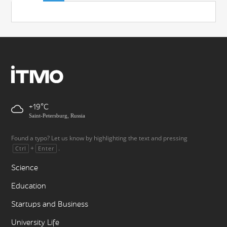
+19
Saint-Petersburg, Russia
Found a typo? Let us know by highlighting the text and pressing
+
.
Ctrl
Enter
Science
Education
Startups and Business
University Life