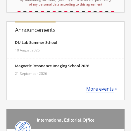
of my personal data according to this agreement
Announcements
DU Lab Summer School
10 August 2026
Magnetic Resonance Imaging School 2026
21 September 2026
More events
International Editorial Office