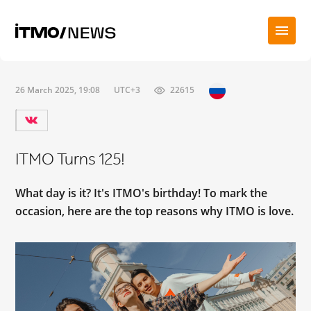
26 March 2025, 19:08
UTC+3
22615
ITMO Turns 125!
What day is it? It's ITMO's birthday! To mark the
occasion, here are the top reasons why ITMO is love.