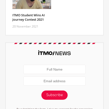
ITMO Student Wins AI
Journey Contest 2021
20 November 2021
Subscribe
By submitting the form, I give my consent for the processing