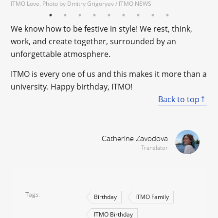
ITMO Love. Photo by Dmitry Grigoryev / ITMO NEWS
We know how to be festive in style! We rest, think,
work, and create together, surrounded by an
unforgettable atmosphere.
ITMO is every one of us and this makes it more than a
university. Happy birthday, ITMO!
Back to top
Catherine Zavodova
Translator
Tags
Birthday
ITMO Family
ITMO Birthday