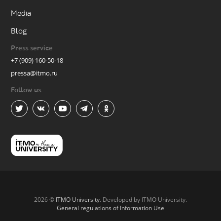
Media
Blog
Press service
+7 (909) 160-50-18
pressa@itmo.ru
Follow us
2026 ©
ITMO University
. Developed by ITMO University.
General regulations of Information Use