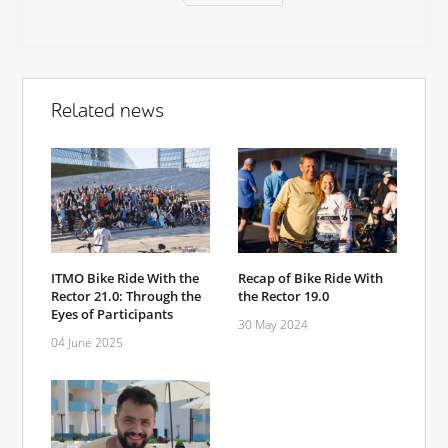
Related news
ITMO Bike Ride With the
Recap of Bike Ride With
Rector 21.0: Through the
the Rector 19.0
Eyes of Participants
30 May 2024
04 June 2025