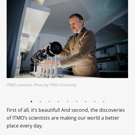
ITMO scientists. Photo by ITMO University
First of all, it’s beautiful! And second, the discoveries
of ITMO’s scientists are making our world a better
place every day.