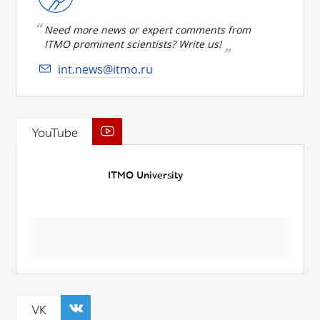
Need more news or expert comments from
ITMO prominent scientists? Write us!
int.news@itmo.ru
YouTube
ITMO University
VK