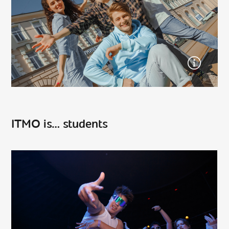
ITMO is… students