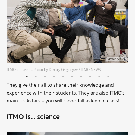
ITMO lecturers. Photo by Dmitry Grigoryev / ITMO NEWS
Photo by ITMO Mediaportal
Photo by ITMO Mediaportal
They give their all to share their knowledge and
experience with their students. They are also ITMO’s
main rockstars – you will never fall asleep in class!
ITMO is… science