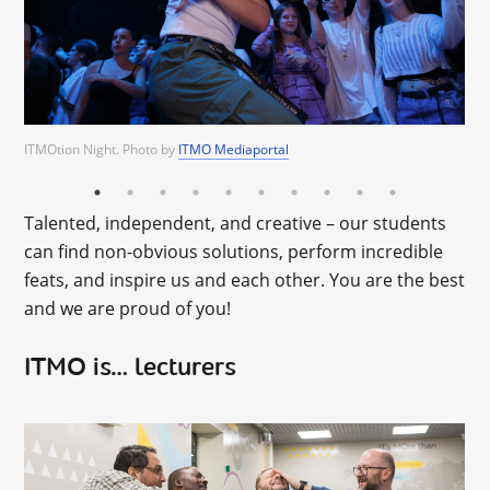
ITMO Mediaportal
ITMOtion Night. Photo by
ITMO Mediaportal
ITMO Mediaportal
ITMO Mediaportal
ITMO Mediaportal
ITMO Mediaportal
ITMO Mediaportal
ITMO Mediaportal
ITMO
Mediaportal
Talented, independent, and creative – our students
can find non-obvious solutions, perform incredible
feats, and inspire us and each other. You are the best
and we are proud of you!
ITMO is… lecturers