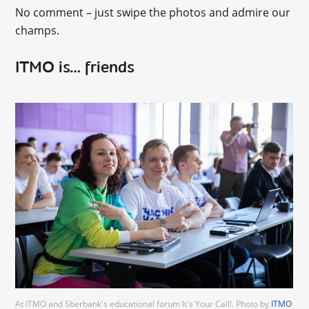
No comment – just swipe the photos and admire our
champs.
ITMO is… friends
At ITMO and Sberbank's educational forum It's Your Call!. Photo by
ITMO