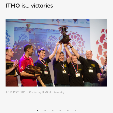
ITMO is… victories
ACM ICPC 2013. Photo by ITMO University
vk.com/volgactf