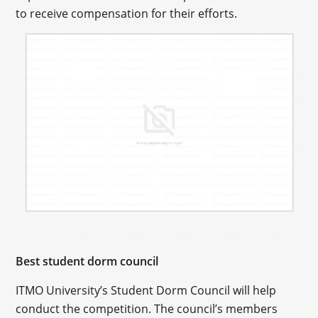
to receive compensation for their efforts.
Best student dorm council
ITMO University’s Student Dorm Council will help
conduct the competition. The council’s members