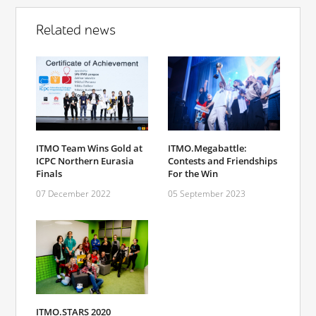
Related news
ITMO Team Wins Gold at
ITMO.Megabattle:
ICPC Northern Eurasia
Contests and Friendships
Finals
For the Win
07 December 2022
05 September 2023
ITMO.STARS 2020