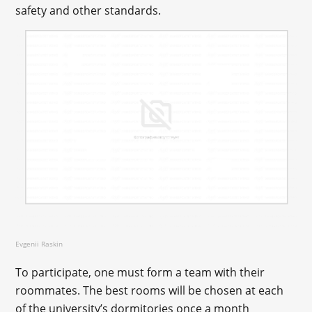
safety and other standards.
Evgenii Raskin
To participate, one must form a team with their
roommates. The best rooms will be chosen at each
of the university’s dormitories once a month