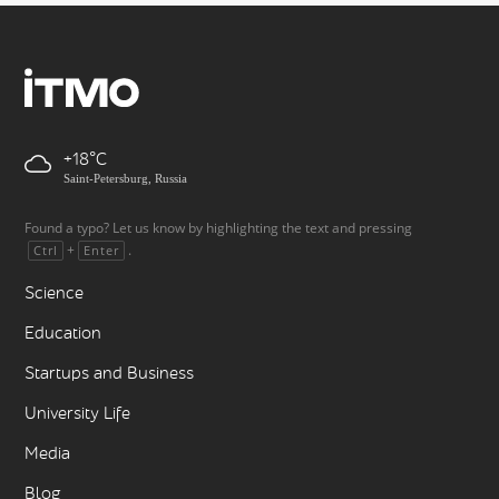
+18
Saint-Petersburg, Russia
Found a typo? Let us know by highlighting the text and pressing
+
.
Ctrl
Enter
Science
Education
Startups and Business
University Life
Media
Blog