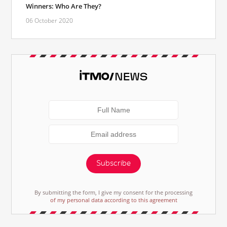
Winners: Who Are They?
06 October 2020
Subscribe
By submitting the form, I give my consent for the processing
of my personal data according to this agreement