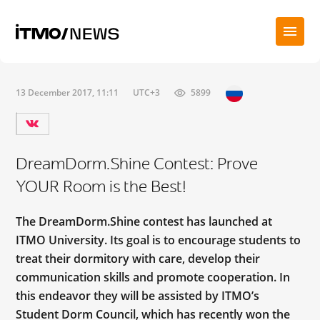
13 December 2017, 11:11
UTC+3
5899
DreamDorm.Shine Contest: Prove
YOUR Room is the Best!
The DreamDorm.Shine contest has launched at
ITMO University. Its goal is to encourage students to
treat their dormitory with care, develop their
communication skills and promote cooperation. In
this endeavor they will be assisted by ITMO’s
Student Dorm Council, which has recently won the