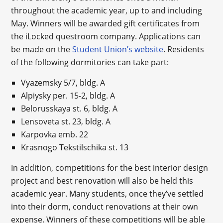
throughout the academic year, up to and including
May. Winners will be awarded gift certificates from
the iLocked questroom company. Applications can
be made on the
Student Union’s website
. Residents
of the following dormitories can take part:
Vyazemsky 5/7, bldg. A
Alpiysky per. 15-2, bldg. A
Belorusskaya st. 6, bldg. A
Lensoveta st. 23, bldg. A
Karpovka emb. 22
Krasnogo Tekstilschika st. 13
In addition, competitions for the best interior design
project and best renovation will also be held this
academic year. Many students, once they’ve settled
into their dorm, conduct renovations at their own
expense. Winners of these competitions will be able