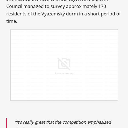
Council managed to survey approximately 170
residents of the Vyazemsky dorm in a short period of
time.
“It’s really great that the competition emphasized