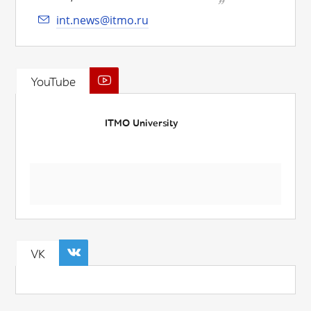
int.news@itmo.ru
YouTube
ITMO University
VK