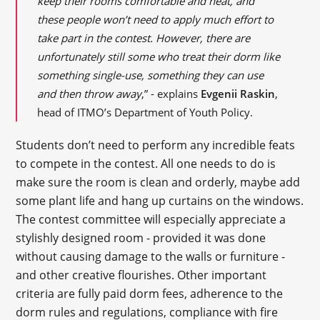
keep their rooms comfortable and neat, and
these people won’t need to apply much effort to
take part in the contest. However, there are
unfortunately still some who treat their dorm like
something single-use, something they can use
and then throw away
,” - explains
Evgenii Raskin
,
head of ITMO’s Department of Youth Policy.
Students don’t need to perform any incredible feats
to compete in the contest. All one needs to do is
make sure the room is clean and orderly, maybe add
some plant life and hang up curtains on the windows.
The contest committee will especially appreciate a
stylishly designed room - provided it was done
without causing damage to the walls or furniture -
and other creative flourishes. Other important
criteria are fully paid dorm fees, adherence to the
dorm rules and regulations, compliance with fire