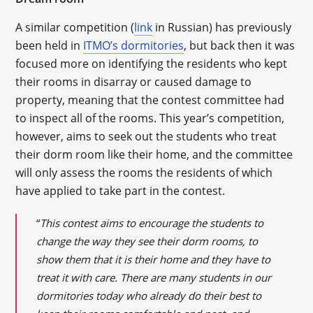
A similar competition (
link
in Russian) has previously
been held in
ITMO’s dormitories
, but back then it was
focused more on identifying the residents who kept
their rooms in disarray or caused damage to
property, meaning that the contest committee had
to inspect all of the rooms. This year’s competition,
however, aims to seek out the students who treat
their dorm room like their home, and the committee
will only assess the rooms the residents of which
have applied to take part in the contest.
“
This contest aims to encourage the students to
change the way they see their dorm rooms, to
show them that it is their home and they have to
treat it with care. There are many students in our
dormitories today who already do their best to