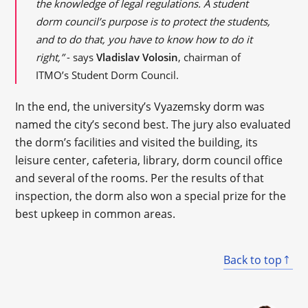
the knowledge of legal regulations. A student
dorm council’s purpose is to protect the students,
and to do that, you have to know how to do it
right,”
- says
Vladislav Volosin
, chairman of
ITMO’s Student Dorm Council.
In the end, the university’s Vyazemsky dorm was
named the city’s second best. The jury also evaluated
the dorm’s facilities and visited the building, its
leisure center, cafeteria, library, dorm council office
and several of the rooms. Per the results of that
inspection, the dorm also won a special prize for the
best upkeep in common areas.
Back to top