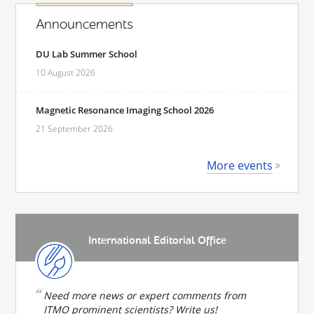
Announcements
DU Lab Summer School
10 August 2026
Magnetic Resonance Imaging School 2026
21 September 2026
More events
International Editorial Office
Need more news or expert comments from
ITMO prominent scientists? Write us!