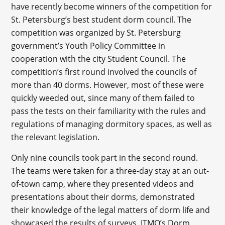
have recently become winners of the competition for
St. Petersburg’s best student dorm council. The
competition was organized by St. Petersburg
government’s Youth Policy Committee in
cooperation with the city Student Council. The
competition’s first round involved the councils of
more than 40 dorms. However, most of these were
quickly weeded out, since many of them failed to
pass the tests on their familiarity with the rules and
regulations of managing dormitory spaces, as well as
the relevant legislation.
Only nine councils took part in the second round.
The teams were taken for a three-day stay at an out-
of-town camp, where they presented videos and
presentations about their dorms, demonstrated
their knowledge of the legal matters of dorm life and
showcased the results of surveys. ITMO’s Dorm