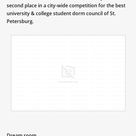
second place in a city-wide competition for the best
university & college student dorm council of St.
Petersburg.
Dream room