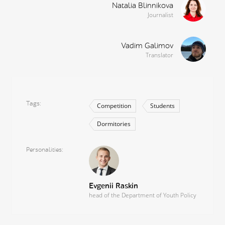
Natalia Blinnikova
Journalist
Vadim Galimov
Translator
Tags
Competition
Students
Dormitories
Personalities
Evgenii Raskin
head of the Department of Youth Policy