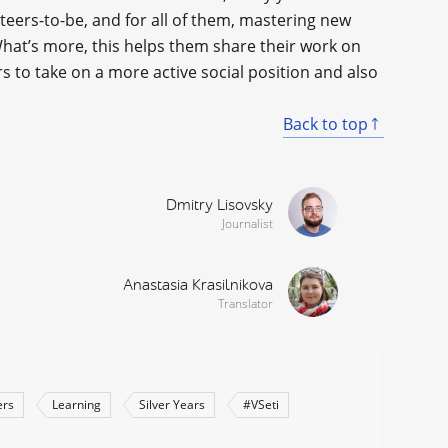
eers-to-be, and for all of them, mastering new
What’s more, this helps them share their work on
 to take on a more active social position and also
Back to top
Dmitry Lisovsky
Journalist
Anastasia Krasilnikova
Translator
ers
Learning
Silver Years
#VSeti