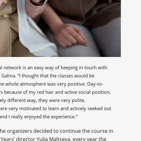
cial network is an easy way of keeping in touch with
 Galina. “I thought that the classes would be
: the whole atmosphere was very positive. Day-to-
rs because of my red hair and active social position,
ly different way, they were very polite,
were very motivated to learn and actively seeked out
d I really enjoyed the experience.”
the organizers decided to continue the course in
Years’ director Yulia Maltseva, every year the