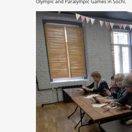
Olympic and Paralympic Games in Sochi.