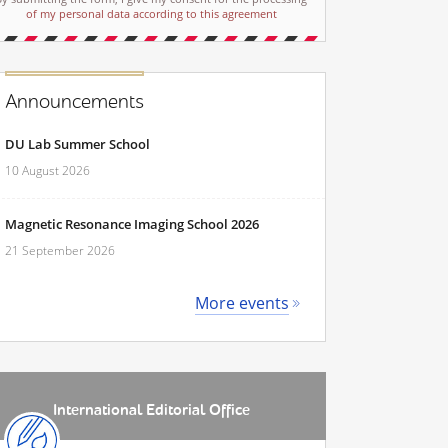
of my personal data according to this agreement
Announcements
DU Lab Summer School
10 August 2026
Magnetic Resonance Imaging School 2026
21 September 2026
More events
International Editorial Office