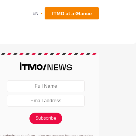
ITMO at a Glance
EN
Subscribe
By submitting the form, I give my consent for the processing