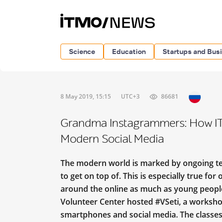
Science
Education
Startups and Bus
8 May 2019, 15:15
UTC+3
86681
Grandma Instagrammers: How IT
Modern Social Media
The modern world is marked by ongoing te
to get on top of. This is especially true for
around the online as much as young people’
Volunteer Center hosted #VSeti, a workshop
smartphones and social media. The classes