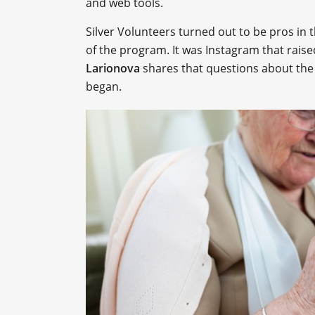
and web tools.
Silver Volunteers turned out to be pros in t
of the program. It was Instagram that rais
Larionova
shares that questions about the 
began.