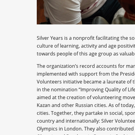
Silver Years is a nonprofit facilitating the 
culture of learning, activity and age posit
towards people of this age group as valuabl
The organization’s record accounts for man
implemented with support from the Presiden
Volunteers initiative became a laureate of t
in the nomination “Improving Quality of Lif
aimed at the creation of volunteering mov
Kazan and other Russian cities. As of today,
cities. Together, they partake in social, sp
country and internationally: Silver Volun
Olympics in London. They also contributed 