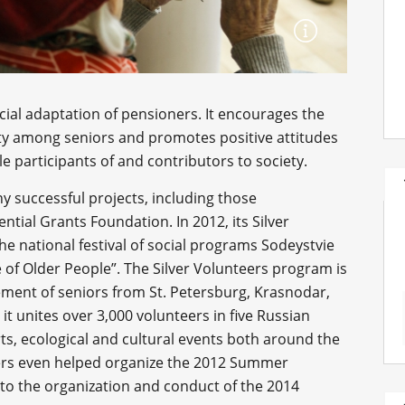
social adaptation of pensioners. It encourages the
ivity among seniors and promotes positive attitudes
e participants of and contributors to society.
y successful projects, including those
tial Grants Foundation. In 2012, its Silver
he national festival of social programs Sodeystvie
e of Older People”. The Silver Volunteers program is
ement of seniors from St. Petersburg, Krasnodar,
 it unites over 3,000 volunteers in five Russian
orts, ecological and cultural events both around the
teers even helped organize the 2012 Summer
to the organization and conduct of the 2014