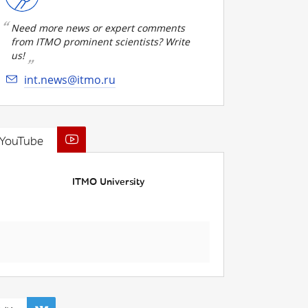
Need more news or expert comments
from ITMO prominent scientists? Write
us!
int.news@itmo.ru
YouTube
ITMO University