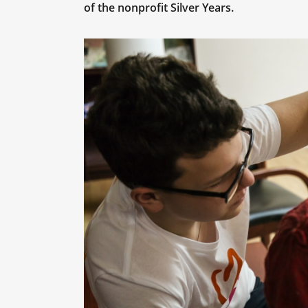
of the nonprofit Silver Years.