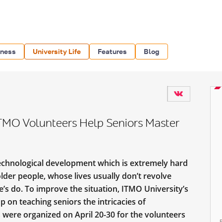
iness
University Life
Features
Blog
MO Volunteers Help Seniors Master
chnological development which is extremely hard
 older people, whose lives usually don’t revolve
s do. To improve the situation, ITMO University’s
 on teaching seniors the intricacies of
 were organized on April 20-30 for the volunteers