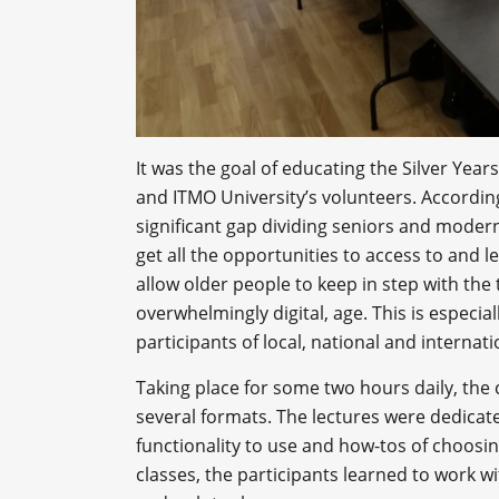
It was the goal of educating the Silver Yea
and ITMO University’s volunteers. According
significant gap dividing seniors and moder
get all the opportunities to access to and 
allow older people to keep in step with the
overwhelmingly digital, age. This is especial
participants of local, national and internati
Taking place for some two hours daily, the
several formats. The lectures were dedicat
functionality to use and how-tos of choosin
classes, the participants learned to work 