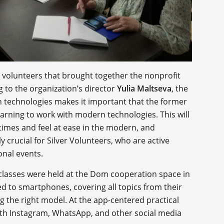
rs volunteers that brought together the nonprofit
 to the organization’s director
Yulia Maltseva
, the
n technologies makes it important that the former
learning to work with modern technologies. This will
 times and feel at ease in the modern, and
ly crucial for Silver Volunteers, who are active
onal events.
 classes were held at the Dom cooperation space in
ed to smartphones, covering all topics from their
g the right model. At the app-centered practical
with Instagram, WhatsApp, and other social media