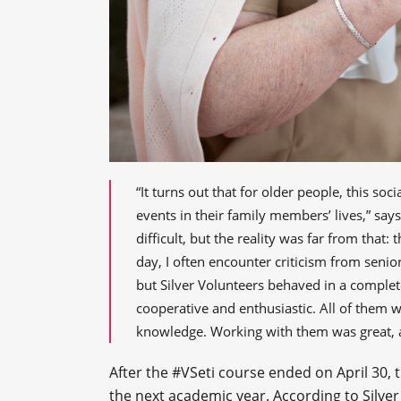
“It turns out that for older people, this so
events in their family members’ lives,” says
difficult, but the reality was far from that
day, I often encounter criticism from senio
but Silver Volunteers behaved in a complete
cooperative and enthusiastic. All of them 
knowledge. Working with them was great, an
After the #VSeti course ended on April 30, 
the next academic year. According to Silver 