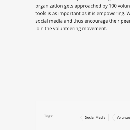
organization gets approached by 100 volunt
tools is as important as it is empowering. 
social media and thus encourage their peers
join the volunteering movement.
Tags
Social Media
Volunte