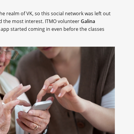
he realm of VK, so this social network was left out
ed the most interest. ITMO volunteer
Galina
app started coming in even before the classes