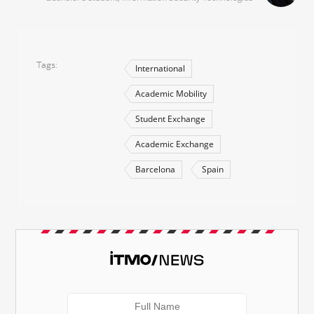
Tags
International
Academic Mobility
Student Exchange
Academic Exchange
Barcelona
Spain