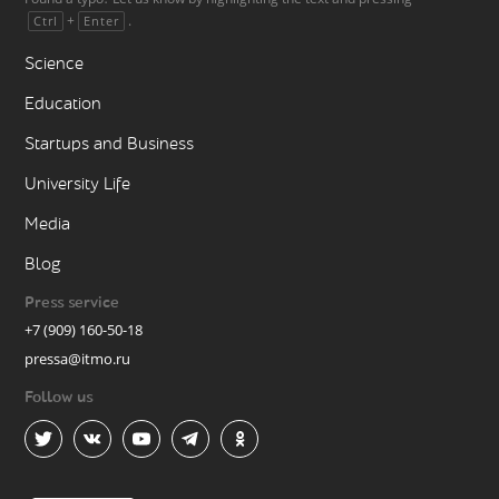
+
.
Ctrl
Enter
Science
Education
Startups and Business
University Life
Media
Blog
Press service
+7 (909) 160-50-18
pressa@itmo.ru
Follow us