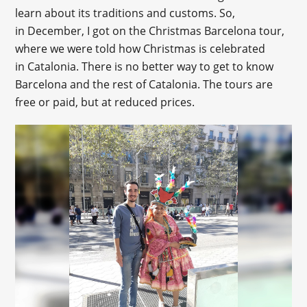
learn about its traditions and customs. So,
in December, I got on the Christmas Barcelona tour,
where we were told how Christmas is celebrated
in Catalonia. There is no better way to get to know
Barcelona and the rest of Catalonia. The tours are
free or paid, but at reduced prices.