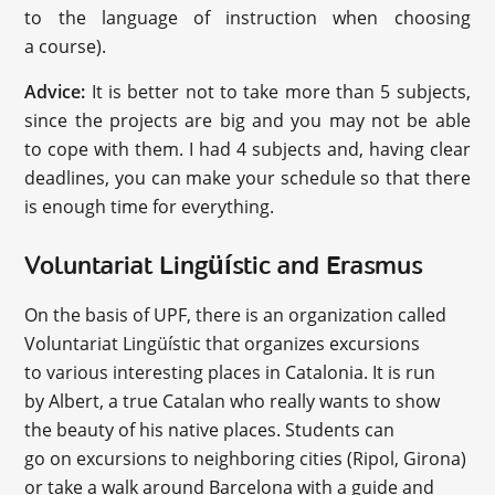
to the language of instruction when choosing
a course).
Advice:
It is better not to take more than 5 subjects,
since the projects are big and you may not be able
to cope with them. I had 4 subjects and, having clear
deadlines, you can make your schedule so that there
is enough time for everything.
Voluntariat Lingüístic and Erasmus
On the basis of UPF, there is an organization called
Voluntariat Lingüístic that organizes excursions
to various interesting places in Catalonia. It is run
by Albert, a true Catalan who really wants to show
the beauty of his native places. Students can
go on excursions to neighboring cities (Ripol, Girona)
or take a walk around Barcelona with a guide and