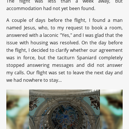
The flight was less than a week away, but
accommodation had not yet been found.
A couple of days before the flight, I found a man
named Jesus, who, to my request to book a room,
answered with a laconic "Yes," and I was glad that the
issue with housing was resolved. On the day before
the flight, I decided to clarify whether our agreement
was in force, but the taciturn Spaniard completely
stopped answering messages and did not answer
my calls. Our flight was set to leave the next day and
we had nowhere to stay…