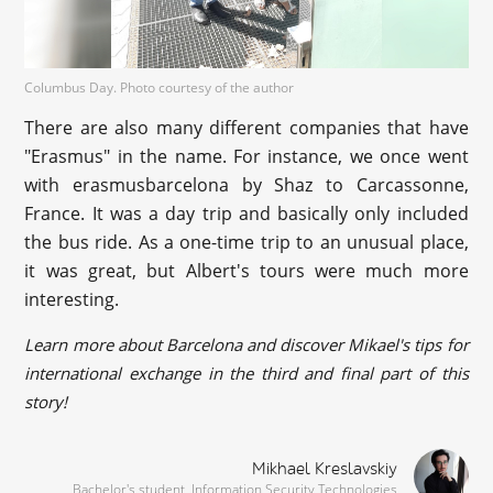
Columbus Day. Photo courtesy of the author
There are also many different companies that have
"Erasmus" in the name. For instance, we once went
with erasmusbarcelona by Shaz to Carcassonne,
France. It was a day trip and basically only included
the bus ride. As a one-time trip to an unusual place,
it was great, but Albert's tours were much more
interesting.
Learn more about Barcelona and discover Mikael's tips for
international exchange in the third and final part of this
story!
Mikhael Kreslavskiy
Bachelor's student, Information Security Technologies