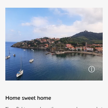
Home sweet home