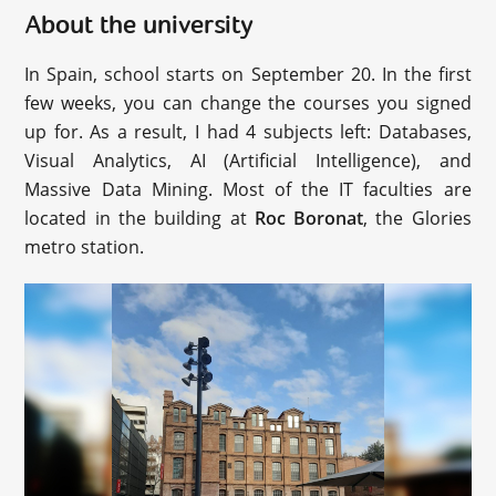
About the university
In Spain, school starts on September 20. In the first
few weeks, you can change the courses you signed
up for. As a result, I had 4 subjects left: Databases,
Visual Analytics, AI (Artificial Intelligence), and
Massive Data Mining. Most of the IT faculties are
located in the building at
Roc Boronat
, the Glories
metro station.