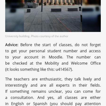
University building. Photo courtesy of the author
Advice:
Before the start of classes, do not forget
to get your personal student number and access
to your account in Moodle. The number can
be checked at the Mobility and Welcome Office
(it looks something like this: u414567).
The teachers are enthusiastic, they talk lively and
interestingly and are all experts in their fields.
If something remains unclear, you can come for
a consultation. And yes, all classes are either
in English or Spanish (you should pay attention