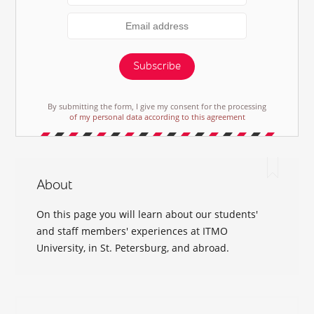
Subscribe
By submitting the form, I give my consent for the processing
of my personal data according to this agreement
About
On this page you will learn about our students'
and staff members' experiences at ITMO
University, in St. Petersburg, and abroad.