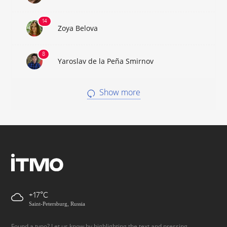
Zoya Belova
Yaroslav de la Peña Smirnov
Show more
+17
Saint-Petersburg, Russia
Found a typo? Let us know by highlighting the text and pressing