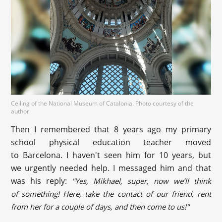
Ceiling of the National Museum of Catalonia. Photo courtesy of the
author
Then I remembered that 8 years ago my primary
school physical education teacher moved
to Barcelona. I haven't seen him for 10 years, but
we urgently needed help. I messaged him and that
was his reply:
"Yes, Mikhael, super, now we’ll think
of something! Here, take the contact of our friend, rent
from her for a couple of days, and then come to us!"