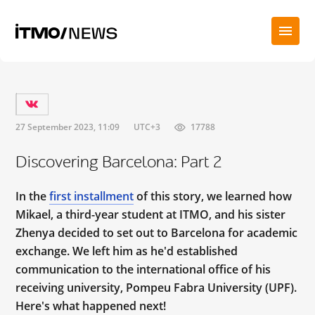
27 September 2023, 11:09
UTC+3
17788
Discovering Barcelona: Part 2
In the
first installment
of this story, we learned how
Mikael, a third-year student at ITMO, and his sister
Zhenya decided to set out to Barcelona for academic
exchange. We left him as he'd established
communication to the international office of his
receiving university, Pompeu Fabra University (UPF).
Here's what happened next!