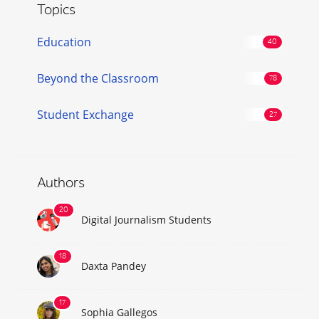
Topics
Education
Beyond the Classroom
Student Exchange
Authors
Digital Journalism Students
Daxta Pandey
Sophia Gallegos