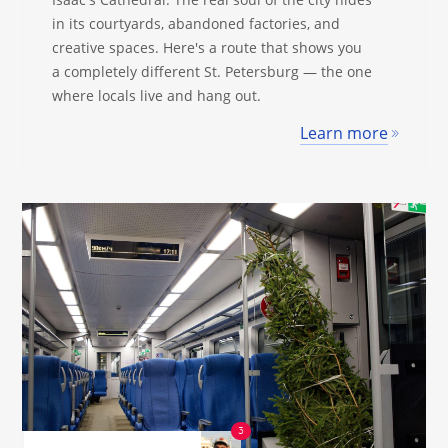
in its courtyards, abandoned factories, and
creative spaces. Here's a route that shows you
a completely different St. Petersburg — the one
where locals live and hang out.
Learn more