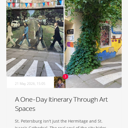
21 May 2026, 15:05
A One-Day Itinerary Through Art
Spaces
St. Petersburg isn't just the Hermitage and St.
Isaac's Cathedral. The real soul of the city hides