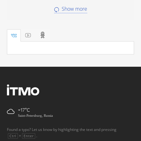
Show more
+17
Saint-Petersburg, Russia
Found a typo? Let us know by highlighting the text and pressing
+
.
Ctrl
Enter