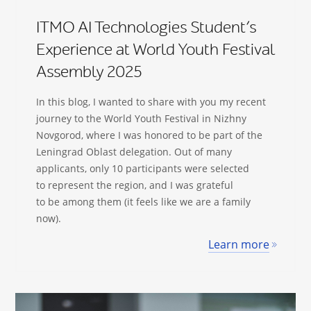
ITMO AI Technologies Student’s
Experience at World Youth Festival
Assembly 2025
In this blog, I wanted to share with you my recent
journey to the World Youth Festival in Nizhny
Novgorod, where I was honored to be part of the
Leningrad Oblast delegation. Out of many
applicants, only 10 participants were selected
to represent the region, and I was grateful
to be among them (it feels like we are a family
now).
Learn more