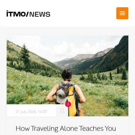
31 July 2026, 14:07
How Traveling Alone Teaches You