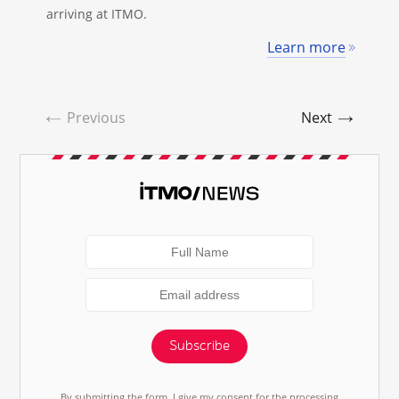
arriving at ITMO.
Learn more
Previous
Next
Subscribe
By submitting the form, I give my consent for the processing