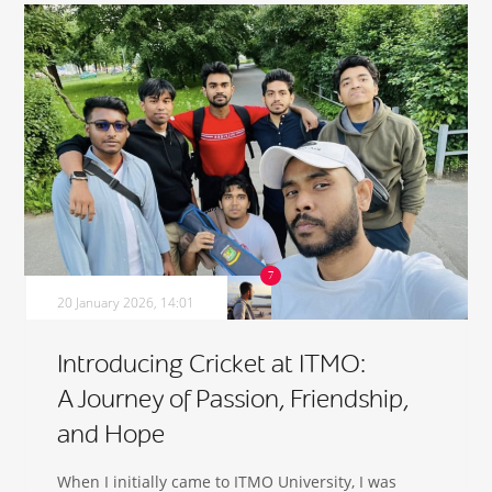
20 January 2026, 14:01
Introducing Cricket at ITMO:
A Journey of Passion, Friendship,
and Hope
When I initially came to ITMO University, I was