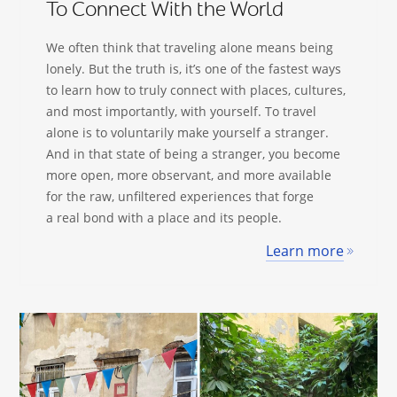
To Connect With the World
We often think that traveling alone means being
lonely. But the truth is, it’s one of the fastest ways
to learn how to truly connect with places, cultures,
and most importantly, with yourself. To travel
alone is to voluntarily make yourself a stranger.
And in that state of being a stranger, you become
more open, more observant, and more available
for the raw, unfiltered experiences that forge
a real bond with a place and its people.
Learn more