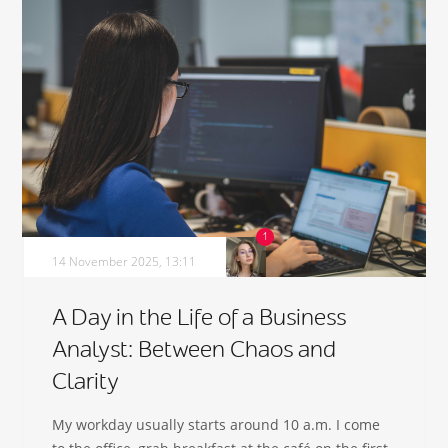
14 November 2025, 13:11
A Day in the Life of a Business
Analyst: Between Chaos and
Clarity
My workday usually starts around 10 a.m. I come