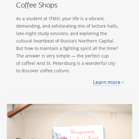
Coffee Shops
As a student at ITMO, your life is a vibrant,
demanding, and exhilarating mix of lecture halls,
late-night study sessions, and exploring the
cultural heartbeat of Russia’s Northern Capital.
But how to maintain a fighting spirit all the time?
The answer is very simple — the perfect cup
of coffee! And St. Petersburg is a wonderful city
to discover coffee culture.
Learn more