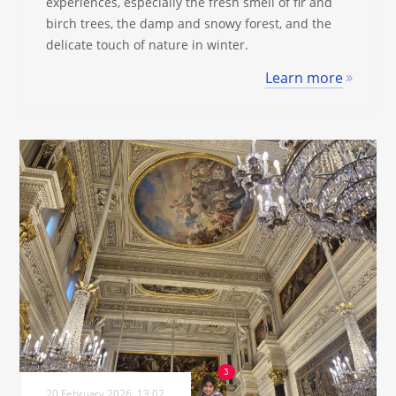
experiences, especially the fresh smell of fir and
birch trees, the damp and snowy forest, and the
delicate touch of nature in winter.
Learn more
20 February 2026, 13:02