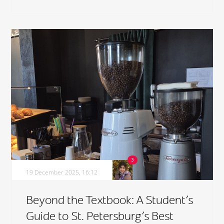
19 December 2025, 16:12
Beyond the Textbook: A Student’s
Guide to St. Petersburg’s Best