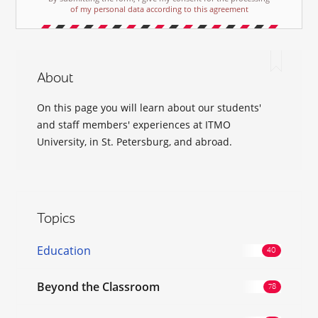
of my personal data according to this agreement
About
On this page you will learn about our students'
and staff members' experiences at ITMO
University, in St. Petersburg, and abroad.
Topics
Education
Beyond the Classroom