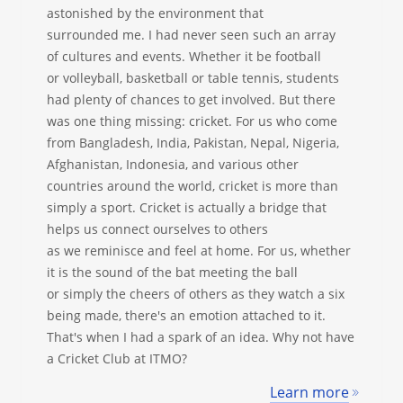
astonished by the environment that
surrounded me. I had never seen such an array
of cultures and events. Whether it be football
or volleyball, basketball or table tennis, students
had plenty of chances to get involved. But there
was one thing missing: cricket. For us who come
from Bangladesh, India, Pakistan, Nepal, Nigeria,
Afghanistan, Indonesia, and various other
countries around the world, cricket is more than
simply a sport. Cricket is actually a bridge that
helps us connect ourselves to others
as we reminisce and feel at home. For us, whether
it is the sound of the bat meeting the ball
or simply the cheers of others as they watch a six
being made, there's an emotion attached to it.
That's when I had a spark of an idea. Why not have
a Cricket Club at ITMO?
Learn more