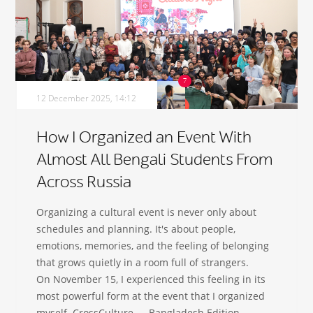
12 December 2025, 14:12
How I Organized an Event With
Almost All Bengali Students From
Across Russia
Organizing a cultural event is never only about
schedules and planning. It's about people,
emotions, memories, and the feeling of belonging
that grows quietly in a room full of strangers.
On November 15, I experienced this feeling in its
most powerful form at the event that I organized
myself. CrossCulture — Bangladesh Edition