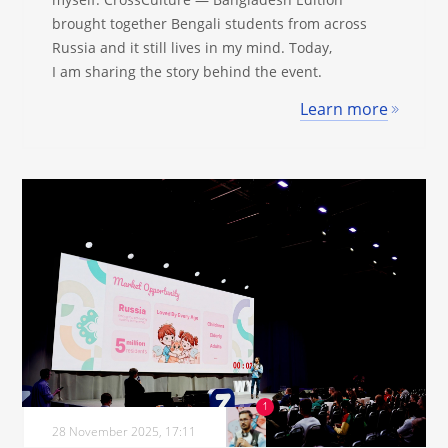
brought together Bengali students from across
Russia and it still lives in my mind. Today,
I am sharing the story behind the event.
Learn more
28 November 2025, 17:11