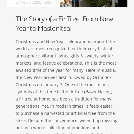
23 March 2026, 14:03
The Story of a Fir Tree: From New
Year to Maslenitsa!
Christmas and New Year celebrations around the
world are most recognized for their cozy festival
atmosphere, vibrant lights, gifts & sweets, winter
markets, and festive celebrations. This is the most
awaited time of the year for many! Here in Russia,
the New Year arrives first, followed by Orthodox
Christmas on January 7. One of the most iconic
symbols of this time is the fir tree (
ёлка
). Having
a fir tree at home has been a tradition for many
generations. Yet, in modern times, it feels easier
to purchase a harvested or artificial tree from the
store. Despite the convenience, we end up missing
out on a whole collection of emotions and