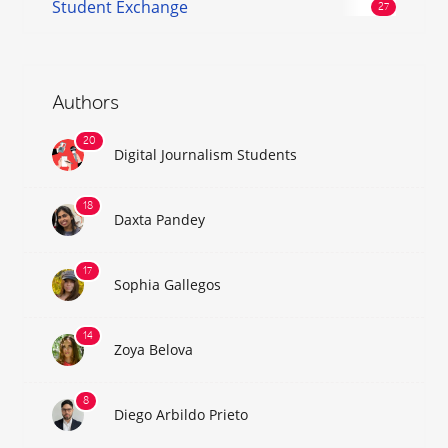
Student Exchange
Authors
Digital Journalism Students
Daxta Pandey
Sophia Gallegos
Zoya Belova
Diego Arbildo Prieto