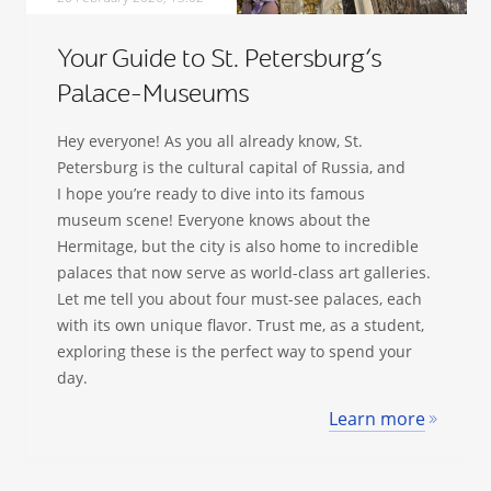
Your Guide to St. Petersburg’s
Palace-Museums
Hey everyone! As you all already know, St.
Petersburg is the cultural capital of Russia, and
I hope you’re ready to dive into its famous
museum scene! Everyone knows about the
Hermitage, but the city is also home to incredible
palaces that now serve as world-class art galleries.
Let me tell you about four must-see palaces, each
with its own unique flavor. Trust me, as a student,
exploring these is the perfect way to spend your
day.
Learn more