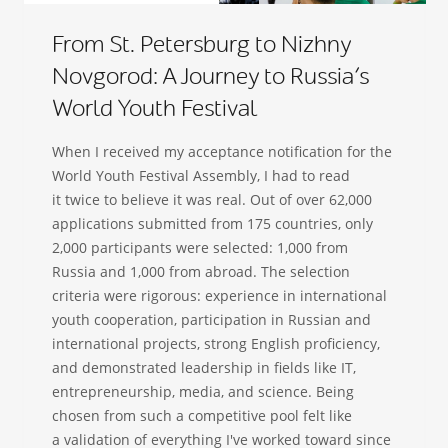
From St. Petersburg to Nizhny
Novgorod: A Journey to Russia’s
World Youth Festival
When I received my acceptance notification for the
World Youth Festival Assembly, I had to read
it twice to believe it was real. Out of over 62,000
applications submitted from 175 countries, only
2,000 participants were selected: 1,000 from
Russia and 1,000 from abroad. The selection
criteria were rigorous: experience in international
youth cooperation, participation in Russian and
international projects, strong English proficiency,
and demonstrated leadership in fields like IT,
entrepreneurship, media, and science. Being
chosen from such a competitive pool felt like
a validation of everything I've worked toward since