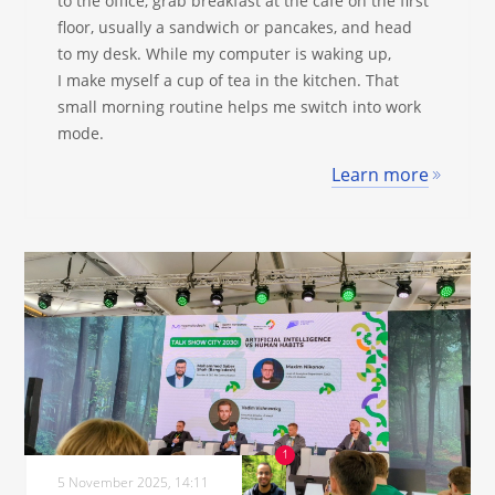
to the office, grab breakfast at the café on the first
floor, usually a sandwich or pancakes, and head
to my desk. While my computer is waking up,
I make myself a cup of tea in the kitchen. That
small morning routine helps me switch into work
mode.
Learn more
5 November 2025, 14:11