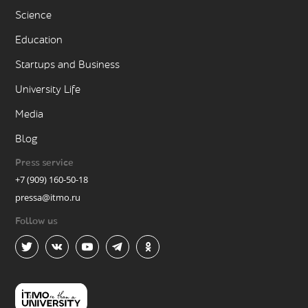
Science
Education
Startups and Business
University Life
Media
Blog
Press service
+7 (909) 160-50-18
pressa@itmo.ru
Follow us