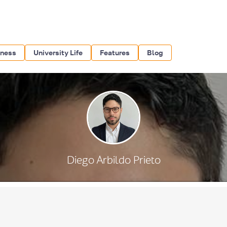
iness
University Life
Features
Blog
Diego Arbildo Prieto