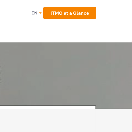
ITMO at a Glance
EN