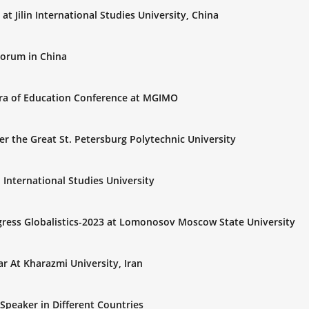
t Jilin International Studies University, China
Forum in China
Era of Education Conference at MGIMO
er the Great St. Petersburg Polytechnic University
n International Studies University
gress Globalistics-2023 at Lomonosov Moscow State University
r At Kharazmi University, Iran
Speaker in Different Countries