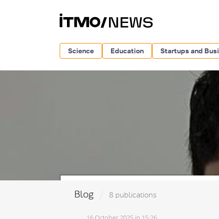
Science
Education
Startups and Bus
Blog
8 publications
16 October 2025 in 15:26