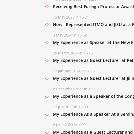
Receiving Best Foreign Professor Award a
12 May 2025 in 16:21
How I Represented ITMO and JISU at a 
3 May 2024 in 13:59
My Experience as Speaker at the New 
29 March 2024 in 16:16
My Experience as Guest Lecturer at Pet
11 January 2024 in 12:16
My Experience as Guest Lecturer at Jili
8 December 2023 in 15:03
My Experience as a Speaker of the Con
12 July 2023 in 13:00
My Experience As a Speaker At a Semina
8 June 2023 in 13:55
My Experience as a Guest Lecturer and 