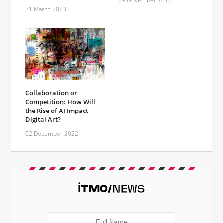
29 November 2017
31 March 2023
Сollaboration or
Competition: How Will
the Rise of AI Impact
Digital Art?
02 December 2022