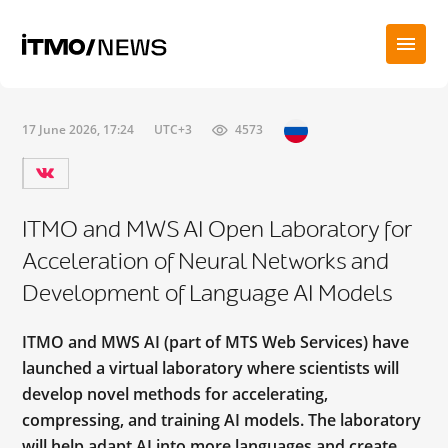
17 June 2026, 17:24
UTC+3
4573
ITMO and MWS AI Open Laboratory for
Acceleration of Neural Networks and
Development of Language AI Models
ITMO and MWS AI (part of МТS Web Services) have
launched a virtual laboratory where scientists will
develop novel methods for accelerating,
compressing, and training AI models. The laboratory
will help adapt AI into more languages and create