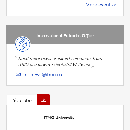
More events
International Editorial Office
Need more news or expert comments from
ITMO prominent scientists? Write us!
int.news@itmo.ru
YouTube
ITMO University