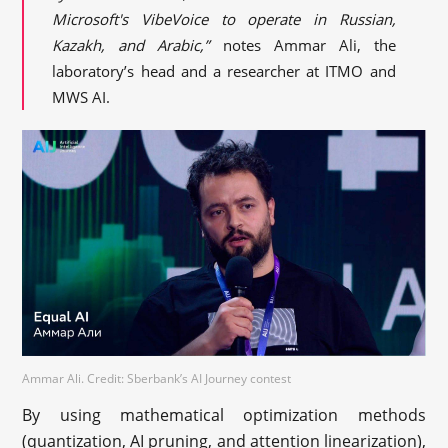
Microsoft's VibeVoice to operate in Russian,
Kazakh, and Arabic,”
notes Ammar Ali, the
laboratory’s head and a researcher at ITMO and
MWS AI.
Ammar Ali. Credit: Sberbank’s AI Journey contest
By using mathematical optimization methods
(quantization, AI pruning, and attention linearization),