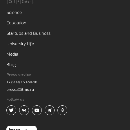
+
.
Ctrl
Enter
Science
Education
Startups and Business
University Life
Media
Blog
Press service
+7 (909) 160-50-18
pressa@itmo.ru
Follow us