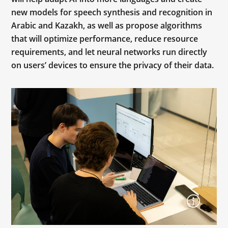
new models for speech synthesis and recognition in
Arabic and Kazakh, as well as propose algorithms
that will optimize performance, reduce resource
requirements, and let neural networks run directly
on users’ devices to ensure the privacy of their data.