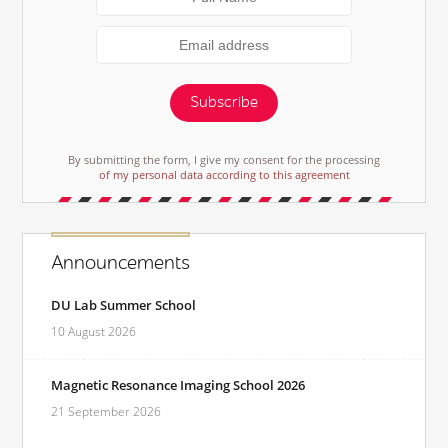
Subscribe
By submitting the form, I give my consent for the processing
of my personal data according to this agreement
Announcements
DU Lab Summer School
10 August 2026
Magnetic Resonance Imaging School 2026
21 September 2026