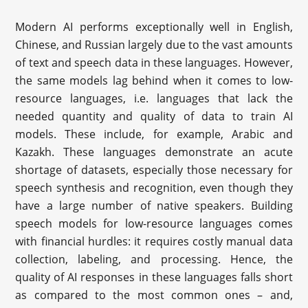
Modern AI performs exceptionally well in English,
Chinese, and Russian largely due to the vast amounts
of text and speech data in these languages. However,
the same models lag behind when it comes to low-
resource languages, i.e. languages that lack the
needed quantity and quality of data to train AI
models. These include, for example, Arabic and
Kazakh. These languages demonstrate an acute
shortage of datasets, especially those necessary for
speech synthesis and recognition, even though they
have a large number of native speakers. Building
speech models for low-resource languages comes
with financial hurdles: it requires costly manual data
collection, labeling, and processing. Hence, the
quality of AI responses in these languages falls short
as compared to the most common ones – and,