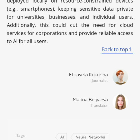
deployed locally on resource-constrained devices
(e.g., smartphones), keeping sensitive data private
for universities, businesses, and individual users.
Additionally, this could cut the need for cloud
services for corporations and provide reliable access
to AI for all users.
Back to top
Elizaveta Kokorina
Journalist
Marina Belyaeva
Translator
Tags
AI
Neural Networks