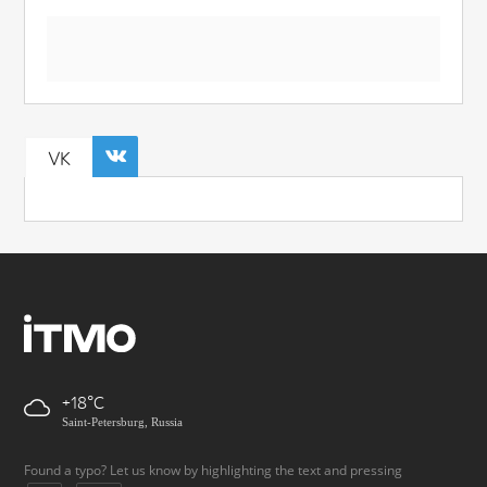
VK
+18
Saint-Petersburg, Russia
Found a typo? Let us know by highlighting the text and pressing