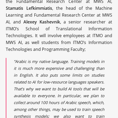
the Fundamental Research Center at MWS AI,
Stamatis Lefkimmiatis
, the head of the Machine
Learning and Fundamental Research Center at MWS
AI, and
Alexey Kashevnik
, a senior researcher at
ITMO’s School of Translational Information
Technologies. It will involve employees at ITMO and
MWS AI, as well students from ITMO’s Information
Technologies and Programming Faculty;
“Arabic is my native language. Training models in
it is much more expensive and challenging than
in English. It also puts some limits on studies
related to AI for low-resource languages speakers.
That’s why we want to build AI tools that will be
available to everyone. In particular, we plan to
collect around 100 hours of Arabic speech, which,
among other things, may be used to train speech
synthesis models; we also want to train