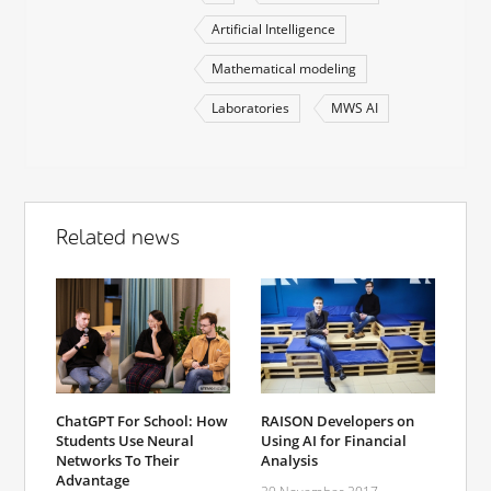
Artificial Intelligence
Mathematical modeling
Laboratories
MWS AI
Related news
ChatGPT For School: How
RAISON Developers on
Students Use Neural
Using AI for Financial
Networks To Their
Analysis
Advantage