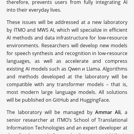
therefore, prevents users from fully integrating AI
into their everyday lives.
These issues will be addressed at a new laboratory
by ITMO and MWS AI, which will specialize in efficient
AI methods and data infrastructure for low-resource
environments. Researchers will develop new models
for speech synthesis and recognition in low-resource
languages, as well as accelerate and compress
existing AI models such as Qwen и Llama. Algorithms
and methods developed at the laboratory will be
compatible with any transformer models – that is,
most modern large language models. All solutions
will be published on GitHub and HuggingFace.
The laboratory will be managed by
Ammar Ali
, a
senior researcher at ITMO’s School of Translational
Information Technologies and an expert developer at