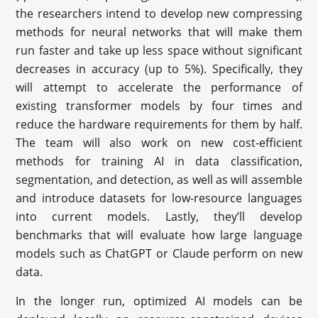
the researchers intend to develop new compressing
methods for neural networks that will make them
run faster and take up less space without significant
decreases in accuracy (up to 5%). Specifically, they
will attempt to accelerate the performance of
existing transformer models by four times and
reduce the hardware requirements for them by half.
The team will also work on new cost-efficient
methods for training AI in data classification,
segmentation, and detection, as well as will assemble
and introduce datasets for low-resource languages
into current models. Lastly, they’ll develop
benchmarks that will evaluate how large language
models such as ChatGPT or Claude perform on new
data.
In the longer run, optimized AI models can be