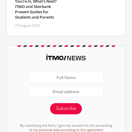
You're In, What's Next?
ITMO and Sberbank
Present Guides for
Students and Parents
23 August 2024
Subscribe
By submitting the form, I give my consent for the processing
of my personal data according to this agreement