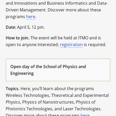
and Innovations and Business Informatics and Data-
Driven Management. Discover more about these
programs
here
.
Date:
April 5, 12 pm.
How to join.
The event will be held at ITMO and is
open to anyone interested;
registration
is required.
Open day of the School of Physics and
Engineering
Topics.
Here, you’ll learn about the programs
Wireless Technologies, Theoretical and Experimental
Physics, Physics of Nanostructures, Physics of
Photonics Technologies, and Laser Technologies.
Discover more about these programs
here
.