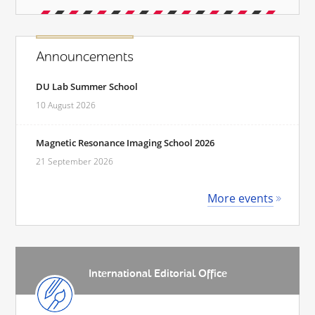
Announcements
DU Lab Summer School
10 August 2026
Magnetic Resonance Imaging School 2026
21 September 2026
More events
International Editorial Office