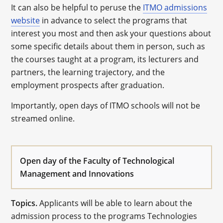
It can also be helpful to peruse the
ITMO admissions
website
in advance to select the programs that
interest you most and then ask your questions about
some specific details about them in person, such as
the courses taught at a program, its lecturers and
partners, the learning trajectory, and the
employment prospects after graduation.
Importantly, open days of ITMO schools will not be
streamed online.
Open day of the Faculty of Technological
Management and Innovations
Topics.
Applicants will be able to learn about the
admission process to the programs Technologies