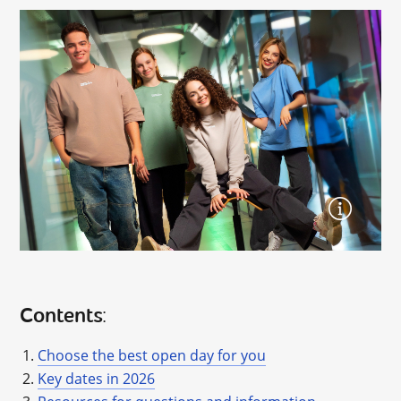
Contents
:
Choose the best open day for you
Key dates in 2026