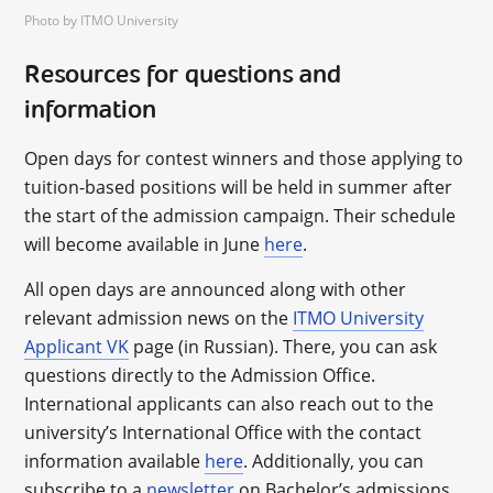
Photo by ITMO University
Resources for questions and
information
Open days for contest winners and those applying to
tuition-based positions will be held in summer after
the start of the admission campaign. Their schedule
will become available in June
here
.
All open days are announced along with other
relevant admission news on the
ITMO University
Applicant VK
page (in Russian). There, you can ask
questions directly to the Admission Office.
International applicants can also reach out to the
university’s International Office with the contact
information available
here
. Additionally, you can
subscribe to a
newsletter
on Bachelor’s admissions