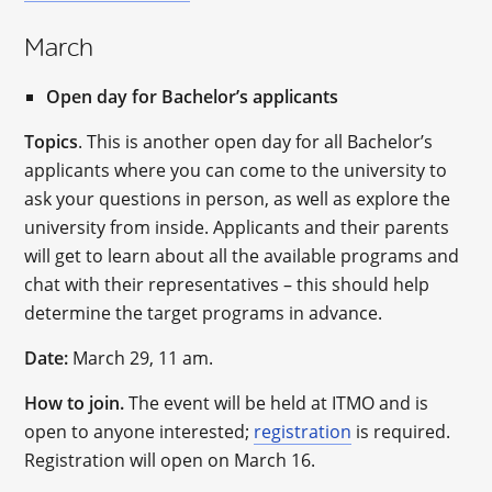
March
Open day for Bachelor’s applicants
Topics
. This is another open day for all Bachelor’s
applicants where you can come to the university to
ask your questions in person, as well as explore the
university from inside. Applicants and their parents
will get to learn about all the available programs and
chat with their representatives – this should help
determine the target programs in advance.
Date:
March 29, 11 am.
How to join.
The event will be held at ITMO and is
open to anyone interested;
registration
is required.
Registration will open on March 16.