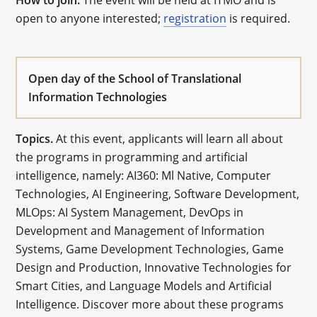
How to join.
The event will be held at ITMO and is
open to anyone interested;
registration
is required.
Open day of the School of Translational
Information Technologies
Topics.
At this event, applicants will learn all about
the programs in programming and artificial
intelligence, namely: AI360: Ml Native, Computer
Technologies, AI Engineering, Software Development,
MLOps: AI System Management, DevOps in
Development and Management of Information
Systems, Game Development Technologies, Game
Design and Production, Innovative Technologies for
Smart Cities, and Language Models and Artificial
Intelligence. Discover more about these programs