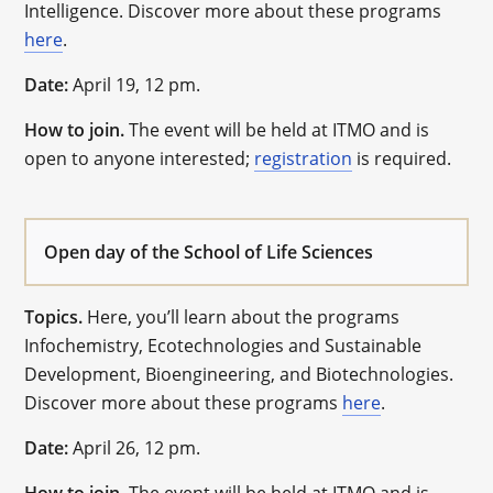
Intelligence. Discover more about these programs
here
.
Date:
April 19, 12 pm.
How to join.
The event will be held at ITMO and is
open to anyone interested;
registration
is required.
Open day of the School of Life Sciences
Topics.
Here, you’ll learn about the programs
Infochemistry, Ecotechnologies and Sustainable
Development, Bioengineering, and Biotechnologies.
Discover more about these programs
here
.
Date:
April 26, 12 pm.