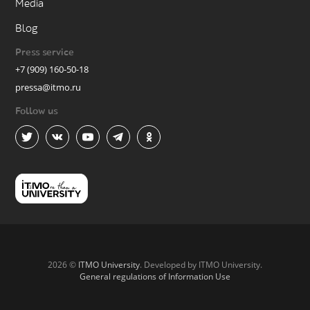
Media
Blog
Press service
+7 (909) 160-50-18
pressa@itmo.ru
Follow us
2026 ©
ITMO University
. Developed by ITMO University.
General regulations of Information Use