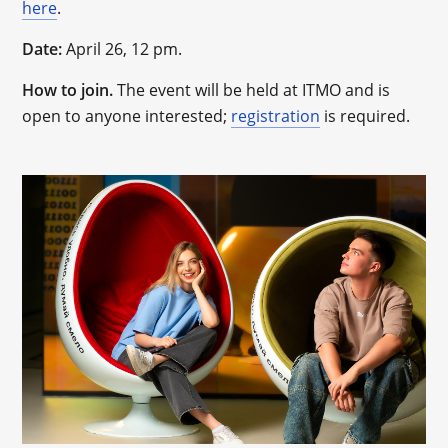
here
.
Date:
April 26, 12 pm.
How to join.
The event will be held at ITMO and is
open to anyone interested;
registration
is required.