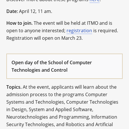
Date:
April 12, 11 am.
How to join.
The event will be held at ITMO and is
open to anyone interested;
registration
is required.
Registration will open on March 23.
Open day of the School of Computer
Technologies and Control
Topics.
At the event, applicants will learn about the
admission process to the programs Computer
Systems and Technologies, Computer Technologies
in Design, System and Applied Software,
Neurotechnologies and Programming, Information
Security Technologies, and Robotics and Artificial