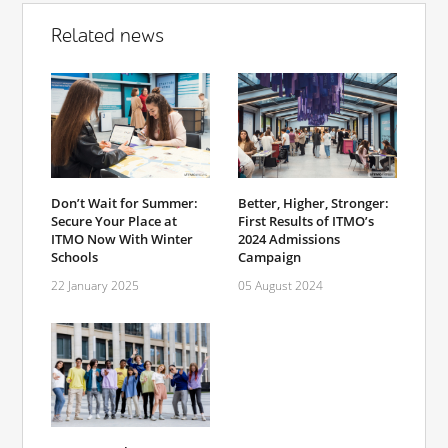
Related news
Don’t Wait for Summer:
Better, Higher, Stronger:
Secure Your Place at
First Results of ITMO’s
ITMO Now With Winter
2024 Admissions
Schools
Campaign
22 January 2025
05 August 2024