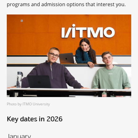
programs and admission options that interest you.
Photo by ITMO University
Key dates in 2026
January