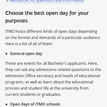
Resources for questions and information
Choose the best open day for your
purposes
ITMO hosts different kinds of open days depending
on the format and demands of a particular audience.
Here is a list of all of them:
General open day
These are events for all Bachelor’s applicants. Here,
they can ask any admissions-related questions to the
Admission Office secretary and heads of educational
programs, as well as learn about the educational
process and student life at the university from
current students or graduates.
Open days of ITMO schools