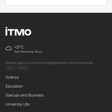
+21
Saint-Petersburg, Russia
Found a typo? Let us know by highlighting the text and pressing
+
.
Ctrl
Enter
Science
Education
Startups and Business
University Life