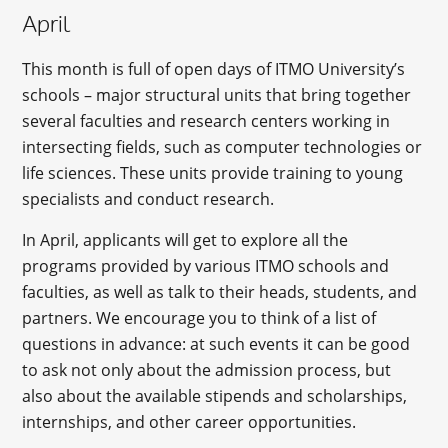
April
This month is full of open days of ITMO University’s
schools – major structural units that bring together
several faculties and research centers working in
intersecting fields, such as computer technologies or
life sciences. These units provide training to young
specialists and conduct research.
In April, applicants will get to explore all the
programs provided by various ITMO schools and
faculties, as well as talk to their heads, students, and
partners. We encourage you to think of a list of
questions in advance: at such events it can be good
to ask not only about the admission process, but
also about the available stipends and scholarships,
internships, and other career opportunities.