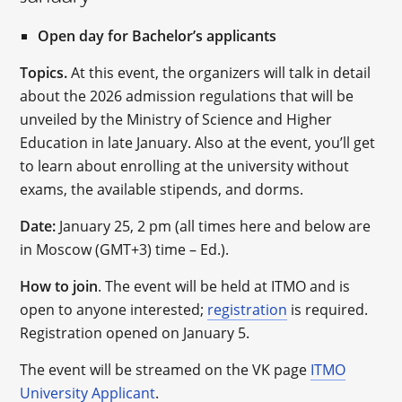
Open day for Bachelor’s applicants
Topics.
At this event, the organizers will talk in detail
about the 2026 admission regulations that will be
unveiled by the Ministry of Science and Higher
Education in late January. Also at the event, you’ll get
to learn about enrolling at the university without
exams, the available stipends, and dorms.
Date:
January 25, 2 pm (all times here and below are
in Moscow (GMT+3) time – Ed.).
How to join
. The event will be held at ITMO and is
open to anyone interested;
registration
is required.
Registration opened on January 5.
The event will be streamed on the VK page
ITMO
University Applicant
.