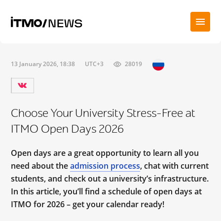
13 January 2026, 18:38
UTC+3
28019
Choose Your University Stress-Free at
ITMO Open Days 2026
Open days are a great opportunity to learn all you
need about the
admission process
, chat with current
students, and check out a university’s infrastructure.
In this article, you’ll find a schedule of open days at
ITMO for 2026 – get your calendar ready!