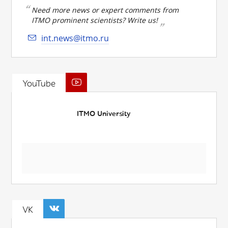
Need more news or expert comments from
ITMO prominent scientists? Write us!
int.news@itmo.ru
YouTube
ITMO University
VK