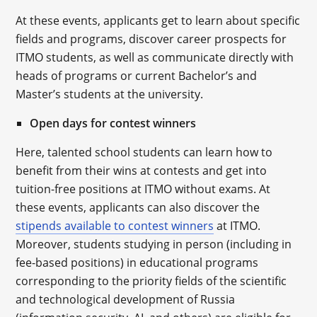
At these events, applicants get to learn about specific
fields and programs, discover career prospects for
ITMO students, as well as communicate directly with
heads of programs or current Bachelor’s and
Master’s students at the university.
Open days for contest winners
Here, talented school students can learn how to
benefit from their wins at contests and get into
tuition-free positions at ITMO without exams. At
these events, applicants can also discover the
stipends available to contest winners
at ITMO.
Moreover, students studying in person (including in
fee-based positions) in educational programs
corresponding to the priority fields of the scientific
and technological development of Russia