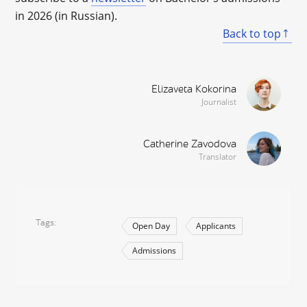
in 2026 (in Russian).
Back to top
Elizaveta Kokorina
Journalist
Catherine Zavodova
Translator
Tags
Open Day
Applicants
Admissions