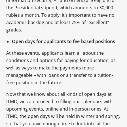
(information security, AI, and others) are eligible for
the Presidential stipend, which amounts to 30,000
rubles a month. To apply, it’s important to have no
academic backlog and at least 75% of “excellent”
grades.
Open days for applicants to fee-based positions
At these events, applicants learn all about the
conditions and options for paying for education, as
well as ways to make the payments more
manageable – with loans or a transfer to a tuition-
free position in the future.
Now that we know about all kinds of open days at
ITMO, we can proceed to filling our calendars with
upcoming events, online and in-person ones. At
ITMO, the open days will be held in winter and spring,
so that you have enough time to look into all the