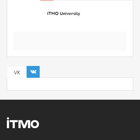
ITMO University
VK