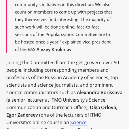
community’s initiatives in this direction. We also
count on members to come up with projects that
they themselves find interesting. The majority of
such work will be done online; face-to-face
sessions of the Popularization Committee are to
be hosted once a year,” explained vice-president
of the RAS
Alexey Khokhlov
.
Joining the Committee from the get-go were over 50
people, including corresponding members and
professors of the Russian Academy of Sciences, top
scientists and science journalists, and prominent
science communicators such as
Alexandra Borissova
(a senior lecturer at ITMO University’s Science
Communication and Outreach Office),
Olga Orlova
,
Egor Zadereev
(one of the lecturers of ITMO
University’s online course on
Science