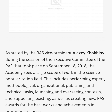
As stated by the RAS vice-president
Alexey Khokhlov
during the session of the Executive Committee of the
RAS that took place on September 18, 2018, the
Academy sees a large scope of work in the science
popularization field. This includes performing expert,
methodological, organizational, publishing and
technical tasks, launching and overseeing contests,
and supporting existing, as well as creating new, RAS
awards for the best works and achievements in
promoting science.