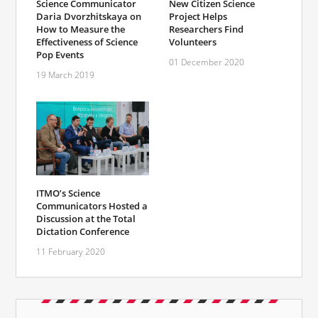
Science Communicator
New Citizen Science
Daria Dvorzhitskaya on
Project Helps
How to Measure the
Researchers Find
Effectiveness of Science
Volunteers
Pop Events
01 December 2020
19 March 2019
ITMO’s Science
Communicators Hosted a
Discussion at the Total
Dictation Conference
11 February 2020