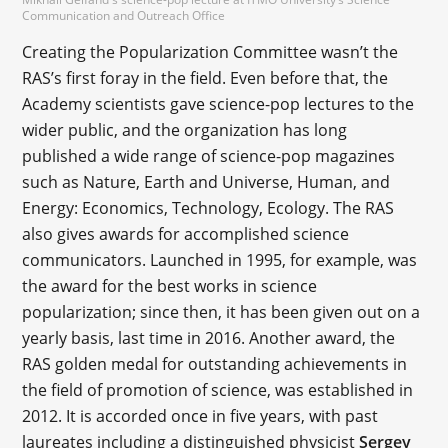
Communication and Outreach Office
Creating the Popularization Committee wasn’t the
RAS’s first foray in the field. Even before that, the
Academy scientists gave science-pop lectures to the
wider public, and the organization has long
published a wide range of science-pop magazines
such as Nature, Earth and Universe, Human, and
Energy: Economics, Technology, Ecology. The RAS
also gives awards for accomplished science
communicators. Launched in 1995, for example, was
the award for the best works in science
popularization; since then, it has been given out on a
yearly basis, last time in 2016. Another award, the
RAS golden medal for outstanding achievements in
the field of promotion of science, was established in
2012. It is accorded once in five years, with past
laureates including a distinguished physicist
Sergey