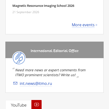
Magnetic Resonance Imaging School 2026
21 September 2026
More events
International Editorial Office
Need more news or expert comments from
ITMO prominent scientists? Write us!
int.news@itmo.ru
YouTube