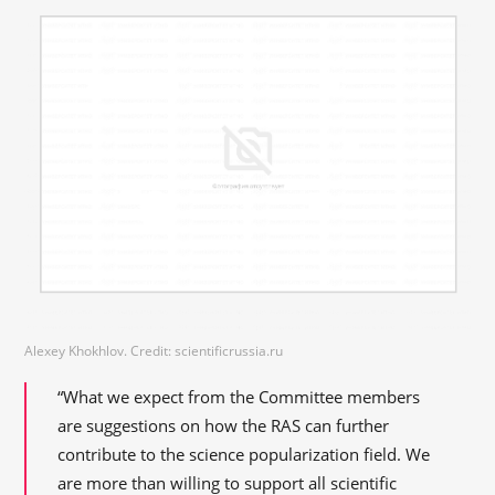
Alexey Khokhlov. Credit: scientificrussia.ru
“What we expect from the Committee members
are suggestions on how the RAS can further
contribute to the science popularization field. We
are more than willing to support all scientific