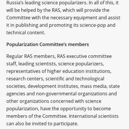
Russia’s leading science popularizers. In all of this, it
will be helped by the RAS, which will provide the
Committee with the necessary equipment and assist
it in publishing and promoting its science-pop and
technical content.
Popularization Committee’s members
Regular RAS members, RAS executive committee
staff, leading scientists, science popularizers,
representatives of higher education institutions,
research centers, scientific and technological
societies, development institutes, mass media, state
agencies and non-governmental organizations and
other organizations concerned with science
popularization, have the opportunity to become
members of the Committee. International scientists
can also be invited to participate.