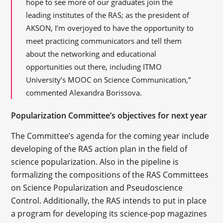
hope to see more of our graduates join the
leading institutes of the RAS; as the president of
AKSON, I’m overjoyed to have the opportunity to
meet practicing communicators and tell them
about the networking and educational
opportunities out there, including ITMO
University’s MOOC on Science Communication,”
commented Alexandra Borissova.
Popularization Committee’s objectives for next year
The Committee’s agenda for the coming year include
developing of the RAS action plan in the field of
science popularization. Also in the pipeline is
formalizing the compositions of the RAS Committees
on Science Popularization and Pseudoscience
Control. Additionally, the RAS intends to put in place
a program for developing its science-pop magazines