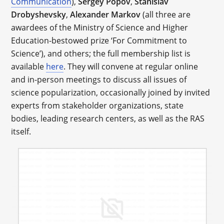
Communication
),
Sergey Popov
,
Stanislav
Drobyshevsky
,
Alexander Markov
(all three are
awardees of the Ministry of Science and Higher
Education-bestowed prize ‘For Commitment to
Science’), and others; the full membership list is
available
here
. They will convene at regular online
and in-person meetings to discuss all issues of
science popularization, occasionally joined by invited
experts from stakeholder organizations, state
bodies, leading research centers, as well as the RAS
itself.