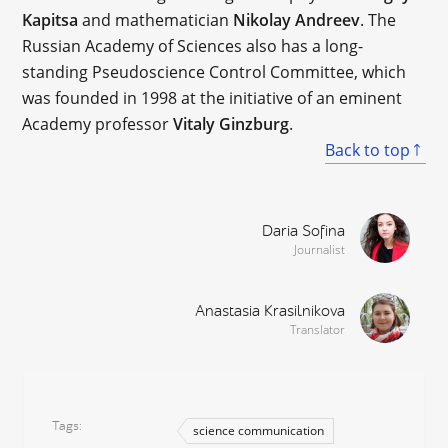
Kapitsa
and mathematician
Nikolay Andreev
. The
Russian Academy of Sciences also has a long-
standing Pseudoscience Control Committee, which
was founded in 1998 at the initiative of an eminent
Academy professor
Vitaly Ginzburg
.
Back to top
Daria Sofina
Journalist
Anastasia Krasilnikova
Translator
Tags
science communication