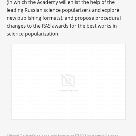
(in which the Academy will enlist the help of the
leading Russian science popularizers and explore
new publishing formats), and propose procedural
changes to the RAS awards for the best works in
science popularization.
Mikhail Gelfand's science-pop lecture at ITMO University’s Science