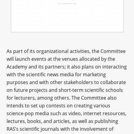
As part of its organizational activities, the Committee
will launch events at the venues allocated by the
Academy and its partners; it also plans on interacting
with the scientific news media for marketing
purposes and with other stakeholders to collaborate
on future projects and short-term scientific schools
for lecturers, among others. The Committee also
intends to set up contests on creating various
science-pop media such as video, internet resources,
lectures, books, and articles, as well as publishing
RAS’s scientific journals with the involvement of