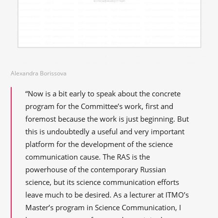
Alexandra Borissova
“Now is a bit early to speak about the concrete
program for the Committee’s work, first and
foremost because the work is just beginning. But
this is undoubtedly a useful and very important
platform for the development of the science
communication cause. The RAS is the
powerhouse of the contemporary Russian
science, but its science communication efforts
leave much to be desired. As a lecturer at ITMO’s
Master’s program in Science Communication, I