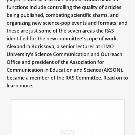
functions include controlling the quality of articles
being published, combating scientific shams, and
organizing new science-pop events and formats; and
these are just some of the seven areas the RAS
identified for the new committee’ scope of work.
Alexandra Borissova, a senior lecturer at ITMO
University’s Science Communication and Outreach
Office and president of the Association for
Communication in Education and Science (AKSON),
became a member of the RAS Committee. Read on to
learn more.