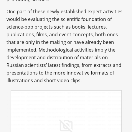
One part of these newly-established expert activities
would be evaluating the scientific foundation of
science-pop projects such as books, lectures,
publications, films, and event concepts, both ones
that are only in the making or have already been
implemented. Methodological activities imply the
development and distribution of materials on
Russian scientists’ latest findings, from extracts and
presentations to the more innovative formats of
illustrations and short video clips.