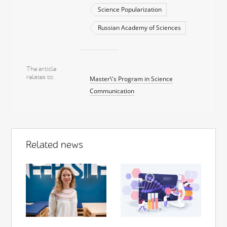
Science Popularization
Russian Academy of Sciences
The article
relates to
Master\'s Program in Science
Communication
Related news