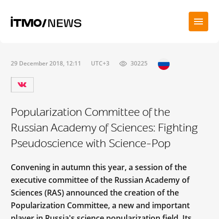
29 December 2018, 12:11
UTC+3
30225
Popularization Committee of the
Russian Academy of Sciences: Fighting
Pseudoscience with Science-Pop
Convening in autumn this year, a session of the
executive committee of the Russian Academy of
Sciences (RAS) announced the creation of the
Popularization Committee, a new and important
player in Russia's science popularization field. Its