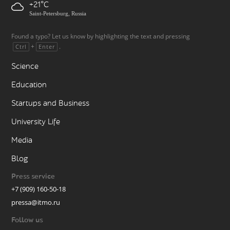
+21
Saint-Petersburg, Russia
Found a typo? Let us know by highlighting the text and pressing
+
.
Ctrl
Enter
Science
Education
Startups and Business
University Life
Media
Blog
Press service
+7 (909) 160-50-18
pressa@itmo.ru
Follow us