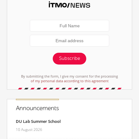
Subscribe
By submitting the form, I give my consent for the processing
of my personal data according to this agreement
Announcements
DU Lab Summer School
10 August 2026