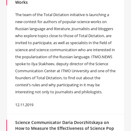
Works
The team of the Total Dictation initiative is launching a
new contest for authors of popular-science works on
Russian language and literature. Journalists and bloggers
who explore topics close to those of Total Dictation, are
invited to participate, as well as specialists in the field of
science and science communication who are interested in
the popularization of the Russian language. ITMO.NEWS
spoke to Ilya Stakheev, deputy director of the Science
Communication Center at ITMO University and one of the
founders of Total Dictation, to find out about the
contest’s rules and why participating in it may be
interesting not only to journalists and philologists.
12.11.2019
Science Communicator Daria Dvorzhitskaya on
How to Measure the Effectiveness of Science Pop