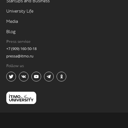
Startups and Business
University Life
Media
Blog
Press service
+7 (909) 160-50-18
pressa@itmo.ru
Follow us