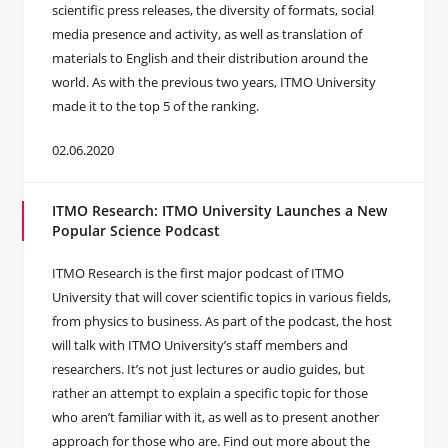
scientific press releases, the diversity of formats, social
media presence and activity, as well as translation of
materials to English and their distribution around the
world. As with the previous two years, ITMO University
made it to the top 5 of the ranking.
02.06.2020
ITMO Research: ITMO University Launches a New
Popular Science Podcast
ITMO Research is the first major podcast of ITMO
University that will cover scientific topics in various fields,
from physics to business. As part of the podcast, the host
will talk with ITMO University’s staff members and
researchers. It’s not just lectures or audio guides, but
rather an attempt to explain a specific topic for those
who aren’t familiar with it, as well as to present another
approach for those who are. Find out more about the