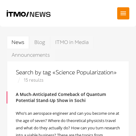
News
Blog
ITMO in Media
Announcements
Search by tag «Science Popularization»
15 results
A Much-Anticipated Comeback of Quantum
Potential Stand-Up Show in Sochi
Who’s an aerospace engineer and can you become one at
the age of seven? Where do theoretical physicists travel
and what do they actually do? How can you turn research
into a viable business? These are the topics from