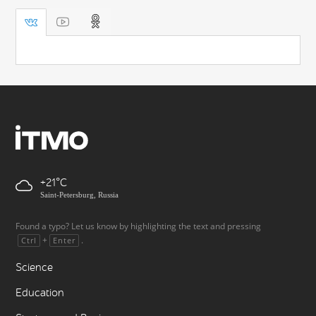
+21
Saint-Petersburg, Russia
Found a typo? Let us know by highlighting the text and pressing
+
.
Ctrl
Enter
Science
Education