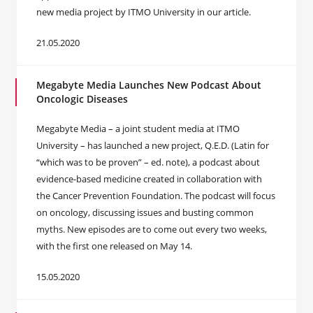
new media project by ITMO University in our article.
21.05.2020
Megabyte Media Launches New Podcast About
Oncologic Diseases
Megabyte Media – a joint student media at ITMO
University – has launched a new project, Q.E.D. (Latin for
“which was to be proven” – ed. note), a podcast about
evidence-based medicine created in collaboration with
the Cancer Prevention Foundation. The podcast will focus
on oncology, discussing issues and busting common
myths. New episodes are to come out every two weeks,
with the first one released on May 14.
15.05.2020