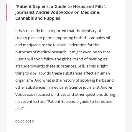
"Patient Sapiens: a Guide to Herbs and Pills":
Journalist Andrei Vodovozov on Medicine,
Cannabis and Puppies
It has recently been reported that the Ministry of
Health plans to permit importing hashish, cannabis oil
and marijuana to the Russian Federation for the
purposes of medical research. It might even be so that
Russia will soon follow the global trend of revising its
attitude towards these substances. Still, is this a right
thing to do? How do these substances affect a human
organism? And what is the history of applying herbs and
other substances in medicine? Science journalist Andrei
Vodovozov focused on these and other questions during
his recent lecture "Patient Sapiens: a guide to herbs and
pills".
06.02.2019