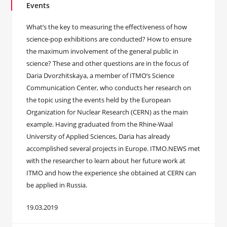
Events
What’s the key to measuring the effectiveness of how
science-pop exhibitions are conducted? How to ensure
the maximum involvement of the general public in
science? These and other questions are in the focus of
Daria Dvorzhitskaya, a member of ITMO’s Science
Communication Center, who conducts her research on
the topic using the events held by the European
Organization for Nuclear Research (CERN) as the main
example. Having graduated from the Rhine-Waal
University of Applied Sciences, Daria has already
accomplished several projects in Europe. ITMO.NEWS met
with the researcher to learn about her future work at
ITMO and how the experience she obtained at CERN can
be applied in Russia.
19.03.2019