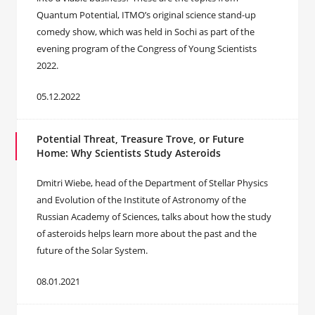
Quantum Potential, ITMO’s original science stand-up
comedy show, which was held in Sochi as part of the
evening program of the Congress of Young Scientists
2022.
05.12.2022
Potential Threat, Treasure Trove, or Future
Home: Why Scientists Study Asteroids
Dmitri Wiebe, head of the Department of Stellar Physics
and Evolution of the Institute of Astronomy of the
Russian Academy of Sciences, talks about how the study
of asteroids helps learn more about the past and the
future of the Solar System.
08.01.2021