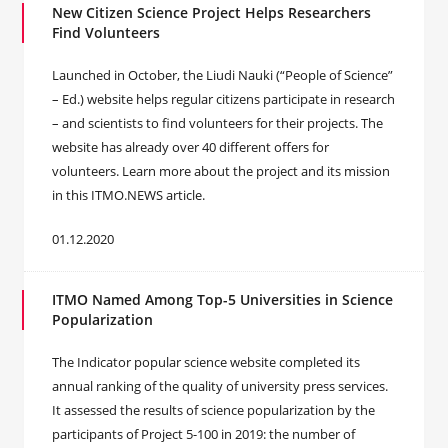
New Citizen Science Project Helps Researchers
Find Volunteers
Launched in October, the Liudi Nauki (“People of Science”
– Ed.) website helps regular citizens participate in research
– and scientists to find volunteers for their projects. The
website has already over 40 different offers for
volunteers. Learn more about the project and its mission
in this ITMO.NEWS article.
01.12.2020
ITMO Named Among Top-5 Universities in Science
Popularization
The Indicator popular science website completed its
annual ranking of the quality of university press services.
It assessed the results of science popularization by the
participants of Project 5-100 in 2019: the number of