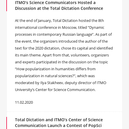
ITMO’s Science Communicators Hosted a
Discussion at the Total Dictation Conference
At the end of January, Total Dictation hosted the 8th
international conference in Moscow, titled “Dynamic
processes in contemporary Russian language”. As part of
the event, the organizers introduced the author of the
text for the 2020 dictation, chose its capital and identified
its main theme. Apart from that, volunteers, organizers
and experts participated in the discussion on the topic
“How popularization in humanities differs from
popularization in natural sciences?”, which was
moderated by Ilya Stakheev, deputy director of ITMO
University’s Center for Science Communication.
11.02.2020
Total Dictation and ITMO’s Center of Science
Communication Launch a Contest of PopSci