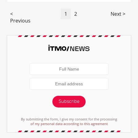
<
1
2
Next >
Previous
Subscribe
By submitting the form, I give my consent for the processing
of my personal data according to this agreement