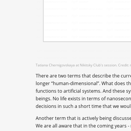
Tatiana Chernigovskaya at Nikitsky Club's session. Credit: n
There are two terms that describe the current
longer “human-dimensional”. What does t
functions to artificial systems. And these s
beings. No life exists in terms of nanose
decisions in such a short time that we would
Another term that is actively being discussed 
We are all aware that in the coming years - 