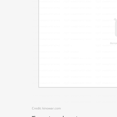
Credit: kinowar.com