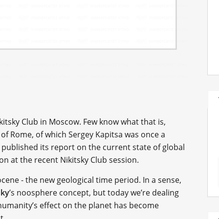
ikitsky Club in Moscow. Few know what that is,
of Rome, of which Sergey Kapitsa was once a
blished its report on the current state of global
on at the recent Nikitsky Club session.
ene - the new geological time period. In a sense,
sky
’s noosphere concept, but today we’re dealing
humanity’s effect on the planet has become
t.