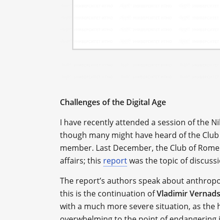
Challenges of the Digital Age
I have recently attended a session of the N
though many might have heard of the Club 
member. Last December, the Club of Rome pu
affairs; this
report
was the topic of discussi
The report’s authors speak about anthropoc
this is the continuation of
Vladimir Vernad
with a much more severe situation, as the 
overwhelming to the point of endangering i