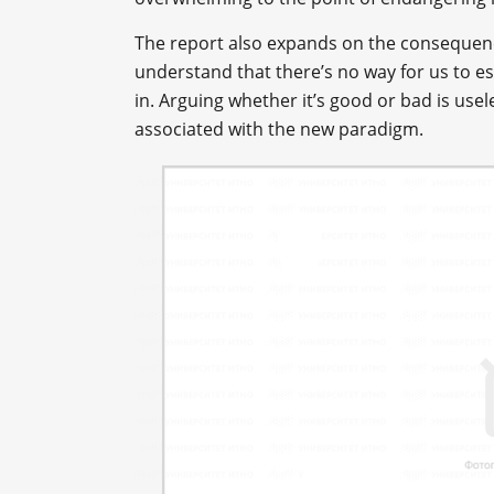
The report also expands on the consequence
understand that there’s no way for us to esc
in. Arguing whether it’s good or bad is usel
associated with the new paradigm.