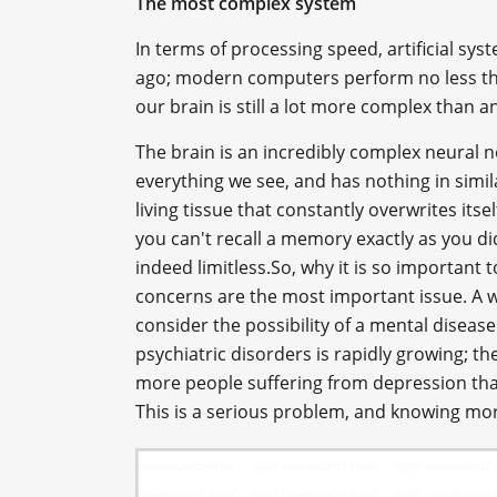
The most complex system
In terms of processing speed, artificial s
ago; modern computers perform no less than
our brain is still a lot more complex than 
The brain is an incredibly complex neural 
everything we see, and has nothing in simila
living tissue that constantly overwrites itsel
you can't recall a memory exactly as you di
indeed limitless.So, why it is so important
concerns are the most important issue. A wh
consider the possibility of a mental disea
psychiatric disorders is rapidly growing; ther
more people suffering from depression tha
This is a serious problem, and knowing more