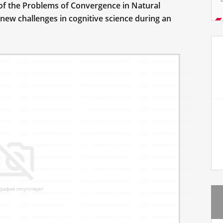
of the Problems of Convergence in Natural
new challenges in cognitive science during an