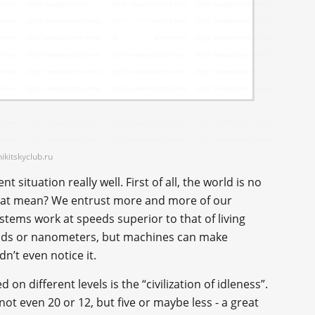
ikitskyclub.ru
 situation really well. First of all, the world is no
hat mean? We entrust more and more of our
ystems work at speeds superior to that of living
conds or nanometers, but machines can make
n’t even notice it.
on different levels is the “civilization of idleness”.
not even 20 or 12, but five or maybe less - a great