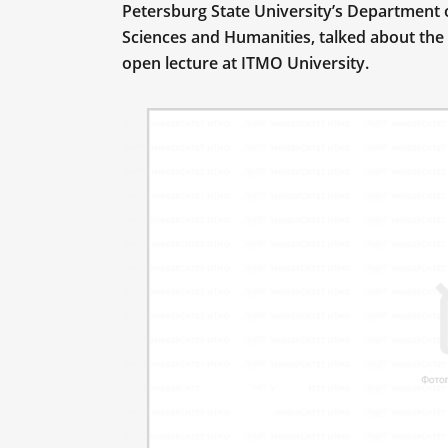
Petersburg State University’s Department 
Sciences and Humanities, talked about the 
open lecture at ITMO University.