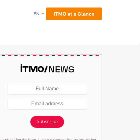
ITMO at a Glance
EN
Subscribe
By submitting the form, I give my consent for the processing