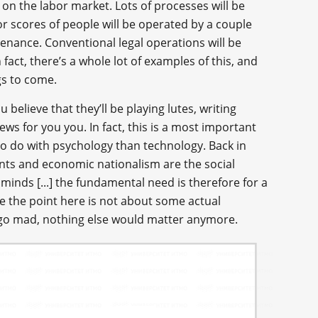
on the labor market. Lots of processes will be
r scores of people will be operated by a couple
enance. Conventional legal operations will be
act, there’s a whole lot of examples of this, and
gs to come.
ou believe that they’ll be playing lutes, writing
ws for you you. In fact, this is a most important
o do with psychology than technology. Back in
ts and economic nationalism are the social
inds [...] the fundamental need is therefore for a
e the point here is not about some actual
o go mad, nothing else would matter anymore.