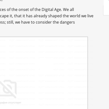
s of the onset of the Digital Age. We all
ape it, that it has already shaped the world we live
ess; still, we have to consider the dangers