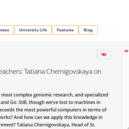
iness
University Life
Features
Blog
Teachers: Tatiana Chernigovskaya on
e most complex genomic research, and specialized
nd Go. Still, though we’ve lost to machines in
 exceeds the most powerful computers in terms of
works? And how can we apply this knowledge in
onment? Tatiana Chernigovskaya, Head of St.