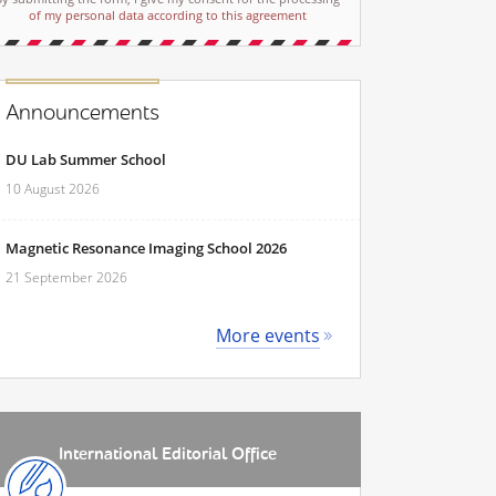
of my personal data according to this agreement
Announcements
DU Lab Summer School
10 August 2026
Magnetic Resonance Imaging School 2026
21 September 2026
More events
International Editorial Office