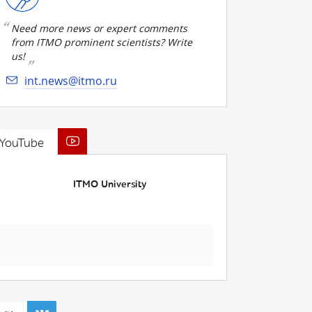
Need more news or expert comments
from ITMO prominent scientists? Write
us!
int.news@itmo.ru
YouTube
ITMO University