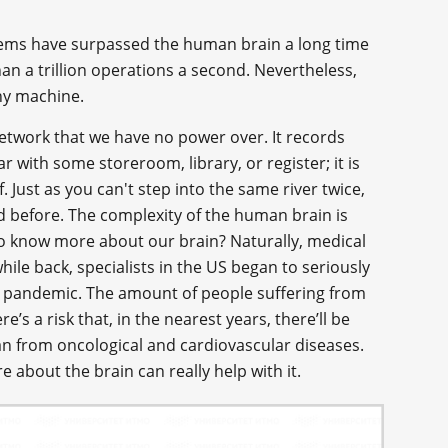
ystems have surpassed the human brain a long time
 a trillion operations a second. Nevertheless,
any machine.
network that we have no power over. It records
r with some storeroom, library, or register; it is
f. Just as you can't step into the same river twice,
d before. The complexity of the human brain is
 to know more about our brain? Naturally, medical
ile back, specialists in the US began to seriously
se pandemic. The amount of people suffering from
e’s a risk that, in the nearest years, there’ll be
n from oncological and cardiovascular diseases.
 about the brain can really help with it.