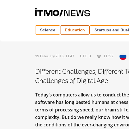
Science
Education
Startups and Bus
19 February 2018, 11:47
UTC+3
11592
Different Challenges, Different 
Challenges of Digital Age
Today’s computers allow us to conduct th
software has long bested humans at chess a
terms of processing speed, our brain still
complexity. But do we really know how it 
the conditions of the ever-changing envir