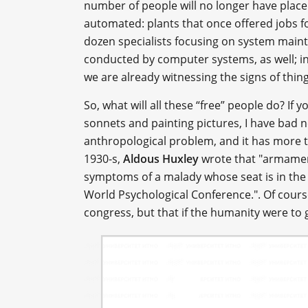
number of people will no longer have place 
automated: plants that once offered jobs fo
dozen specialists focusing on system maint
conducted by computer systems, as well; in f
we are already witnessing the signs of thin
So, what will all these “free” people do? If y
sonnets and painting pictures, I have bad ne
anthropological problem, and it has more t
1930-s,
Aldous Huxley
wrote that "armamen
symptoms of a malady whose seat is in the m
World Psychological Conference.". Of cours
congress, but that if the humanity were t